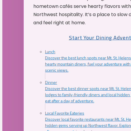
hometown cafés serve hearty flavors with
Northwest hospitality. It’s a place to slow
and feel right at home.
Start Your Dining Adven
Lunch
Discover the best lunch spots near Mt. St. Helens
hearty mountain diners, fuel your adventure with 
scenic views.
Dinner
Discover the best dinner spots near Mt. St. Hel
lodges to family-friendly diners and local hidde
eat after a day of adventure.
Local Favorite Eateries
Discover local favorite restaurants near Mt. St. H
hidden gems serving up Northwest flavor. Explore