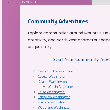
COMMUNITIES
Community Adventures
Explore communities around Mount St. Hele
creativity, and Northwest character shap
unique story.
Start Your Community Adv
Castle Rock Washington
Cougar Washington
Kalama Washington
Westin Amphitheater
Kelso Washington
Longview Washington
Toutle Washington
Woodland Washington