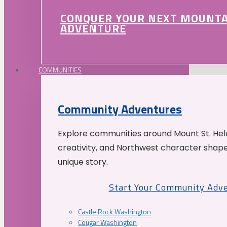
CONQUER YOUR NEXT MOUNT
ADVENTURE
COMMUNITIES
Community Adventures
Explore communities around Mount St. Hele
creativity, and Northwest character shap
unique story.
Start Your Community Adv
Castle Rock Washington
Cougar Washington