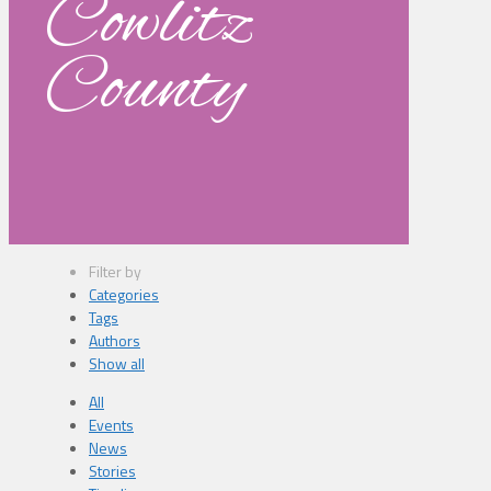
Cowlitz
County
Filter by
Categories
Tags
Authors
Show all
All
Events
News
Stories