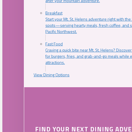
after your mountain adventure.
Breakfast
Start your Mt. St. Helens adventure right with the
spots—serving hearty meals, fresh coffee, and s
Pacific Northwest.
Fast Food
Craving a quick bite near Mt. St. Helens? Discover
for burgers, fries, and grab-and-go meals while e
attractions.
View Dining Options
FIND YOUR NEXT DINING ADV