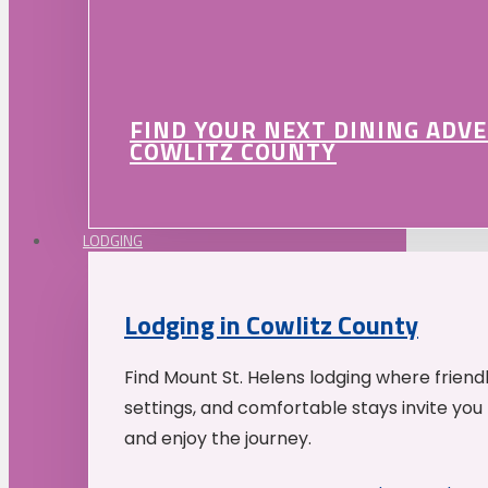
FIND YOUR NEXT DINING ADV
COWLITZ COUNTY
LODGING
Lodging in Cowlitz County
Find Mount St. Helens lodging where friend
settings, and comfortable stays invite you 
and enjoy the journey.