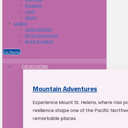
Breakfast
Lunch
Dinner
Lodging
Hotels & Motels
RV & Campgrounds
Bed & Breakfast
Trip Planner
THE MOUNTAIN
Mountain Adventures
Experience Mount St. Helens, where raw p
resilience shape one of the Pacific Northw
remarkable places.