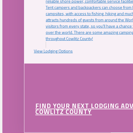
reliable shore power, comfortable service faciliti
Tent campers and backpackers can choose from 
campsites, with access to fishing, hiking and mu
attracts hundreds of guests from around the Worl
visitors from every state, so you’ll have a chance
over the world. There are some amazing camping
throughout Cowlitz County!
View Lodging Options
FIND YOUR NEXT LODGING AD
COWLITZ COUNTY