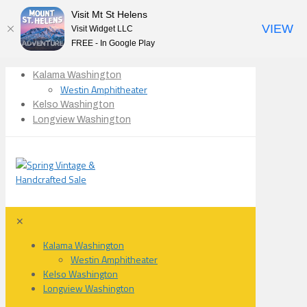
Visit Mt St Helens
VIEW
Visit Widget LLC
FREE - In Google Play
Kalama Washington
Westin Amphitheater
Kelso Washington
Longview Washington
✕
Kalama Washington
Westin Amphitheater
Kelso Washington
Longview Washington