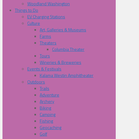
Woodland Washington
Things to Do
EV Charging Stations
Culture
Art, Galleries & Museums
Farms
Theaters
Columbia Theater
Tours
Wineries & Breweries
Events & Festivals
Kalama Westin Amphitheater
Outdoors
Trails
Adventure
Archery
Biking
Camping
Fishing
Geocaching
Golf