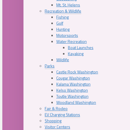
Mt. St. Helens
Recreation & Wildlife
Fishing
Golf
Hunting
Motorsports
Water Recreation
Boat Launches
Kayaking
Wildlife
Parks
Castle Rock Washington
Cougar Washington
Kalama Washington
Kelso Washington
Toutle Washington
Woodland Washington
Fair & Rodeo
EV Charging Stations
Shopping
Visitor Centers