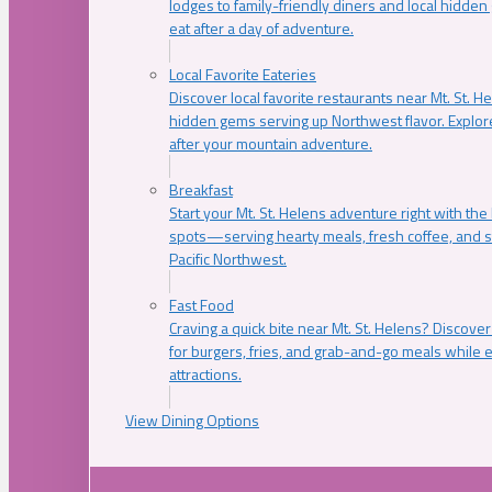
lodges to family-friendly diners and local hidde
eat after a day of adventure.
Local Favorite Eateries
Discover local favorite restaurants near Mt. St. H
hidden gems serving up Northwest flavor. Explore
after your mountain adventure.
Breakfast
Start your Mt. St. Helens adventure right with the
spots—serving hearty meals, fresh coffee, and s
Pacific Northwest.
Fast Food
Craving a quick bite near Mt. St. Helens? Discover
for burgers, fries, and grab-and-go meals while e
attractions.
View Dining Options