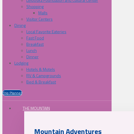
Lelooska Foundation and Cultural Center
Shopping
Malls
Visitor Centers
Dining
Local Favorite Eateries
Fast Food
Breakfast
Lunch
Dinner
Lodging
Hotels & Motels
RV & Campgrounds
Bed & Breakfast
Trip Planner
THE MOUNTAIN
Mountain Adventures