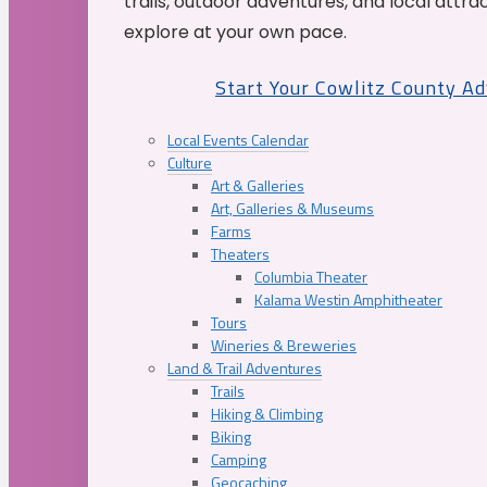
trails, outdoor adventures, and local attrac
explore at your own pace.
Start Your Cowlitz County A
Local Events Calendar
Culture
Art & Galleries
Art, Galleries & Museums
Farms
Theaters
Columbia Theater
Kalama Westin Amphitheater
Tours
Wineries & Breweries
Land & Trail Adventures
Trails
Hiking & Climbing
Biking
Camping
Geocaching