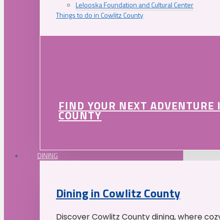
Lelooska Foundation and Cultural Center
Things to do in Cowlitz County
FIND YOUR NEXT ADVENTURE 
COUNTY
DINING
Dining in Cowlitz County
Discover Cowlitz County dining, where coz