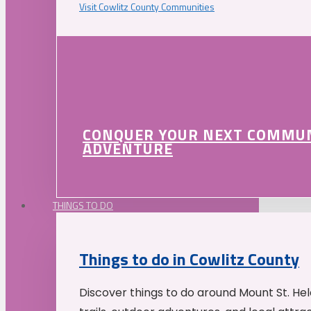
Visit Cowlitz County Communities
CONQUER YOUR NEXT COMMU
ADVENTURE
THINGS TO DO
Things to do in Cowlitz County
Discover things to do around Mount St. He