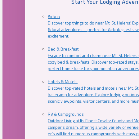
Start Your Lodging Adven
Airbnb
Discover top things to do near Mt. St. Helens! Exp
& local adventures—perfect for Airbnb guests s
excitement.
Bed & Breakfast
Escape to comfort and charm near Mt. St. Helens w
cozy bed & breakfasts. Discover top-rated stays, l
perfect home base for your mountain adventures
Hotels & Motels
Discover top-rated hotels and motels near Mt. 
basecamp for adventure. Explore lodging options c
scenic viewpoints, visitor centers, and more must
RV & Campgrounds
Outdoor Living at Its Finest Cowlitz County and M
camper’s dream, offering a wide variety of venue
er’s will find numerous campgrounds with easy p