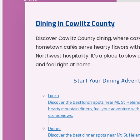
Dining in Cowlitz County
Discover Cowlitz County dining, where coz
hometown cafés serve hearty flavors with
Northwest hospitality. It’s a place to slow
and feel right at home.
Start Your Dining Adven
Lunch
Discover the best lunch spots near Mt. St. Helens
hearty mountain diners, fuel your adventure with 
scenic views.
Dinner
Discover the best dinner spots near Mt. St. Hel