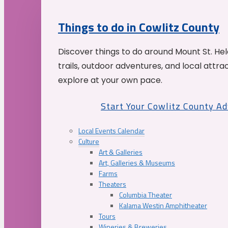
Things to do in Cowlitz County
Discover things to do around Mount St. He
trails, outdoor adventures, and local attrac
explore at your own pace.
Start Your Cowlitz County A
Local Events Calendar
Culture
Art & Galleries
Art, Galleries & Museums
Farms
Theaters
Columbia Theater
Kalama Westin Amphitheater
Tours
Wineries & Breweries