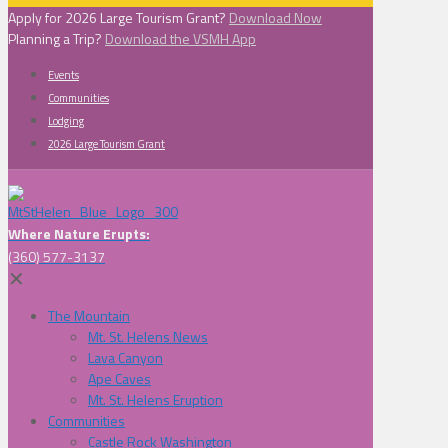
Apply for 2026 Large Tourism Grant?
Download Now
Planning a Trip?
Download the VSMH App
Events
Communities
Lodging
2026 Large Tourism Grant
Where Nature Erupts:
(360) 577-3137
✕
The Mountain
Mt. St. Helens News
Lava Canyon
Ape Caves
Mt. St. Helens Eruption
Communities
Castle Rock Washington