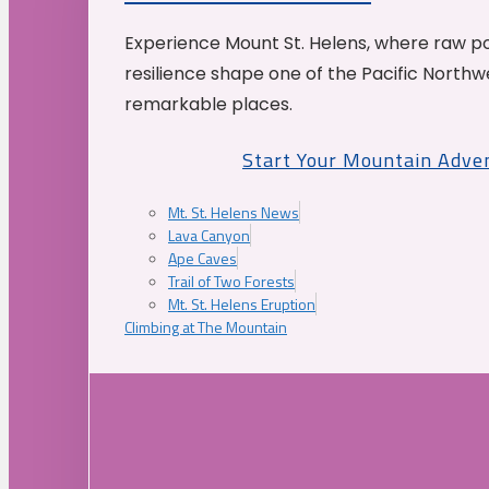
Experience Mount St. Helens, where raw p
resilience shape one of the Pacific Northw
remarkable places.
Start Your Mountain Adve
Mt. St. Helens News
Lava Canyon
Ape Caves
Trail of Two Forests
Mt. St. Helens Eruption
Climbing at The Mountain