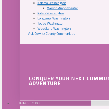
Kalama Washington
Westin Amphitheater
Kelso Washington
Longview Washington
Toutle Washington
Woodland Washington
Visit Cowlitz County Communities
CONQUER YOUR NEXT COMMU
ADVENTURE
THINGS TO DO