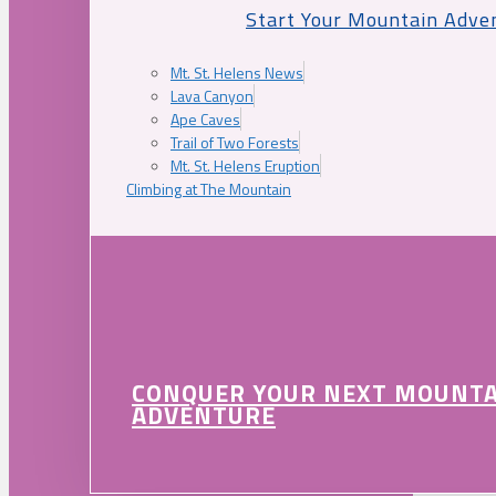
Start Your Mountain Adve
Mt. St. Helens News
Lava Canyon
Ape Caves
Trail of Two Forests
Mt. St. Helens Eruption
Climbing at The Mountain
CONQUER YOUR NEXT MOUNT
ADVENTURE