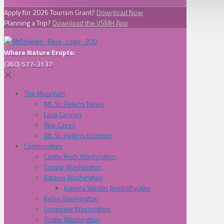
Apply for 2026 Tourism Grant?
Download Now
Planning a Trip?
Download the VSMH App
Where Nature Erupts:
(360) 577-3137
✕
The Mountain
Mt. St. Helens News
Lava Canyon
Ape Caves
Mt. St. Helens Eruption
Communities
Castle Rock Washington
Cougar Washington
Kalama Washington
Kalama Westin Amphitheater
Kelso Washington
Longview Washington
Toutle Washington