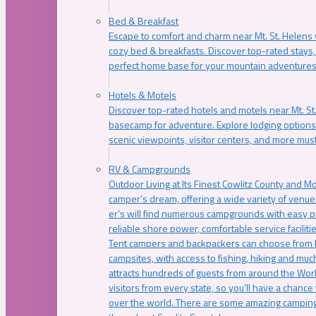
Bed & Breakfast
Escape to comfort and charm near Mt. St. Helens w
cozy bed & breakfasts. Discover top-rated stays, l
perfect home base for your mountain adventures
Hotels & Motels
Discover top-rated hotels and motels near Mt. 
basecamp for adventure. Explore lodging options c
scenic viewpoints, visitor centers, and more must
RV & Campgrounds
Outdoor Living at Its Finest Cowlitz County and M
camper’s dream, offering a wide variety of venue
er’s will find numerous campgrounds with easy p
reliable shore power, comfortable service faciliti
Tent campers and backpackers can choose from 
campsites, with access to fishing, hiking and mu
attracts hundreds of guests from around the Worl
visitors from every state, so you’ll have a chance
over the world. There are some amazing camping