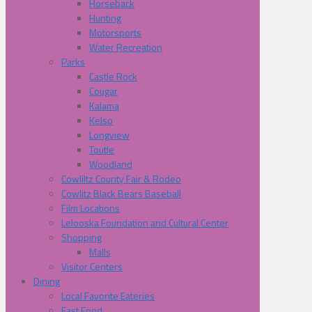
Horseback
Hunting
Motorsports
Water Recreation
Parks
Castle Rock
Cougar
Kalama
Kelso
Longview
Toutle
Woodland
Cowliltz County Fair & Rodeo
Cowlitz Black Bears Baseball
Film Locations
Lelooska Foundation and Cultural Center
Shopping
Malls
Visitor Centers
Dining
Local Favorite Eateries
Fast Food