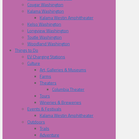
Cougar Washington
Kalama Washington
Kalama Westin Amphitheater
Kelso Washington
Longview Washington
Toutle Washington
Woodland Washington
Things to Do
EV Charging Stations
Culture
Art, Galleries & Museums
Farms
Theaters
Columbia Theater
Tours
Wineries & Breweries
Events & Festivals
Kalama Westin Amphitheater
Outdoors
Trails
Adventure