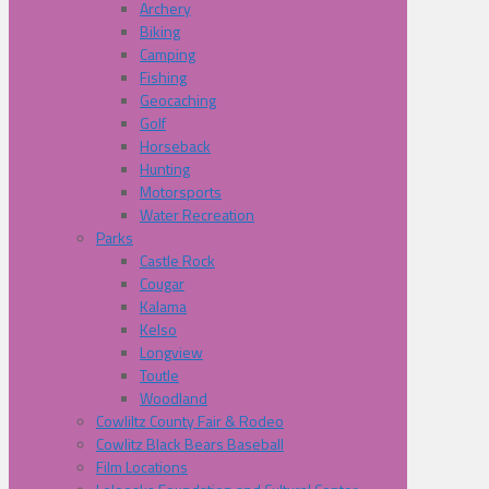
Archery
Biking
Camping
Fishing
Geocaching
Golf
Horseback
Hunting
Motorsports
Water Recreation
Parks
Castle Rock
Cougar
Kalama
Kelso
Longview
Toutle
Woodland
Cowliltz County Fair & Rodeo
Cowlitz Black Bears Baseball
Film Locations