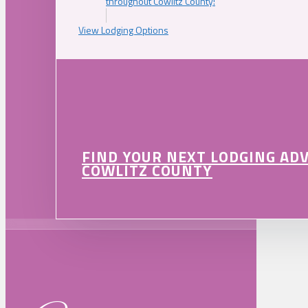
throughout Cowlitz County!
View Lodging Options
FIND YOUR NEXT LODGING AD
COWLITZ COUNTY