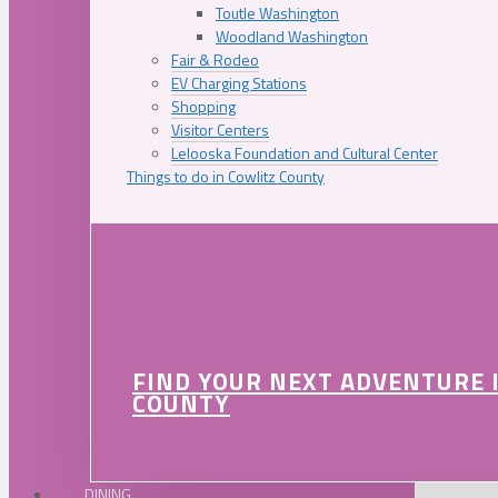
Toutle Washington
Woodland Washington
Fair & Rodeo
EV Charging Stations
Shopping
Visitor Centers
Lelooska Foundation and Cultural Center
Things to do in Cowlitz County
FIND YOUR NEXT ADVENTURE 
COUNTY
DINING