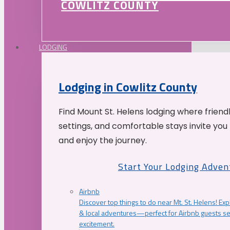
COWLITZ COUNTY
LODGING
Lodging in Cowlitz County
Find Mount St. Helens lodging where friend
settings, and comfortable stays invite you 
and enjoy the journey.
Start Your Lodging Adven
Airbnb
Discover top things to do near Mt. St. Helens! Exp
& local adventures—perfect for Airbnb guests s
excitement.