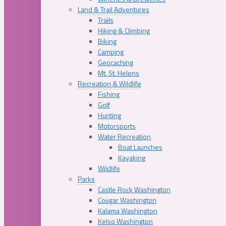
Land & Trail Adventures
Trails
Hiking & Climbing
Biking
Camping
Geocaching
Mt. St. Helens
Recreation & Wildlife
Fishing
Golf
Hunting
Motorsports
Water Recreation
Boat Launches
Kayaking
Wildlife
Parks
Castle Rock Washington
Cougar Washington
Kalama Washington
Kelso Washington