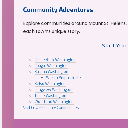
Community Adventures
Explore communities around Mount St. Helens, 
each town’s unique story.
Start You
Castle Rock Washington
Cougar Washington
Kalama Washington
Westin Amphitheater
Kelso Washington
Longview Washington
Toutle Washington
Woodland Washington
Visit Cowlitz County Communities