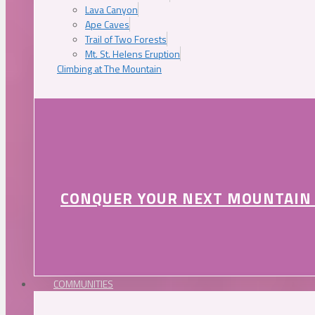
Lava Canyon
Ape Caves
Trail of Two Forests
Mt. St. Helens Eruption
Climbing at The Mountain
CONQUER YOUR NEXT MOUNTAIN
COMMUNITIES