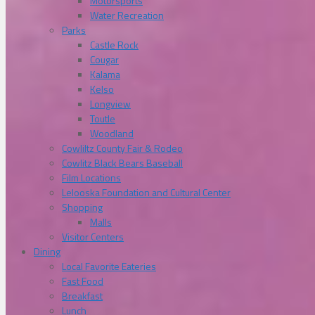
Motorsports
Water Recreation
Parks
Castle Rock
Cougar
Kalama
Kelso
Longview
Toutle
Woodland
Cowliltz County Fair & Rodeo
Cowlitz Black Bears Baseball
Film Locations
Lelooska Foundation and Cultural Center
Shopping
Malls
Visitor Centers
Dining
Local Favorite Eateries
Fast Food
Breakfast
Lunch