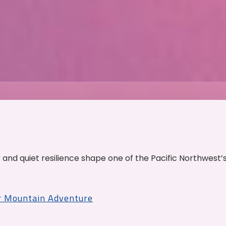
and quiet resilience shape one of the Pacific Northwest’
r Mountain Adventure