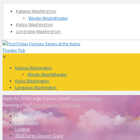
Kalama Washington
Westin Amphitheater
Kelso Washington
Longview Washington
✕
Kalama Washington
Westin Amphitheater
Kelso Washington
Longview Washington
Apply for 2026 Large Tourism Grant?
Download Now
Planning a Trip?
Download the VSMH App
Events
Communities
Lodging
2026 Large Tourism Grant