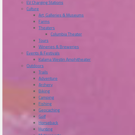
EV Charging Stations
Culture
Art, Galleries & Museums
Farms
Theaters
Columbia Theater
Tours
Wineries & Breweries
Events & Festivals
Kalama Westin Amphitheater
Outdoors
Trails
Adventure
Archery
Biking
Camping
Fishing
Geocaching
Golf
Horseback
Hunting