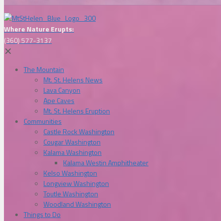
Where Nature Erupts:
(360) 577-3137
✕
The Mountain
Mt. St. Helens News
Lava Canyon
Ape Caves
Mt. St. Helens Eruption
Communities
Castle Rock Washington
Cougar Washington
Kalama Washington
Kalama Westin Amphitheater
Kelso Washington
Longview Washington
Toutle Washington
Woodland Washington
Things to Do