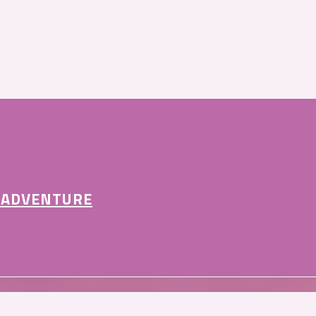
 ADVENTURE