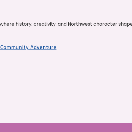
where history, creativity, and Northwest character shap
r Community Adventure