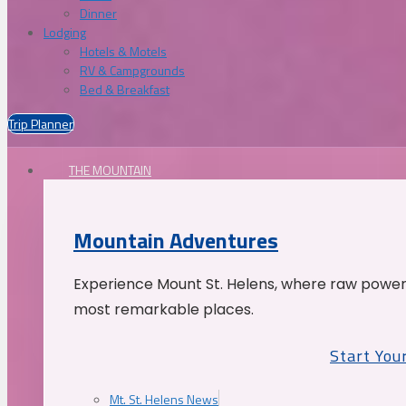
Dinner
Lodging
Hotels & Motels
RV & Campgrounds
Bed & Breakfast
Trip Planner
THE MOUNTAIN
Mountain Adventures
Experience Mount St. Helens, where raw power 
most remarkable places.
Start You
Mt. St. Helens News