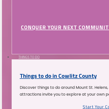
CONQUER YOUR NEXT COMMUNIT
THINGS TO DO
Things to do in Cowlitz County
Discover things to do around Mount St. Helens,
attractions invite you to explore at your own p
Start Your 