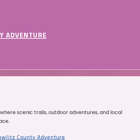
Y ADVENTURE
 where scenic trails, outdoor adventures, and local
ace.
Cowlitz County Adventure