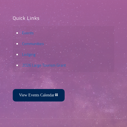
Quick Links
Events
Communities
Lodging
2026 Large Tourism Grant
View Events Calendar