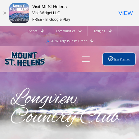
Visit Mt St Helens
VIEW
Visit Widget LLC
FREE - In Google Play
Events
Communities
Lodging
2026 Large Tourism Grant
Trip Planner
Longview
Country Club