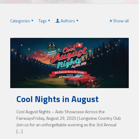
Categories
Tags
Authors
Show all
Cool Nights in August
Cool August Nights – Auto Showcase Across the
FairwaysFriday, August 29, 2025 | Longview Country Club
Join us for an unforgettable evening as the 3rd Annual
[…]