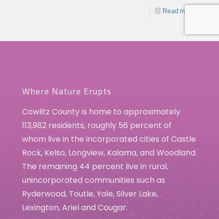
Read more
Where Nature Erupts
Cowlitz County is home to approximately
113,982 residents, roughly 56 percent of
whom live in the incorporated cities of Castle
Rock, Kelso, Longview, Kalama, and Woodland.
The remaining 44 percent live in rural,
unincorporated communities such as
Ryderwood, Toutle, Yale, Silver Lake,
Lexington, Ariel and Cougar.