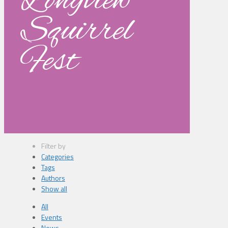
Longview
Squirrel
Fest
Filter by
Categories
Tags
Authors
Show all
All
Events
News