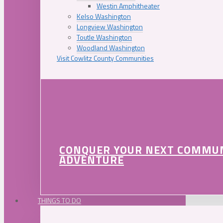
Westin Amphitheater
Kelso Washington
Longview Washington
Toutle Washington
Woodland Washington
Visit Cowlitz County Communities
CONQUER YOUR NEXT COMMU
ADVENTURE
THINGS TO DO