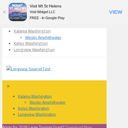
Visit Mt St Helens
VIEW
Visit Widget LLC
FREE - In Google Play
Kalama Washington
Westin Amphitheater
Kelso Washington
Longview Washington
✕
Kalama Washington
Westin Amphitheater
Kelso Washington
Longview Washington
Apply for 2026 Large Tourism Grant?
Download Now