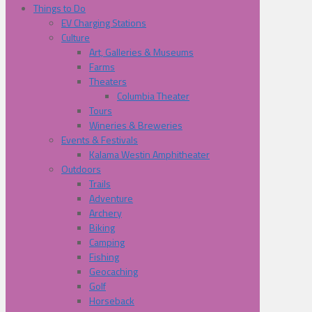
Things to Do
EV Charging Stations
Culture
Art, Galleries & Museums
Farms
Theaters
Columbia Theater
Tours
Wineries & Breweries
Events & Festivals
Kalama Westin Amphitheater
Outdoors
Trails
Adventure
Archery
Biking
Camping
Fishing
Geocaching
Golf
Horseback