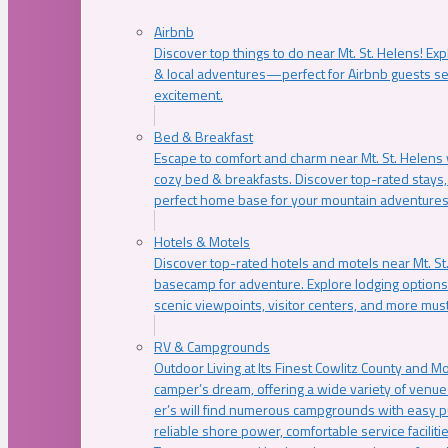
Airbnb
Discover top things to do near Mt. St. Helens! Exp
& local adventures—perfect for Airbnb guests s
excitement.
Bed & Breakfast
Escape to comfort and charm near Mt. St. Helens w
cozy bed & breakfasts. Discover top-rated stays, l
perfect home base for your mountain adventures
Hotels & Motels
Discover top-rated hotels and motels near Mt. 
basecamp for adventure. Explore lodging options c
scenic viewpoints, visitor centers, and more must
RV & Campgrounds
Outdoor Living at Its Finest Cowlitz County and M
camper’s dream, offering a wide variety of venue
er’s will find numerous campgrounds with easy p
reliable shore power, comfortable service faciliti