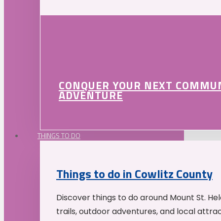
CONQUER YOUR NEXT COMMU
ADVENTURE
THINGS TO DO
Things to do in Cowlitz County
Discover things to do around Mount St. He
trails, outdoor adventures, and local attrac