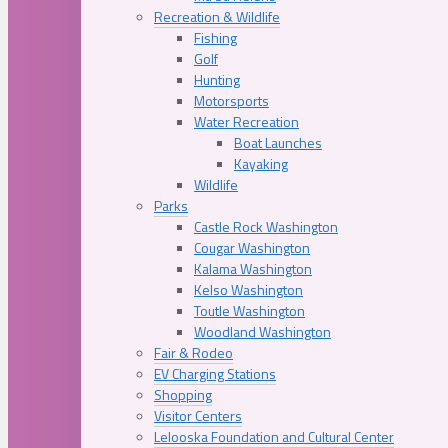
Recreation & Wildlife
Fishing
Golf
Hunting
Motorsports
Water Recreation
Boat Launches
Kayaking
Wildlife
Parks
Castle Rock Washington
Cougar Washington
Kalama Washington
Kelso Washington
Toutle Washington
Woodland Washington
Fair & Rodeo
EV Charging Stations
Shopping
Visitor Centers
Lelooska Foundation and Cultural Center