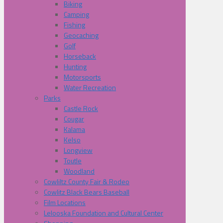
Biking
Camping
Fishing
Geocaching
Golf
Horseback
Hunting
Motorsports
Water Recreation
Parks
Castle Rock
Cougar
Kalama
Kelso
Longview
Toutle
Woodland
Cowliltz County Fair & Rodeo
Cowlitz Black Bears Baseball
Film Locations
Lelooska Foundation and Cultural Center