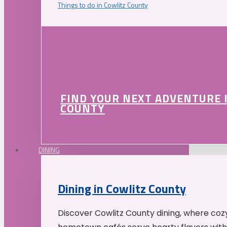
Things to do in Cowlitz County
FIND YOUR NEXT ADVENTURE 
COUNTY
DINING
Dining in Cowlitz County
Discover Cowlitz County dining, where coz