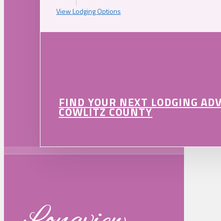
View Lodging Options
FIND YOUR NEXT LODGING AD
COWLITZ COUNTY