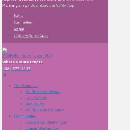
Planning a Trip?
Download the VSMH App
Events
Communities
Lodging
2026 Large Tourism Grant
Where Nature Erupts:
(360) 577-3137
✕
The Mountain
Mt. St. Helens News
Lava Canyon
Ape Caves
Mt. St. Helens Eruption
Communities
Castle Rock Washington
Cougar Washington