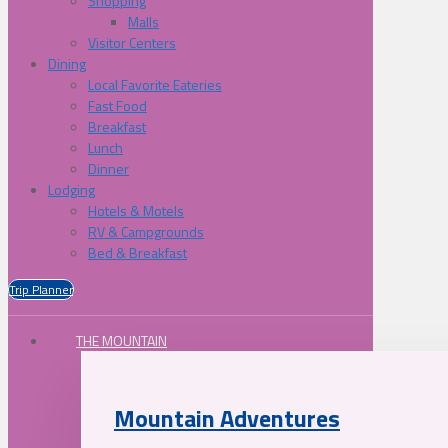
Shopping
Malls
Visitor Centers
Dining
Local Favorite Eateries
Fast Food
Breakfast
Lunch
Dinner
Lodging
Hotels & Motels
RV & Campgrounds
Bed & Breakfast
Trip Planner
THE MOUNTAIN
Mountain Adventures