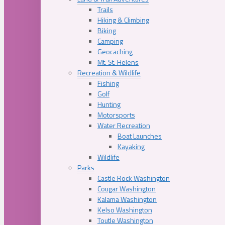
Trails
Hiking & Climbing
Biking
Camping
Geocaching
Mt. St. Helens
Recreation & Wildlife
Fishing
Golf
Hunting
Motorsports
Water Recreation
Boat Launches
Kayaking
Wildlife
Parks
Castle Rock Washington
Cougar Washington
Kalama Washington
Kelso Washington
Toutle Washington