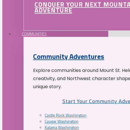
CONQUER YOUR NEXT MOUNT
ADVENTURE
COMMUNITIES
Community Adventures
Explore communities around Mount St. Hele
creativity, and Northwest character shap
unique story.
Start Your Community Adv
Castle Rock Washington
Cougar Washington
Kalama Washington