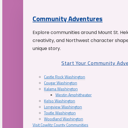
Community Adventures
Explore communities around Mount St. Hele
creativity, and Northwest character shap
unique story.
Start Your Community Adv
Castle Rock Washington
Cougar Washington
Kalama Washington
Westin Amphitheater
Kelso Washington
Longview Washington
Toutle Washington
Woodland Washington
Visit Cowlitz County Communities