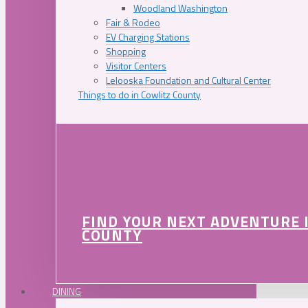
Woodland Washington
Fair & Rodeo
EV Charging Stations
Shopping
Visitor Centers
Lelooska Foundation and Cultural Center
Things to do in Cowlitz County
FIND YOUR NEXT ADVENTURE 
COUNTY
DINING