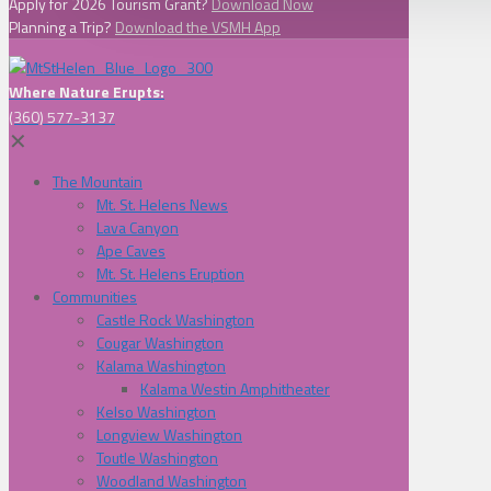
Apply for 2026 Tourism Grant?
Download Now
Planning a Trip?
Download the VSMH App
Where Nature Erupts:
(360) 577-3137
✕
The Mountain
Mt. St. Helens News
Lava Canyon
Ape Caves
Mt. St. Helens Eruption
Communities
Castle Rock Washington
Cougar Washington
Kalama Washington
Kalama Westin Amphitheater
Kelso Washington
Longview Washington
Toutle Washington
Woodland Washington