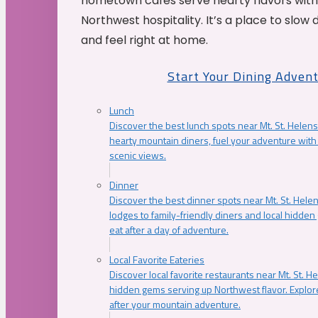
hometown cafés serve hearty flavors with
Northwest hospitality. It’s a place to slow
and feel right at home.
Start Your Dining Adven
Lunch
Discover the best lunch spots near Mt. St. Helens
hearty mountain diners, fuel your adventure with 
scenic views.
Dinner
Discover the best dinner spots near Mt. St. Hel
lodges to family-friendly diners and local hidde
eat after a day of adventure.
Local Favorite Eateries
Discover local favorite restaurants near Mt. St. H
hidden gems serving up Northwest flavor. Explore
after your mountain adventure.