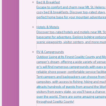
Bed & Breakfast
Escape to comfort and charm near Mt. St. Helens w
cozy bed & breakfasts. Discover top-rated stays, l
perfect home base for your mountain adventures
Hotels & Motels
Discover top-rated hotels and motels near Mt. 
basecamp for adventure. Explore lodging options c
scenic viewpoints, visitor centers, and more must
RV & Campgrounds
Outdoor Living at Its Finest Cowlitz County and M
camper’s dream, offering a wide variety of venue
er’s will find numerous campgrounds with easy p
reliable shore power, comfortable service faciliti
Tent campers and backpackers can choose from 
campsites, with access to fishing, hiking and mu
attracts hundreds of guests from around the Worl
visitors from every state, so you’ll have a chance
over the world. There are some amazing camping
throughout Cowlitz County!