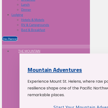
Lunch
Dinner
Lodging
Hotels & Motels
RV & Campgrounds
Bed & Breakfast
Trip Planner
THE MOUNTAIN
Mountain Adventures
Experience Mount St. Helens, where raw p
resilience shape one of the Pacific Northw
remarkable places.
Start Your Mountain Adve