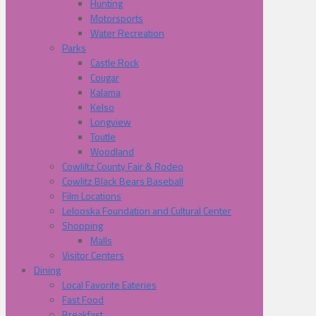
Hunting
Motorsports
Water Recreation
Parks
Castle Rock
Cougar
Kalama
Kelso
Longview
Toutle
Woodland
Cowliltz County Fair & Rodeo
Cowlitz Black Bears Baseball
Film Locations
Lelooska Foundation and Cultural Center
Shopping
Malls
Visitor Centers
Dining
Local Favorite Eateries
Fast Food
Breakfast