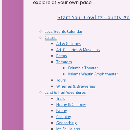
explore at your own pace.
Start Your Cowlitz County A
Local Events Calendar
Culture
Art & Galleries
Art, Galleries & Museums
Farms
Theaters
Columbia Theater
Kalama Westin Amphitheater
Tours
Wineries & Breweries
Land & Trail Adventures
Trails
Hiking & Climbing
Biking
Camping
Geocaching
Mt. St. Helens