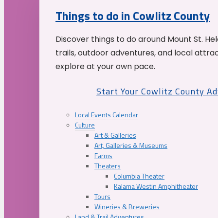
Things to do in Cowlitz County
Discover things to do around Mount St. He
trails, outdoor adventures, and local attrac
explore at your own pace.
Start Your Cowlitz County A
Local Events Calendar
Culture
Art & Galleries
Art, Galleries & Museums
Farms
Theaters
Columbia Theater
Kalama Westin Amphitheater
Tours
Wineries & Breweries
Land & Trail Adventures