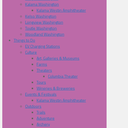
Kalama Washington
Kalama Westin Amphitheater
Kelso Washington
Longview Washington
Toutle Washington
Woodland Washington
Things to Do
EV Charging Stations
Culture
Art, Galleries & Museums
Farms
Theaters
Columbia Theater
Tours
Wineries & Breweries
Events & Festivals
Kalama Westin Amphitheater
Outdoors
Trails
Adventure
Archery