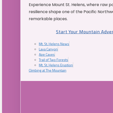
Experience Mount St. Helens, where raw p
resilience shape one of the Pacific Northw
remarkable places.
Start Your Mountain Adve
Mt. St. Helens News
Lava Canyon
Ape Caves
Trail of Two Forests
Mt. St. Helens Eruption
Climbing at The Mountain