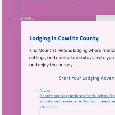
LODGING
Lodging in Cowlitz County
Find Mount St. Helens lodging where friend
settings, and comfortable stays invite you 
and enjoy the journey.
Start Your Lodging Adven
Airbnb
Discover top things to do near Mt. St. Helens! Exp
& local adventures—perfect for Airbnb guests s
excitement.