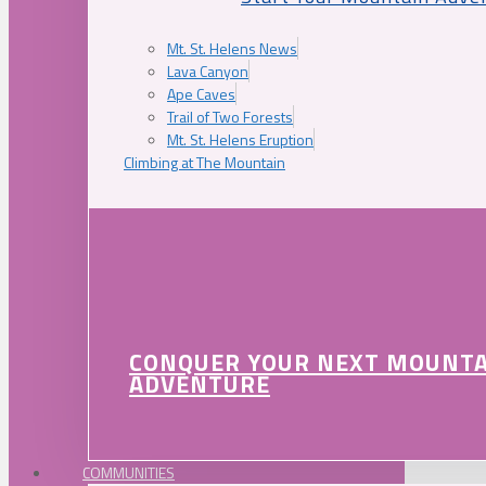
Mt. St. Helens News
Lava Canyon
Ape Caves
Trail of Two Forests
Mt. St. Helens Eruption
Climbing at The Mountain
CONQUER YOUR NEXT MOUNT
ADVENTURE
COMMUNITIES