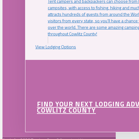
Tent campers and backpackers can choose from 
campsites, with access to fishing, hiking and mu
attracts hundreds of guests from around the Worl
visitors from every state, so you’ll have a chance
over the world. There are some amazing camping
throughout Cowlitz County!
View Lodging Options
FIND YOUR NEXT LODGING AD
COWLITZ COUNTY