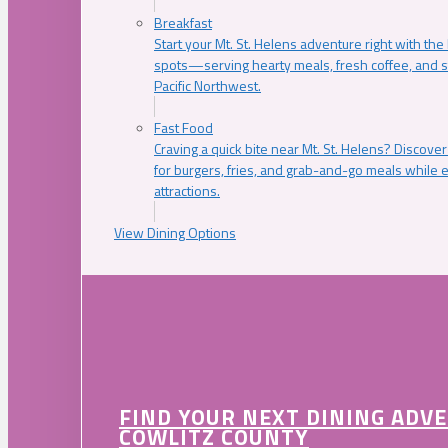
Breakfast
Start your Mt. St. Helens adventure right with the
spots—serving hearty meals, fresh coffee, and s
Pacific Northwest.
Fast Food
Craving a quick bite near Mt. St. Helens? Discover
for burgers, fries, and grab-and-go meals while e
attractions.
View Dining Options
FIND YOUR NEXT DINING ADV
COWLITZ COUNTY