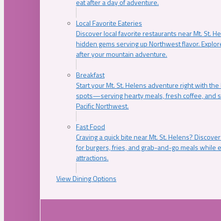
eat after a day of adventure.
Local Favorite Eateries
Discover local favorite restaurants near Mt. St. H
hidden gems serving up Northwest flavor. Explore
after your mountain adventure.
Breakfast
Start your Mt. St. Helens adventure right with the
spots—serving hearty meals, fresh coffee, and s
Pacific Northwest.
Fast Food
Craving a quick bite near Mt. St. Helens? Discover
for burgers, fries, and grab-and-go meals while e
attractions.
View Dining Options