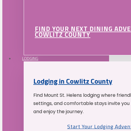
FIND YOUR NEXT DINING ADV
COWLITZ COUNTY
LODGING
Lodging in Cowlitz County
Find Mount St. Helens lodging where friend
settings, and comfortable stays invite you 
and enjoy the journey.
Start Your Lodging Adven