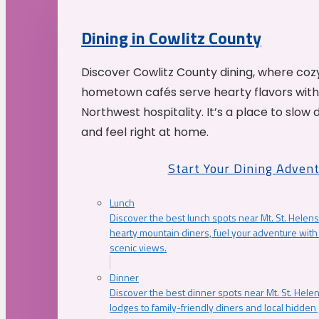
Dining in Cowlitz County
Discover Cowlitz County dining, where coz
hometown cafés serve hearty flavors with
Northwest hospitality. It’s a place to slow
and feel right at home.
Start Your Dining Adven
Lunch
Discover the best lunch spots near Mt. St. Helens
hearty mountain diners, fuel your adventure with 
scenic views.
Dinner
Discover the best dinner spots near Mt. St. Hel
lodges to family-friendly diners and local hidde