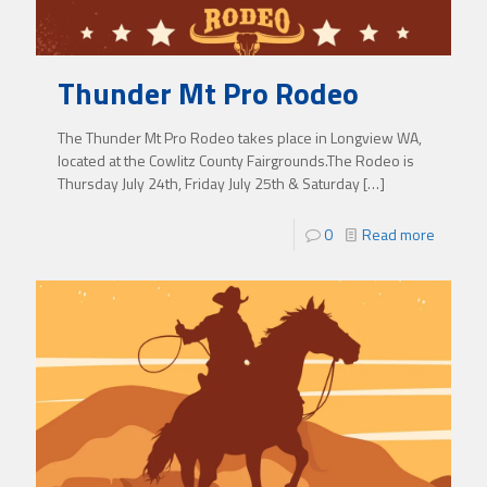
Thunder Mt Pro Rodeo
The Thunder Mt Pro Rodeo takes place in Longview WA,
located at the Cowlitz County Fairgrounds.The Rodeo is
Thursday July 24th, Friday July 25th & Saturday
[…]
0
Read more