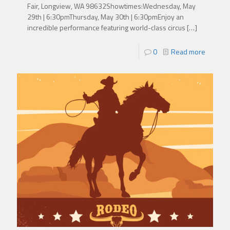
Fair, Longview, WA 98632Showtimes:Wednesday, May
29th | 6:30pmThursday, May 30th | 6:30pmEnjoy an
incredible performance featuring world-class circus
[…]
0
Read more