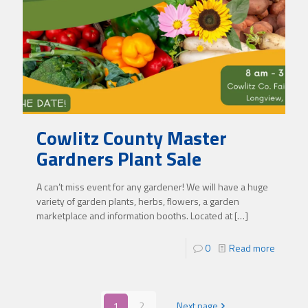
Cowlitz County Master
Gardners Plant Sale
A can’t miss event for any gardener! We will have a huge
variety of garden plants, herbs, flowers, a garden
marketplace and information booths. Located at
[…]
0
Read more
1
2
Next page