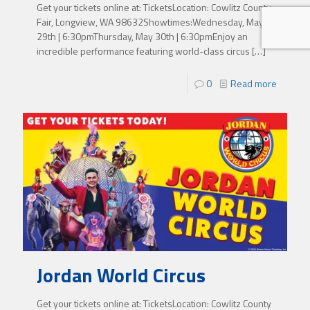
Get your tickets online at: TicketsLocation: Cowlitz County
Fair, Longview, WA 98632Showtimes:Wednesday, May
29th | 6:30pmThursday, May 30th | 6:30pmEnjoy an
incredible performance featuring world-class circus
[…]
0
Read more
Jordan World Circus
Get your tickets online at: TicketsLocation: Cowlitz County