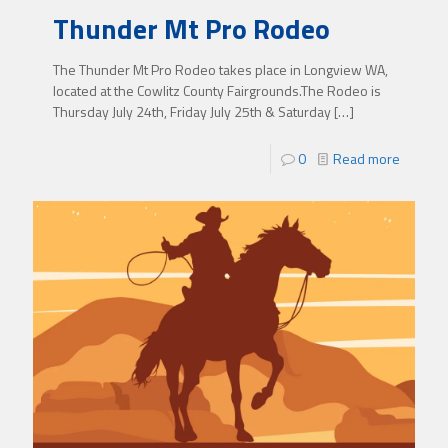
Thunder Mt Pro Rodeo
The Thunder Mt Pro Rodeo takes place in Longview WA,
located at the Cowlitz County Fairgrounds.The Rodeo is
Thursday July 24th, Friday July 25th & Saturday
[…]
0
Read more