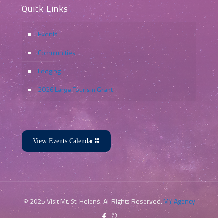
Quick Links
Events
Communities
Lodging
2026 Large Tourism Grant
View Events Calendar
© 2025 Visit Mt. St. Helens. All Rights Reserved.
MY Agency