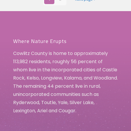
Where Nature Erupts
Cowlitz County is home to approximately
113,982 residents, roughly 56 percent of
whom live in the incorporated cities of Castle
Rock, Kelso, Longview, Kalama, and Woodland.
The remaining 44 percent live in rural,
unincorporated communities such as
Ryderwood, Toutle, Yale, Silver Lake,
Lexington, Ariel and Cougar.