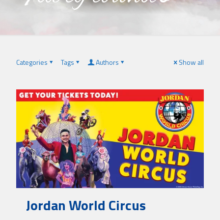
Categories
Tags
Authors
Show all
Jordan World Circus