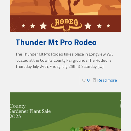
Thunder Mt Pro Rodeo
The Thunder Mt Pro Rodeo takes place in Longview WA,
located at the Cowlitz County Fairgrounds.The Rodeo is
Thursday July 24th, Friday July 25th & Saturday
[…]
0
Read more