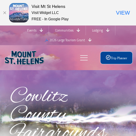
Visit Mt St Helens
VIEW
Visit Widget LLC
FREE - In Google Play
Events
Communities
Lodging
2026 Large Tourism Grant
Trip Planner
Cowlitz
County
Fairgrounds