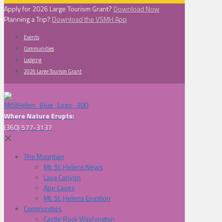
Apply for 2026 Large Tourism Grant?
Download Now
Planning a Trip?
Download the VSMH App
Events
Communities
Lodging
2026 Large Tourism Grant
Where Nature Erupts:
(360) 577-3137
✕
The Mountain
Mt. St. Helens News
Lava Canyon
Ape Caves
Mt. St. Helens Eruption
Communities
Castle Rock Washington