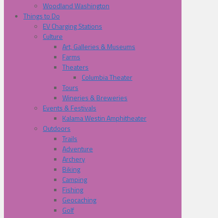
Woodland Washington
Things to Do
EV Charging Stations
Culture
Art, Galleries & Museums
Farms
Theaters
Columbia Theater
Tours
Wineries & Breweries
Events & Festivals
Kalama Westin Amphitheater
Outdoors
Trails
Adventure
Archery
Biking
Camping
Fishing
Geocaching
Golf