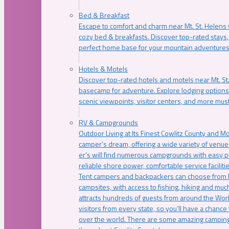
Bed & Breakfast
Escape to comfort and charm near Mt. St. Helens w
cozy bed & breakfasts. Discover top-rated stays, l
perfect home base for your mountain adventures
Hotels & Motels
Discover top-rated hotels and motels near Mt. 
basecamp for adventure. Explore lodging options c
scenic viewpoints, visitor centers, and more must
RV & Campgrounds
Outdoor Living at Its Finest Cowlitz County and M
camper’s dream, offering a wide variety of venue
er’s will find numerous campgrounds with easy p
reliable shore power, comfortable service faciliti
Tent campers and backpackers can choose from 
campsites, with access to fishing, hiking and mu
attracts hundreds of guests from around the Worl
visitors from every state, so you’ll have a chance
over the world. There are some amazing camping