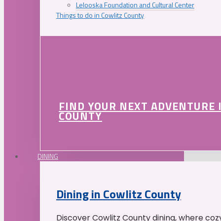
Lelooska Foundation and Cultural Center
Things to do in Cowlitz County
FIND YOUR NEXT ADVENTURE 
COUNTY
DINING
Dining in Cowlitz County
Discover Cowlitz County dining, where coz