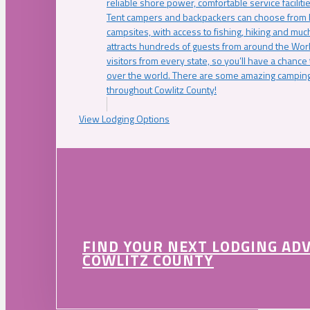
reliable shore power, comfortable service faciliti
Tent campers and backpackers can choose from 
campsites, with access to fishing, hiking and mu
attracts hundreds of guests from around the Worl
visitors from every state, so you’ll have a chance
over the world. There are some amazing camping
throughout Cowlitz County!
View Lodging Options
FIND YOUR NEXT LODGING AD
COWLITZ COUNTY