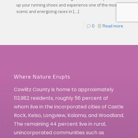
up your running shoes and experience one of the most
scenic and energizing races in
[…]
0
Read more
Where Nature Erupts
Cowlitz County is home to approximately
113,982 residents, roughly 56 percent of
whom live in the incorporated cities of Castle
Rock, Kelso, Longview, Kalama, and Woodland.
The remaining 44 percent live in rural,
unincorporated communities such as