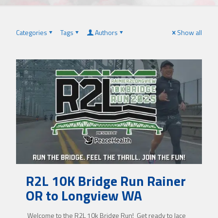
Categories
Tags
Authors
Show all
R2L 10K Bridge Run Rainer
OR to Longview WA
Welcome to the R2L 10k Bridge Run! Get ready to lace