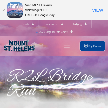
Visit Mt St Helens
VIEW
Visit Widget LLC
FREE - In Google Play
Events
Communities
Lodging
2026 Large Tourism Grant
Trip Planner
R2L Bridge
Run