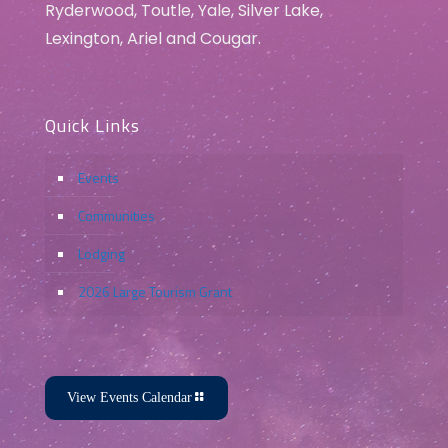
Ryderwood, Toutle, Yale, Silver Lake,
Lexington, Ariel and Cougar.
Quick Links
Events
Communities
Lodging
2026 Large Tourism Grant
View Events Calendar