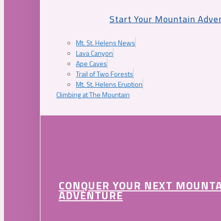
Start Your Mountain Adve
Mt. St. Helens News
Lava Canyon
Ape Caves
Trail of Two Forests
Mt. St. Helens Eruption
Climbing at The Mountain
CONQUER YOUR NEXT MOUNT
ADVENTURE