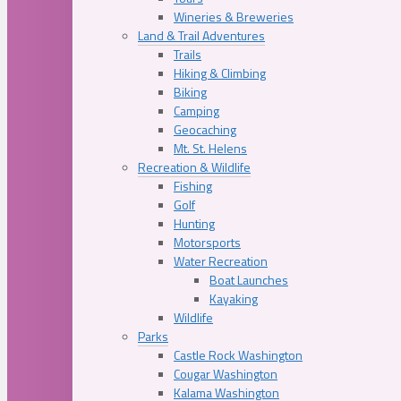
Wineries & Breweries
Land & Trail Adventures
Trails
Hiking & Climbing
Biking
Camping
Geocaching
Mt. St. Helens
Recreation & Wildlife
Fishing
Golf
Hunting
Motorsports
Water Recreation
Boat Launches
Kayaking
Wildlife
Parks
Castle Rock Washington
Cougar Washington
Kalama Washington