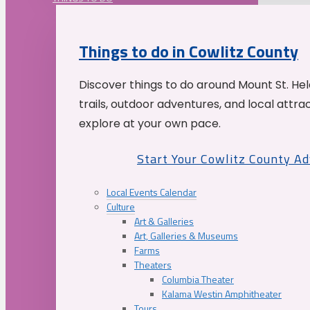
Things to do in Cowlitz County
Discover things to do around Mount St. He
trails, outdoor adventures, and local attrac
explore at your own pace.
Start Your Cowlitz County A
Local Events Calendar
Culture
Art & Galleries
Art, Galleries & Museums
Farms
Theaters
Columbia Theater
Kalama Westin Amphitheater
Tours