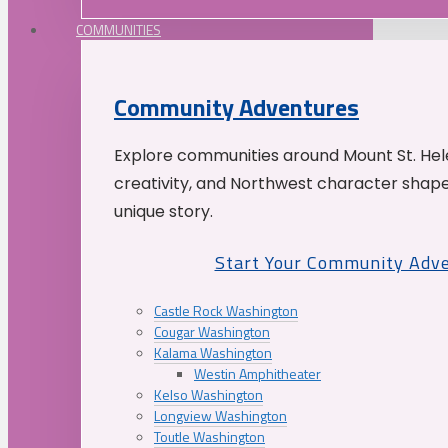
COMMUNITIES
Community Adventures
Explore communities around Mount St. Hele
creativity, and Northwest character shap
unique story.
Start Your Community Adv
Castle Rock Washington
Cougar Washington
Kalama Washington
Westin Amphitheater
Kelso Washington
Longview Washington
Toutle Washington