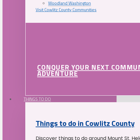
Woodland Washington
Visit Cowlitz County Communities
CONQUER YOUR NEXT COMMU
ADVENTURE
THINGS TO DO
Things to do in Cowlitz County
Discover things to do around Mount St. He