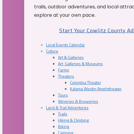
trails, outdoor adventures, and local attrac
explore at your own pace.
Start Your Cowlitz County A
Local Events Calendar
Culture
Art & Galleries
Art, Galleries & Museums
Farms
Theaters
Columbia Theater
Kalama Westin Amphitheater
Tours
Wineries & Breweries
Land & Trail Adventures
Trails
Hiking & Climbing
Biking
Camping