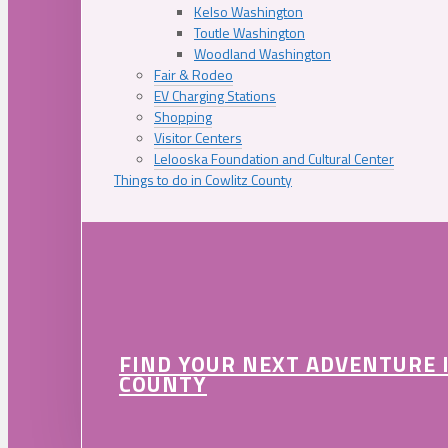
Kelso Washington
Toutle Washington
Woodland Washington
Fair & Rodeo
EV Charging Stations
Shopping
Visitor Centers
Lelooska Foundation and Cultural Center
Things to do in Cowlitz County
FIND YOUR NEXT ADVENTURE 
COUNTY