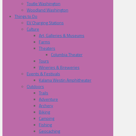
Toutle Washington
Woodland Washington
Things to Do
EV Charging Stations
Culture
Art, Galleries & Museums
Farms
Theaters
Columbia Theater
Tours
Wineries & Breweries
Events & Festivals
Kalama Westin Amphitheater
Outdoors
Trails
Adventure
Archery
Biking
Camping
Fishing
Geocaching