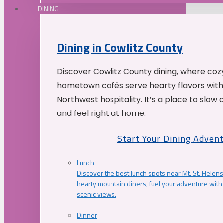
DINING
Dining in Cowlitz County
Discover Cowlitz County dining, where coz
hometown cafés serve hearty flavors with
Northwest hospitality. It’s a place to slow
and feel right at home.
Start Your Dining Adven
Lunch
Discover the best lunch spots near Mt. St. Helens
hearty mountain diners, fuel your adventure with 
scenic views.
Dinner