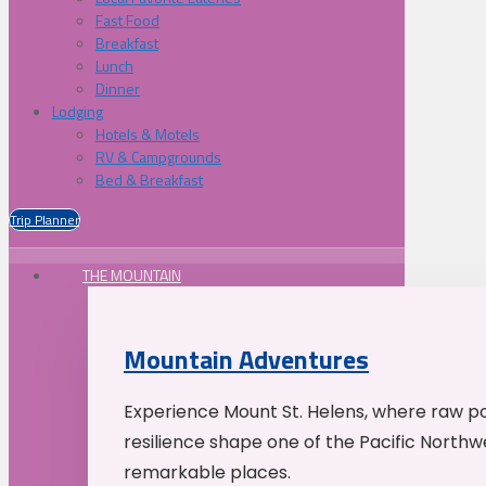
Fast Food
Breakfast
Lunch
Dinner
Lodging
Hotels & Motels
RV & Campgrounds
Bed & Breakfast
Trip Planner
THE MOUNTAIN
Mountain Adventures
Experience Mount St. Helens, where raw p
resilience shape one of the Pacific Northw
remarkable places.