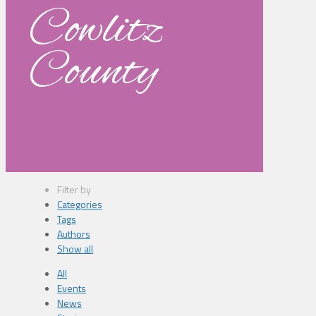
Cowlitz
County
Filter by
Categories
Tags
Authors
Show all
All
Events
News