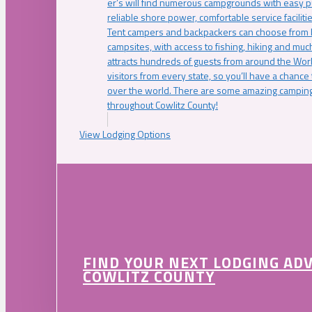
er’s will find numerous campgrounds with easy p
reliable shore power, comfortable service faciliti
Tent campers and backpackers can choose from 
campsites, with access to fishing, hiking and mu
attracts hundreds of guests from around the Worl
visitors from every state, so you’ll have a chance
over the world. There are some amazing camping
throughout Cowlitz County!
View Lodging Options
FIND YOUR NEXT LODGING AD
COWLITZ COUNTY