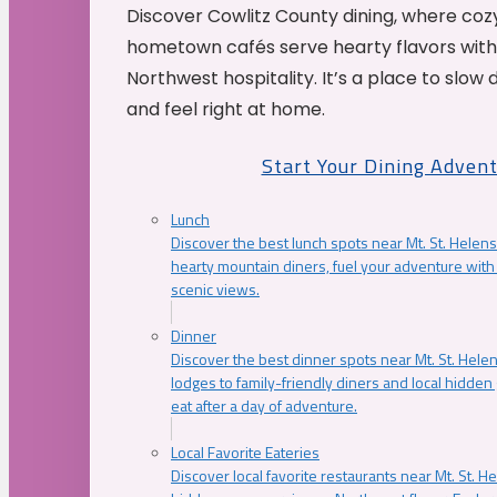
Discover Cowlitz County dining, where coz
hometown cafés serve hearty flavors with
Northwest hospitality. It’s a place to slow
and feel right at home.
Start Your Dining Adven
Lunch
Discover the best lunch spots near Mt. St. Helens
hearty mountain diners, fuel your adventure with 
scenic views.
Dinner
Discover the best dinner spots near Mt. St. Hel
lodges to family-friendly diners and local hidde
eat after a day of adventure.
Local Favorite Eateries
Discover local favorite restaurants near Mt. St. H