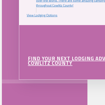
over the world. There are some amazing camping
throughout Cowlitz County!
View Lodging Options
FIND YOUR NEXT LODGING AD
COWLITZ COUNTY