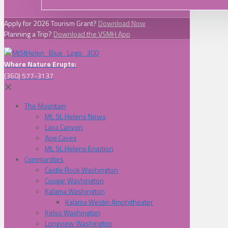
Apply for 2026 Tourism Grant?
Download Now
Planning a Trip?
Download the VSMH App
Where Nature Erupts:
(360) 577-3137
✕
The Mountain
Mt. St. Helens News
Lava Canyon
Ape Caves
Mt. St. Helens Eruption
Communities
Castle Rock Washington
Cougar Washington
Kalama Washington
Kalama Westin Amphitheater
Kelso Washington
Longview Washington