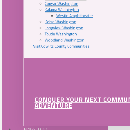
Cougar Washington
Kalama Washington
Westin Amphitheater
Kelso Washington
Longview Washington
Toutle Washington
Woodland Washington
Visit Cowlitz County Communities
CONQUER YOUR NEXT COMMU
ADVENTURE
THINGS TO DO