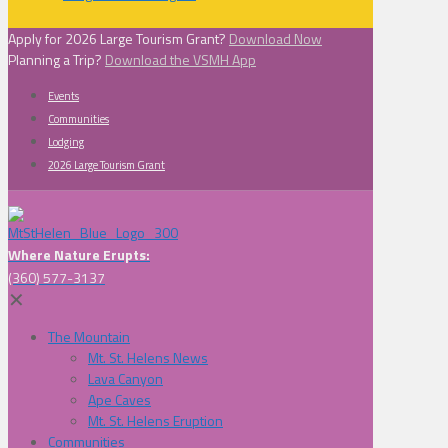
Apply for 2026 Large Tourism Grant?
Download Now
Planning a Trip?
Download the VSMH App
Events
Communities
Lodging
2026 Large Tourism Grant
Where Nature Erupts:
(360) 577-3137
✕
The Mountain
Mt. St. Helens News
Lava Canyon
Ape Caves
Mt. St. Helens Eruption
Communities