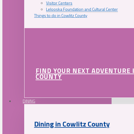
Visitor Centers
Lelooska Foundation and Cultural Center
Things to do in Cowlitz County
FIND YOUR NEXT ADVENTURE 
COUNTY
DINING
Dining in Cowlitz County