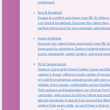
excitement.
Bed & Breakfast
Escape to comfort and charm near Mt. St. Helens w
cozy bed & breakfasts. Discover top-rated stays, l
perfect home base for your mountain adventures
Hotels & Motels
Discover top-rated hotels and motels near Mt. 
basecamp for adventure. Explore lodging options c
scenic viewpoints, visitor centers, and more must
RV & Campgrounds
Outdoor Living at Its Finest Cowlitz County and M
camper’s dream, offering a wide variety of venue
er’s will find numerous campgrounds with easy p
reliable shore power, comfortable service faciliti
Tent campers and backpackers can choose from 
campsites, with access to fishing, hiking and mu
attracts hundreds of guests from around the Worl
visitors from every state, so you’ll have a chance