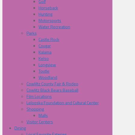
Golf
Horseback
Hunting
Motorsports
Water Recreation
Parks
Castle Rock
Cougar
Kalama
Kelso
Longview
Toutle
Woodland
Cowliltz County Fair & Rodeo
Cowlitz Black Bears Baseball
Film Locations
Lelooska Foundation and Cultural Center
Shopping
Malls
Visitor Centers
Dining
Local Favorite Eateries