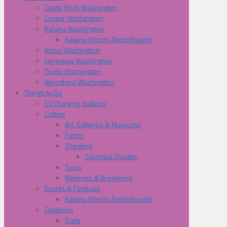
Castle Rock Washington
Cougar Washington
Kalama Washington
Kalama Westin Amphitheater
Kelso Washington
Longview Washington
Toutle Washington
Woodland Washington
Things to Do
EV Charging Stations
Culture
Art, Galleries & Museums
Farms
Theaters
Columbia Theater
Tours
Wineries & Breweries
Events & Festivals
Kalama Westin Amphitheater
Outdoors
Trails