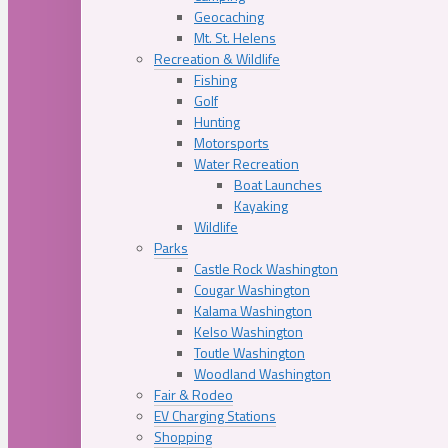
Geocaching
Mt. St. Helens
Recreation & Wildlife
Fishing
Golf
Hunting
Motorsports
Water Recreation
Boat Launches
Kayaking
Wildlife
Parks
Castle Rock Washington
Cougar Washington
Kalama Washington
Kelso Washington
Toutle Washington
Woodland Washington
Fair & Rodeo
EV Charging Stations
Shopping