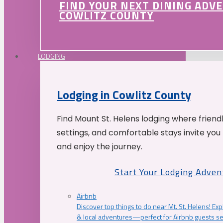
FIND YOUR NEXT DINING ADV
COWLITZ COUNTY
LODGING
Lodging in Cowlitz County
Find Mount St. Helens lodging where friend
settings, and comfortable stays invite you 
and enjoy the journey.
Start Your Lodging Adven
Airbnb
Discover top things to do near Mt. St. Helens! Exp
& local adventures—perfect for Airbnb guests s