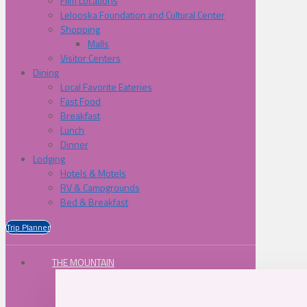
Film Locations
Lelooska Foundation and Cultural Center
Shopping
Malls
Visitor Centers
Dining
Local Favorite Eateries
Fast Food
Breakfast
Lunch
Dinner
Lodging
Hotels & Motels
RV & Campgrounds
Bed & Breakfast
Trip Planner
THE MOUNTAIN