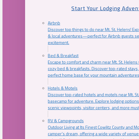
Start Your Lodging Adven
Airbnb
Discover top things to do near Mt. St. Helens! Exp
& local adventures—perfect for Airbnb guests s
excitement.
Bed & Breakfast
Escape to comfort and charm near Mt. St. Helens w
cozy bed & breakfasts. Discover top-rated stays, l
perfect home base for your mountain adventures
Hotels & Motels
Discover top-rated hotels and motels near Mt. 
basecamp for adventure. Explore lodging options c
scenic viewpoints, visitor centers, and more must
RV & Campgrounds
Outdoor Living at Its Finest Cowlitz County and M
camper’s dream, offering a wide variety of venue