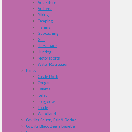
Adventure
Archery
Biking
Camping
Fishing
Geocaching
Golf
Horseback
Hunting
Motorsports
Water Recreation
Parks
Castle Rock
Cougar
Kalama
Kelso
Longview
Toutle
Woodland
Cowliltz County Fair & Rodeo
Cowlitz Black Bears Baseball