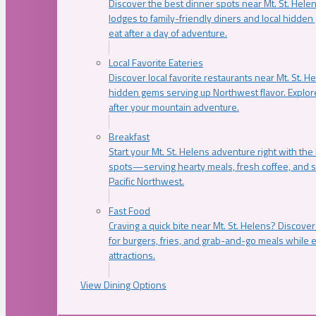
Discover the best dinner spots near Mt. St. Hel
lodges to family-friendly diners and local hidde
eat after a day of adventure.
Local Favorite Eateries
Discover local favorite restaurants near Mt. St. H
hidden gems serving up Northwest flavor. Explore
after your mountain adventure.
Breakfast
Start your Mt. St. Helens adventure right with the
spots—serving hearty meals, fresh coffee, and s
Pacific Northwest.
Fast Food
Craving a quick bite near Mt. St. Helens? Discover
for burgers, fries, and grab-and-go meals while e
attractions.
View Dining Options