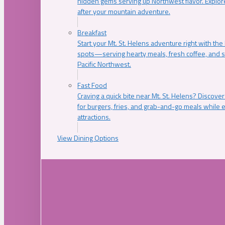
hidden gems serving up Northwest flavor. Explore
after your mountain adventure.
Breakfast
Start your Mt. St. Helens adventure right with the
spots—serving hearty meals, fresh coffee, and s
Pacific Northwest.
Fast Food
Craving a quick bite near Mt. St. Helens? Discover
for burgers, fries, and grab-and-go meals while e
attractions.
View Dining Options