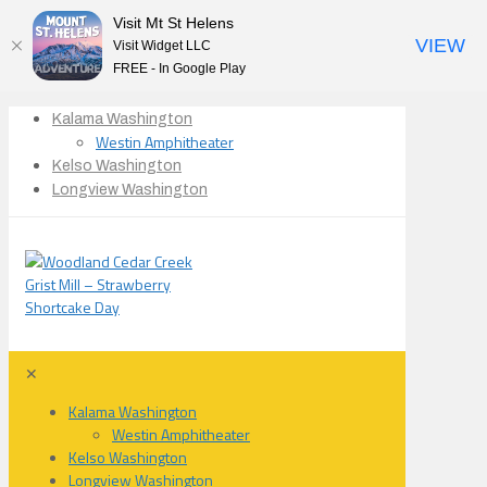
Visit Mt St Helens
VIEW
Visit Widget LLC
FREE - In Google Play
Kalama Washington
Westin Amphitheater
Kelso Washington
Longview Washington
✕
Kalama Washington
Westin Amphitheater
Kelso Washington
Longview Washington