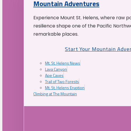
Mountain Adventures
Experience Mount St. Helens, where raw p
resilience shape one of the Pacific Northw
remarkable places.
Start Your Mountain Adve
Mt. St. Helens News
Lava Canyon
Ape Caves
Trail of Two Forests
Mt. St. Helens Eruption
Climbing at The Mountain