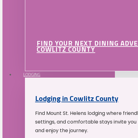
FIND YOUR NEXT DINING ADV
COWLITZ COUNTY
LODGING
Lodging in Cowlitz County
Find Mount St. Helens lodging where friend
settings, and comfortable stays invite you 
and enjoy the journey.