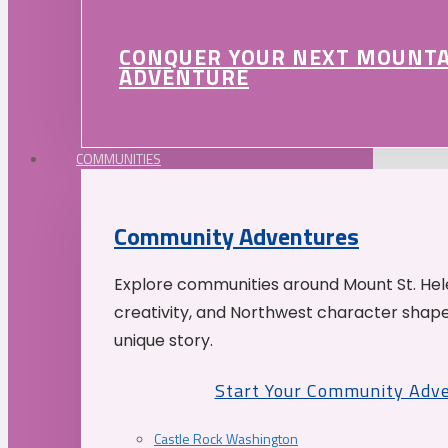
CONQUER YOUR NEXT MOUNT
ADVENTURE
COMMUNITIES
Community Adventures
Explore communities around Mount St. Hele
creativity, and Northwest character shap
unique story.
Start Your Community Adv
Castle Rock Washington