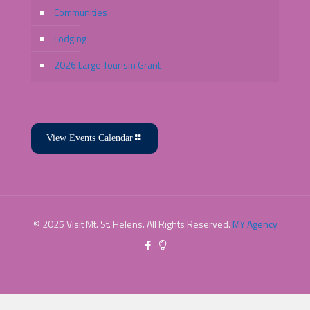
Communities
Lodging
2026 Large Tourism Grant
View Events Calendar
© 2025 Visit Mt. St. Helens. All Rights Reserved.
MY Agency