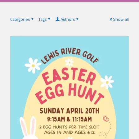
Categories
Tags
Authors
Show all