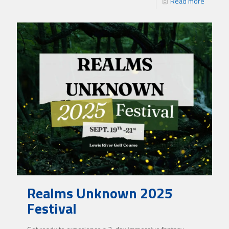
Read more
Realms Unknown 2025
Festival