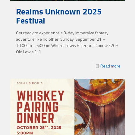
Realms Unknown 2025
Festival
Get ready to experience a 3-day immersive fantasy
adventure like no other! Sunday, September 21 –
10:00am – 6:00pm Where: Lewis River Golf Course3209
Old Lewis
[…]
Read more