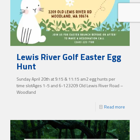
Lewis River Golf Easter Egg
Hunt
Sunday April 20th at 9:15 & 11:15 am2 egg hunts per
time slotAges 1-5 and 6-123209 Old Lewis River Road –
Woodland
Read more