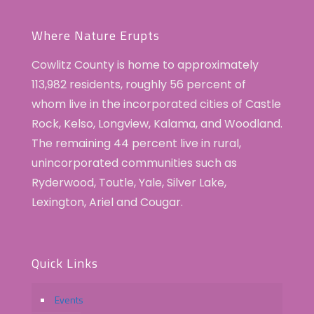
Where Nature Erupts
Cowlitz County is home to approximately
113,982 residents, roughly 56 percent of
whom live in the incorporated cities of Castle
Rock, Kelso, Longview, Kalama, and Woodland.
The remaining 44 percent live in rural,
unincorporated communities such as
Ryderwood, Toutle, Yale, Silver Lake,
Lexington, Ariel and Cougar.
Quick Links
Events