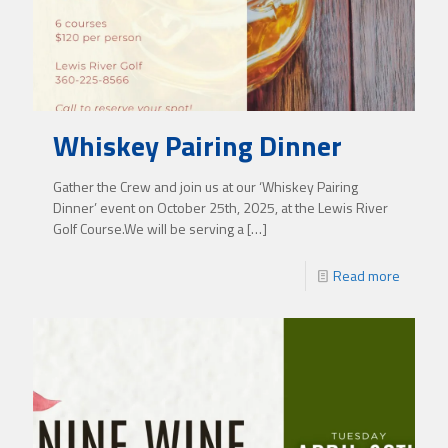
Whiskey Pairing Dinner
Gather the Crew and join us at our ‘Whiskey Pairing
Dinner’ event on October 25th, 2025, at the Lewis River
Golf Course.We will be serving a
[…]
Read more