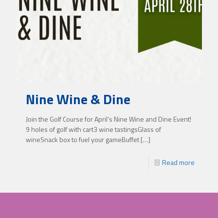
Nine Wine & Dine
Join the Golf Course for April’s Nine Wine and Dine Event!
9 holes of golf with cart3 wine tastingsGlass of
wineSnack box to fuel your gameBuffet
[…]
Read more