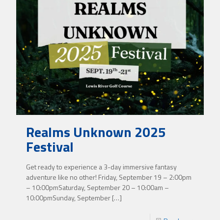
Realms Unknown 2025
Festival
Get ready to experience a 3-day immersive fantasy
adventure like no other! Friday, September 19 – 2:00pm
– 10:00pmSaturday, September 20 – 10:00am –
10:00pmSunday, September
[…]