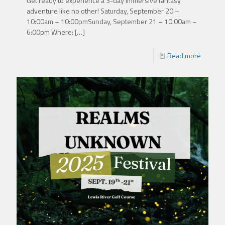
Get ready to experience a 3-day immersive fantasy
adventure like no other! Saturday, September 20 –
10:00am – 10:00pmSunday, September 21 – 10:00am –
6:00pm Where:
[…]
Read more