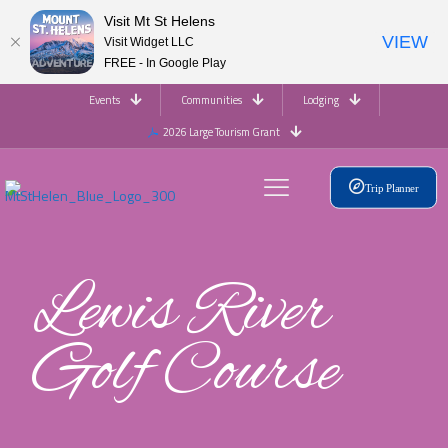
Visit Mt St Helens
VIEW
Visit Widget LLC
FREE - In Google Play
Events
Communities
Lodging
2026 Large Tourism Grant
Trip Planner
Lewis River
Golf Course