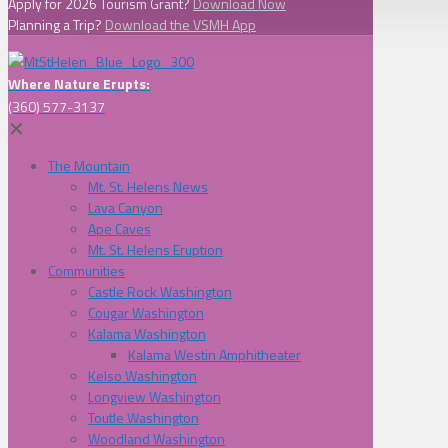
Apply for 2026 Tourism Grant?
Download Now
Planning a Trip?
Download the VSMH App
Where Nature Erupts:
(360) 577-3137
✕
The Mountain
Mt. St. Helens News
Lava Canyon
Ape Caves
Mt. St. Helens Eruption
Communities
Castle Rock Washington
Cougar Washington
Kalama Washington
Kalama Westin Amphitheater
Kelso Washington
Longview Washington
Toutle Washington
Woodland Washington