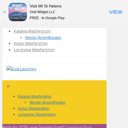
Visit Mt St Helens
VIEW
Visit Widget LLC
FREE - In Google Play
Kalama Washington
Westin Amphitheater
Kelso Washington
Longview Washington
✕
Kalama Washington
Westin Amphitheater
Kelso Washington
Longview Washington
Apply for 2026 Large Tourism Grant?
Download Now