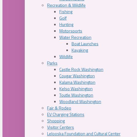
Recreation & Wildlife
Fishing
Golf
Hunting
Motorsports
Water Recreation
Boat Launches
Kayaking
Wildlife
Parks
Castle Rock Washington
Cougar Washington
Kalama Washington
Kelso Washington
Toutle Washington
Woodland Washington
Fair & Rodeo
EV Charging Stations
Shopping
Visitor Centers
Lelooska Foundation and Cultural Center