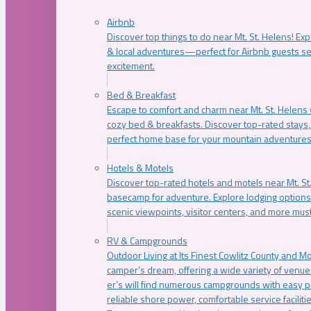
Airbnb
Discover top things to do near Mt. St. Helens! Exp
& local adventures—perfect for Airbnb guests s
excitement.
Bed & Breakfast
Escape to comfort and charm near Mt. St. Helens w
cozy bed & breakfasts. Discover top-rated stays, l
perfect home base for your mountain adventures
Hotels & Motels
Discover top-rated hotels and motels near Mt. 
basecamp for adventure. Explore lodging options c
scenic viewpoints, visitor centers, and more must
RV & Campgrounds
Outdoor Living at Its Finest Cowlitz County and M
camper’s dream, offering a wide variety of venue
er’s will find numerous campgrounds with easy p
reliable shore power, comfortable service faciliti