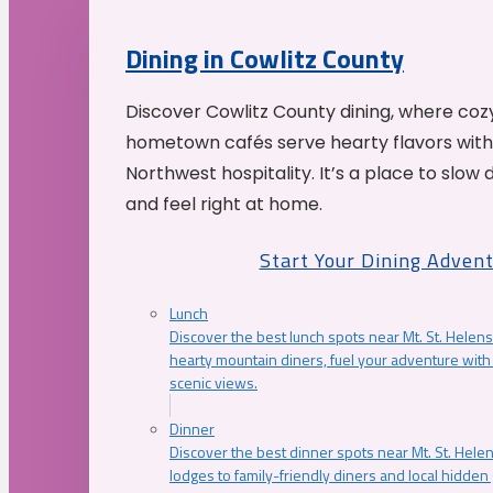
Dining in Cowlitz County
Discover Cowlitz County dining, where coz
hometown cafés serve hearty flavors with
Northwest hospitality. It’s a place to slow
and feel right at home.
Start Your Dining Adven
Lunch
Discover the best lunch spots near Mt. St. Helens
hearty mountain diners, fuel your adventure with 
scenic views.
Dinner
Discover the best dinner spots near Mt. St. Hel
lodges to family-friendly diners and local hidde