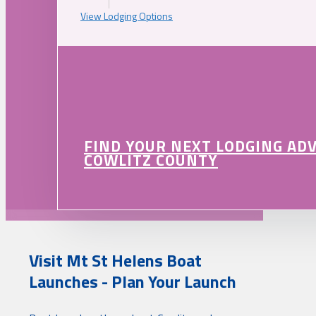
View Lodging Options
FIND YOUR NEXT LODGING AD
COWLITZ COUNTY
Visit Mt St Helens Boat
Launches - Plan Your Launch