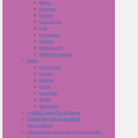
Biking
Camping
Fishing
Geocaching
Golf
Horseback
Hunting
Motorsports
Water Recreation
Parks
Castle Rock
Cougar
Kalama
Kelso
Longview
Toutle
Woodland
Cowliltz County Fair & Rodeo
Cowlitz Black Bears Baseball
Film Locations
Lelooska Foundation and Cultural Center