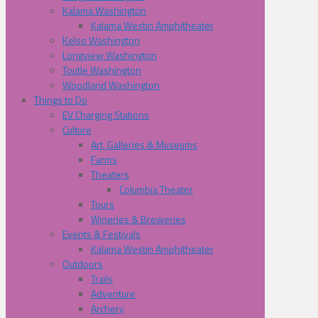
Kalama Washington
Kalama Westin Amphitheater
Kelso Washington
Longview Washington
Toutle Washington
Woodland Washington
Things to Do
EV Charging Stations
Culture
Art, Galleries & Museums
Farms
Theaters
Columbia Theater
Tours
Wineries & Breweries
Events & Festivals
Kalama Westin Amphitheater
Outdoors
Trails
Adventure
Archery