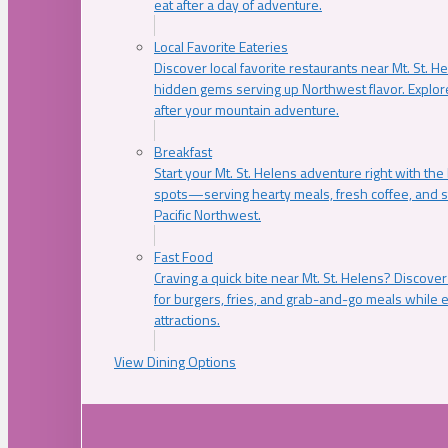
eat after a day of adventure.
Local Favorite Eateries
Discover local favorite restaurants near Mt. St. H
hidden gems serving up Northwest flavor. Explore
after your mountain adventure.
Breakfast
Start your Mt. St. Helens adventure right with the
spots—serving hearty meals, fresh coffee, and s
Pacific Northwest.
Fast Food
Craving a quick bite near Mt. St. Helens? Discover
for burgers, fries, and grab-and-go meals while e
attractions.
View Dining Options