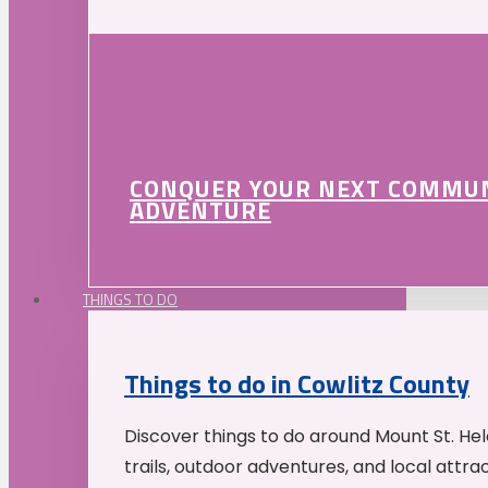
CONQUER YOUR NEXT COMMU
ADVENTURE
THINGS TO DO
Things to do in Cowlitz County
Discover things to do around Mount St. He
trails, outdoor adventures, and local attrac