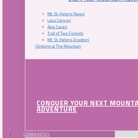
Mt. St. Helens News
Lava Canyon
Ape Caves
Trail of Two Forests
Mt. St. Helens Eruption
Climbing at The Mountain
CONQUER YOUR NEXT MOUNT
ADVENTURE
COMMUNITIES