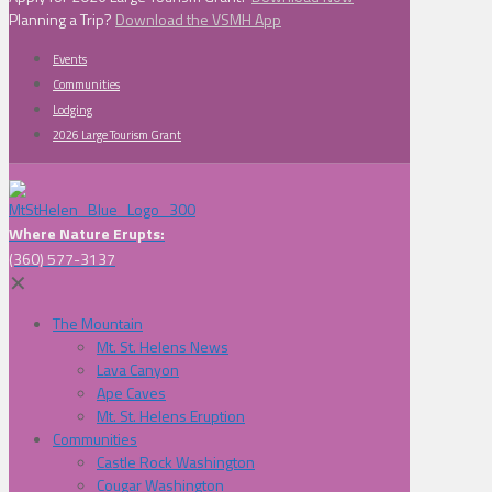
Planning a Trip?
Download the VSMH App
Events
Communities
Lodging
2026 Large Tourism Grant
Where Nature Erupts:
(360) 577-3137
✕
The Mountain
Mt. St. Helens News
Lava Canyon
Ape Caves
Mt. St. Helens Eruption
Communities
Castle Rock Washington
Cougar Washington