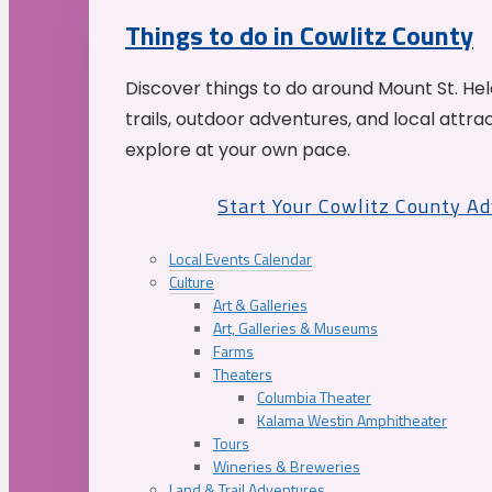
Things to do in Cowlitz County
Discover things to do around Mount St. He
trails, outdoor adventures, and local attrac
explore at your own pace.
Start Your Cowlitz County A
Local Events Calendar
Culture
Art & Galleries
Art, Galleries & Museums
Farms
Theaters
Columbia Theater
Kalama Westin Amphitheater
Tours
Wineries & Breweries
Land & Trail Adventures