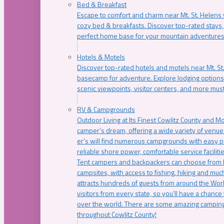
Bed & Breakfast
Escape to comfort and charm near Mt. St. Helens w
cozy bed & breakfasts. Discover top-rated stays, l
perfect home base for your mountain adventures
Hotels & Motels
Discover top-rated hotels and motels near Mt. 
basecamp for adventure. Explore lodging options c
scenic viewpoints, visitor centers, and more must
RV & Campgrounds
Outdoor Living at Its Finest Cowlitz County and M
camper’s dream, offering a wide variety of venue
er’s will find numerous campgrounds with easy p
reliable shore power, comfortable service faciliti
Tent campers and backpackers can choose from 
campsites, with access to fishing, hiking and mu
attracts hundreds of guests from around the Worl
visitors from every state, so you’ll have a chance
over the world. There are some amazing camping
throughout Cowlitz County!