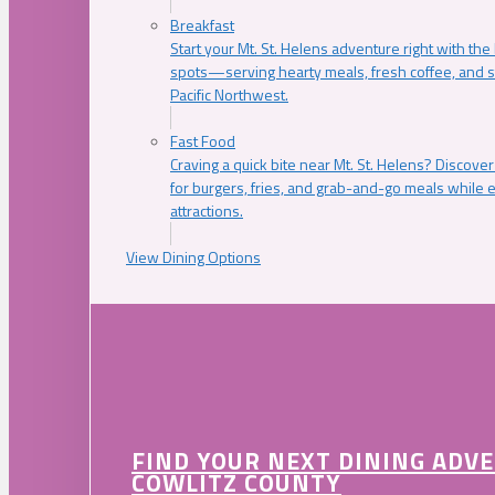
Breakfast
Start your Mt. St. Helens adventure right with the
spots—serving hearty meals, fresh coffee, and s
Pacific Northwest.
Fast Food
Craving a quick bite near Mt. St. Helens? Discover
for burgers, fries, and grab-and-go meals while e
attractions.
View Dining Options
FIND YOUR NEXT DINING ADV
COWLITZ COUNTY