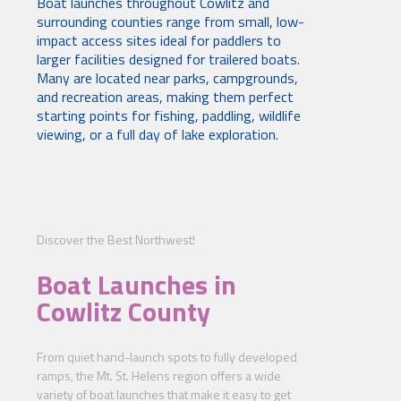
Boat launches throughout Cowlitz and
surrounding counties range from small, low-
impact access sites ideal for paddlers to
larger facilities designed for trailered boats.
Many are located near parks, campgrounds,
and recreation areas, making them perfect
starting points for fishing, paddling, wildlife
viewing, or a full day of lake exploration.
Discover the Best Northwest!
Boat Launches in
Cowlitz County
From quiet hand-launch spots to fully developed
ramps, the Mt. St. Helens region offers a wide
variety of boat launches that make it easy to get