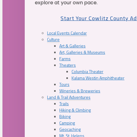
explore at your own pace.
Start Your Cowlitz County A
Local Events Calendar
Culture
Art & Galleries
Art, Galleries & Museums
Farms
Theaters
Columbia Theater
Kalama Westin Amphitheater
Tours
Wineries & Breweries
Land & Trail Adventures
Trails
Hiking & Climbing
Biking
Camping
Geocaching
Mt. St. Helens