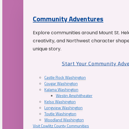
Community Adventures
Explore communities around Mount St. Hele
creativity, and Northwest character shap
unique story.
Start Your Community Adv
Castle Rock Washington
Cougar Washington
Kalama Washington
Westin Amphitheater
Kelso Washington
Longview Washington
Toutle Washington
Woodland Washington
Visit Cowlitz County Communities