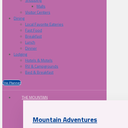
Shopping
Malls
Visitor Centers
Dining
Local Favorite Eateries
Fast Food
Breakfast
Lunch
Dinner
Lodging
Hotels & Motels
RV & Campgrounds
Bed & Breakfast
Trip Planner
THE MOUNTAIN
Mountain Adventures