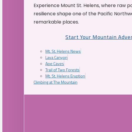
Experience Mount St. Helens, where raw p
resilience shape one of the Pacific Northw
remarkable places.
Start Your Mountain Adve
Mt. St. Helens News
Lava Canyon
Ape Caves
Trail of Two Forests
Mt. St. Helens Eruption
Climbing at The Mountain