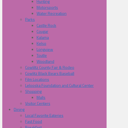
Hunting
Motorsports
Water Recreation
Parks
Castle Rock
Cougar
Kalama
Kelso
Longview
Toutle
Woodland
Cowliltz County Fair & Rodeo
Cowlitz Black Bears Baseball
Film Locations
Lelooska Foundation and Cultural Center
Shopping
Malls
Visitor Centers
Dining
Local Favorite Eateries
Fast Food
Breakfast