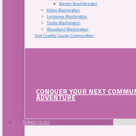
Westin Amphitheater
Kelso Washington
Longview Washington
Toutle Washington
Woodland Washington
Visit Cowlitz County Communities
CONQUER YOUR NEXT COMMU
ADVENTURE
THINGS TO DO