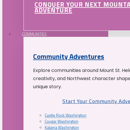
CONQUER YOUR NEXT MOUNT
ADVENTURE
COMMUNITIES
Community Adventures
Explore communities around Mount St. Hele
creativity, and Northwest character shap
unique story.
Start Your Community Adv
Castle Rock Washington
Cougar Washington
Kalama Washington