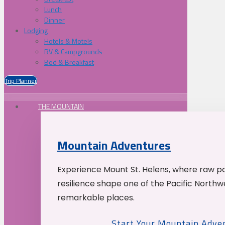
Lunch
Dinner
Lodging
Hotels & Motels
RV & Campgrounds
Bed & Breakfast
Trip Planner
THE MOUNTAIN
Mountain Adventures
Experience Mount St. Helens, where raw p
resilience shape one of the Pacific Northw
remarkable places.
Start Your Mountain Adve