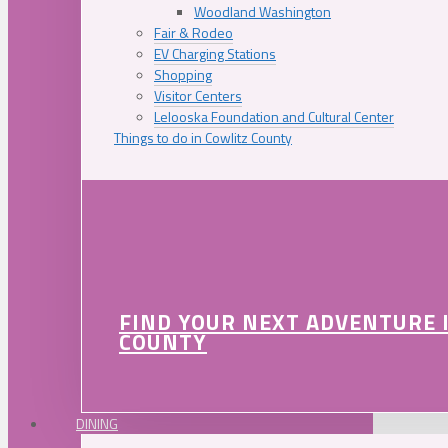
Woodland Washington
Fair & Rodeo
EV Charging Stations
Shopping
Visitor Centers
Lelooska Foundation and Cultural Center
Things to do in Cowlitz County
FIND YOUR NEXT ADVENTURE 
COUNTY
DINING