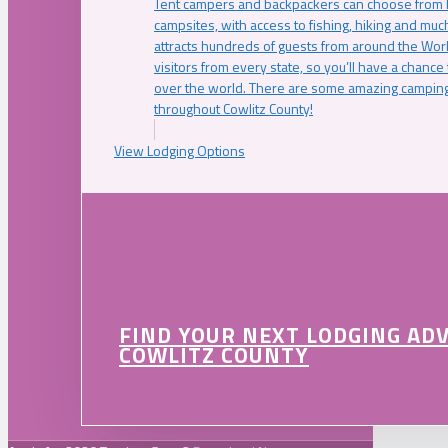
Tent campers and backpackers can choose from 
campsites, with access to fishing, hiking and mu
attracts hundreds of guests from around the Worl
visitors from every state, so you’ll have a chance
over the world. There are some amazing camping
throughout Cowlitz County!
View Lodging Options
FIND YOUR NEXT LODGING AD
COWLITZ COUNTY