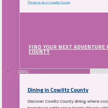
Things to do in Cowlitz County
FIND YOUR NEXT ADVENTURE 
COUNTY
DINING
Dining in Cowlitz County
Discover Cowlitz County dining, where coz