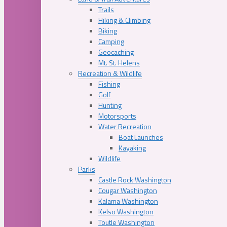
Trails
Hiking & Climbing
Biking
Camping
Geocaching
Mt. St. Helens
Recreation & Wildlife
Fishing
Golf
Hunting
Motorsports
Water Recreation
Boat Launches
Kayaking
Wildlife
Parks
Castle Rock Washington
Cougar Washington
Kalama Washington
Kelso Washington
Toutle Washington