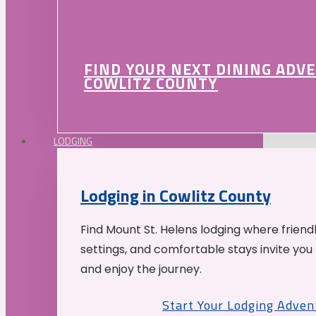
FIND YOUR NEXT DINING ADV
COWLITZ COUNTY
LODGING
Lodging in Cowlitz County
Find Mount St. Helens lodging where friend
settings, and comfortable stays invite you 
and enjoy the journey.
Start Your Lodging Adven