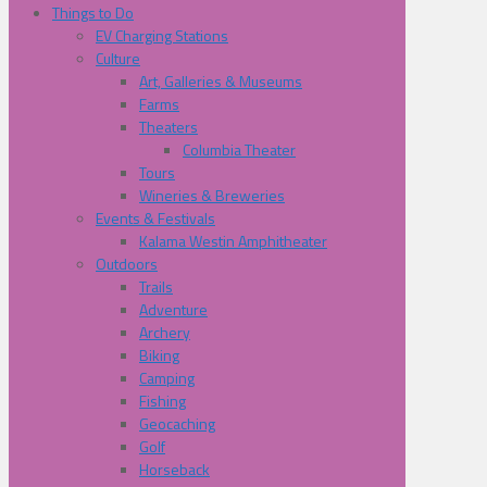
Things to Do
EV Charging Stations
Culture
Art, Galleries & Museums
Farms
Theaters
Columbia Theater
Tours
Wineries & Breweries
Events & Festivals
Kalama Westin Amphitheater
Outdoors
Trails
Adventure
Archery
Biking
Camping
Fishing
Geocaching
Golf
Horseback