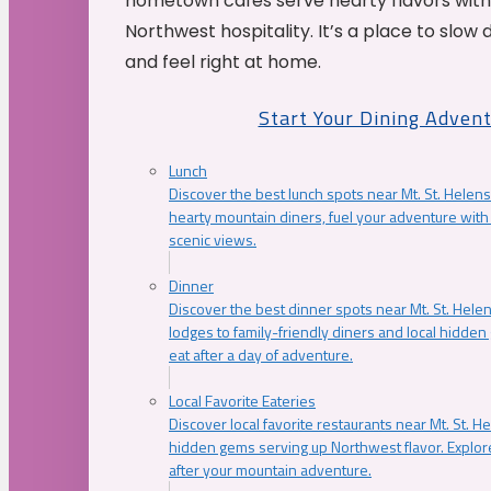
hometown cafés serve hearty flavors with
Northwest hospitality. It’s a place to slow
and feel right at home.
Start Your Dining Adven
Lunch
Discover the best lunch spots near Mt. St. Helens
hearty mountain diners, fuel your adventure with 
scenic views.
Dinner
Discover the best dinner spots near Mt. St. Hel
lodges to family-friendly diners and local hidde
eat after a day of adventure.
Local Favorite Eateries
Discover local favorite restaurants near Mt. St. H
hidden gems serving up Northwest flavor. Explore
after your mountain adventure.