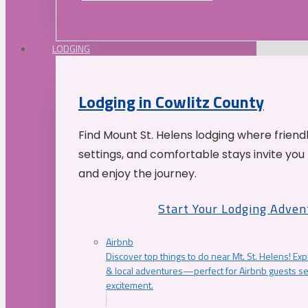
LODGING
Lodging in Cowlitz County
Find Mount St. Helens lodging where friend
settings, and comfortable stays invite you 
and enjoy the journey.
Start Your Lodging Adven
Airbnb
Discover top things to do near Mt. St. Helens! Exp
& local adventures—perfect for Airbnb guests s
excitement.