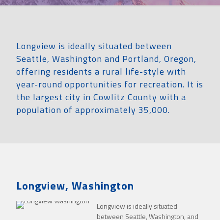
Longview is ideally situated between
Seattle, Washington and Portland, Oregon,
offering residents a rural life-style with
year-round opportunities for recreation. It is
the largest city in Cowlitz County with a
population of approximately 35,000.
Longview, Washington
Longview is ideally situated
between Seattle, Washington, and