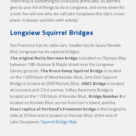
There truly is something for everyone at the lake, so add this
gem to your list of things to do in Longview, and come down for
a visit. You will see why we call Lake Sacajawea the city’s crown
jewel- it always sparkles with activity!
Longview Squirrel Bridges
San Francisco has its cable cars. Seattle has its Space Needle.
And, Longview has its squirrel bridges.
The original Nutty Narrows bridge
is located on Olympia Way
between 18th Avenue & Maple street near the Longview
Library grounds.
The Bruce Kamp Squirrel Bridge
is located
on the 1300 block of West Kessler Blvd., John Dick Squirrel
Bridge is located at 2900 Nichols Blvd.,
OBEC Bridge
is located
at Louisiana and 23rd avenue, Saftey Awarness Bridge is
located on the 1700 block of Kessler Blvd.,
Bridge Number 6
is
located on Kessler Blvd. across from Lion's Island, and the
Exact replica of Portland's Freemont bridge
is the longest to
date at 20 feet and is located on Kessler Blvd. at the end of
Lake Sacajawea.
Squirrel Bridge Map