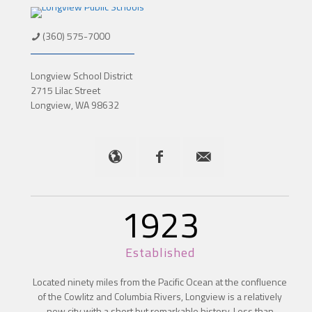
(360) 575-7000
Longview School District
2715 Lilac Street
Longview, WA 98632
1923
Established
Located ninety miles from the Pacific Ocean at the confluence
of the Cowlitz and Columbia Rivers, Longview is a relatively
new city with a short but remarkable history. Less than