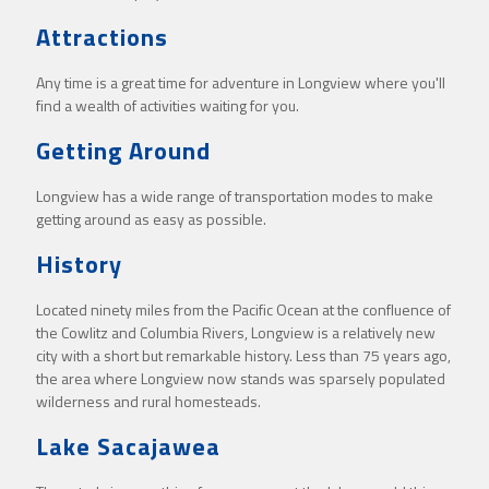
Attractions
Any time is a great time for adventure in Longview where you'll
find a wealth of activities waiting for you.
Getting Around
Longview has a wide range of transportation modes to make
getting around as easy as possible.
History
Located ninety miles from the Pacific Ocean at the confluence of
the Cowlitz and Columbia Rivers, Longview is a relatively new
city with a short but remarkable history. Less than 75 years ago,
the area where Longview now stands was sparsely populated
wilderness and rural homesteads.
Lake Sacajawea