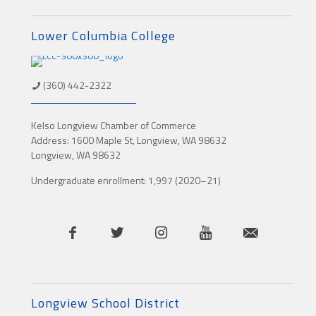
Lower Columbia College
(360) 442-2322
Kelso Longview Chamber of Commerce
Address: 1600 Maple St, Longview, WA 98632
Longview, WA 98632
Undergraduate enrollment: 1,997 (2020–21)
Longview School District