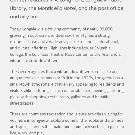
Library, the Monticello Hotel, and the post office
and city hall
Today, Longview is a thriving community of nearly 39,000,
growing in both size and diversity. The city has a strong
economic base and a wide array of recreational, educational,
and cultural offerings. Highlights include Lower Columbia
College, the Columbia Theatre, Rose Center for the Arts, and a
vibrant, historic downtown.
The City recognizes that a vibrant downtown is critical to our
uniqueness as a community. Built in the 1920s, Longview has a
small-town atmosphere that is very appealing to residents and
visitors alike, offering a safe, comfortable and inviting gathering
place with shopping, restaurants, galleries and beautiful
streetscapes.
There are countless recreation and leisure activities waiting for
you here in Longview. Explore some of the nooks and crannies
and special events that make our community such a fun place to
live, work, and play.