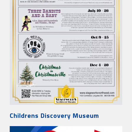
Childrens Discovery Museum