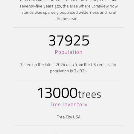
seventy-five years ago, the area where Longview now
stands was sparsely populated wilderness and rural
homesteads.
37925
Population
Based on the latest 2024 data from the US census, the
population is 37,925.
13000
trees
Tree Inventory
Tree City USA