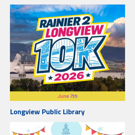
Longview Public Library