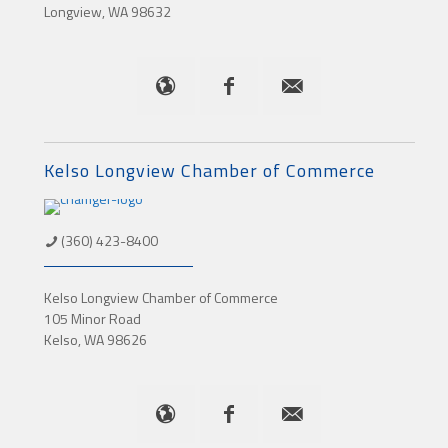
Longview, WA 98632
Kelso Longview Chamber of Commerce
(360) 423-8400
Kelso Longview Chamber of Commerce
105 Minor Road
Kelso, WA 98626