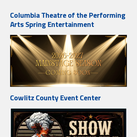
Columbia Theatre of the Performing
Arts Spring Entertainment
Cowlitz County Event Center