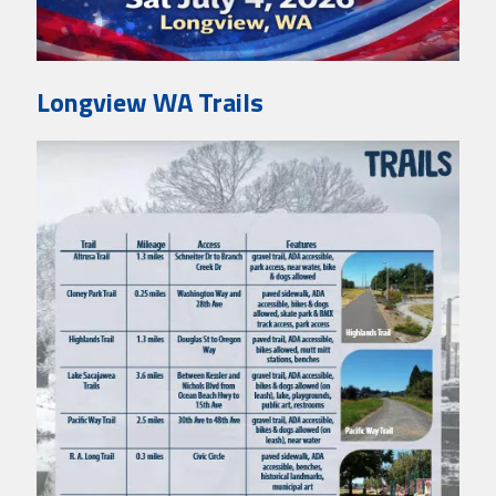
Longview WA Trails