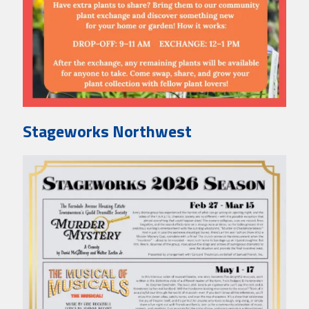
Stageworks Northwest