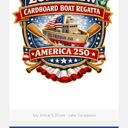
July 2nd at 5:30 pm - Lake Sacajawea