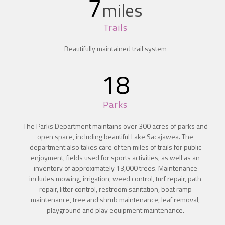
7
miles
Trails
Beautifully maintained trail system
18
Parks
The Parks Department maintains over 300 acres of parks and
open space, including beautiful Lake Sacajawea. The
department also takes care of ten miles of trails for public
enjoyment, fields used for sports activities, as well as an
inventory of approximately 13,000 trees. Maintenance
includes mowing, irrigation, weed control, turf repair, path
repair, litter control, restroom sanitation, boat ramp
maintenance, tree and shrub maintenance, leaf removal,
playground and play equipment maintenance.