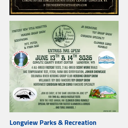
Longview Parks & Recreation