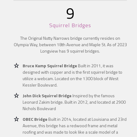
9
Squirrel Bridges
The Original Nutty Narrows bridge currently resides on
Olympia Way, between 18th Avenue and Maple St. As of 2023
Longview has 9 squirrel bridges.
Bruce Kamp Squirrel Bridge
Built in 2011, it was
designed with copper and is the first squirrel bridge to
utilize a webcam. Located on the 1300 block of West
Kessler Boulevard.
John Dick Squirrel Bridge
Inspired by the famous
Leonard Zakim bridge. Built in 2012, and located at 2900
Nichols Boulevard
OBEC Bridge
Built in 2014, located at Louisiana and 23rd
Avenue, this bridge has a redwood frame and metal
roofing and was made to look like a scale model of a