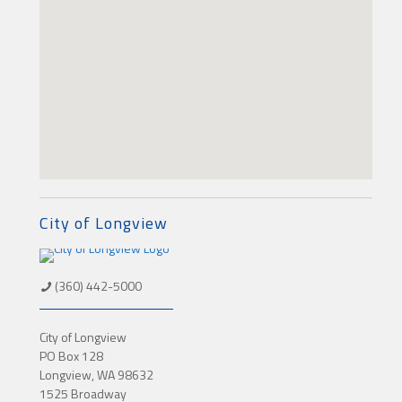
City of Longview
(360) 442-5000
City of Longview
PO Box 128
Longview, WA 98632
1525 Broadway