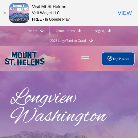
Visit Mt St Helens
VIEW
Visit Widget LLC
FREE - In Google Play
Events
Communities
Lodging
2026 Large Tourism Grant
Trip Planner
Longview
Washington