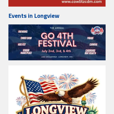
Events in Longview