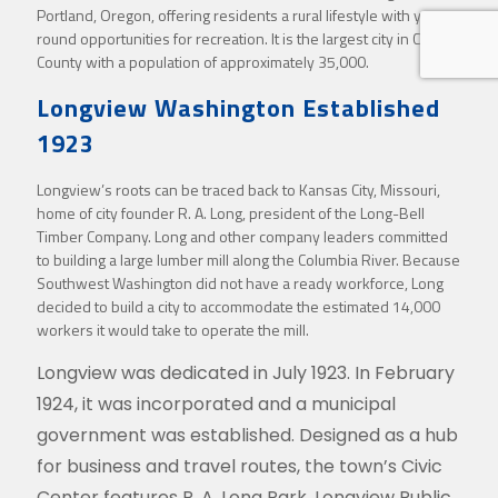
Portland, Oregon, offering residents a rural lifestyle with year-
round opportunities for recreation. It is the largest city in Cowlitz
County with a population of approximately 35,000.
Longview Washington Established
1923
Longview’s roots can be traced back to Kansas City, Missouri,
home of city founder R. A. Long, president of the Long-Bell
Timber Company. Long and other company leaders committed
to building a large lumber mill along the Columbia River. Because
Southwest Washington did not have a ready workforce, Long
decided to build a city to accommodate the estimated 14,000
workers it would take to operate the mill.
Longview was dedicated in July 1923. In February
1924, it was incorporated and a municipal
government was established. Designed as a hub
for business and travel routes, the town’s Civic
Center features R. A. Long Park, Longview Public