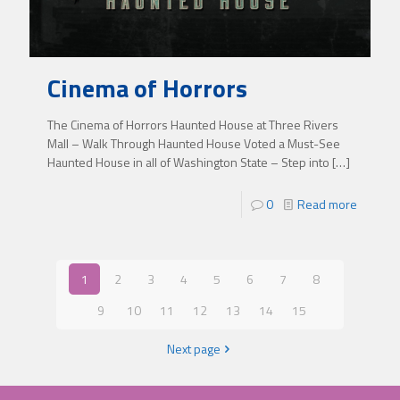
Cinema of Horrors
The Cinema of Horrors Haunted House at Three Rivers
Mall – Walk Through Haunted House Voted a Must-See
Haunted House in all of Washington State – Step into
[…]
0
Read more
1
2
3
4
5
6
7
8
9
10
11
12
13
14
15
Next page