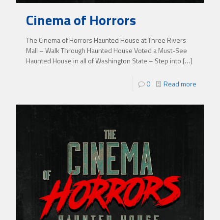
Cinema of Horrors
The Cinema of Horrors Haunted House at Three Rivers
Mall – Walk Through Haunted House Voted a Must-See
Haunted House in all of Washington State – Step into
[…]
0
Read more