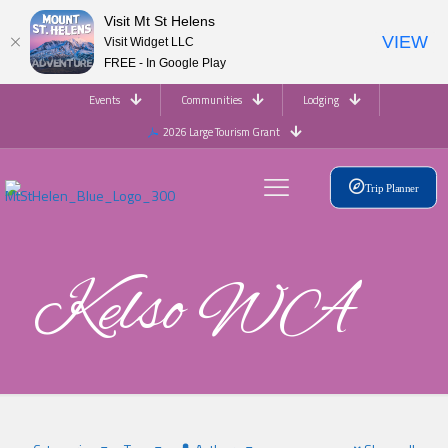
Visit Mt St Helens
VIEW
Visit Widget LLC
FREE - In Google Play
Events
Communities
Lodging
2026 Large Tourism Grant
Trip Planner
Kelso WA