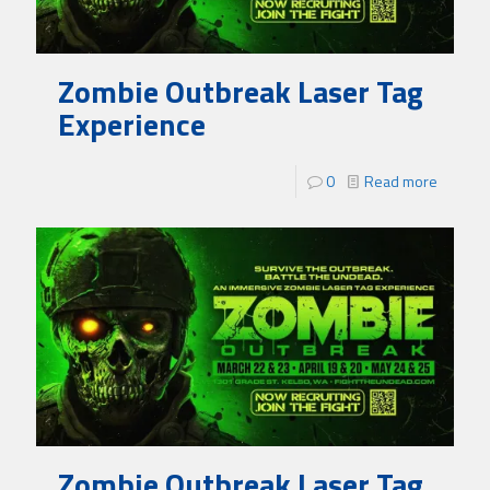
Zombie Outbreak Laser Tag
Experience
0
Read more
Zombie Outbreak Laser Tag