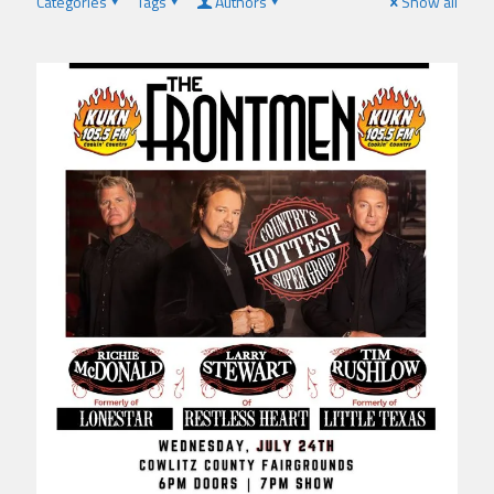
Categories
Tags
Authors
Show all