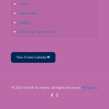
Events
Communities
Lodging
2026 Large Tourism Grant
View Events Calendar
© 2025 Visit Mt. St. Helens. All Rights Reserved.
MY Agency