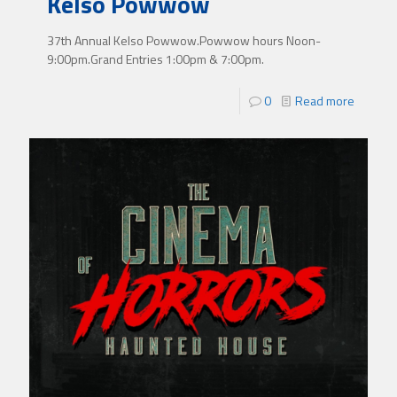
Kelso Powwow
37th Annual Kelso Powwow.Powwow hours Noon-
9:00pm.Grand Entries 1:00pm & 7:00pm.
0
Read more