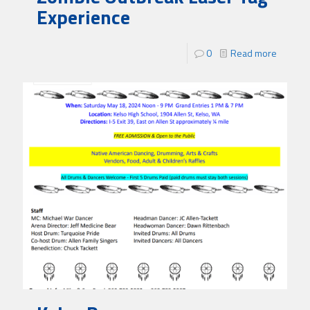
Experience
0
Read more