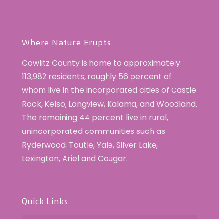
Where Nature Erupts
Cowlitz County is home to approximately
113,982 residents, roughly 56 percent of
whom live in the incorporated cities of Castle
Rock, Kelso, Longview, Kalama, and Woodland.
The remaining 44 percent live in rural,
unincorporated communities such as
Ryderwood, Toutle, Yale, Silver Lake,
Lexington, Ariel and Cougar.
Quick Links