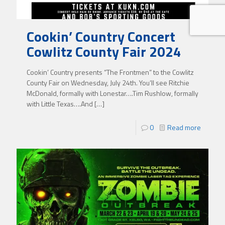
Cookin’ Country Concert
Cowlitz County Fair 2024
Cookin’ Country presents “The Frontmen” to the Cowlitz
County Fair on Wednesday, July 24th. You’ll see Ritchie
McDonald, formally with Lonestar….Tim Rushlow, formally
with Little Texas….And
[…]
0
Read more