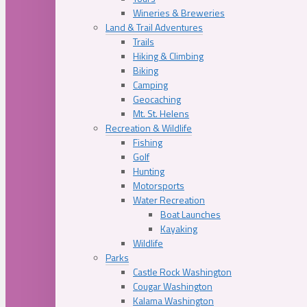
Wineries & Breweries
Land & Trail Adventures
Trails
Hiking & Climbing
Biking
Camping
Geocaching
Mt. St. Helens
Recreation & Wildlife
Fishing
Golf
Hunting
Motorsports
Water Recreation
Boat Launches
Kayaking
Wildlife
Parks
Castle Rock Washington
Cougar Washington
Kalama Washington