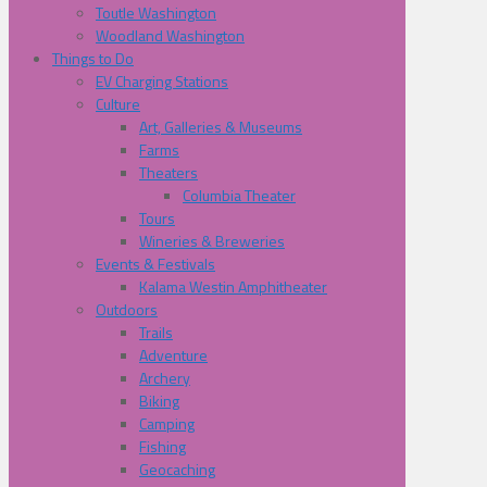
Toutle Washington
Woodland Washington
Things to Do
EV Charging Stations
Culture
Art, Galleries & Museums
Farms
Theaters
Columbia Theater
Tours
Wineries & Breweries
Events & Festivals
Kalama Westin Amphitheater
Outdoors
Trails
Adventure
Archery
Biking
Camping
Fishing
Geocaching