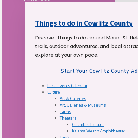
Things to do in Cowlitz County
Discover things to do around Mount St. He
trails, outdoor adventures, and local attrac
explore at your own pace.
Start Your Cowlitz County A
Local Events Calendar
Culture
Art & Galleries
Art, Galleries & Museums
Farms
Theaters
Columbia Theater
Kalama Westin Amphitheater
Tours