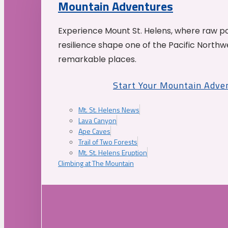
Mountain Adventures
Experience Mount St. Helens, where raw p
resilience shape one of the Pacific Northw
remarkable places.
Start Your Mountain Adve
Mt. St. Helens News
Lava Canyon
Ape Caves
Trail of Two Forests
Mt. St. Helens Eruption
Climbing at The Mountain