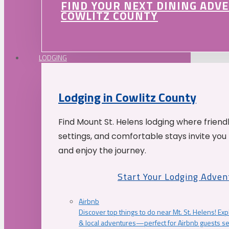
FIND YOUR NEXT DINING ADV
COWLITZ COUNTY
LODGING
Lodging in Cowlitz County
Find Mount St. Helens lodging where friend
settings, and comfortable stays invite you 
and enjoy the journey.
Start Your Lodging Adven
Airbnb
Discover top things to do near Mt. St. Helens! Exp
& local adventures—perfect for Airbnb guests s