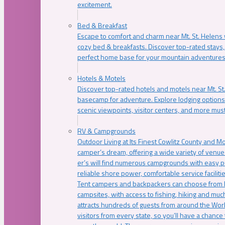
excitement.
Bed & Breakfast
Escape to comfort and charm near Mt. St. Helens w
cozy bed & breakfasts. Discover top-rated stays, l
perfect home base for your mountain adventures
Hotels & Motels
Discover top-rated hotels and motels near Mt. 
basecamp for adventure. Explore lodging options c
scenic viewpoints, visitor centers, and more must
RV & Campgrounds
Outdoor Living at Its Finest Cowlitz County and M
camper’s dream, offering a wide variety of venue
er’s will find numerous campgrounds with easy p
reliable shore power, comfortable service faciliti
Tent campers and backpackers can choose from 
campsites, with access to fishing, hiking and mu
attracts hundreds of guests from around the Worl
visitors from every state, so you’ll have a chance