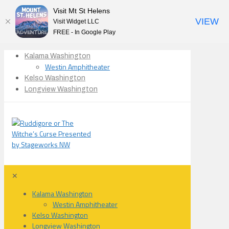
Visit Mt St Helens
VIEW
Visit Widget LLC
FREE - In Google Play
Kalama Washington
Westin Amphitheater
Kelso Washington
Longview Washington
✕
Kalama Washington
Westin Amphitheater
Kelso Washington
Longview Washington