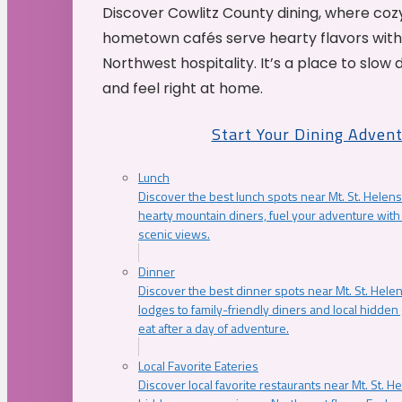
Discover Cowlitz County dining, where coz
hometown cafés serve hearty flavors with
Northwest hospitality. It’s a place to slow
and feel right at home.
Start Your Dining Adven
Lunch
Discover the best lunch spots near Mt. St. Helens
hearty mountain diners, fuel your adventure with 
scenic views.
Dinner
Discover the best dinner spots near Mt. St. Hel
lodges to family-friendly diners and local hidde
eat after a day of adventure.
Local Favorite Eateries
Discover local favorite restaurants near Mt. St. H