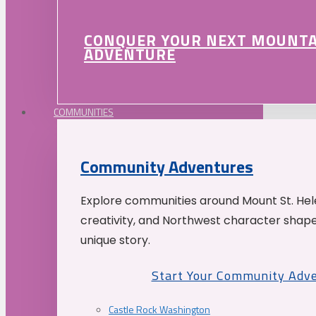
CONQUER YOUR NEXT MOUNT
ADVENTURE
COMMUNITIES
Community Adventures
Explore communities around Mount St. Hele
creativity, and Northwest character shap
unique story.
Start Your Community Adv
Castle Rock Washington