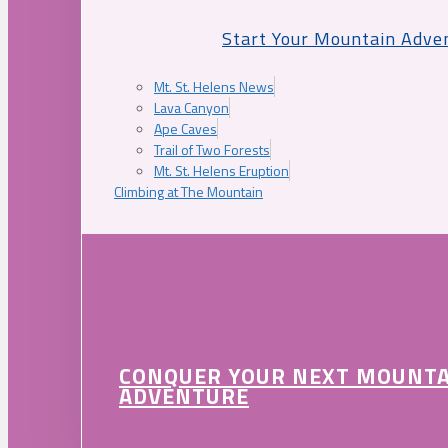
Start Your Mountain Adve
Mt. St. Helens News
Lava Canyon
Ape Caves
Trail of Two Forests
Mt. St. Helens Eruption
Climbing at The Mountain
CONQUER YOUR NEXT MOUNT
ADVENTURE