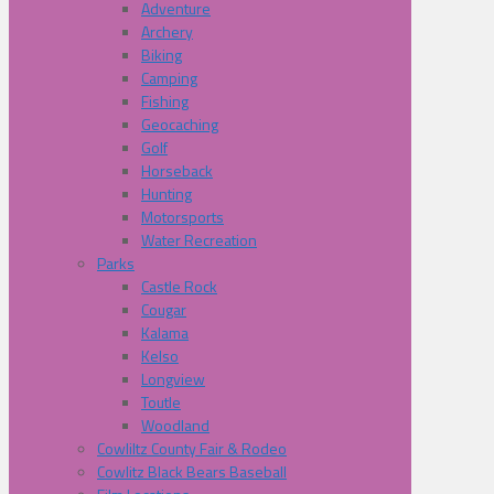
Adventure
Archery
Biking
Camping
Fishing
Geocaching
Golf
Horseback
Hunting
Motorsports
Water Recreation
Parks
Castle Rock
Cougar
Kalama
Kelso
Longview
Toutle
Woodland
Cowliltz County Fair & Rodeo
Cowlitz Black Bears Baseball