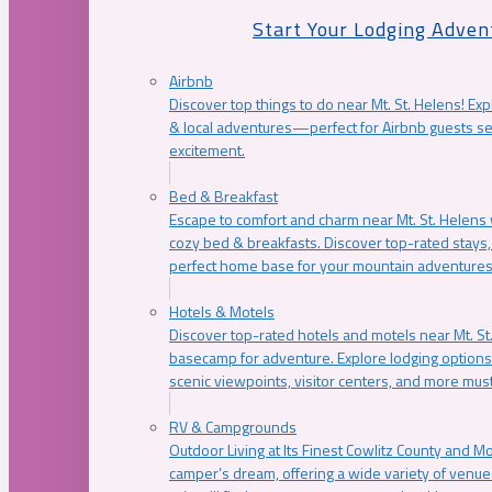
Start Your Lodging Adven
Airbnb
Discover top things to do near Mt. St. Helens! Exp
& local adventures—perfect for Airbnb guests s
excitement.
Bed & Breakfast
Escape to comfort and charm near Mt. St. Helens w
cozy bed & breakfasts. Discover top-rated stays, l
perfect home base for your mountain adventures
Hotels & Motels
Discover top-rated hotels and motels near Mt. 
basecamp for adventure. Explore lodging options c
scenic viewpoints, visitor centers, and more must
RV & Campgrounds
Outdoor Living at Its Finest Cowlitz County and M
camper’s dream, offering a wide variety of venue