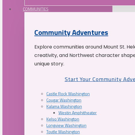
COMMUNITIES
Community Adventures
Explore communities around Mount St. Hele
creativity, and Northwest character shap
unique story.
Start Your Community Adv
Castle Rock Washington
Cougar Washington
Kalama Washington
Westin Amphitheater
Kelso Washington
Longview Washington
Toutle Washington