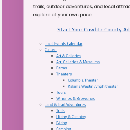
trails, outdoor adventures, and local attrac
explore at your own pace.
Start Your Cowlitz County A
Local Events Calendar
Culture
Art & Galleries
Art, Galleries & Museums
Farms
Theaters
Columbia Theater
Kalama Westin Amphitheater
Tours
Wineries & Breweries
Land & Trail Adventures
Trails
Hiking & Climbing
Biking
Camping