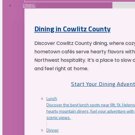
DINING
Dining in Cowlitz County
Discover Cowlitz County dining, where coz
hometown cafés serve hearty flavors with
Northwest hospitality. It’s a place to slow
and feel right at home.
Start Your Dining Adven
Lunch
Discover the best lunch spots near Mt. St. Helens
hearty mountain diners, fuel your adventure with 
scenic views.
Dinner