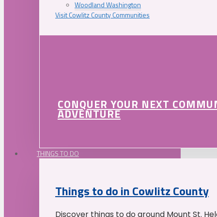
Woodland Washington
Visit Cowlitz County Communities
CONQUER YOUR NEXT COMMU
ADVENTURE
THINGS TO DO
Things to do in Cowlitz County
Discover things to do around Mount St. He