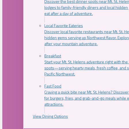
Discover the best dinner spots near Mt. St. Hel
lodges to family-friendly diners and local hidde
eat after a day of adventure.
Local Favorite Eateries
Discover local favorite restaurants near Mt. St. H
hidden gems serving up Northwest flavor. Explore
after your mountain adventure.
Breakfast
Start your Mt. St. Helens adventure right with the
spots—serving hearty meals, fresh coffee, and s
Pacific Northwest.
Fast Food
Craving a quick bite near Mt. St. Helens? Discover
for burgers, fries, and grab-and-go meals while e
attractions.
View Dining Options