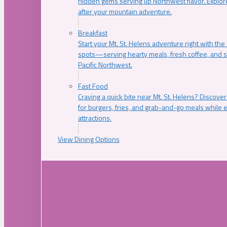
hidden gems serving up Northwest flavor. Explore
after your mountain adventure.
Breakfast
Start your Mt. St. Helens adventure right with the
spots—serving hearty meals, fresh coffee, and s
Pacific Northwest.
Fast Food
Craving a quick bite near Mt. St. Helens? Discover
for burgers, fries, and grab-and-go meals while e
attractions.
View Dining Options