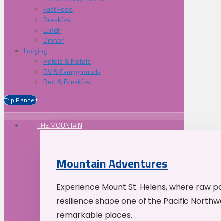
Fast Food
Breakfast
Lunch
Dinner
Lodging
Hotels & Motels
RV & Campgrounds
Bed & Breakfast
Trip Planner
THE MOUNTAIN
Mountain Adventures
Experience Mount St. Helens, where raw p
resilience shape one of the Pacific Northw
remarkable places.