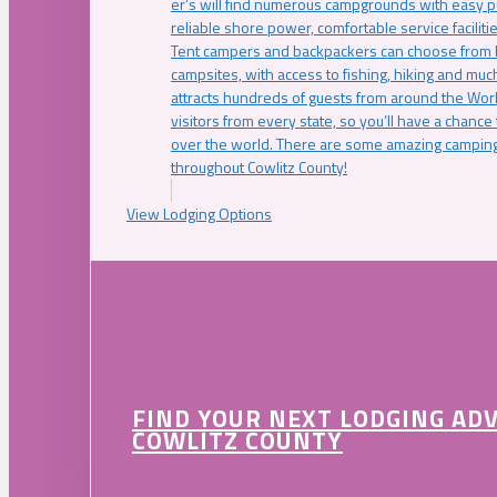
er’s will find numerous campgrounds with easy p
reliable shore power, comfortable service faciliti
Tent campers and backpackers can choose from 
campsites, with access to fishing, hiking and mu
attracts hundreds of guests from around the Worl
visitors from every state, so you’ll have a chance
over the world. There are some amazing camping
throughout Cowlitz County!
View Lodging Options
FIND YOUR NEXT LODGING AD
COWLITZ COUNTY