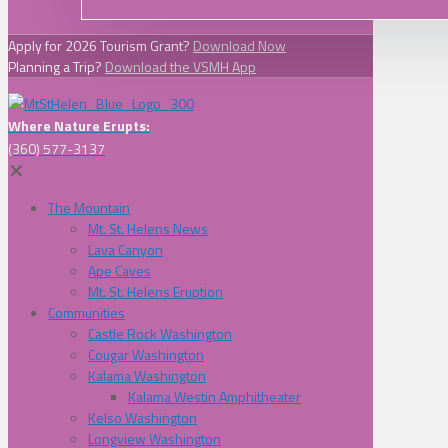
Apply for 2026 Tourism Grant?
Download Now
Planning a Trip?
Download the VSMH App
Where Nature Erupts:
(360) 577-3137
✕
The Mountain
Mt. St. Helens News
Lava Canyon
Ape Caves
Mt. St. Helens Eruption
Communities
Castle Rock Washington
Cougar Washington
Kalama Washington
Kalama Westin Amphitheater
Kelso Washington
Longview Washington