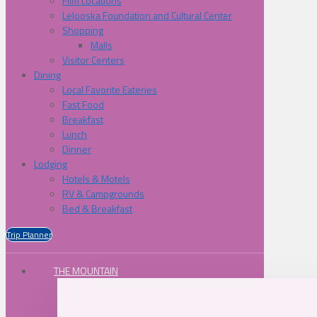
Film Locations
Lelooska Foundation and Cultural Center
Shopping
Malls
Visitor Centers
Dining
Local Favorite Eateries
Fast Food
Breakfast
Lunch
Dinner
Lodging
Hotels & Motels
RV & Campgrounds
Bed & Breakfast
Trip Planner
THE MOUNTAIN