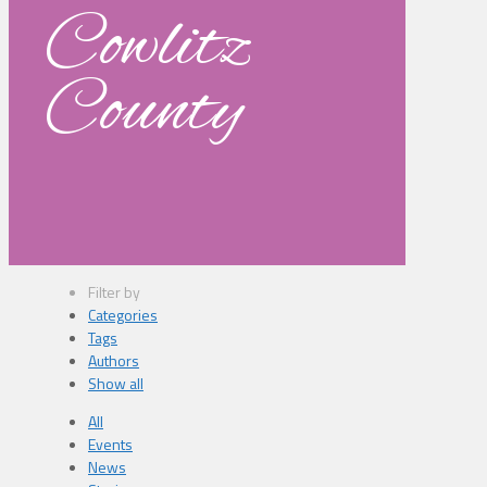
Cowlitz
County
Filter by
Categories
Tags
Authors
Show all
All
Events
News