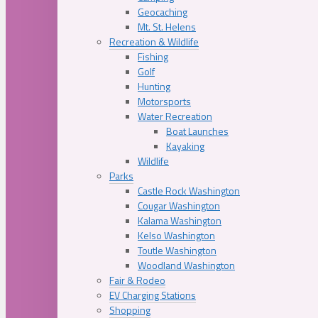
Geocaching
Mt. St. Helens
Recreation & Wildlife
Fishing
Golf
Hunting
Motorsports
Water Recreation
Boat Launches
Kayaking
Wildlife
Parks
Castle Rock Washington
Cougar Washington
Kalama Washington
Kelso Washington
Toutle Washington
Woodland Washington
Fair & Rodeo
EV Charging Stations
Shopping