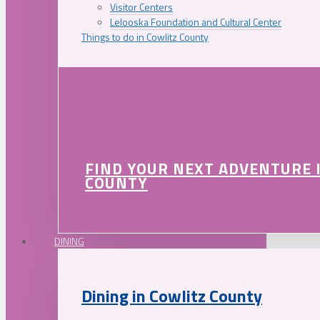
Visitor Centers
Lelooska Foundation and Cultural Center
Things to do in Cowlitz County
FIND YOUR NEXT ADVENTURE 
COUNTY
DINING
Dining in Cowlitz County