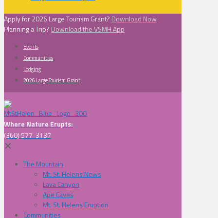
Apply for 2026 Large Tourism Grant?
Download Now
Planning a Trip?
Download the VSMH App
Events
Communities
Lodging
2026 Large Tourism Grant
Where Nature Erupts:
(360) 577-3137
✕
The Mountain
Mt. St. Helens News
Lava Canyon
Ape Caves
Mt. St. Helens Eruption
Communities