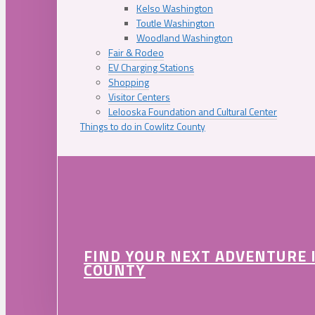
Kelso Washington
Toutle Washington
Woodland Washington
Fair & Rodeo
EV Charging Stations
Shopping
Visitor Centers
Lelooska Foundation and Cultural Center
Things to do in Cowlitz County
FIND YOUR NEXT ADVENTURE 
COUNTY