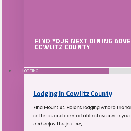
FIND YOUR NEXT DINING ADV
COWLITZ COUNTY
LODGING
Lodging in Cowlitz County
Find Mount St. Helens lodging where friend
settings, and comfortable stays invite you 
and enjoy the journey.