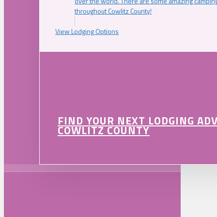
over the world. There are some amazing camping
throughout Cowlitz County!
View Lodging Options
FIND YOUR NEXT LODGING AD
COWLITZ COUNTY