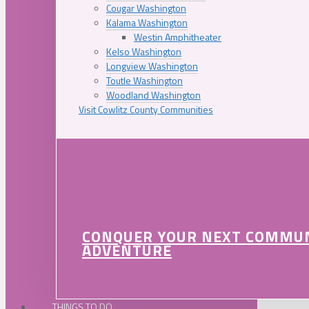
Cougar Washington
Kalama Washington
Westin Amphitheater
Kelso Washington
Longview Washington
Toutle Washington
Woodland Washington
Visit Cowlitz County Communities
CONQUER YOUR NEXT COMMU
ADVENTURE
THINGS TO DO