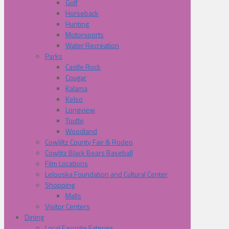
Golf
Horseback
Hunting
Motorsports
Water Recreation
Parks
Castle Rock
Cougar
Kalama
Kelso
Longview
Toutle
Woodland
Cowliltz County Fair & Rodeo
Cowlitz Black Bears Baseball
Film Locations
Lelooska Foundation and Cultural Center
Shopping
Malls
Visitor Centers
Dining
Local Favorite Eateries