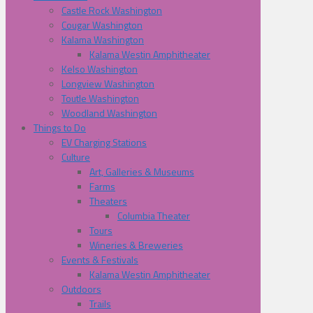
Castle Rock Washington
Cougar Washington
Kalama Washington
Kalama Westin Amphitheater
Kelso Washington
Longview Washington
Toutle Washington
Woodland Washington
Things to Do
EV Charging Stations
Culture
Art, Galleries & Museums
Farms
Theaters
Columbia Theater
Tours
Wineries & Breweries
Events & Festivals
Kalama Westin Amphitheater
Outdoors
Trails