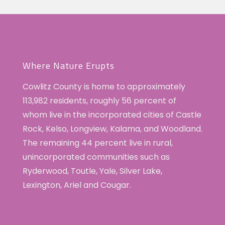
Where Nature Erupts
Cowlitz County is home to approximately
113,982 residents, roughly 56 percent of
whom live in the incorporated cities of Castle
Rock, Kelso, Longview, Kalama, and Woodland.
The remaining 44 percent live in rural,
unincorporated communities such as
Ryderwood, Toutle, Yale, Silver Lake,
Lexington, Ariel and Cougar.