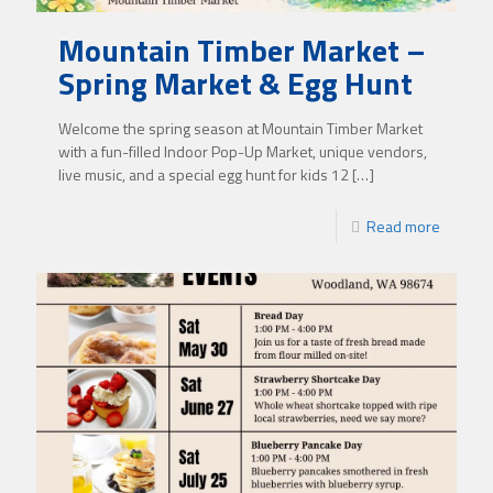
Mountain Timber Market –
Spring Market & Egg Hunt
Welcome the spring season at Mountain Timber Market
with a fun-filled Indoor Pop-Up Market, unique vendors,
live music, and a special egg hunt for kids 12
[…]
Read more