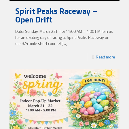
Spirit Peaks Raceway –
Open Drift
Date: Sunday, March 22Time: 11:00 AM – 4:00 PM Join us
for an exciting day of racing at Spirit Peaks Raceway on
our 3/4-mile short course!
[…]
Read more