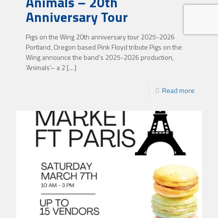
Animals – 20th
Anniversary Tour
Pigs on the Wing 20th anniversary tour 2025-2026
Portland, Oregon based Pink Floyd tribute Pigs on the
Wing announce the band’s 2025-2026 production,
‘Animals’– a 2
[…]
Read more