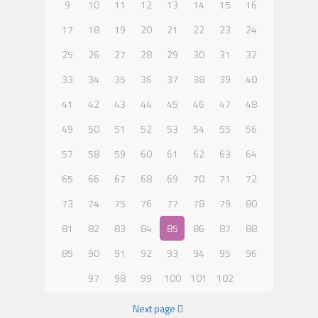
9
10
11
12
13
14
15
16
17
18
19
20
21
22
23
24
25
26
27
28
29
30
31
32
33
34
35
36
37
38
39
40
41
42
43
44
45
46
47
48
49
50
51
52
53
54
55
56
57
58
59
60
61
62
63
64
65
66
67
68
69
70
71
72
73
74
75
76
77
78
79
80
81
82
83
84
85
86
87
88
89
90
91
92
93
94
95
96
97
98
99
100
101
102
Next page