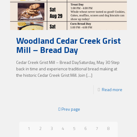
Woodland Cedar Creek Grist
Mill – Bread Day
Cedar Creek Grist Mill – Bread DaySaturday, May 30 Step
back in time and experience traditional bread making at
the historic Cedar Creek Grist Mill. Join
[…]
Read more
Prev page
1
2
3
4
5
6
7
8