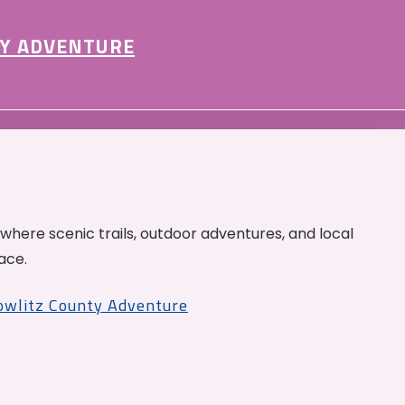
Y ADVENTURE
 where scenic trails, outdoor adventures, and local
ace.
Cowlitz County Adventure