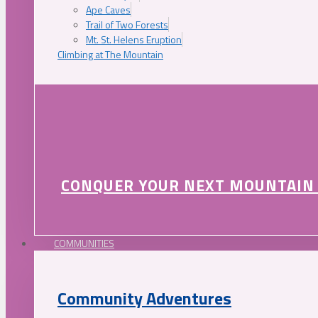
Ape Caves
Trail of Two Forests
Mt. St. Helens Eruption
Climbing at The Mountain
CONQUER YOUR NEXT MOUNTAIN
COMMUNITIES
Community Adventures