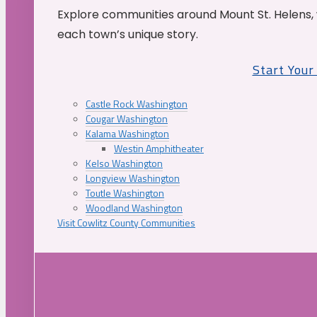
Explore communities around Mount St. Helens, 
each town’s unique story.
Start You
Castle Rock Washington
Cougar Washington
Kalama Washington
Westin Amphitheater
Kelso Washington
Longview Washington
Toutle Washington
Woodland Washington
Visit Cowlitz County Communities