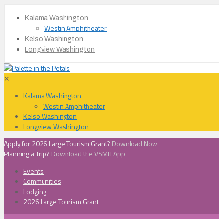
Kalama Washington
Westin Amphitheater
Kelso Washington
Longview Washington
✕
Kalama Washington
Westin Amphitheater
Kelso Washington
Longview Washington
Apply for 2026 Large Tourism Grant?
Download Now
Planning a Trip?
Download the VSMH App
Events
Communities
Lodging
2026 Large Tourism Grant