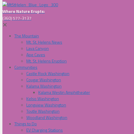
Where Nature Erupts:
(360) 577-3137
✕
The Mountain
Mt. St. Helens News
Lava Canyon
Ape Caves
Mt. St. Helens Eruption
Communities
Castle Rock Washington
Cougar Washington
Kalama Washington
Kalama Westin Amphitheater
Kelso Washington
Longview Washington
Toutle Washington
Woodland Washington
Things to Do
EV Charging Stations