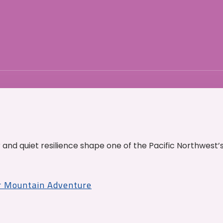
and quiet resilience shape one of the Pacific Northwest’
r Mountain Adventure