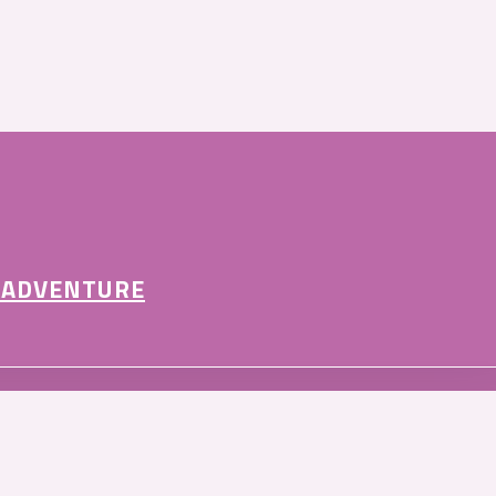
 ADVENTURE