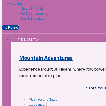
Lodging
Hotels & Motels
RV & Campgrounds
Bed & Breakfast
Trip Planner
THE MOUNTAIN
Mountain Adventures
Experience Mount St. Helens, where raw power 
most remarkable places.
Start You
Mt. St. Helens News
Lava Canyon