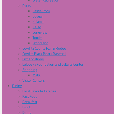
Water Recreation
Parks
Castle Rock
Cougar
Kalama
Kelso
Longview
Toutle
Woodland
Cowliltz County Fair & Rodeo
Cowlitz Black Bears Baseball
Film Locations
Lelooska Foundation and Cultural Center
Shopping
Malls
Visitor Centers
Dining
Local Favorite Eateries
Fast Food
Breakfast
Lunch
Dinner