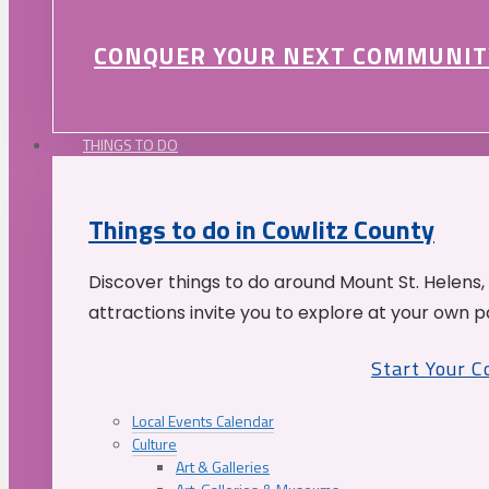
CONQUER YOUR NEXT COMMUNIT
THINGS TO DO
Things to do in Cowlitz County
Discover things to do around Mount St. Helens,
attractions invite you to explore at your own p
Start Your 
Local Events Calendar
Culture
Art & Galleries