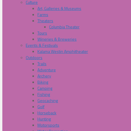
Culture
Art, Galleries & Museums
Farms
Theaters
Columbia Theater
Tours
Wineries & Breweries
Events & Festivals
Kalama Westin Amphitheater
Outdoors
Trails
Adventure
Archery
Biking
Camping
Fishing
Geocaching
Golf
Horseback
Hunting
Motorsports