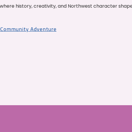
where history, creativity, and Northwest character shap
r Community Adventure