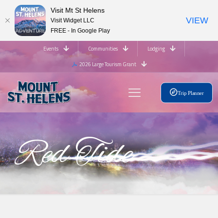
Visit Mt St Helens
VIEW
Visit Widget LLC
FREE - In Google Play
Events
Communities
Lodging
2026 Large Tourism Grant
Trip Planner
Red Tide