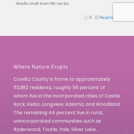
deadly small-town life can be.
0
Read more
Where Nature Erupts
Cowlitz County is home to approximately
113,982 residents, roughly 56 percent of
whom live in the incorporated cities of Castle
Rock, Kelso, Longview, Kalama, and Woodland.
The remaining 44 percent live in rural,
unincorporated communities such as
Ryderwood, Toutle, Yale, Silver Lake,