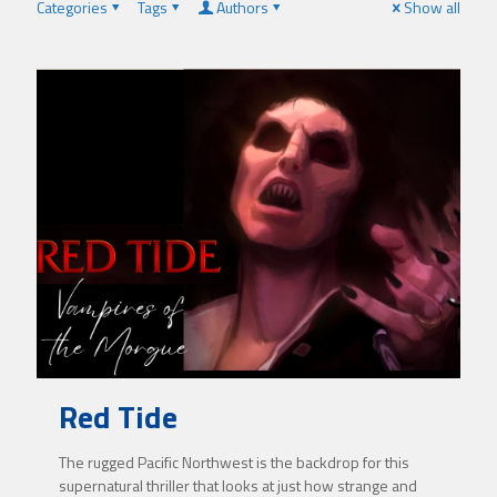
Categories
Tags
Authors
Show all
Red Tide
The rugged Pacific Northwest is the backdrop for this
supernatural thriller that looks at just how strange and