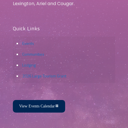
Lexington, Ariel and Cougar.
Quick Links
Events
Communities
Lodging
2026 Large Tourism Grant
View Events Calendar