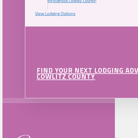
throughout Cowlitz County!
View Lodging Options
FIND YOUR NEXT LODGING AD
COWLITZ COUNTY