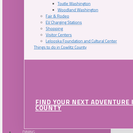
Toutle Washington
Woodland Washington
Fair & Rodeo
EV Charging Stations
Shopping
Visitor Centers
Lelooska Foundation and Cultural Center
Things to do in Cowlitz County
FIND YOUR NEXT ADVENTURE 
COUNTY
DINING