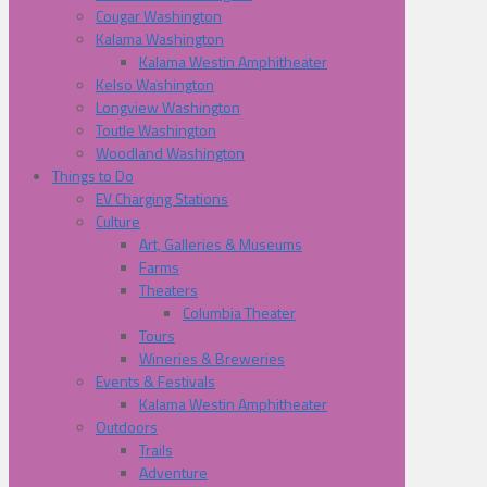
Cougar Washington
Kalama Washington
Kalama Westin Amphitheater
Kelso Washington
Longview Washington
Toutle Washington
Woodland Washington
Things to Do
EV Charging Stations
Culture
Art, Galleries & Museums
Farms
Theaters
Columbia Theater
Tours
Wineries & Breweries
Events & Festivals
Kalama Westin Amphitheater
Outdoors
Trails
Adventure