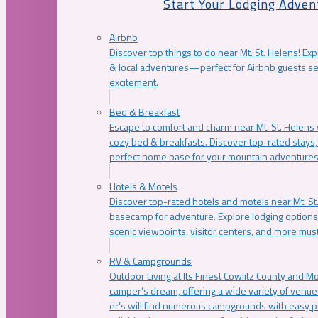
Start Your Lodging Adven
Airbnb
Discover top things to do near Mt. St. Helens! Exp
& local adventures—perfect for Airbnb guests s
excitement.
Bed & Breakfast
Escape to comfort and charm near Mt. St. Helens w
cozy bed & breakfasts. Discover top-rated stays, l
perfect home base for your mountain adventures
Hotels & Motels
Discover top-rated hotels and motels near Mt. 
basecamp for adventure. Explore lodging options c
scenic viewpoints, visitor centers, and more must
RV & Campgrounds
Outdoor Living at Its Finest Cowlitz County and M
camper’s dream, offering a wide variety of venue
er’s will find numerous campgrounds with easy p