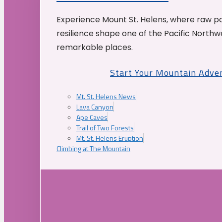
Experience Mount St. Helens, where raw p
resilience shape one of the Pacific Northw
remarkable places.
Start Your Mountain Adve
Mt. St. Helens News
Lava Canyon
Ape Caves
Trail of Two Forests
Mt. St. Helens Eruption
Climbing at The Mountain