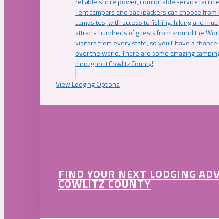
reliable shore power, comfortable service faciliti
Tent campers and backpackers can choose from 
campsites, with access to fishing, hiking and mu
attracts hundreds of guests from around the Worl
visitors from every state, so you’ll have a chance
over the world. There are some amazing camping
throughout Cowlitz County!
View Lodging Options
FIND YOUR NEXT LODGING AD
COWLITZ COUNTY