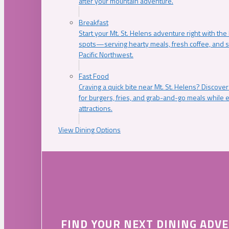
after your mountain adventure.
Breakfast
Start your Mt. St. Helens adventure right with the
spots—serving hearty meals, fresh coffee, and s
Pacific Northwest.
Fast Food
Craving a quick bite near Mt. St. Helens? Discover
for burgers, fries, and grab-and-go meals while e
attractions.
View Dining Options
FIND YOUR NEXT DINING ADV