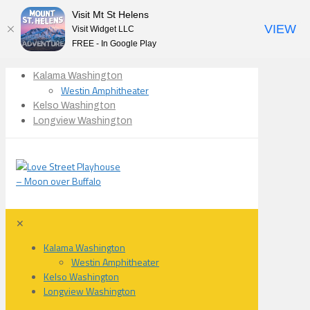
Visit Mt St Helens
VIEW
Visit Widget LLC
FREE - In Google Play
Kalama Washington
Westin Amphitheater
Kelso Washington
Longview Washington
✕
Kalama Washington
Westin Amphitheater
Kelso Washington
Longview Washington