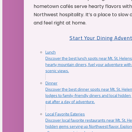
hometown cafés serve hearty flavors with
Northwest hospitality. It’s a place to slow
and feel right at home.
Start Your Dining Adven
Lunch
Discover the best lunch spots near Mt. St. Helens
hearty mountain diners, fuel your adventure with 
scenic views.
Dinner
Discover the best dinner spots near Mt. St. Hel
lodges to family-friendly diners and local hidde
eat after a day of adventure.
Local Favorite Eateries
Discover local favorite restaurants near Mt. St. H
hidden gems serving up Northwest flavor. Explore