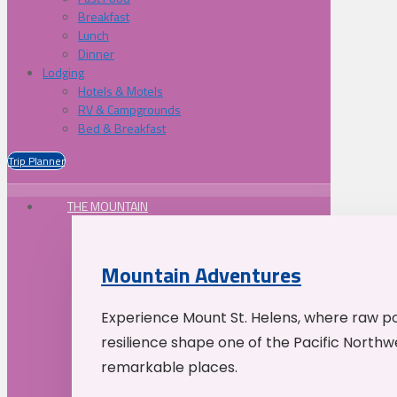
Breakfast
Lunch
Dinner
Lodging
Hotels & Motels
RV & Campgrounds
Bed & Breakfast
Trip Planner
THE MOUNTAIN
Mountain Adventures
Experience Mount St. Helens, where raw p
resilience shape one of the Pacific Northw
remarkable places.