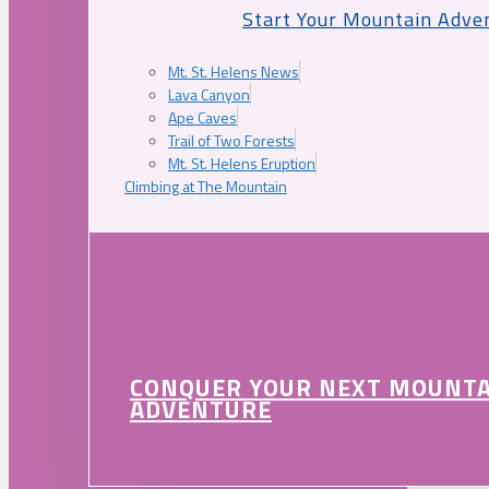
Start Your Mountain Adve
Mt. St. Helens News
Lava Canyon
Ape Caves
Trail of Two Forests
Mt. St. Helens Eruption
Climbing at The Mountain
CONQUER YOUR NEXT MOUNT
ADVENTURE