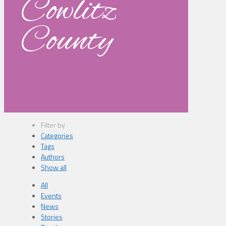
Cowlitz
County
Filter by
Categories
Tags
Authors
Show all
All
Events
News
Stories