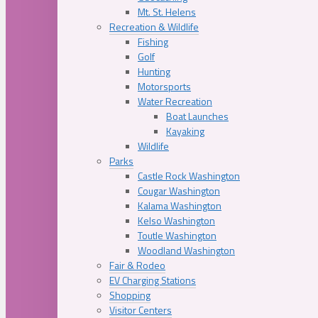
Mt. St. Helens
Recreation & Wildlife
Fishing
Golf
Hunting
Motorsports
Water Recreation
Boat Launches
Kayaking
Wildlife
Parks
Castle Rock Washington
Cougar Washington
Kalama Washington
Kelso Washington
Toutle Washington
Woodland Washington
Fair & Rodeo
EV Charging Stations
Shopping
Visitor Centers