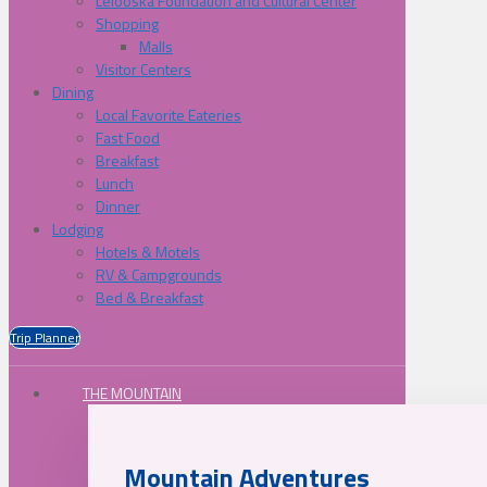
Lelooska Foundation and Cultural Center
Shopping
Malls
Visitor Centers
Dining
Local Favorite Eateries
Fast Food
Breakfast
Lunch
Dinner
Lodging
Hotels & Motels
RV & Campgrounds
Bed & Breakfast
Trip Planner
THE MOUNTAIN
Mountain Adventures