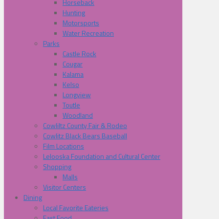
Horseback
Hunting
Motorsports
Water Recreation
Parks
Castle Rock
Cougar
Kalama
Kelso
Longview
Toutle
Woodland
Cowliltz County Fair & Rodeo
Cowlitz Black Bears Baseball
Film Locations
Lelooska Foundation and Cultural Center
Shopping
Malls
Visitor Centers
Dining
Local Favorite Eateries
Fast Food