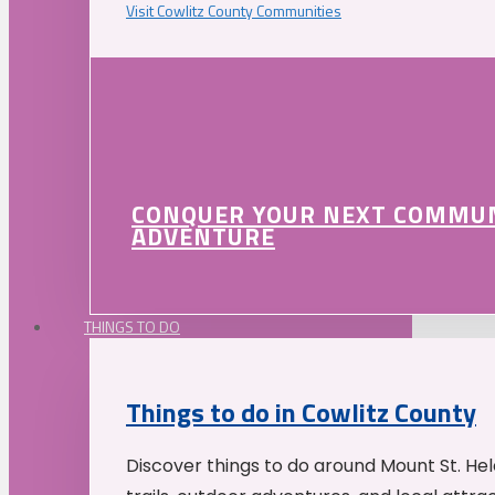
Visit Cowlitz County Communities
CONQUER YOUR NEXT COMMU
ADVENTURE
THINGS TO DO
Things to do in Cowlitz County
Discover things to do around Mount St. He