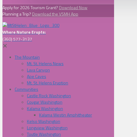
Apply for 2026 Tourism Grant?
Download Now
Planning a Trip?
Download the VSMH App
Where Nature Erupts:
(360) 577-3137
✕
The Mountain
Mt. St. Helens News
Lava Canyon
Ape Caves
Mt. St. Helens Eruption
Communities
Castle Rock Washington
Cougar Washington
Kalama Washington
Kalama Westin Amphitheater
Kelso Washington
Longview Washington
Toutle Washington