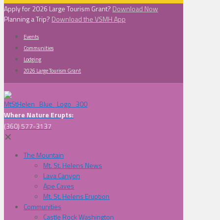
Apply for 2026 Large Tourism Grant?
Download Now
Planning a Trip?
Download the VSMH App
Events
Communities
Lodging
2026 Large Tourism Grant
Where Nature Erupts:
(360) 577-3137
✕
The Mountain
Mt. St. Helens News
Lava Canyon
Ape Caves
Mt. St. Helens Eruption
Communities
Castle Rock Washington