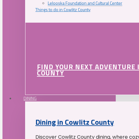
Lelooska Foundation and Cultural Center
Things to do in Cowlitz County
FIND YOUR NEXT ADVENTURE 
COUNTY
DINING
Dining in Cowlitz County
Discover Cowlitz County dining, where coz