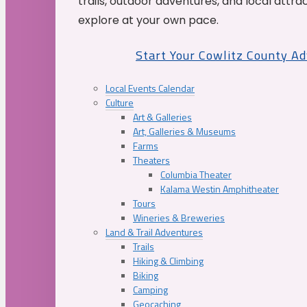
trails, outdoor adventures, and local attrac
explore at your own pace.
Start Your Cowlitz County A
Local Events Calendar
Culture
Art & Galleries
Art, Galleries & Museums
Farms
Theaters
Columbia Theater
Kalama Westin Amphitheater
Tours
Wineries & Breweries
Land & Trail Adventures
Trails
Hiking & Climbing
Biking
Camping
Geocaching