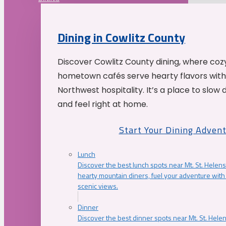
Dining in Cowlitz County
Discover Cowlitz County dining, where coz
hometown cafés serve hearty flavors with
Northwest hospitality. It’s a place to slow
and feel right at home.
Start Your Dining Adven
Lunch
Discover the best lunch spots near Mt. St. Helens
hearty mountain diners, fuel your adventure with 
scenic views.
Dinner
Discover the best dinner spots near Mt. St. Hel