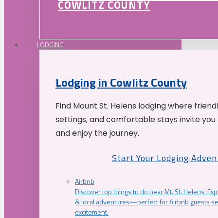
COWLITZ COUNTY
LODGING
Lodging in Cowlitz County
Find Mount St. Helens lodging where friend
settings, and comfortable stays invite you 
and enjoy the journey.
Start Your Lodging Adven
Airbnb
Discover top things to do near Mt. St. Helens! Exp
& local adventures—perfect for Airbnb guests s
excitement.