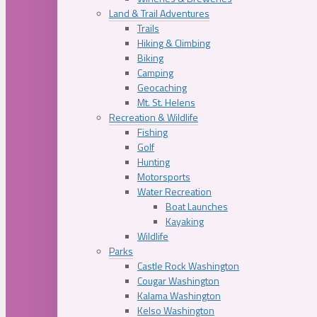
Land & Trail Adventures
Trails
Hiking & Climbing
Biking
Camping
Geocaching
Mt. St. Helens
Recreation & Wildlife
Fishing
Golf
Hunting
Motorsports
Water Recreation
Boat Launches
Kayaking
Wildlife
Parks
Castle Rock Washington
Cougar Washington
Kalama Washington
Kelso Washington