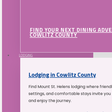
FIND YOUR NEXT DINING ADV
COWLITZ COUNTY
LODGING
Lodging in Cowlitz County
Find Mount St. Helens lodging where friend
settings, and comfortable stays invite you 
and enjoy the journey.