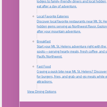
lodges to family-friendly diners and local hidde
eat after a day of adventure.
Local Favorite Eateries
Discover local favorite restaurants near Mt. St. H
hidden gems serving up Northwest flavor. Explore
after your mountain adventure.
Breakfast
Start your Mt. St. Helens adventure right with the
spots—serving hearty meals, fresh coffee, and s
Pacific Northwest.
Fast Food
Craving a quick bite near Mt. St. Helens? Discover
for burgers, fries, and grab-and-go meals while e
attractions.
View Dining Options