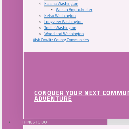
Kalama Washington
Westin Amphitheater
Kelso Washington
Longview Washington
Toutle Washington
Woodland Washington
Visit Cowlitz County Communities
CONQUER YOUR NEXT COMMU
ADVENTURE
THINGS TO DO