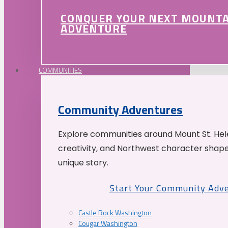
CONQUER YOUR NEXT MOUNT
ADVENTURE
COMMUNITIES
Community Adventures
Explore communities around Mount St. Hele
creativity, and Northwest character shap
unique story.
Start Your Community Adv
Castle Rock Washington
Cougar Washington