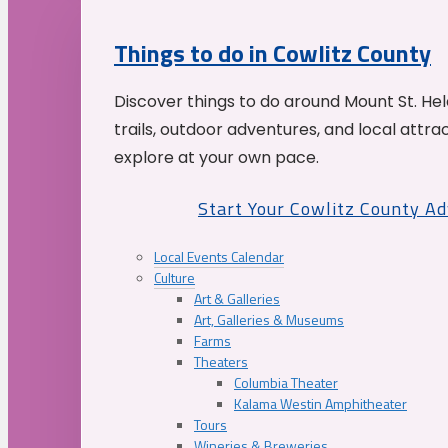
Things to do in Cowlitz County
Discover things to do around Mount St. He
trails, outdoor adventures, and local attrac
explore at your own pace.
Start Your Cowlitz County A
Local Events Calendar
Culture
Art & Galleries
Art, Galleries & Museums
Farms
Theaters
Columbia Theater
Kalama Westin Amphitheater
Tours
Wineries & Breweries