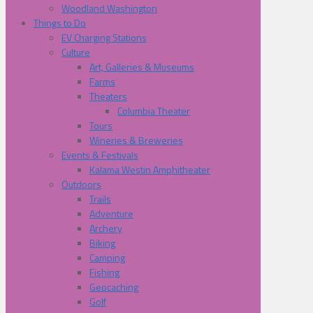
Woodland Washington
Things to Do
EV Charging Stations
Culture
Art, Galleries & Museums
Farms
Theaters
Columbia Theater
Tours
Wineries & Breweries
Events & Festivals
Kalama Westin Amphitheater
Outdoors
Trails
Adventure
Archery
Biking
Camping
Fishing
Geocaching
Golf