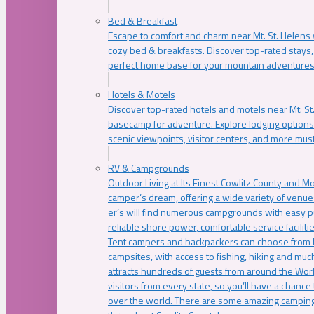
Bed & Breakfast
Escape to comfort and charm near Mt. St. Helens w
cozy bed & breakfasts. Discover top-rated stays, l
perfect home base for your mountain adventures
Hotels & Motels
Discover top-rated hotels and motels near Mt. 
basecamp for adventure. Explore lodging options c
scenic viewpoints, visitor centers, and more must
RV & Campgrounds
Outdoor Living at Its Finest Cowlitz County and M
camper’s dream, offering a wide variety of venue
er’s will find numerous campgrounds with easy p
reliable shore power, comfortable service faciliti
Tent campers and backpackers can choose from 
campsites, with access to fishing, hiking and mu
attracts hundreds of guests from around the Worl
visitors from every state, so you’ll have a chance
over the world. There are some amazing camping