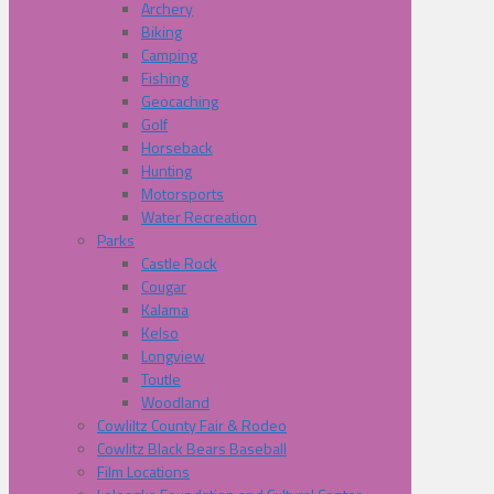
Archery
Biking
Camping
Fishing
Geocaching
Golf
Horseback
Hunting
Motorsports
Water Recreation
Parks
Castle Rock
Cougar
Kalama
Kelso
Longview
Toutle
Woodland
Cowliltz County Fair & Rodeo
Cowlitz Black Bears Baseball
Film Locations