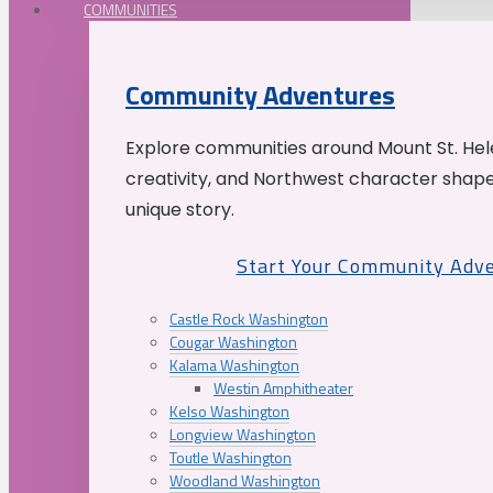
COMMUNITIES
Community Adventures
Explore communities around Mount St. Hele
creativity, and Northwest character shap
unique story.
Start Your Community Adv
Castle Rock Washington
Cougar Washington
Kalama Washington
Westin Amphitheater
Kelso Washington
Longview Washington
Toutle Washington
Woodland Washington