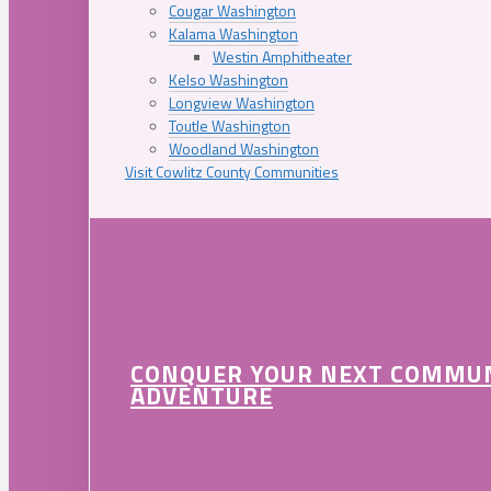
Cougar Washington
Kalama Washington
Westin Amphitheater
Kelso Washington
Longview Washington
Toutle Washington
Woodland Washington
Visit Cowlitz County Communities
CONQUER YOUR NEXT COMMU
ADVENTURE