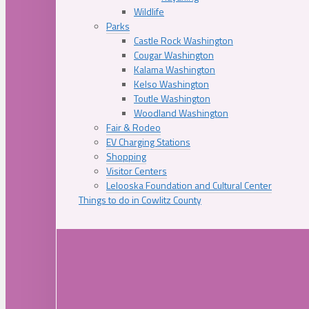
Wildlife
Parks
Castle Rock Washington
Cougar Washington
Kalama Washington
Kelso Washington
Toutle Washington
Woodland Washington
Fair & Rodeo
EV Charging Stations
Shopping
Visitor Centers
Lelooska Foundation and Cultural Center
Things to do in Cowlitz County