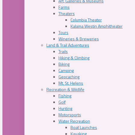
Art, Galleries & Museums
Farms
Theaters
Columbia Theater
Kalama Westin Amphitheater
Tours
Wineries & Breweries
Land & Trail Adventures
Trails
Hiking & Climbing
Biking
Camping
Geocaching
Mt. St. Helens
Recreation & Wildlife
Fishing
Golf
Hunting
Motorsports
Water Recreation
Boat Launches
Kayaking