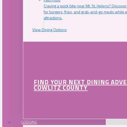
Craving a quick bite near Mt. St. Helens? Discover
for burgers, fries, and grab-and-go meals while e
attractions.
View Dining Options
FIND YOUR NEXT DINING ADV
COWLITZ COUNTY
LODGING