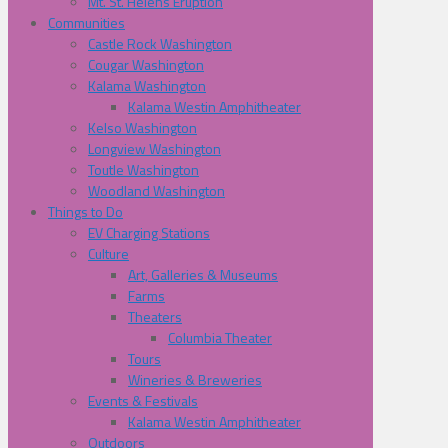
Mt. St. Helens Eruption
Communities
Castle Rock Washington
Cougar Washington
Kalama Washington
Kalama Westin Amphitheater
Kelso Washington
Longview Washington
Toutle Washington
Woodland Washington
Things to Do
EV Charging Stations
Culture
Art, Galleries & Museums
Farms
Theaters
Columbia Theater
Tours
Wineries & Breweries
Events & Festivals
Kalama Westin Amphitheater
Outdoors