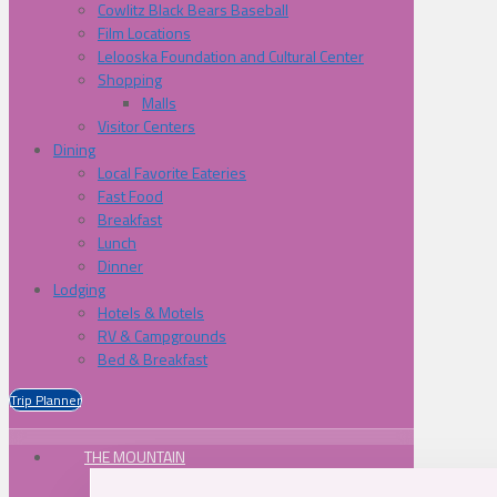
Cowlitz Black Bears Baseball
Film Locations
Lelooska Foundation and Cultural Center
Shopping
Malls
Visitor Centers
Dining
Local Favorite Eateries
Fast Food
Breakfast
Lunch
Dinner
Lodging
Hotels & Motels
RV & Campgrounds
Bed & Breakfast
Trip Planner
THE MOUNTAIN