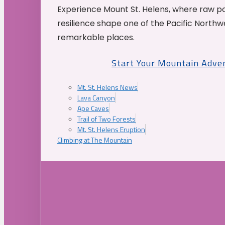
Experience Mount St. Helens, where raw p
resilience shape one of the Pacific Northw
remarkable places.
Start Your Mountain Adve
Mt. St. Helens News
Lava Canyon
Ape Caves
Trail of Two Forests
Mt. St. Helens Eruption
Climbing at The Mountain