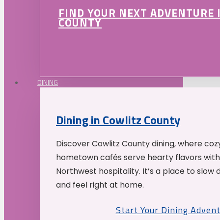
FIND YOUR NEXT ADVENTURE 
COUNTY
DINING
Dining in Cowlitz County
Discover Cowlitz County dining, where coz
hometown cafés serve hearty flavors with
Northwest hospitality. It’s a place to slow
and feel right at home.
Start Your Dining Adven