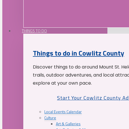
THINGS TO DO
Things to do in Cowlitz County
Discover things to do around Mount St. He
trails, outdoor adventures, and local attrac
explore at your own pace.
Start Your Cowlitz County A
Local Events Calendar
Culture
Art & Galleries