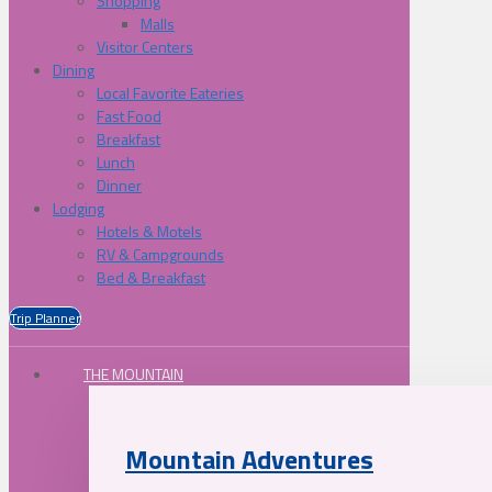
Shopping
Malls
Visitor Centers
Dining
Local Favorite Eateries
Fast Food
Breakfast
Lunch
Dinner
Lodging
Hotels & Motels
RV & Campgrounds
Bed & Breakfast
Trip Planner
THE MOUNTAIN
Mountain Adventures