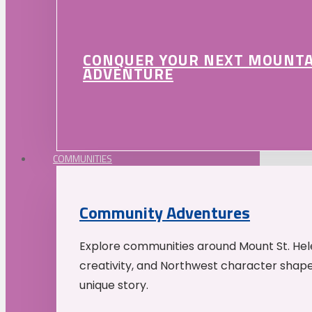
CONQUER YOUR NEXT MOUNT
ADVENTURE
COMMUNITIES
Community Adventures
Explore communities around Mount St. Hele
creativity, and Northwest character shap
unique story.