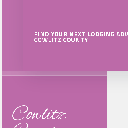
FIND YOUR NEXT LODGING AD
COWLITZ COUNTY
Cowlitz