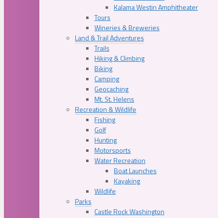
Kalama Westin Amphitheater
Tours
Wineries & Breweries
Land & Trail Adventures
Trails
Hiking & Climbing
Biking
Camping
Geocaching
Mt. St. Helens
Recreation & Wildlife
Fishing
Golf
Hunting
Motorsports
Water Recreation
Boat Launches
Kayaking
Wildlife
Parks
Castle Rock Washington