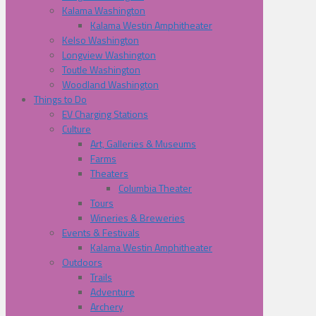
Kalama Washington
Kalama Westin Amphitheater
Kelso Washington
Longview Washington
Toutle Washington
Woodland Washington
Things to Do
EV Charging Stations
Culture
Art, Galleries & Museums
Farms
Theaters
Columbia Theater
Tours
Wineries & Breweries
Events & Festivals
Kalama Westin Amphitheater
Outdoors
Trails
Adventure
Archery