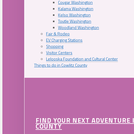
Cougar Washington
Kalama Washington
Kelso Washington
Toutle Washington
Woodland Washington
Fair & Rodeo
EV Charging Stations
Shopping
Visitor Centers
Lelooska Foundation and Cultural Center
Things to do in Cowlitz County
FIND YOUR NEXT ADVENTURE 
COUNTY