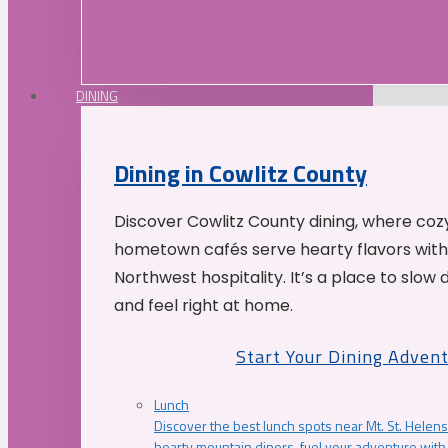
DINING
Dining in Cowlitz County
Discover Cowlitz County dining, where coz
hometown cafés serve hearty flavors with
Northwest hospitality. It’s a place to slow
and feel right at home.
Start Your Dining Adven
Lunch
Discover the best lunch spots near Mt. St. Helens
hearty mountain diners, fuel your adventure with 