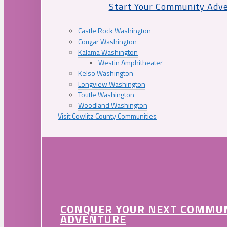
Start Your Community Adv
Castle Rock Washington
Cougar Washington
Kalama Washington
Westin Amphitheater
Kelso Washington
Longview Washington
Toutle Washington
Woodland Washington
Visit Cowlitz County Communities
CONQUER YOUR NEXT COMMU
ADVENTURE