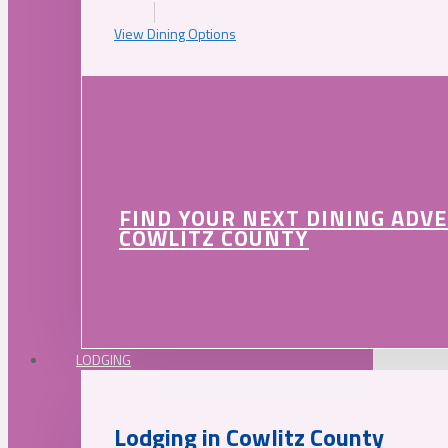
View Dining Options
FIND YOUR NEXT DINING ADV
COWLITZ COUNTY
LODGING
Lodging in Cowlitz County