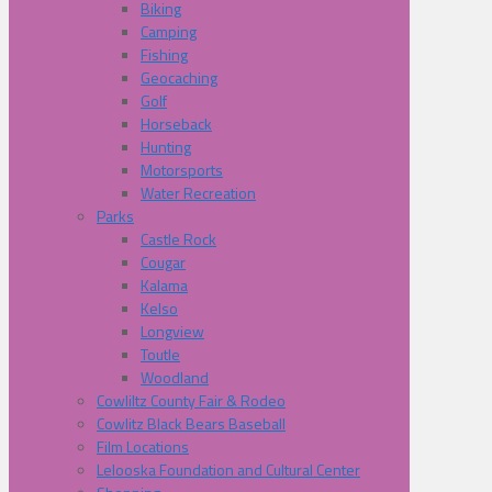
Biking
Camping
Fishing
Geocaching
Golf
Horseback
Hunting
Motorsports
Water Recreation
Parks
Castle Rock
Cougar
Kalama
Kelso
Longview
Toutle
Woodland
Cowliltz County Fair & Rodeo
Cowlitz Black Bears Baseball
Film Locations
Lelooska Foundation and Cultural Center