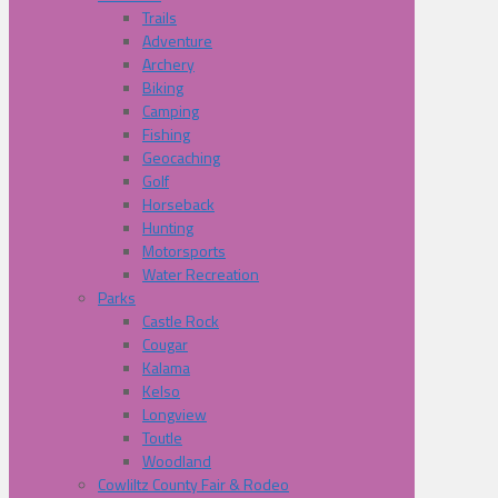
Trails
Adventure
Archery
Biking
Camping
Fishing
Geocaching
Golf
Horseback
Hunting
Motorsports
Water Recreation
Parks
Castle Rock
Cougar
Kalama
Kelso
Longview
Toutle
Woodland
Cowliltz County Fair & Rodeo