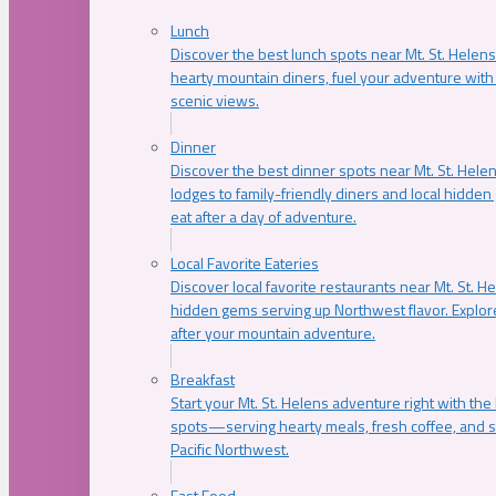
Lunch
Discover the best lunch spots near Mt. St. Helens
hearty mountain diners, fuel your adventure with 
scenic views.
Dinner
Discover the best dinner spots near Mt. St. Hel
lodges to family-friendly diners and local hidde
eat after a day of adventure.
Local Favorite Eateries
Discover local favorite restaurants near Mt. St. H
hidden gems serving up Northwest flavor. Explore
after your mountain adventure.
Breakfast
Start your Mt. St. Helens adventure right with the
spots—serving hearty meals, fresh coffee, and s
Pacific Northwest.
Fast Food