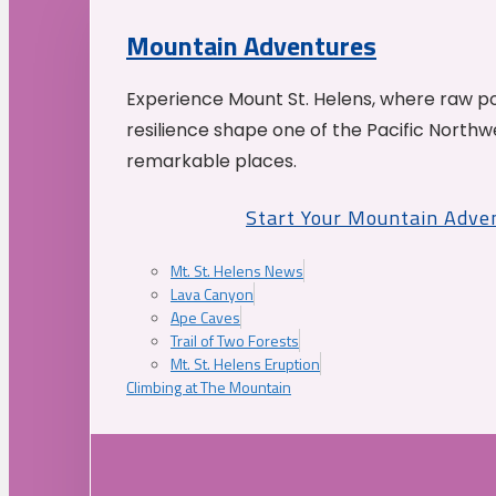
Mountain Adventures
Experience Mount St. Helens, where raw p
resilience shape one of the Pacific Northw
remarkable places.
Start Your Mountain Adve
Mt. St. Helens News
Lava Canyon
Ape Caves
Trail of Two Forests
Mt. St. Helens Eruption
Climbing at The Mountain