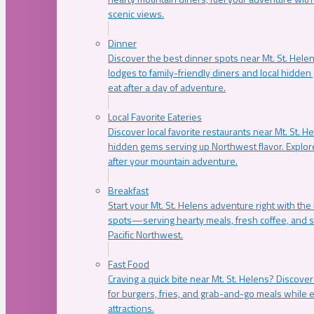
scenic views.
Dinner
Discover the best dinner spots near Mt. St. Hel
lodges to family-friendly diners and local hidde
eat after a day of adventure.
Local Favorite Eateries
Discover local favorite restaurants near Mt. St. H
hidden gems serving up Northwest flavor. Explore
after your mountain adventure.
Breakfast
Start your Mt. St. Helens adventure right with the
spots—serving hearty meals, fresh coffee, and s
Pacific Northwest.
Fast Food
Craving a quick bite near Mt. St. Helens? Discover
for burgers, fries, and grab-and-go meals while e
attractions.