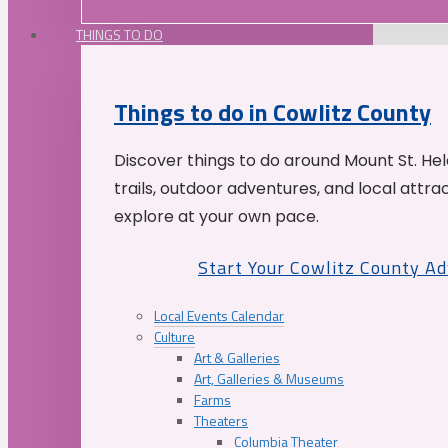
THINGS TO DO
Things to do in Cowlitz County
Discover things to do around Mount St. He
trails, outdoor adventures, and local attrac
explore at your own pace.
Start Your Cowlitz County A
Local Events Calendar
Culture
Art & Galleries
Art, Galleries & Museums
Farms
Theaters
Columbia Theater