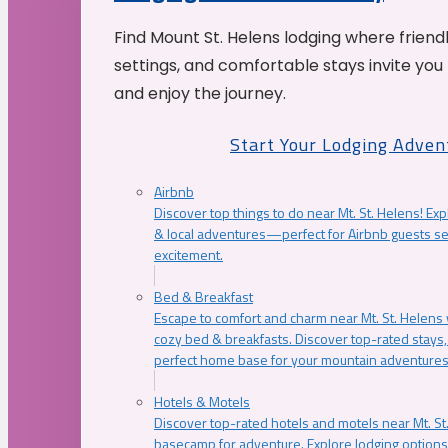
Find Mount St. Helens lodging where friend
settings, and comfortable stays invite you 
and enjoy the journey.
Start Your Lodging Adven
Airbnb
Discover top things to do near Mt. St. Helens! Exp
& local adventures—perfect for Airbnb guests s
excitement.
Bed & Breakfast
Escape to comfort and charm near Mt. St. Helens w
cozy bed & breakfasts. Discover top-rated stays, l
perfect home base for your mountain adventures
Hotels & Motels
Discover top-rated hotels and motels near Mt. 
basecamp for adventure. Explore lodging options c