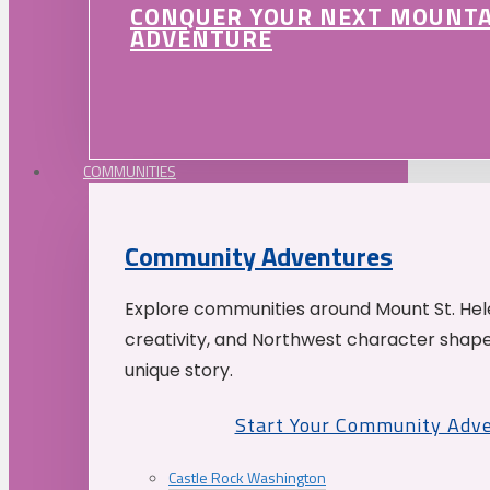
CONQUER YOUR NEXT MOUNT
ADVENTURE
COMMUNITIES
Community Adventures
Explore communities around Mount St. Hele
creativity, and Northwest character shap
unique story.
Start Your Community Adv
Castle Rock Washington