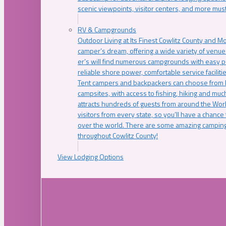
scenic viewpoints, visitor centers, and more must
RV & Campgrounds
Outdoor Living at Its Finest Cowlitz County and M
camper’s dream, offering a wide variety of venue
er’s will find numerous campgrounds with easy p
reliable shore power, comfortable service faciliti
Tent campers and backpackers can choose from 
campsites, with access to fishing, hiking and mu
attracts hundreds of guests from around the Worl
visitors from every state, so you’ll have a chance
over the world. There are some amazing camping
throughout Cowlitz County!
View Lodging Options