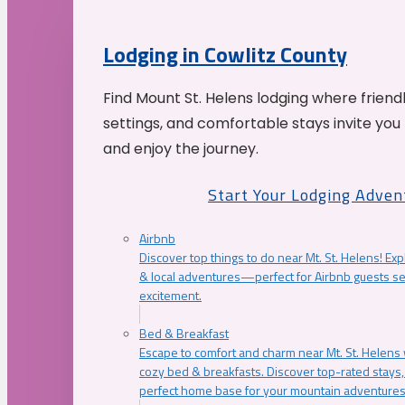
Lodging in Cowlitz County
Find Mount St. Helens lodging where friend
settings, and comfortable stays invite you 
and enjoy the journey.
Start Your Lodging Adven
Airbnb
Discover top things to do near Mt. St. Helens! Exp
& local adventures—perfect for Airbnb guests s
excitement.
Bed & Breakfast
Escape to comfort and charm near Mt. St. Helens w
cozy bed & breakfasts. Discover top-rated stays, l
perfect home base for your mountain adventures