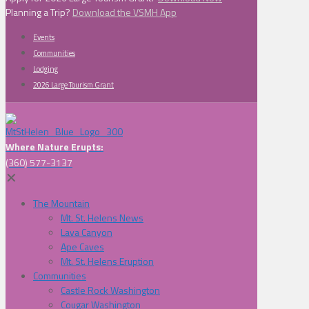
Planning a Trip?
Download the VSMH App
Events
Communities
Lodging
2026 Large Tourism Grant
Where Nature Erupts:
(360) 577-3137
✕
The Mountain
Mt. St. Helens News
Lava Canyon
Ape Caves
Mt. St. Helens Eruption
Communities
Castle Rock Washington
Cougar Washington