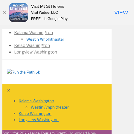
Visit Mt St Helens
VIEW
Visit Widget LLC
FREE - In Google Play
Kalama Washington
Westin Amphitheater
Kelso Washington
Longview Washington
✕
Kalama Washington
Westin Amphitheater
Kelso Washington
Longview Washington
Apply for 2026 Large Tourism Grant?
Download Now