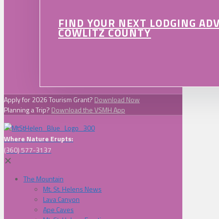
FIND YOUR NEXT LODGING AD
COWLITZ COUNTY
Apply for 2026 Tourism Grant?
Download Now
Planning a Trip?
Download the VSMH App
Where Nature Erupts:
(360) 577-3137
✕
The Mountain
Mt. St. Helens News
Lava Canyon
Ape Caves