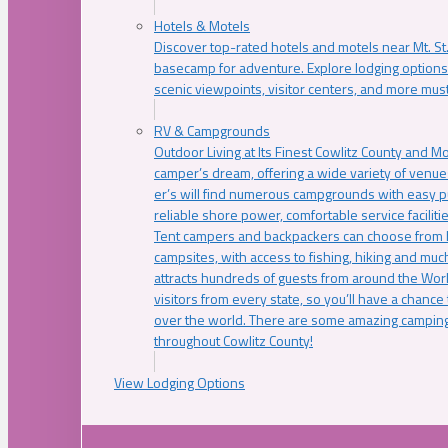
Hotels & Motels
Discover top-rated hotels and motels near Mt. 
basecamp for adventure. Explore lodging options c
scenic viewpoints, visitor centers, and more must
RV & Campgrounds
Outdoor Living at Its Finest Cowlitz County and M
camper’s dream, offering a wide variety of venue
er’s will find numerous campgrounds with easy p
reliable shore power, comfortable service faciliti
Tent campers and backpackers can choose from 
campsites, with access to fishing, hiking and mu
attracts hundreds of guests from around the Worl
visitors from every state, so you’ll have a chance
over the world. There are some amazing camping
throughout Cowlitz County!
View Lodging Options