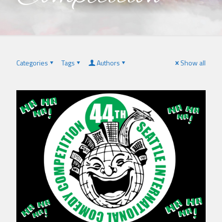
Categories
Tags
Authors
Show all