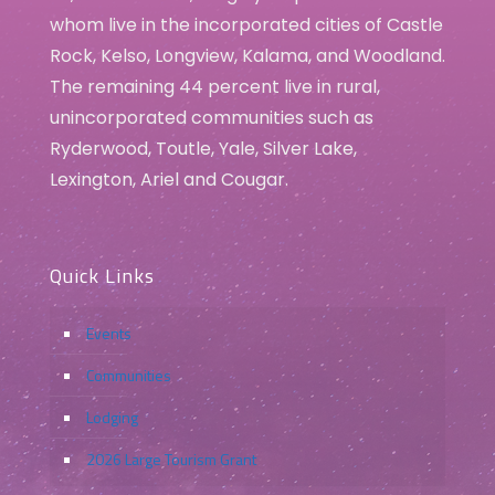
whom live in the incorporated cities of Castle
Rock, Kelso, Longview, Kalama, and Woodland.
The remaining 44 percent live in rural,
unincorporated communities such as
Ryderwood, Toutle, Yale, Silver Lake,
Lexington, Ariel and Cougar.
Quick Links
Events
Communities
Lodging
2026 Large Tourism Grant