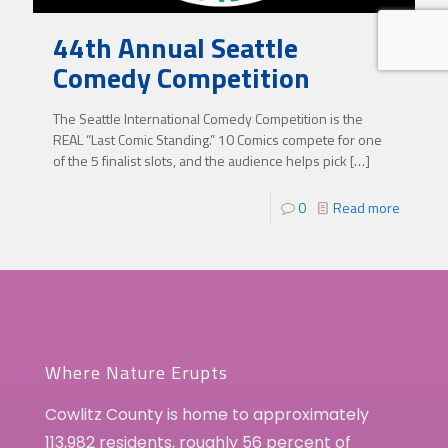
44th Annual Seattle
Comedy Competition
The Seattle International Comedy Competition is the
REAL “Last Comic Standing.” 10 Comics compete for one
of the 5 finalist slots, and the audience helps pick
[…]
0
Read more
Where Nature Erupts
Cowlitz County is home to approximately
113,982 residents, roughly 56 percent of