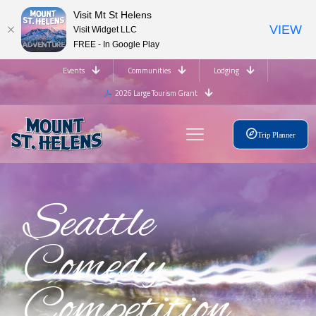
Visit Mt St Helens
VIEW
Visit Widget LLC
FREE - In Google Play
Events
Communities
Lodging
2026 Large Tourism Grant
Trip Planner
Seattle
Comedy
Competition