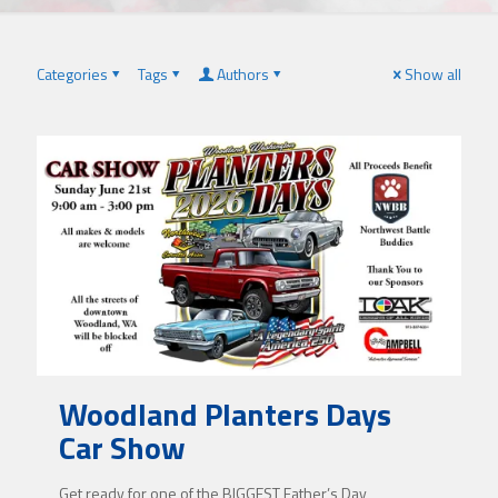
Categories
Tags
Authors
Show all
Woodland Planters Days
Car Show
Get ready for one of the BIGGEST Father’s Day