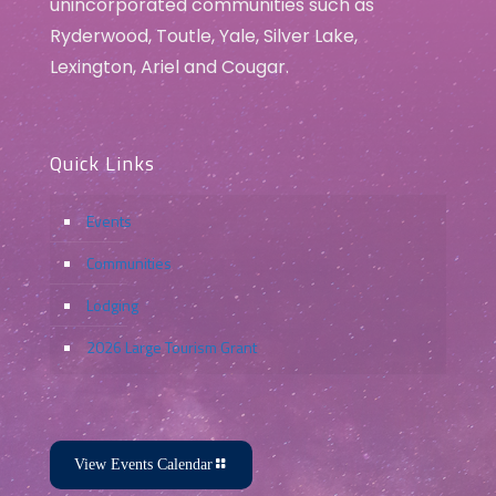
unincorporated communities such as
Ryderwood, Toutle, Yale, Silver Lake,
Lexington, Ariel and Cougar.
Quick Links
Events
Communities
Lodging
2026 Large Tourism Grant
View Events Calendar