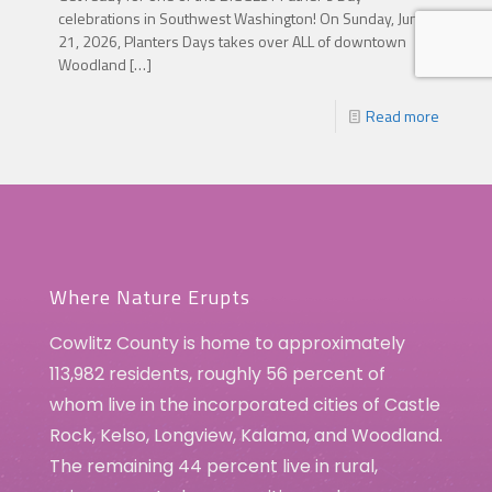
celebrations in Southwest Washington! On Sunday, June
21, 2026, Planters Days takes over ALL of downtown
Woodland
[…]
Read more
Where Nature Erupts
Cowlitz County is home to approximately
113,982 residents, roughly 56 percent of
whom live in the incorporated cities of Castle
Rock, Kelso, Longview, Kalama, and Woodland.
The remaining 44 percent live in rural,