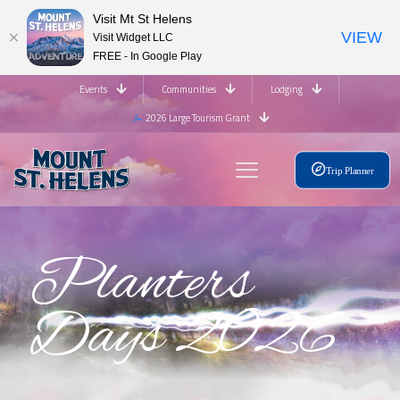
Visit Mt St Helens
VIEW
Visit Widget LLC
FREE - In Google Play
Events
Communities
Lodging
2026 Large Tourism Grant
Trip Planner
Planters
Days 2026