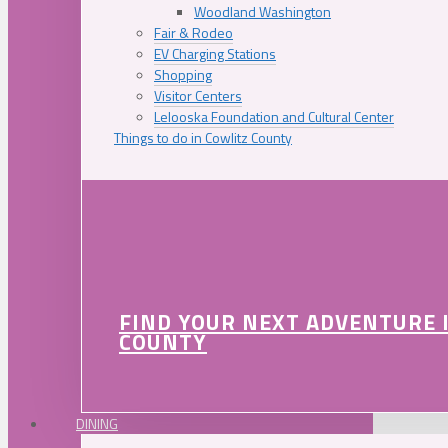
Woodland Washington
Fair & Rodeo
EV Charging Stations
Shopping
Visitor Centers
Lelooska Foundation and Cultural Center
Things to do in Cowlitz County
FIND YOUR NEXT ADVENTURE 
COUNTY
DINING