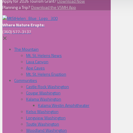
Apply for 2026 Tourism Grant?
Download Now
Planning a Trip?
Download the VSMH App
Where Nature Erupts:
(360) 577-3137
✕
The Mountain
Mt. St. Helens News
Lava Canyon
Ape Caves
Mt. St. Helens Eruption
Communities
Castle Rock Washington
Cougar Washington
Kalama Washington
Kalama Westin Amphitheater
Kelso Washington
Longview Washington
Toutle Washington
Woodland Washington