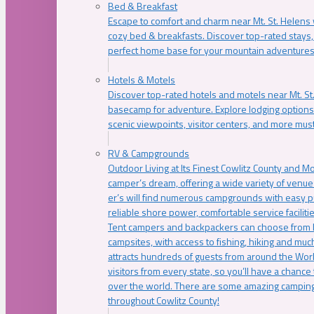
Bed & Breakfast
Escape to comfort and charm near Mt. St. Helens w
cozy bed & breakfasts. Discover top-rated stays, l
perfect home base for your mountain adventures
Hotels & Motels
Discover top-rated hotels and motels near Mt. 
basecamp for adventure. Explore lodging options c
scenic viewpoints, visitor centers, and more must
RV & Campgrounds
Outdoor Living at Its Finest Cowlitz County and M
camper’s dream, offering a wide variety of venue
er’s will find numerous campgrounds with easy p
reliable shore power, comfortable service faciliti
Tent campers and backpackers can choose from 
campsites, with access to fishing, hiking and mu
attracts hundreds of guests from around the Worl
visitors from every state, so you’ll have a chance
over the world. There are some amazing camping
throughout Cowlitz County!