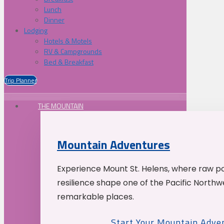
Lunch
Dinner
Lodging
Hotels & Motels
RV & Campgrounds
Bed & Breakfast
Trip Planner
THE MOUNTAIN
Mountain Adventures
Experience Mount St. Helens, where raw p
resilience shape one of the Pacific Northw
remarkable places.
Start Your Mountain Adve