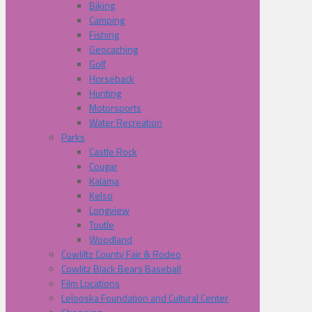
Biking
Camping
Fishing
Geocaching
Golf
Horseback
Hunting
Motorsports
Water Recreation
Parks
Castle Rock
Cougar
Kalama
Kelso
Longview
Toutle
Woodland
Cowliltz County Fair & Rodeo
Cowlitz Black Bears Baseball
Film Locations
Lelooska Foundation and Cultural Center