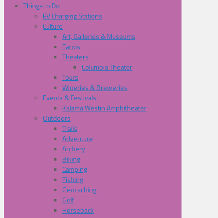
Things to Do
EV Charging Stations
Culture
Art, Galleries & Museums
Farms
Theaters
Columbia Theater
Tours
Wineries & Breweries
Events & Festivals
Kalama Westin Amphitheater
Outdoors
Trails
Adventure
Archery
Biking
Camping
Fishing
Geocaching
Golf
Horseback