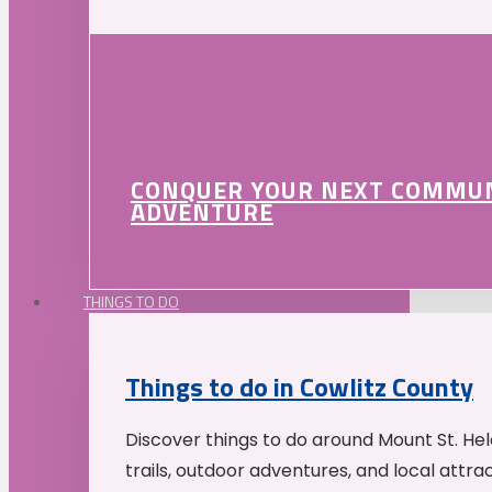
CONQUER YOUR NEXT COMMU
ADVENTURE
THINGS TO DO
Things to do in Cowlitz County
Discover things to do around Mount St. He
trails, outdoor adventures, and local attrac