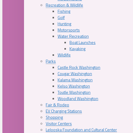
Recreation & Wildlife
Fishing
Golf
Hunting
Motorsports
Water Recreation
Boat Launches
Kayaking
Wildlife
Parks
Castle Rock Washington
Cougar Washington
Kalama Washington
Kelso Washington
Toutle Washington
Woodland Washington
Fair & Rodeo
EV Charging Stations
Shopping
Visitor Centers
Lelooska Foundation and Cultural Center