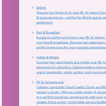
Airbnb
Discover top things to do near Mt. St. Helens! Exp
& local adventures—perfect for Airbnb guests s
excitement.
Bed & Breakfast
Escape to comfort and charm near Mt. St. Helens w
cozy bed & breakfasts. Discover top-rated stays, l
perfect home base for your mountain adventures
Hotels & Motels
Discover top-rated hotels and motels near Mt. 
basecamp for adventure. Explore lodging options c
scenic viewpoints, visitor centers, and more must
RV & Campgrounds
Outdoor Living at Its Finest Cowlitz County and M
camper’s dream, offering a wide variety of venue
er’s will find numerous campgrounds with easy p
reliable shore power, comfortable service faciliti