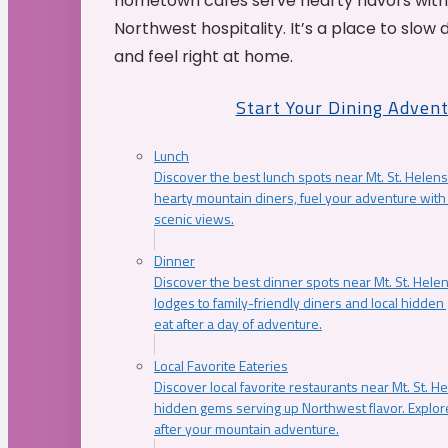
hometown cafés serve hearty flavors with
Northwest hospitality. It’s a place to slow
and feel right at home.
Start Your Dining Adven
Lunch
Discover the best lunch spots near Mt. St. Helens
hearty mountain diners, fuel your adventure with 
scenic views.
Dinner
Discover the best dinner spots near Mt. St. Hel
lodges to family-friendly diners and local hidde
eat after a day of adventure.
Local Favorite Eateries
Discover local favorite restaurants near Mt. St. H
hidden gems serving up Northwest flavor. Explore
after your mountain adventure.