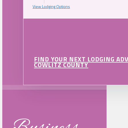
View Lodging Options
FIND YOUR NEXT LODGING AD
COWLITZ COUNTY