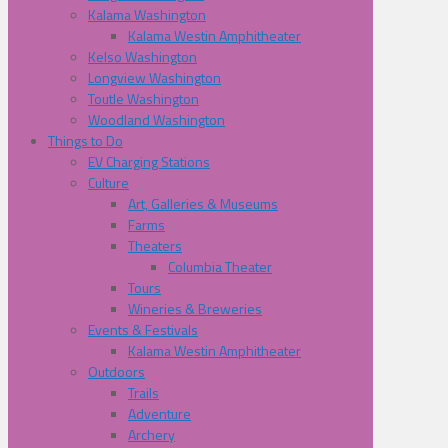
Kalama Washington
Kalama Westin Amphitheater
Kelso Washington
Longview Washington
Toutle Washington
Woodland Washington
Things to Do
EV Charging Stations
Culture
Art, Galleries & Museums
Farms
Theaters
Columbia Theater
Tours
Wineries & Breweries
Events & Festivals
Kalama Westin Amphitheater
Outdoors
Trails
Adventure
Archery