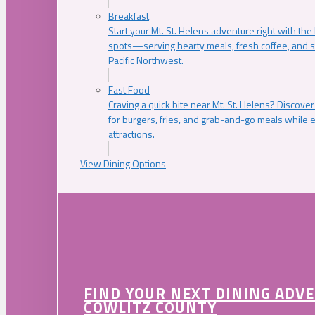
Breakfast
Start your Mt. St. Helens adventure right with the
spots—serving hearty meals, fresh coffee, and s
Pacific Northwest.
Fast Food
Craving a quick bite near Mt. St. Helens? Discover
for burgers, fries, and grab-and-go meals while e
attractions.
View Dining Options
FIND YOUR NEXT DINING ADV
COWLITZ COUNTY