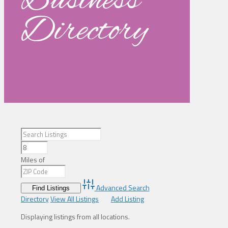
Business
Directory
Miles of
Advanced Search
Directory
View All Listings
Add Listing
Displaying listings from all locations.