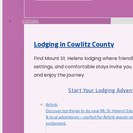
LODGING
Lodging in Cowlitz County
Find Mount St. Helens lodging where friend
settings, and comfortable stays invite you 
and enjoy the journey.
Start Your Lodging Adven
Airbnb
Discover top things to do near Mt. St. Helens! Exp
& local adventures—perfect for Airbnb guests s
excitement.