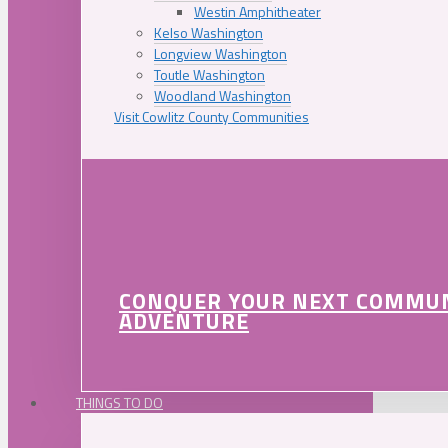
Westin Amphitheater
Kelso Washington
Longview Washington
Toutle Washington
Woodland Washington
Visit Cowlitz County Communities
CONQUER YOUR NEXT COMMU
ADVENTURE
THINGS TO DO