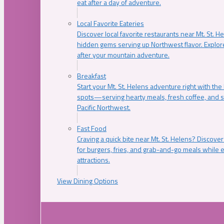
eat after a day of adventure.
Local Favorite Eateries
Discover local favorite restaurants near Mt. St. H
hidden gems serving up Northwest flavor. Explore
after your mountain adventure.
Breakfast
Start your Mt. St. Helens adventure right with the
spots—serving hearty meals, fresh coffee, and s
Pacific Northwest.
Fast Food
Craving a quick bite near Mt. St. Helens? Discover
for burgers, fries, and grab-and-go meals while e
attractions.
View Dining Options