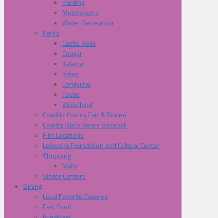
Hunting
Motorsports
Water Recreation
Parks
Castle Rock
Cougar
Kalama
Kelso
Longview
Toutle
Woodland
Cowliltz County Fair & Rodeo
Cowlitz Black Bears Baseball
Film Locations
Lelooska Foundation and Cultural Center
Shopping
Malls
Visitor Centers
Dining
Local Favorite Eateries
Fast Food
Breakfast