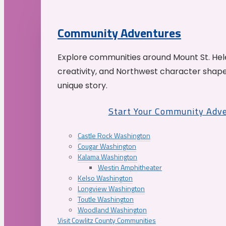
Community Adventures
Explore communities around Mount St. Hele
creativity, and Northwest character shap
unique story.
Start Your Community Adv
Castle Rock Washington
Cougar Washington
Kalama Washington
Westin Amphitheater
Kelso Washington
Longview Washington
Toutle Washington
Woodland Washington
Visit Cowlitz County Communities