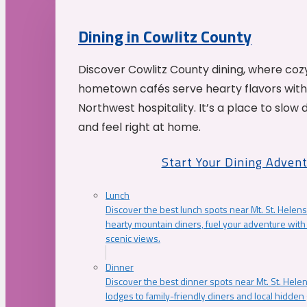
Dining in Cowlitz County
Discover Cowlitz County dining, where coz
hometown cafés serve hearty flavors with
Northwest hospitality. It’s a place to slow
and feel right at home.
Start Your Dining Adven
Lunch
Discover the best lunch spots near Mt. St. Helens
hearty mountain diners, fuel your adventure with 
scenic views.
Dinner
Discover the best dinner spots near Mt. St. Hel
lodges to family-friendly diners and local hidde