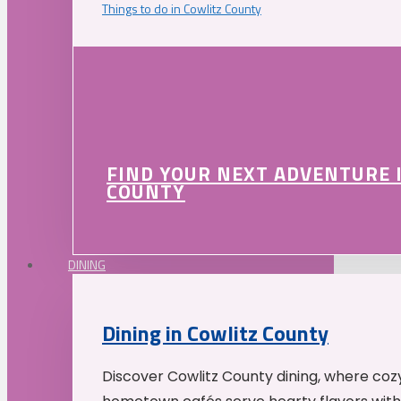
Things to do in Cowlitz County
FIND YOUR NEXT ADVENTURE 
COUNTY
DINING
Dining in Cowlitz County
Discover Cowlitz County dining, where coz