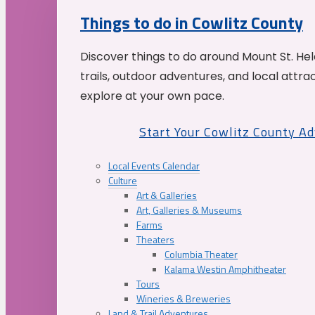
Things to do in Cowlitz County
Discover things to do around Mount St. He
trails, outdoor adventures, and local attrac
explore at your own pace.
Start Your Cowlitz County A
Local Events Calendar
Culture
Art & Galleries
Art, Galleries & Museums
Farms
Theaters
Columbia Theater
Kalama Westin Amphitheater
Tours
Wineries & Breweries
Land & Trail Adventures