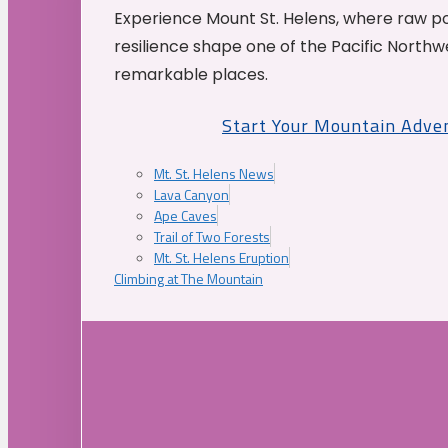
Experience Mount St. Helens, where raw p
resilience shape one of the Pacific Northw
remarkable places.
Start Your Mountain Adve
Mt. St. Helens News
Lava Canyon
Ape Caves
Trail of Two Forests
Mt. St. Helens Eruption
Climbing at The Mountain