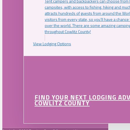
Tent campers and backpackers can choose from 
campsites, with access to fishing, hiking and mu
attracts hundreds of guests from around the Worl
visitors from every state, so you’ll have a chance
over the world. There are some amazing camping
throughout Cowlitz County!
View Lodging Options
FIND YOUR NEXT LODGING AD
COWLITZ COUNTY