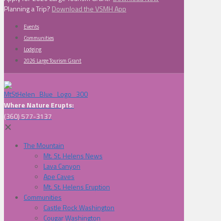
Planning a Trip?
Download the VSMH App
Events
Communities
Lodging
2026 Large Tourism Grant
Where Nature Erupts:
(360) 577-3137
✕
The Mountain
Mt. St. Helens News
Lava Canyon
Ape Caves
Mt. St. Helens Eruption
Communities
Castle Rock Washington
Cougar Washington