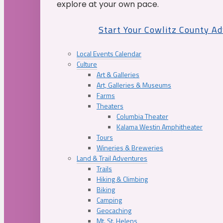
explore at your own pace.
Start Your Cowlitz County A
Local Events Calendar
Culture
Art & Galleries
Art, Galleries & Museums
Farms
Theaters
Columbia Theater
Kalama Westin Amphitheater
Tours
Wineries & Breweries
Land & Trail Adventures
Trails
Hiking & Climbing
Biking
Camping
Geocaching
Mt. St. Helens