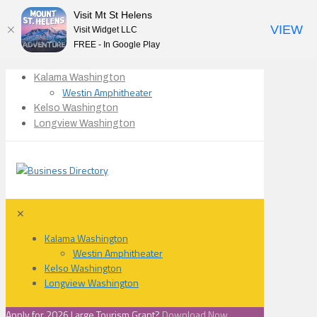
Visit Mt St Helens
VIEW
Visit Widget LLC
FREE - In Google Play
Kalama Washington
Westin Amphitheater
Kelso Washington
Longview Washington
✕
Kalama Washington
Westin Amphitheater
Kelso Washington
Longview Washington
Apply for 2026 Large Tourism Grant?
Download Now