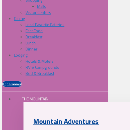
Shopping
Malls
Visitor Centers
Dining
Local Favorite Eateries
Fast Food
Breakfast
Lunch
Dinner
Lodging
Hotels & Motels
RV & Campgrounds
Bed & Breakfast
Trip Planner
THE MOUNTAIN
Mountain Adventures