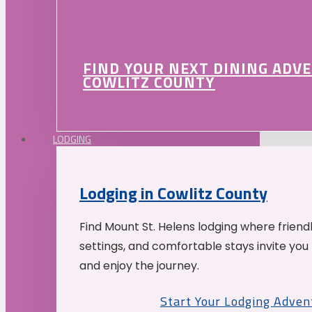
FIND YOUR NEXT DINING ADV
COWLITZ COUNTY
LODGING
Lodging in Cowlitz County
Find Mount St. Helens lodging where friend
settings, and comfortable stays invite you 
and enjoy the journey.
Start Your Lodging Adven