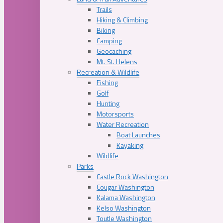
Trails
Hiking & Climbing
Biking
Camping
Geocaching
Mt. St. Helens
Recreation & Wildlife
Fishing
Golf
Hunting
Motorsports
Water Recreation
Boat Launches
Kayaking
Wildlife
Parks
Castle Rock Washington
Cougar Washington
Kalama Washington
Kelso Washington
Toutle Washington