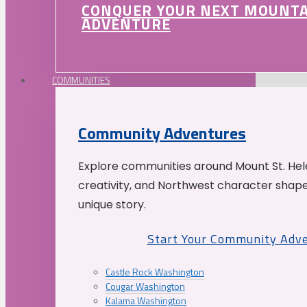
CONQUER YOUR NEXT MOUNT
ADVENTURE
COMMUNITIES
Community Adventures
Explore communities around Mount St. Hele
creativity, and Northwest character shap
unique story.
Start Your Community Adv
Castle Rock Washington
Cougar Washington
Kalama Washington