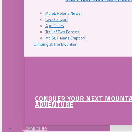
Mt. St. Helens News
Lava Canyon
Ape Caves
Trail of Two Forests
Mt. St. Helens Eruption
Climbing at The Mountain
CONQUER YOUR NEXT MOUNT
ADVENTURE
COMMUNITIES