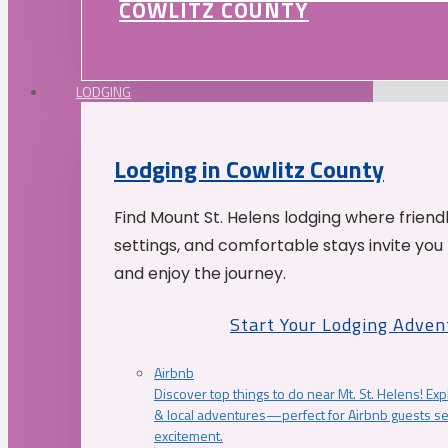
COWLITZ COUNTY
LODGING
Lodging in Cowlitz County
Find Mount St. Helens lodging where friend
settings, and comfortable stays invite you 
and enjoy the journey.
Start Your Lodging Adven
Airbnb
Discover top things to do near Mt. St. Helens! Exp
& local adventures—perfect for Airbnb guests s
excitement.