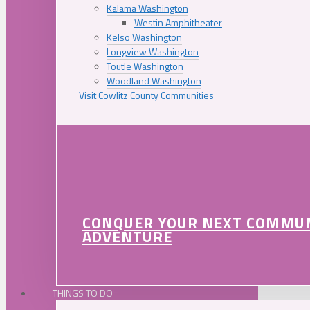
Kalama Washington
Westin Amphitheater
Kelso Washington
Longview Washington
Toutle Washington
Woodland Washington
Visit Cowlitz County Communities
CONQUER YOUR NEXT COMMU
ADVENTURE
THINGS TO DO