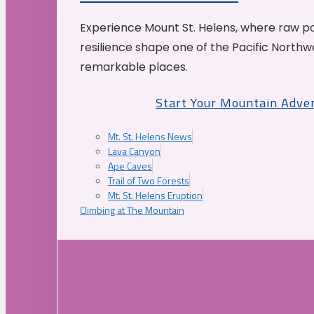
Experience Mount St. Helens, where raw p
resilience shape one of the Pacific Northw
remarkable places.
Start Your Mountain Adve
Mt. St. Helens News
Lava Canyon
Ape Caves
Trail of Two Forests
Mt. St. Helens Eruption
Climbing at The Mountain