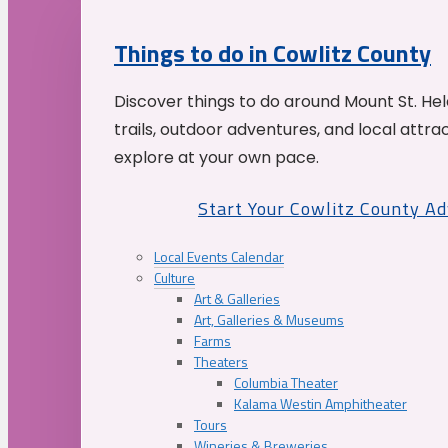
Things to do in Cowlitz County
Discover things to do around Mount St. He
trails, outdoor adventures, and local attrac
explore at your own pace.
Start Your Cowlitz County A
Local Events Calendar
Culture
Art & Galleries
Art, Galleries & Museums
Farms
Theaters
Columbia Theater
Kalama Westin Amphitheater
Tours
Wineries & Breweries