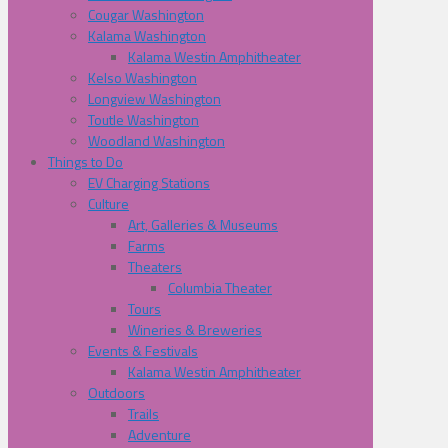
Cougar Washington
Kalama Washington
Kalama Westin Amphitheater
Kelso Washington
Longview Washington
Toutle Washington
Woodland Washington
Things to Do
EV Charging Stations
Culture
Art, Galleries & Museums
Farms
Theaters
Columbia Theater
Tours
Wineries & Breweries
Events & Festivals
Kalama Westin Amphitheater
Outdoors
Trails
Adventure