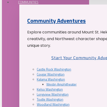
COMMUNITIES
Community Adventures
Explore communities around Mount St. Hele
creativity, and Northwest character shap
unique story.
Start Your Community Adv
Castle Rock Washington
Cougar Washington
Kalama Washington
Westin Amphitheater
Kelso Washington
Longview Washington
Toutle Washington
Woodland Washington