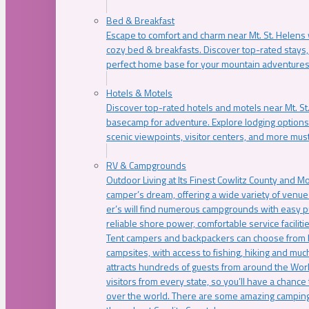
Bed & Breakfast
Escape to comfort and charm near Mt. St. Helens w
cozy bed & breakfasts. Discover top-rated stays, l
perfect home base for your mountain adventures
Hotels & Motels
Discover top-rated hotels and motels near Mt. 
basecamp for adventure. Explore lodging options c
scenic viewpoints, visitor centers, and more must
RV & Campgrounds
Outdoor Living at Its Finest Cowlitz County and M
camper’s dream, offering a wide variety of venue
er’s will find numerous campgrounds with easy p
reliable shore power, comfortable service faciliti
Tent campers and backpackers can choose from 
campsites, with access to fishing, hiking and mu
attracts hundreds of guests from around the Worl
visitors from every state, so you’ll have a chance
over the world. There are some amazing camping