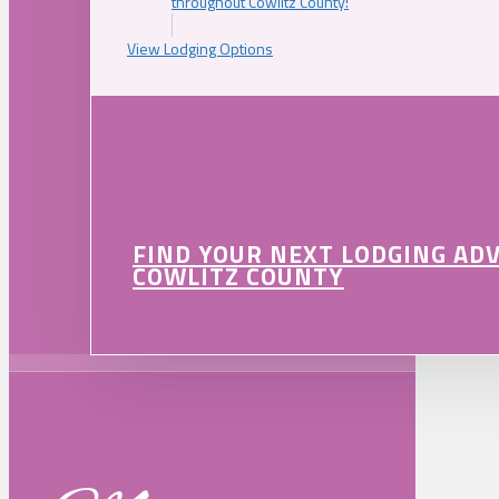
throughout Cowlitz County!
View Lodging Options
FIND YOUR NEXT LODGING AD
COWLITZ COUNTY