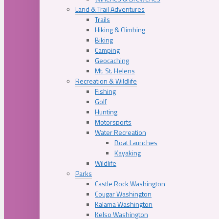
Land & Trail Adventures
Trails
Hiking & Climbing
Biking
Camping
Geocaching
Mt. St. Helens
Recreation & Wildlife
Fishing
Golf
Hunting
Motorsports
Water Recreation
Boat Launches
Kayaking
Wildlife
Parks
Castle Rock Washington
Cougar Washington
Kalama Washington
Kelso Washington