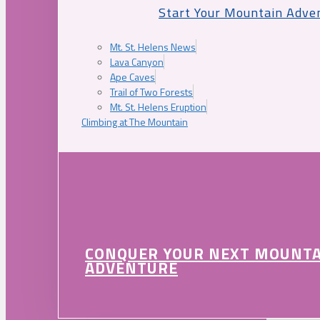
Start Your Mountain Adve
Mt. St. Helens News
Lava Canyon
Ape Caves
Trail of Two Forests
Mt. St. Helens Eruption
Climbing at The Mountain
CONQUER YOUR NEXT MOUNT
ADVENTURE