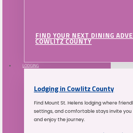
FIND YOUR NEXT DINING ADV
COWLITZ COUNTY
LODGING
Lodging in Cowlitz County
Find Mount St. Helens lodging where friend
settings, and comfortable stays invite you 
and enjoy the journey.