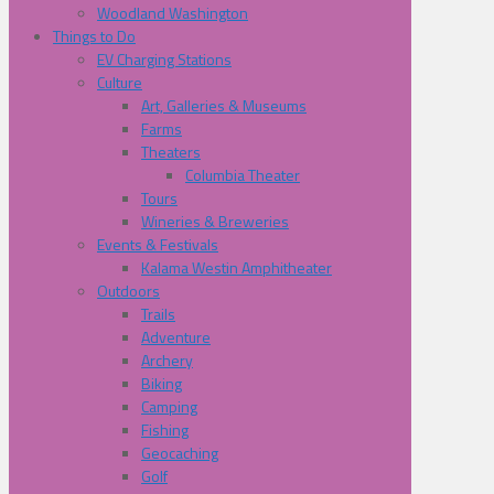
Woodland Washington
Things to Do
EV Charging Stations
Culture
Art, Galleries & Museums
Farms
Theaters
Columbia Theater
Tours
Wineries & Breweries
Events & Festivals
Kalama Westin Amphitheater
Outdoors
Trails
Adventure
Archery
Biking
Camping
Fishing
Geocaching
Golf