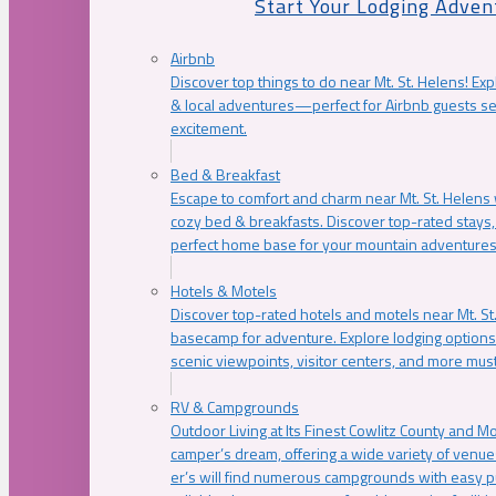
Start Your Lodging Adven
Airbnb
Discover top things to do near Mt. St. Helens! Exp
& local adventures—perfect for Airbnb guests s
excitement.
Bed & Breakfast
Escape to comfort and charm near Mt. St. Helens w
cozy bed & breakfasts. Discover top-rated stays, l
perfect home base for your mountain adventures
Hotels & Motels
Discover top-rated hotels and motels near Mt. 
basecamp for adventure. Explore lodging options c
scenic viewpoints, visitor centers, and more must
RV & Campgrounds
Outdoor Living at Its Finest Cowlitz County and M
camper’s dream, offering a wide variety of venue
er’s will find numerous campgrounds with easy p