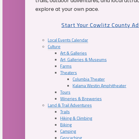
trails, outdoor adventures, and local attrac
explore at your own pace.
Start Your Cowlitz County A
Local Events Calendar
Culture
Art & Galleries
Art, Galleries & Museums
Farms
Theaters
Columbia Theater
Kalama Westin Amphitheater
Tours
Wineries & Breweries
Land & Trail Adventures
Trails
Hiking & Climbing
Biking
Camping
Geocaching