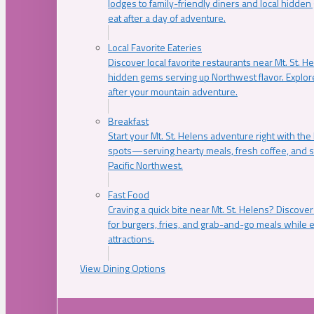
lodges to family-friendly diners and local hidde
eat after a day of adventure.
Local Favorite Eateries
Discover local favorite restaurants near Mt. St. H
hidden gems serving up Northwest flavor. Explore
after your mountain adventure.
Breakfast
Start your Mt. St. Helens adventure right with the
spots—serving hearty meals, fresh coffee, and s
Pacific Northwest.
Fast Food
Craving a quick bite near Mt. St. Helens? Discover
for burgers, fries, and grab-and-go meals while e
attractions.
View Dining Options