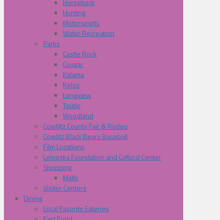
Horseback
Hunting
Motorsports
Water Recreation
Parks
Castle Rock
Cougar
Kalama
Kelso
Longview
Toutle
Woodland
Cowliltz County Fair & Rodeo
Cowlitz Black Bears Baseball
Film Locations
Lelooska Foundation and Cultural Center
Shopping
Malls
Visitor Centers
Dining
Local Favorite Eateries
Fast Food