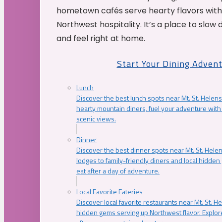
hometown cafés serve hearty flavors with
Northwest hospitality. It’s a place to slow
and feel right at home.
Start Your Dining Adven
Lunch
Discover the best lunch spots near Mt. St. Helens
hearty mountain diners, fuel your adventure with 
scenic views.
Dinner
Discover the best dinner spots near Mt. St. Hel
lodges to family-friendly diners and local hidde
eat after a day of adventure.
Local Favorite Eateries
Discover local favorite restaurants near Mt. St. H
hidden gems serving up Northwest flavor. Explore