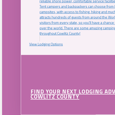
reliable shore power, comfortable service faciliti
Tent campers and backpackers can choose from 
campsites, with access to fishing, hiking and mu
attracts hundreds of guests from around the Worl
visitors from every state, so you’ll have a chance
over the world. There are some amazing camping
throughout Cowlitz County!
View Lodging Options
FIND YOUR NEXT LODGING AD
COWLITZ COUNTY