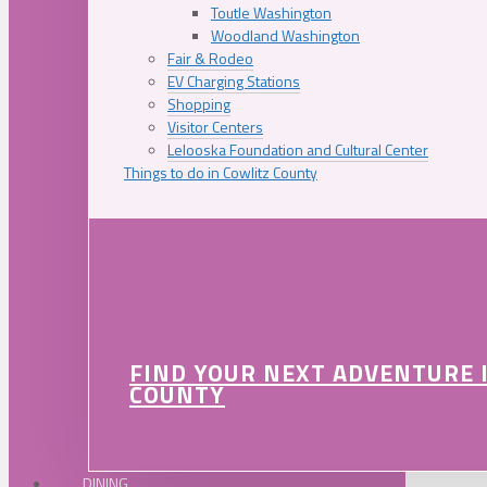
Toutle Washington
Woodland Washington
Fair & Rodeo
EV Charging Stations
Shopping
Visitor Centers
Lelooska Foundation and Cultural Center
Things to do in Cowlitz County
FIND YOUR NEXT ADVENTURE 
COUNTY
DINING