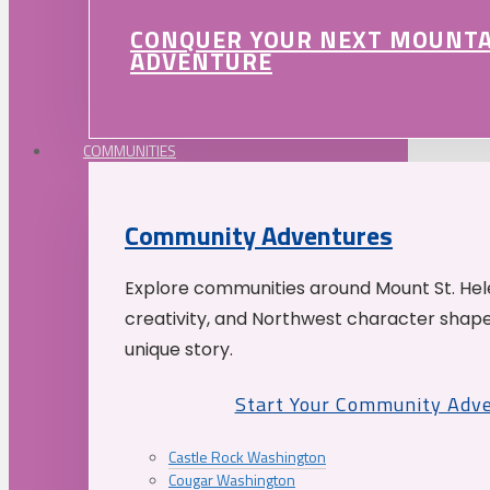
CONQUER YOUR NEXT MOUNT
ADVENTURE
COMMUNITIES
Community Adventures
Explore communities around Mount St. Hele
creativity, and Northwest character shap
unique story.
Start Your Community Adv
Castle Rock Washington
Cougar Washington