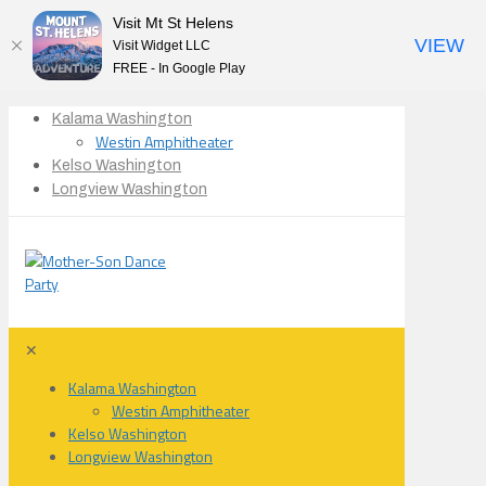
Visit Mt St Helens
VIEW
Visit Widget LLC
FREE - In Google Play
Kalama Washington
Westin Amphitheater
Kelso Washington
Longview Washington
✕
Kalama Washington
Westin Amphitheater
Kelso Washington
Longview Washington