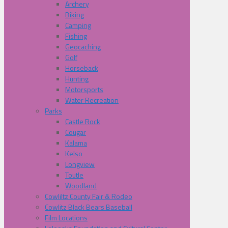
Archery
Biking
Camping
Fishing
Geocaching
Golf
Horseback
Hunting
Motorsports
Water Recreation
Parks
Castle Rock
Cougar
Kalama
Kelso
Longview
Toutle
Woodland
Cowliltz County Fair & Rodeo
Cowlitz Black Bears Baseball
Film Locations