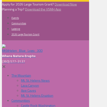
Apply for 2026 Large Tourism Grant?
Download Now
Planning a Trip?
Download the VSMH App
Events
Communities
Lodging
2026 Large Tourism Grant
Where Nature Erupts:
(360) 577-3137
✕
The Mountain
Mt. St. Helens News
Lava Canyon
Ape Caves
Mt. St. Helens Eruption
Communities
Castle Rock Washington