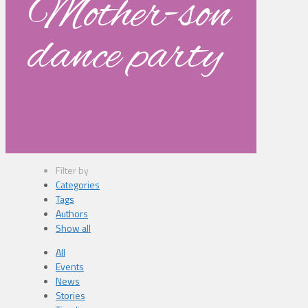
Mother-son
dance party
Filter by
Categories
Tags
Authors
Show all
All
Events
News
Stories