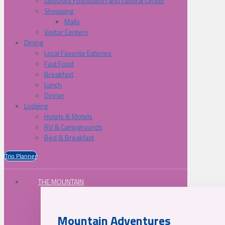
Lelooska Foundation and Cultural Center
Shopping
Malls
Visitor Centers
Dining
Local Favorite Eateries
Fast Food
Breakfast
Lunch
Dinner
Lodging
Hotels & Motels
RV & Campgrounds
Bed & Breakfast
Trip Planner
THE MOUNTAIN
Mountain Adventures