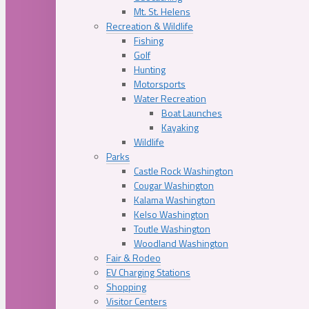
Mt. St. Helens
Recreation & Wildlife
Fishing
Golf
Hunting
Motorsports
Water Recreation
Boat Launches
Kayaking
Wildlife
Parks
Castle Rock Washington
Cougar Washington
Kalama Washington
Kelso Washington
Toutle Washington
Woodland Washington
Fair & Rodeo
EV Charging Stations
Shopping
Visitor Centers