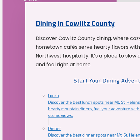
Dining in Cowlitz County
Discover Cowlitz County dining, where coz
hometown cafés serve hearty flavors with
Northwest hospitality. It’s a place to slow
and feel right at home.
Start Your Dining Adven
Lunch
Discover the best lunch spots near Mt. St. Helens
hearty mountain diners, fuel your adventure with 
scenic views.
Dinner
Discover the best dinner spots near Mt. St. Hel