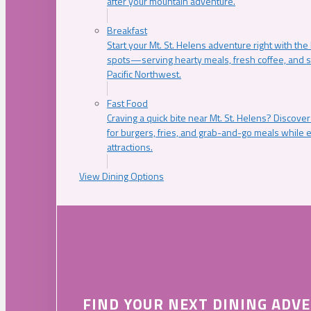
after your mountain adventure.
Breakfast
Start your Mt. St. Helens adventure right with the
spots—serving hearty meals, fresh coffee, and s
Pacific Northwest.
Fast Food
Craving a quick bite near Mt. St. Helens? Discover
for burgers, fries, and grab-and-go meals while e
attractions.
View Dining Options
FIND YOUR NEXT DINING ADV