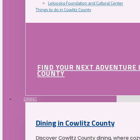
Lelooska Foundation and Cultural Center
Things to do in Cowlitz County
FIND YOUR NEXT ADVENTURE 
COUNTY
DINING
Dining in Cowlitz County
Discover Cowlitz County dining, where coz