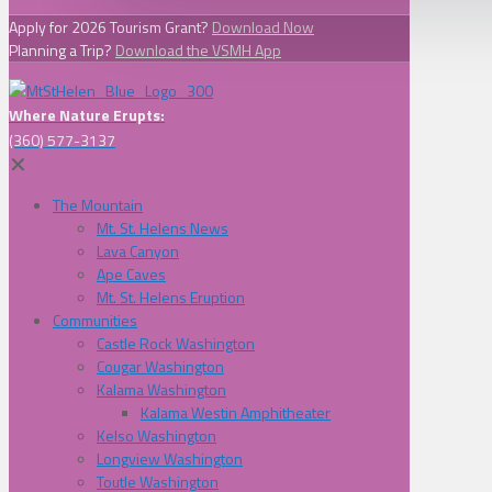
Apply for 2026 Tourism Grant?
Download Now
Planning a Trip?
Download the VSMH App
Where Nature Erupts:
(360) 577-3137
✕
The Mountain
Mt. St. Helens News
Lava Canyon
Ape Caves
Mt. St. Helens Eruption
Communities
Castle Rock Washington
Cougar Washington
Kalama Washington
Kalama Westin Amphitheater
Kelso Washington
Longview Washington
Toutle Washington