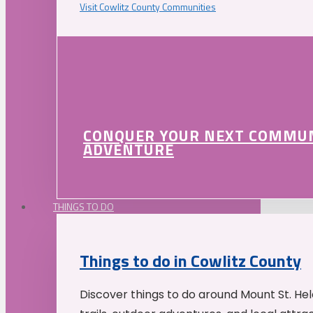
Visit Cowlitz County Communities
CONQUER YOUR NEXT COMMU
ADVENTURE
THINGS TO DO
Things to do in Cowlitz County
Discover things to do around Mount St. He