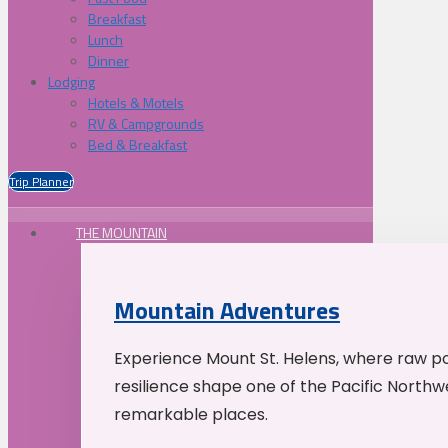
Breakfast
Lunch
Dinner
Lodging
Hotels & Motels
RV & Campgrounds
Bed & Breakfast
Trip Planner
THE MOUNTAIN
Mountain Adventures
Experience Mount St. Helens, where raw p
resilience shape one of the Pacific Northw
remarkable places.