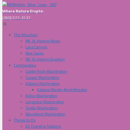
Where Nature Erupts:
(360) 577-3137
✕
The Mountain
Mt. St. Helens News
Lava Canyon
Ape Caves
Mt. St. Helens Eruption
Communities
Castle Rock Washington
Cougar Washington
Kalama Washington
Kalama Westin Amphitheater
Kelso Washington
Longview Washington
Toutle Washington
Woodland Washington
Things to Do
EV Charging Stations