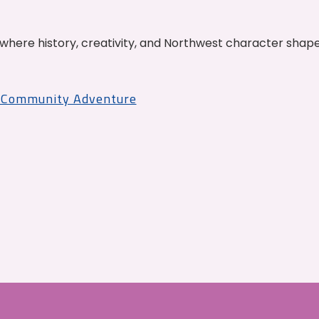
where history, creativity, and Northwest character shap
r Community Adventure