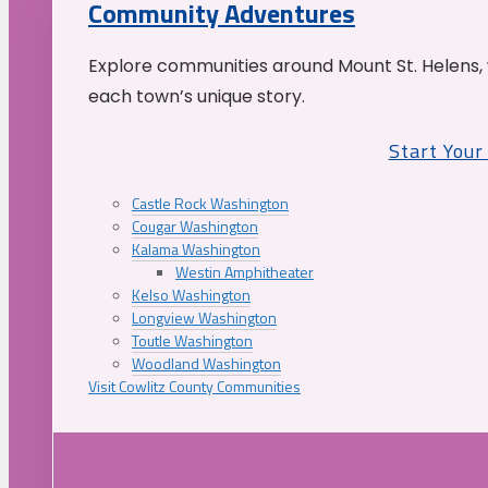
Community Adventures
Explore communities around Mount St. Helens, 
each town’s unique story.
Start You
Castle Rock Washington
Cougar Washington
Kalama Washington
Westin Amphitheater
Kelso Washington
Longview Washington
Toutle Washington
Woodland Washington
Visit Cowlitz County Communities