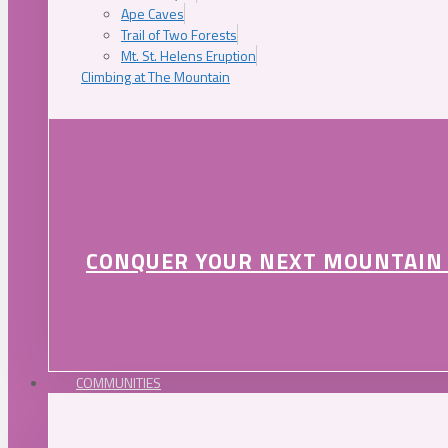
Ape Caves
Trail of Two Forests
Mt. St. Helens Eruption
Climbing at The Mountain
CONQUER YOUR NEXT MOUNTAIN
COMMUNITIES