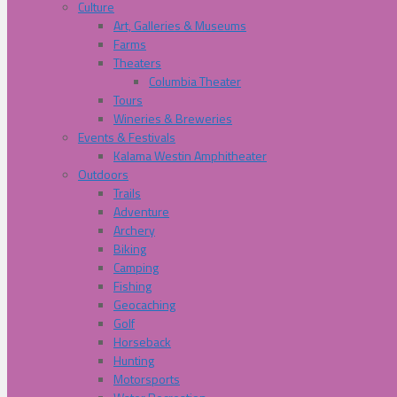
Culture
Art, Galleries & Museums
Farms
Theaters
Columbia Theater
Tours
Wineries & Breweries
Events & Festivals
Kalama Westin Amphitheater
Outdoors
Trails
Adventure
Archery
Biking
Camping
Fishing
Geocaching
Golf
Horseback
Hunting
Motorsports