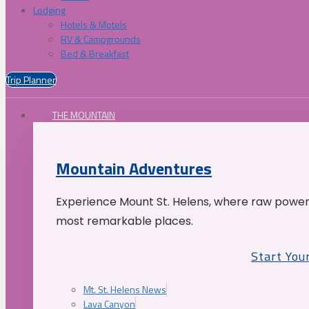
Lodging
Hotels & Motels
RV & Campgrounds
Bed & Breakfast
Trip Planner
THE MOUNTAIN
Mountain Adventures
Experience Mount St. Helens, where raw power 
most remarkable places.
Start You
Mt. St. Helens News
Lava Canyon