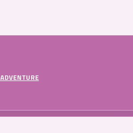
 ADVENTURE