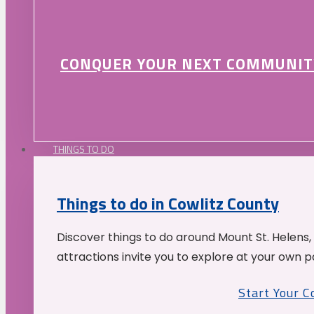
CONQUER YOUR NEXT COMMUNIT
THINGS TO DO
Things to do in Cowlitz County
Discover things to do around Mount St. Helens,
attractions invite you to explore at your own p
Start Your 