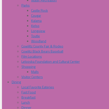
Water Recreation
Parks
Castle Rock
Cougar
Kalama
Kelso
Longview
Toutle
Woodland
Cowliltz County Fair & Rodeo
Cowlitz Black Bears Baseball
Film Locations
Lelooska Foundation and Cultural Center
Shopping
Malls
Visitor Centers
Dining
Local Favorite Eateries
Fast Food
Breakfast
Lunch
Dinner