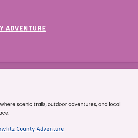
Y ADVENTURE
 where scenic trails, outdoor adventures, and local
ace.
Cowlitz County Adventure