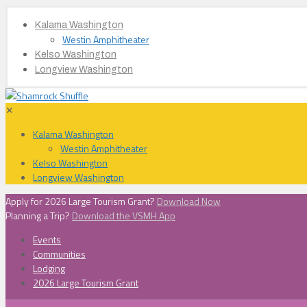
Kalama Washington
Westin Amphitheater
Kelso Washington
Longview Washington
✕
Kalama Washington
Westin Amphitheater
Kelso Washington
Longview Washington
Apply for 2026 Large Tourism Grant?
Download Now
Planning a Trip?
Download the VSMH App
Events
Communities
Lodging
2026 Large Tourism Grant