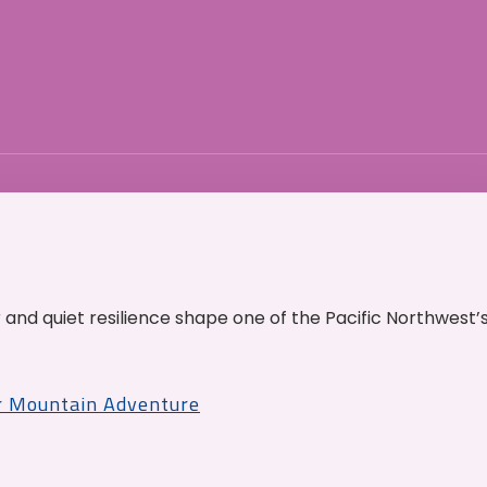
and quiet resilience shape one of the Pacific Northwest’
r Mountain Adventure