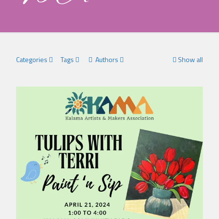
Categories
Tags
Authors
Show all