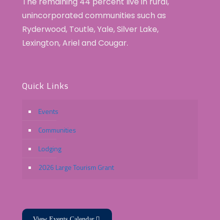
The remaining 44 percent live in rural,
unincorporated communities such as
Ryderwood, Toutle, Yale, Silver Lake,
Lexington, Ariel and Cougar.
Quick Links
Events
Communities
Lodging
2026 Large Tourism Grant
View Events Calendar