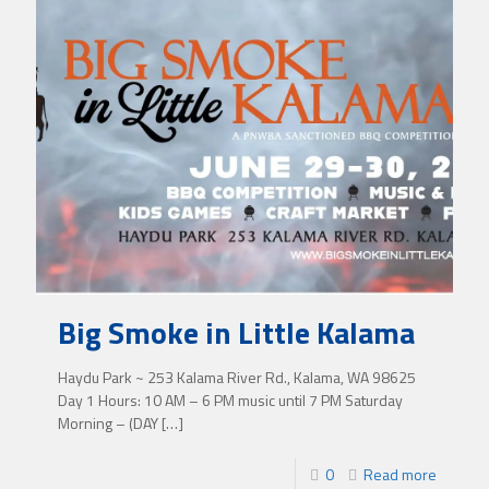
Big Smoke in Little Kalama
Haydu Park ~ 253 Kalama River Rd., Kalama, WA 98625
Day 1 Hours: 10 AM – 6 PM music until 7 PM Saturday
Morning – (DAY
[…]
0
Read more