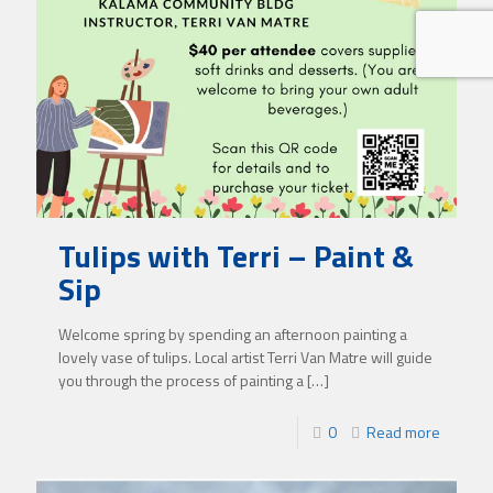
Tulips with Terri – Paint &
Sip
Welcome spring by spending an afternoon painting a
lovely vase of tulips. Local artist Terri Van Matre will guide
you through the process of painting a
[…]
0
Read more