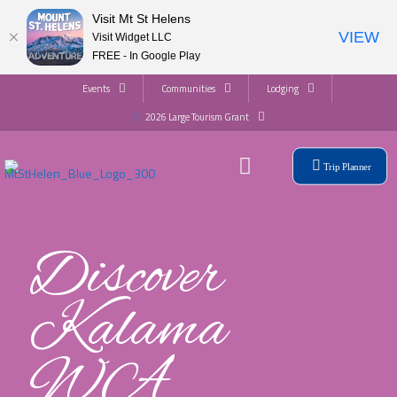
Visit Mt St Helens
VIEW
Visit Widget LLC
FREE - In Google Play
Events
Communities
Lodging
2026 Large Tourism Grant
Trip Planner
Discover
Kalama
WA