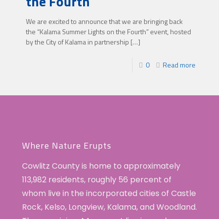
the Fourth
We are excited to announce that we are bringing back
the “Kalama Summer Lights on the Fourth” event, hosted
by the City of Kalama in partnership
[…]
0
Read more
Where Nature Erupts
Cowlitz County is home to approximately
113,982 residents, roughly 56 percent of
whom live in the incorporated cities of Castle
Rock, Kelso, Longview, Kalama, and Woodland.