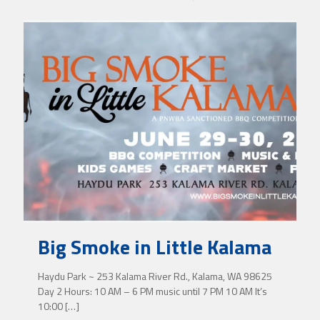
Big Smoke in Little Kalama
Haydu Park ~ 253 Kalama River Rd., Kalama, WA 98625
Day 2 Hours: 10 AM – 6 PM music until 7 PM 10 AM It’s
10:00
[…]