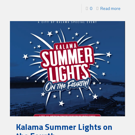
0
Read more
Kalama Summer Lights on