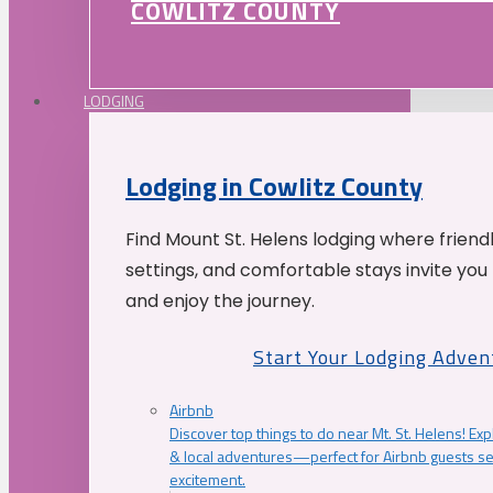
COWLITZ COUNTY
LODGING
Lodging in Cowlitz County
Find Mount St. Helens lodging where friend
settings, and comfortable stays invite you 
and enjoy the journey.
Start Your Lodging Adven
Airbnb
Discover top things to do near Mt. St. Helens! Exp
& local adventures—perfect for Airbnb guests s
excitement.