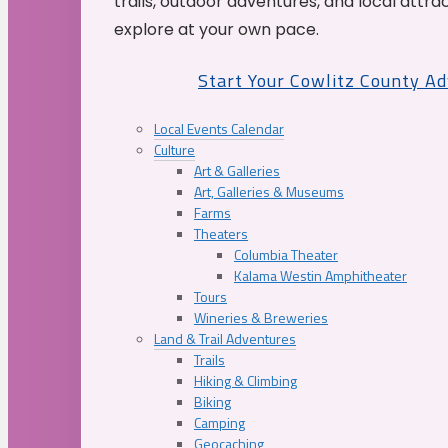
trails, outdoor adventures, and local attrac
explore at your own pace.
Start Your Cowlitz County A
Local Events Calendar
Culture
Art & Galleries
Art, Galleries & Museums
Farms
Theaters
Columbia Theater
Kalama Westin Amphitheater
Tours
Wineries & Breweries
Land & Trail Adventures
Trails
Hiking & Climbing
Biking
Camping
Geocaching