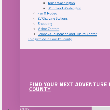
Toutle Washington
Woodland Washington
Fair & Rodeo
EV Charging Stations
Shopping
Visitor Centers
Lelooska Foundation and Cultural Center
Things to do in Cowlitz County
FIND YOUR NEXT ADVENTURE 
COUNTY
DINING