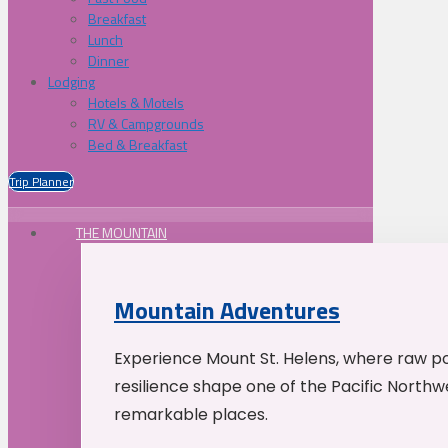
Breakfast
Lunch
Dinner
Lodging
Hotels & Motels
RV & Campgrounds
Bed & Breakfast
Trip Planner
THE MOUNTAIN
Mountain Adventures
Experience Mount St. Helens, where raw p
resilience shape one of the Pacific Northw
remarkable places.