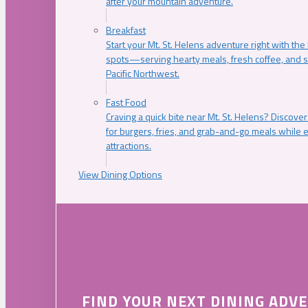
after your mountain adventure.
Breakfast
Start your Mt. St. Helens adventure right with the
spots—serving hearty meals, fresh coffee, and s
Pacific Northwest.
Fast Food
Craving a quick bite near Mt. St. Helens? Discover
for burgers, fries, and grab-and-go meals while e
attractions.
View Dining Options
FIND YOUR NEXT DINING ADV