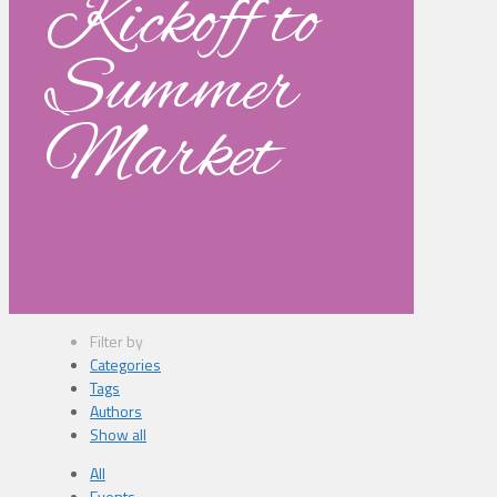
Kickoff to
Summer
Market
Filter by
Categories
Tags
Authors
Show all
All
Events