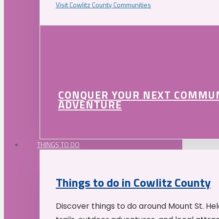
Visit Cowlitz County Communities
CONQUER YOUR NEXT COMMU
ADVENTURE
THINGS TO DO
Things to do in Cowlitz County
Discover things to do around Mount St. He