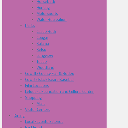
Horseback
Hunting
Motorsports
Water Recreation
Parks
Castle Rock
Cougar
Kalama
Kelso
Longview
Toutle
Woodland
Cowliltz County Fair & Rodeo
Cowlitz Black Bears Baseball
Film Locations
Lelooska Foundation and Cultural Center
Shopping
Malls
Visitor Centers
Dining
Local Favorite Eateries
Fast Food