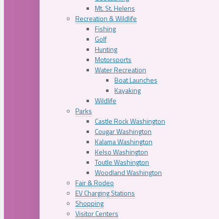
Mt. St. Helens
Recreation & Wildlife
Fishing
Golf
Hunting
Motorsports
Water Recreation
Boat Launches
Kayaking
Wildlife
Parks
Castle Rock Washington
Cougar Washington
Kalama Washington
Kelso Washington
Toutle Washington
Woodland Washington
Fair & Rodeo
EV Charging Stations
Shopping
Visitor Centers