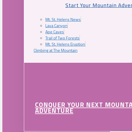
Start Your Mountain Adve
Mt. St. Helens News
Lava Canyon
Ape Caves
Trail of Two Forests
Mt. St. Helens Eruption
Climbing at The Mountain
CONQUER YOUR NEXT MOUNT
ADVENTURE