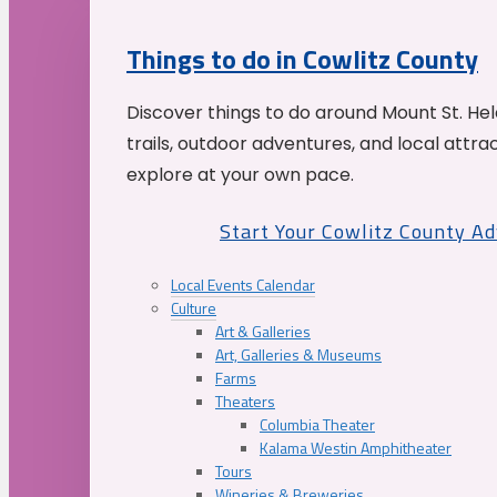
Things to do in Cowlitz County
Discover things to do around Mount St. He
trails, outdoor adventures, and local attrac
explore at your own pace.
Start Your Cowlitz County A
Local Events Calendar
Culture
Art & Galleries
Art, Galleries & Museums
Farms
Theaters
Columbia Theater
Kalama Westin Amphitheater
Tours
Wineries & Breweries