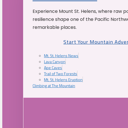
Experience Mount St. Helens, where raw p
resilience shape one of the Pacific Northw
remarkable places.
Start Your Mountain Adve
Mt. St. Helens News
Lava Canyon
Ape Caves
Trail of Two Forests
Mt. St. Helens Eruption
Climbing at The Mountain