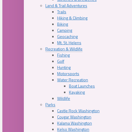
Land & Trail Adventures
Trails
Hiking & Climbing
Biking
Camping
Geocaching
Mt. St. Helens
Recreation & Wildlife
Fishing
Golf
Hunting
Motorsports
Water Recreation
Boat Launches
Kayaking
Wildlife
Parks
Castle Rock Washington
Cougar Washington
Kalama Washington
Kelso Washington