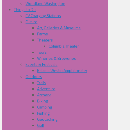
Woodland Washington
Things to Do
EV Charging Stations
Culture
Art, Galleries & Museums
Farms
Theaters
Columbia Theater
Tours
Wineries & Breweries
Events & Festivals
Kalama Westin Amphitheater
Outdoors
Trails
Adventure
Archery
Biking
Camping
Fishing
Geocaching
Golf