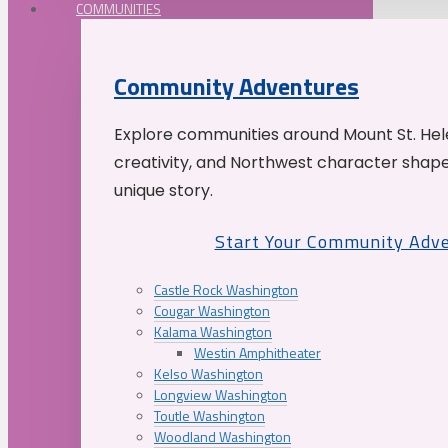
COMMUNITIES
Community Adventures
Explore communities around Mount St. Hele
creativity, and Northwest character shap
unique story.
Start Your Community Adv
Castle Rock Washington
Cougar Washington
Kalama Washington
Westin Amphitheater
Kelso Washington
Longview Washington
Toutle Washington
Woodland Washington