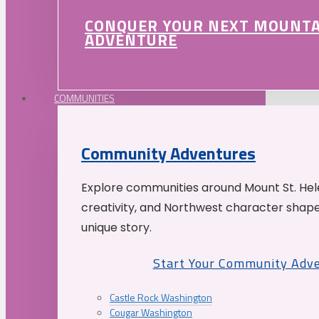
CONQUER YOUR NEXT MOUNT
ADVENTURE
COMMUNITIES
Community Adventures
Explore communities around Mount St. Hele
creativity, and Northwest character shap
unique story.
Start Your Community Adv
Castle Rock Washington
Cougar Washington