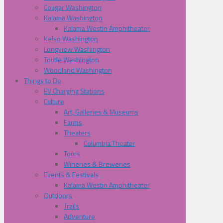
Cougar Washington
Kalama Washington
Kalama Westin Amphitheater
Kelso Washington
Longview Washington
Toutle Washington
Woodland Washington
Things to Do
EV Charging Stations
Culture
Art, Galleries & Museums
Farms
Theaters
Columbia Theater
Tours
Wineries & Breweries
Events & Festivals
Kalama Westin Amphitheater
Outdoors
Trails
Adventure