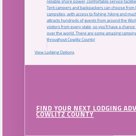
reliable shore power, comfortable service faciliti
Tent campers and backpackers can choose from 
campsites, with access to fishing, hiking and mu
attracts hundreds of guests from around the Worl
visitors from every state, so you’ll have a chance
over the world. There are some amazing camping
throughout Cowlitz County!
View Lodging Options
FIND YOUR NEXT LODGING AD
COWLITZ COUNTY