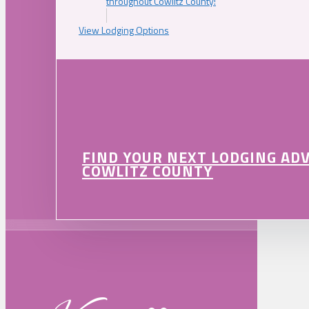
throughout Cowlitz County!
View Lodging Options
FIND YOUR NEXT LODGING AD
COWLITZ COUNTY