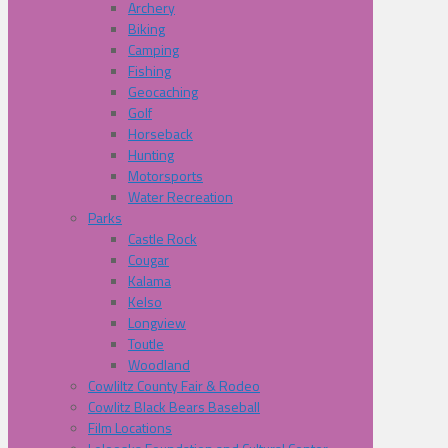
Archery
Biking
Camping
Fishing
Geocaching
Golf
Horseback
Hunting
Motorsports
Water Recreation
Parks
Castle Rock
Cougar
Kalama
Kelso
Longview
Toutle
Woodland
Cowliltz County Fair & Rodeo
Cowlitz Black Bears Baseball
Film Locations