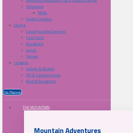
Lelooska Foundation and Cultural Center
Shopping
Malls
Visitor Centers
Dining
Local Favorite Eateries
Fast Food
Breakfast
Lunch
Dinner
Lodging
Hotels & Motels
RV & Campgrounds
Bed & Breakfast
Trip Planner
THE MOUNTAIN
Mountain Adventures