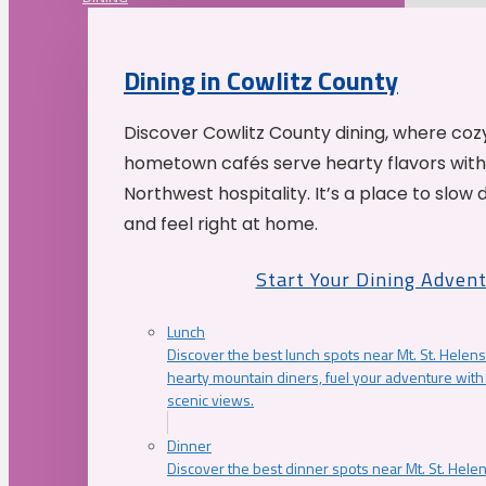
Dining in Cowlitz County
Discover Cowlitz County dining, where coz
hometown cafés serve hearty flavors with
Northwest hospitality. It’s a place to slow
and feel right at home.
Start Your Dining Adven
Lunch
Discover the best lunch spots near Mt. St. Helens
hearty mountain diners, fuel your adventure with 
scenic views.
Dinner
Discover the best dinner spots near Mt. St. Hel