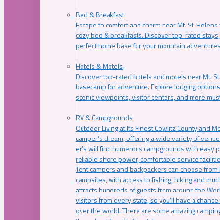
Bed & Breakfast
Escape to comfort and charm near Mt. St. Helens w
cozy bed & breakfasts. Discover top-rated stays, l
perfect home base for your mountain adventures
Hotels & Motels
Discover top-rated hotels and motels near Mt. 
basecamp for adventure. Explore lodging options c
scenic viewpoints, visitor centers, and more must
RV & Campgrounds
Outdoor Living at Its Finest Cowlitz County and M
camper’s dream, offering a wide variety of venue
er’s will find numerous campgrounds with easy p
reliable shore power, comfortable service faciliti
Tent campers and backpackers can choose from 
campsites, with access to fishing, hiking and mu
attracts hundreds of guests from around the Worl
visitors from every state, so you’ll have a chance
over the world. There are some amazing camping