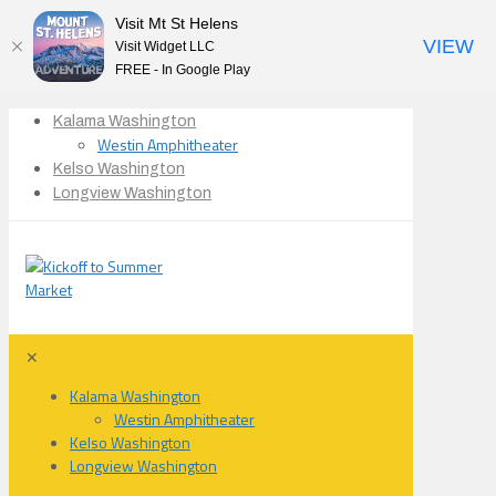
Visit Mt St Helens
VIEW
Visit Widget LLC
FREE - In Google Play
Kalama Washington
Westin Amphitheater
Kelso Washington
Longview Washington
✕
Kalama Washington
Westin Amphitheater
Kelso Washington
Longview Washington