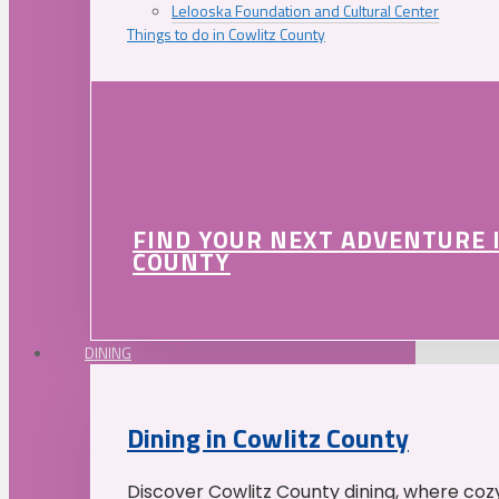
Lelooska Foundation and Cultural Center
Things to do in Cowlitz County
FIND YOUR NEXT ADVENTURE 
COUNTY
DINING
Dining in Cowlitz County
Discover Cowlitz County dining, where coz