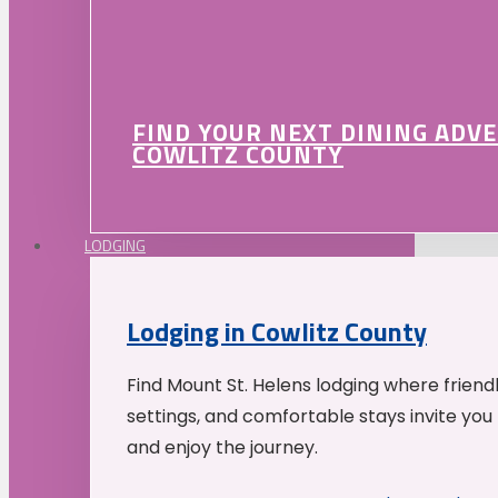
FIND YOUR NEXT DINING ADV
COWLITZ COUNTY
LODGING
Lodging in Cowlitz County
Find Mount St. Helens lodging where friend
settings, and comfortable stays invite you 
and enjoy the journey.