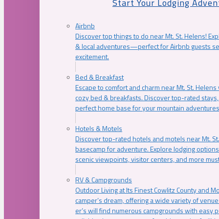
Start Your Lodging Adven
Airbnb
Discover top things to do near Mt. St. Helens! Exp
& local adventures—perfect for Airbnb guests s
excitement.
Bed & Breakfast
Escape to comfort and charm near Mt. St. Helens w
cozy bed & breakfasts. Discover top-rated stays, l
perfect home base for your mountain adventures
Hotels & Motels
Discover top-rated hotels and motels near Mt. 
basecamp for adventure. Explore lodging options c
scenic viewpoints, visitor centers, and more must
RV & Campgrounds
Outdoor Living at Its Finest Cowlitz County and M
camper’s dream, offering a wide variety of venue
er’s will find numerous campgrounds with easy p