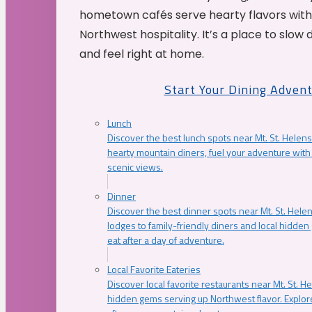
hometown cafés serve hearty flavors with
Northwest hospitality. It’s a place to slow
and feel right at home.
Start Your Dining Adven
Lunch
Discover the best lunch spots near Mt. St. Helens
hearty mountain diners, fuel your adventure with 
scenic views.
Dinner
Discover the best dinner spots near Mt. St. Hel
lodges to family-friendly diners and local hidde
eat after a day of adventure.
Local Favorite Eateries
Discover local favorite restaurants near Mt. St. H
hidden gems serving up Northwest flavor. Explore