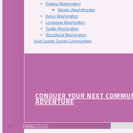
Kalama Washington
Westin Amphitheater
Kelso Washington
Longview Washington
Toutle Washington
Woodland Washington
Visit Cowlitz County Communities
CONQUER YOUR NEXT COMMU
ADVENTURE
THINGS TO DO