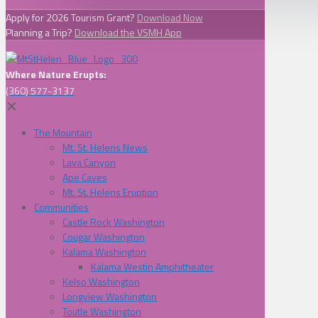
Apply for 2026 Tourism Grant?
Download Now
Planning a Trip?
Download the VSMH App
Where Nature Erupts:
(360) 577-3137
✕
The Mountain
Mt. St. Helens News
Lava Canyon
Ape Caves
Mt. St. Helens Eruption
Communities
Castle Rock Washington
Cougar Washington
Kalama Washington
Kalama Westin Amphitheater
Kelso Washington
Longview Washington
Toutle Washington