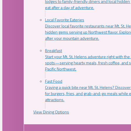
lodges to family-friendly diners and local hidde
eat after a day of adventure.
Local Favorite Eateries
Discover local favorite restaurants near Mt. St. H
hidden gems serving up Northwest flavor. Explore
after your mountain adventure.
Breakfast
Start your Mt. St. Helens adventure right with the
spots—serving hearty meals, fresh coffee, and s
Pacific Northwest.
Fast Food
Craving a quick bite near Mt. St. Helens? Discover
for burgers, fries, and grab-and-go meals while e
attractions.
View Dining Options