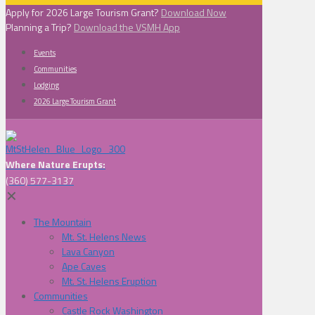
Apply for 2026 Large Tourism Grant?
Download Now
Planning a Trip?
Download the VSMH App
Events
Communities
Lodging
2026 Large Tourism Grant
Where Nature Erupts:
(360) 577-3137
✕
The Mountain
Mt. St. Helens News
Lava Canyon
Ape Caves
Mt. St. Helens Eruption
Communities
Castle Rock Washington