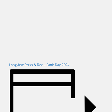
Longview Parks & Rec – Earth Day 2024