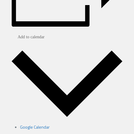
Add to calendar
Google Calendar