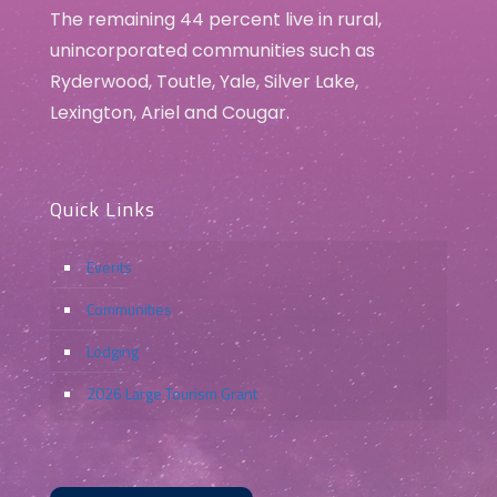
The remaining 44 percent live in rural,
unincorporated communities such as
Ryderwood, Toutle, Yale, Silver Lake,
Lexington, Ariel and Cougar.
Quick Links
Events
Communities
Lodging
2026 Large Tourism Grant