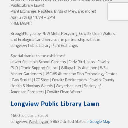
Public Library Lawn!
Plant Exchange, Reptiles, Birds of Prey, and more!!
April 27th @ 11AM – 3PM
FREE EVENT!
Brought to you by PNW Metal Recycling, Cowlitz Clean Waters,
and Ecological Land Services, in partnership with the
Longview Public Library Plant Exchange.
Special thanks to the exhibitors!
Lower Columbia School Gardens | Early Bird Lions | Cowlitz
PUD | Ethnic Support Council | Willapa Hills Audubon | WSU
Master Gardeners | USFWS Abernathy Fish Technology Center
| Boy Scouts | LCC Stem | Cowlitz Beekeepers | Cowlitz County
Health & Noxious Weeds | Weyerhaeuser | Society of
American Foresters | Cowlitz Clean Waters
Longview Public Library Lawn
1600 Louisiana Street
Longview
,
Washington
98632
United States
+ Google Map