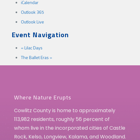
iCalendar
Outlook 365
Outlook Live
Event Navigation
«
Lilac Days
The Ballet Eras
»
Where Nature Erupts
Cowlitz County is home to approximately
113,982 residents, roughly 56 percent of
whom live in the incorporated cities of Castle
Rock, Kelso, Longview, Kalama, and Woodland.