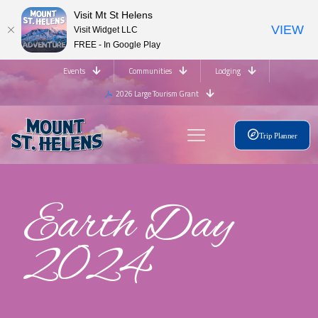
Visit Mt St Helens
VIEW
Visit Widget LLC
FREE - In Google Play
Events
Communities
Lodging
2026 Large Tourism Grant
Trip Planner
Earth Day
2024