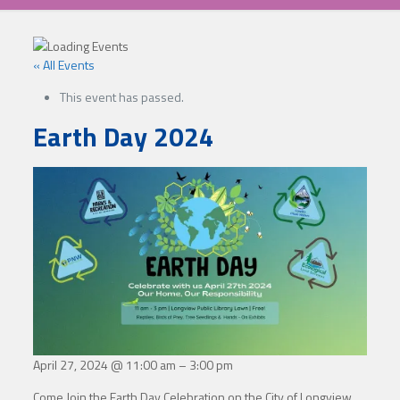
« All Events
This event has passed.
Earth Day 2024
April 27, 2024
@
11:00 am
–
3:00 pm
Come Join the Earth Day Celebration on the City of Longview