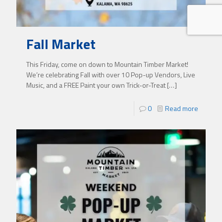
Fall Market
This Friday, come on down to Mountain Timber Market!
We’re celebrating Fall with over 10 Pop-up Vendors, Live
Music, and a FREE Paint your own Trick-or-Treat
[…]
0
Read more