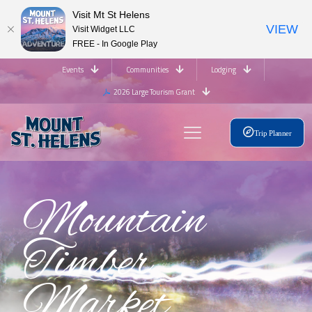
Visit Mt St Helens
VIEW
Visit Widget LLC
FREE - In Google Play
Events
Communities
Lodging
2026 Large Tourism Grant
Trip Planner
Mountain
Timber
Market