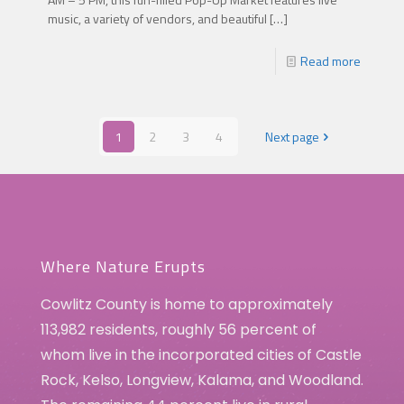
music, a variety of vendors, and beautiful
[…]
Read more
1
2
3
4
Next page
Where Nature Erupts
Cowlitz County is home to approximately
113,982 residents, roughly 56 percent of
whom live in the incorporated cities of Castle
Rock, Kelso, Longview, Kalama, and Woodland.