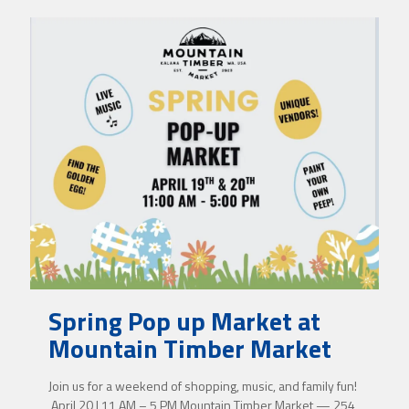
Spring Pop up Market at
Mountain Timber Market
Join us for a weekend of shopping, music, and family fun!
April 20 | 11 AM – 5 PM Mountain Timber Market — 254