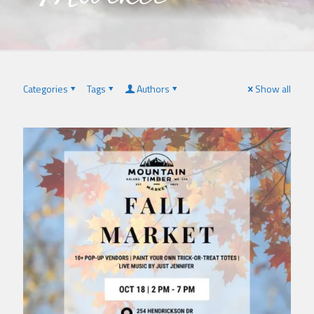
Categories
Tags
Authors
Show all