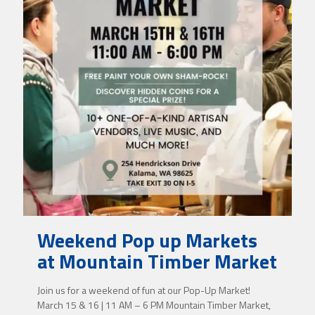
Weekend Pop up Markets
at Mountain Timber Market
Join us for a weekend of fun at our Pop-Up Market!
March 15 & 16 | 11 AM – 6 PM Mountain Timber Market,