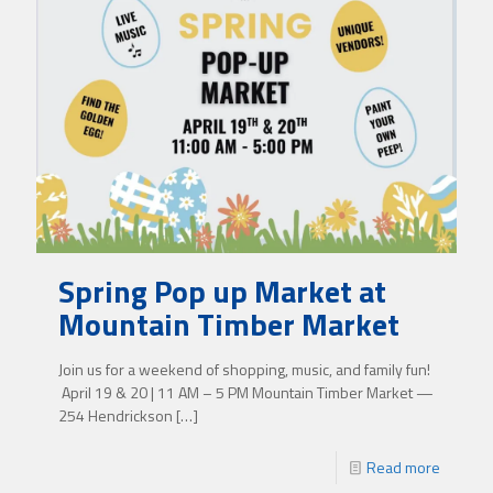
Spring Pop up Market at
Mountain Timber Market
Join us for a weekend of shopping, music, and family fun!
April 19 & 20 | 11 AM – 5 PM Mountain Timber Market —
254 Hendrickson
[…]
Read more