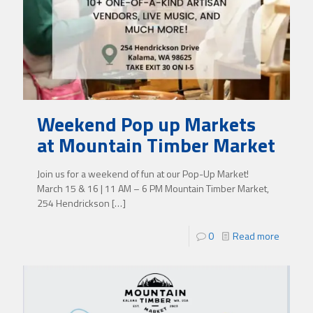
Weekend Pop up Markets
at Mountain Timber Market
Join us for a weekend of fun at our Pop-Up Market!
March 15 & 16 | 11 AM – 6 PM Mountain Timber Market,
254 Hendrickson
[…]
0
Read more