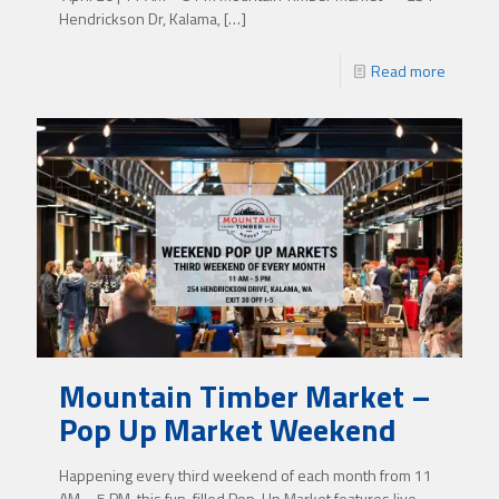
Hendrickson Dr, Kalama,
[…]
Read more
Mountain Timber Market –
Pop Up Market Weekend
Happening every third weekend of each month from 11
AM – 5 PM, this fun-filled Pop-Up Market features live