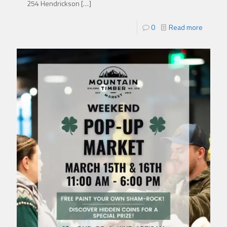
254 Hendrickson
[…]
0
Read more