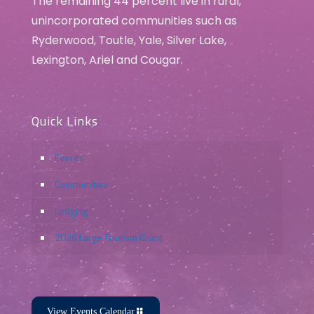
The remaining 44 percent live in rural,
unincorporated communities such as
Ryderwood, Toutle, Yale, Silver Lake,
Lexington, Ariel and Cougar.
Quick Links
Events
Communities
Lodging
2026 Large Tourism Grant
View Events Calendar