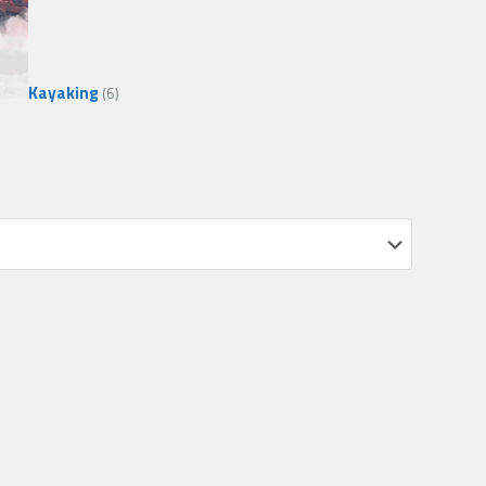
Kayaking
(6)