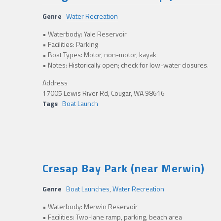
Genre
Water Recreation
• Waterbody: Yale Reservoir
• Facilities: Parking
• Boat Types: Motor, non-motor, kayak
• Notes: Historically open; check for low-water closures.
Address
17005 Lewis River Rd, Cougar, WA 98616
Tags
Boat Launch
Cresap Bay Park (near Merwin)
Genre
Boat Launches
,
Water Recreation
• Waterbody: Merwin Reservoir
• Facilities: Two-lane ramp, parking, beach area