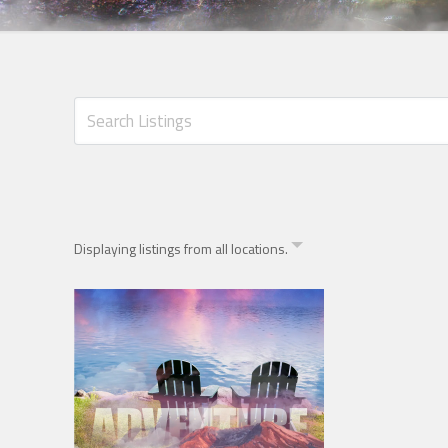
Displaying listings from all locations.