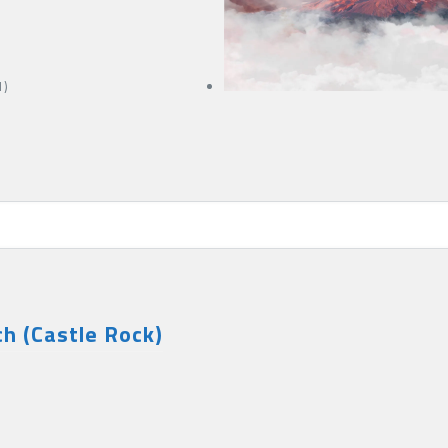
1)
h (Castle Rock)