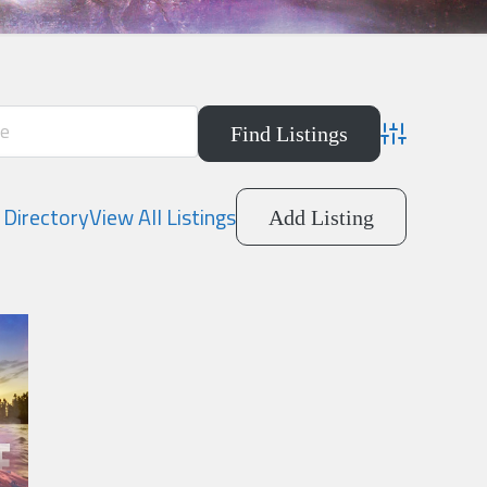
Advanced Searc
Directory
View All Listings
Add Listing