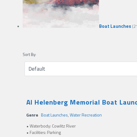
Boat Launches
(2
Sort By:
Al Helenberg Memorial Boat Launc
Genre
Boat Launches
,
Water Recreation
• Waterbody: Cowlitz River
• Facilities: Parking