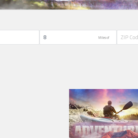
Miles of