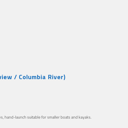
iew / Columbia River)
es, hand-launch suitable for smaller boats and kayaks.