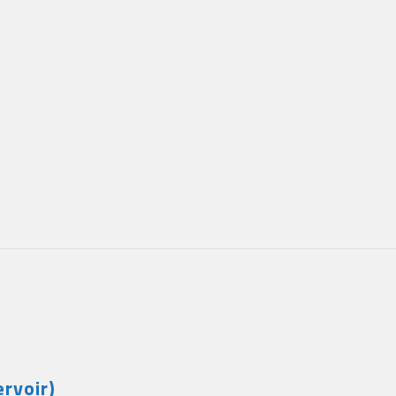
rvoir)