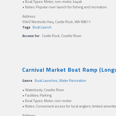
• Boat Types: Motor, non-motor, kayak
• Notes: Popular river launch for fishing and recreation.
Address
5040 Westside Hwy, Castle Rock, WA 98611
Tags
Boat Launch
Access for
Castle Rock, Cowlitz River
Carnival Market Boat Ramp (Longv
Genre
Boat Launches
,
Water Recreation
• Waterbody: Cowlitz River
• Facilities: Parking
• Boat Types: Motor, non-motor
• Notes: Convenient access for local anglers; limited ameniti
Address