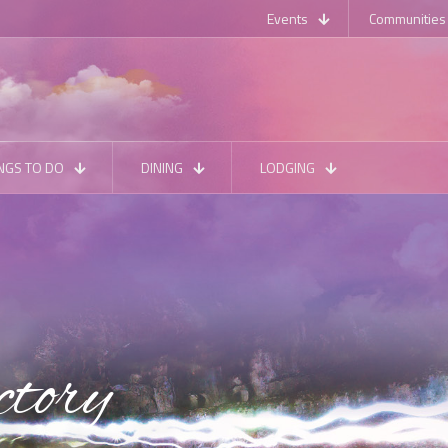
Events
Communities
NGS TO DO
DINING
LODGING
ctory