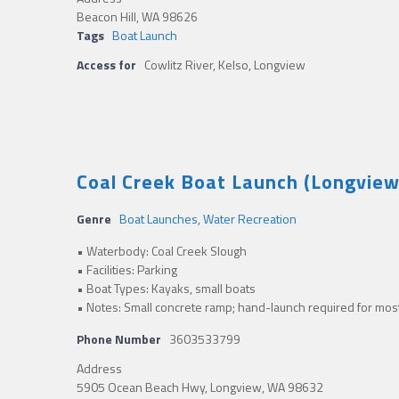
Beacon Hill, WA 98626
Tags
Boat Launch
Access for
Cowlitz River, Kelso, Longview
Coal Creek Boat Launch (Longvie
Genre
Boat Launches
,
Water Recreation
• Waterbody: Coal Creek Slough
• Facilities: Parking
• Boat Types: Kayaks, small boats
• Notes: Small concrete ramp; hand-launch required for most 
Phone Number
3603533799
Address
5905 Ocean Beach Hwy, Longview, WA 98632