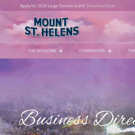
Apply for 2026 Large Tourism Grant?
Download Now
THE MOUNTAIN
COMMUNITIES
THI
Business Dire