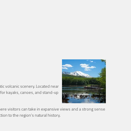
ic volcanic scenery. Located near
 for kayaks, canoes, and stand-up
re visitors can take in expansive views and a strong sense
ion to the region’s natural history.