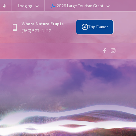
Lodging
2026 Large Tourism Grant
Where Nature Erupts:
Trip Planner
(360) 577-3137