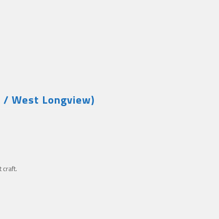
w / West Longview)
craft.