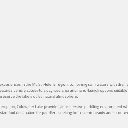
periences in the Mt. St. Helens region, combining calm waters with dramat
features vehicle access to a day-use area and hand-launch options suitable
reserve the lake’s quiet, natural atmosphere.
eruption, Coldwater Lake provides an immersive paddling environment whe
 a standout destination for paddlers seeking both scenic beauty and a connect