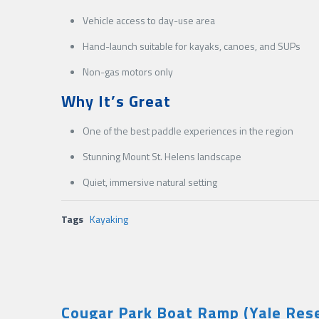
Vehicle access to day-use area
Hand-launch suitable for kayaks, canoes, and SUPs
Non-gas motors only
Why It’s Great
One of the best paddle experiences in the region
Stunning Mount St. Helens landscape
Quiet, immersive natural setting
Tags
Kayaking
Cougar Park Boat Ramp (Yale Rese