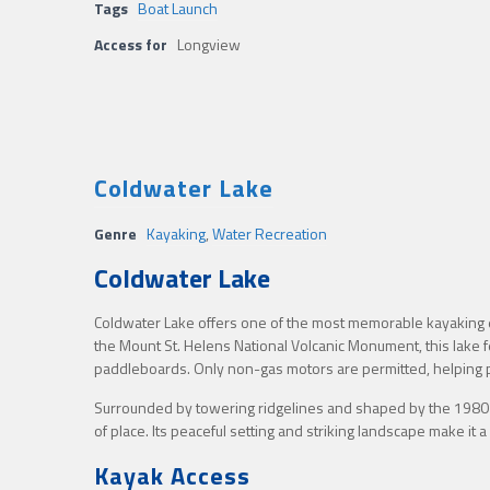
Tags
Boat Launch
Access for
Longview
Coldwater Lake
Genre
Kayaking
,
Water Recreation
Coldwater Lake
Coldwater Lake offers one of the most memorable kayaking ex
the Mount St. Helens National Volcanic Monument, this lake 
paddleboards. Only non-gas motors are permitted, helping p
Surrounded by towering ridgelines and shaped by the 1980 
of place. Its peaceful setting and striking landscape make it
Kayak Access