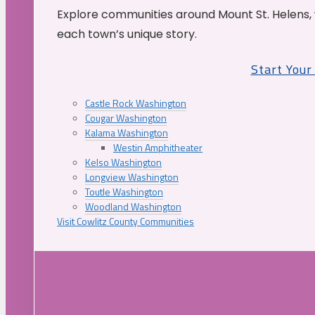
Explore communities around Mount St. Helens, 
each town’s unique story.
Start You
Castle Rock Washington
Cougar Washington
Kalama Washington
Westin Amphitheater
Kelso Washington
Longview Washington
Toutle Washington
Woodland Washington
Visit Cowlitz County Communities