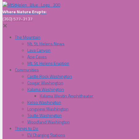
Where Nature Erupts:
(360) 577-3137
✕
The Mountain
Mt. St. Helens News
Lava Canyon
Ape Caves
Mt. St. Helens Eruption
Communities
Castle Rock Washington
Cougar Washington
Kalama Washington
Kalama Westin Amphitheater
Kelso Washington
Longview Washington
Toutle Washington
Woodland Washington
Things to Do
EV Charging Stations