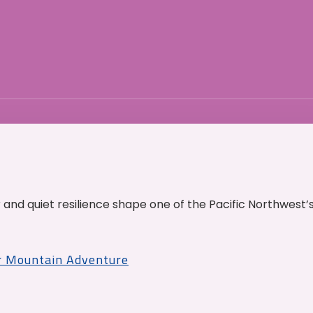
and quiet resilience shape one of the Pacific Northwest’
r Mountain Adventure