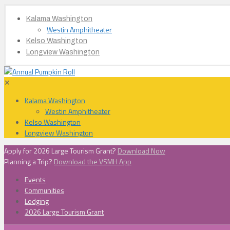
Kalama Washington
Westin Amphitheater
Kelso Washington
Longview Washington
✕
Kalama Washington
Westin Amphitheater
Kelso Washington
Longview Washington
Apply for 2026 Large Tourism Grant?
Download Now
Planning a Trip?
Download the VSMH App
Events
Communities
Lodging
2026 Large Tourism Grant