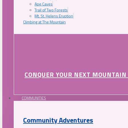
Ape Caves
Trail of Two Forests
Mt. St. Helens Eruption
Climbing at The Mountain
CONQUER YOUR NEXT MOUNTAIN
COMMUNITIES
Community Adventures