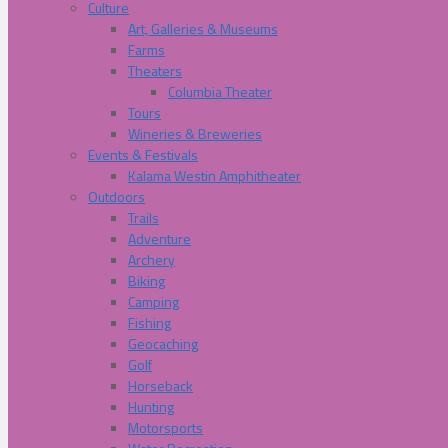
Culture
Art, Galleries & Museums
Farms
Theaters
Columbia Theater
Tours
Wineries & Breweries
Events & Festivals
Kalama Westin Amphitheater
Outdoors
Trails
Adventure
Archery
Biking
Camping
Fishing
Geocaching
Golf
Horseback
Hunting
Motorsports