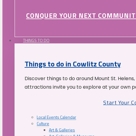
CONQUER YOUR NEXT COMMUNIT
THINGS TO DO
Things to do in Cowlitz County
Discover things to do around Mount St. Helens,
attractions invite you to explore at your own p
Start Your 
Local Events Calendar
Culture
Art & Galleries