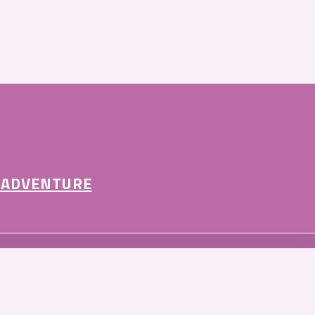
 ADVENTURE