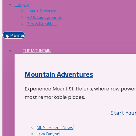
Lodging
Hotels & Motels
RV & Campgrounds
Bed & Breakfast
Trip Planner
THE MOUNTAIN
Mountain Adventures
Experience Mount St. Helens, where raw power 
most remarkable places.
Start You
Mt. St. Helens News
Lava Canyon