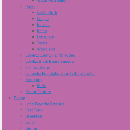
Water Recreation
Parks
Castle Rock
Cougar
Kalama
Kelso
Longview
Toutle
Woodland
Cowliltz County Fair & Rodeo
Cowlitz Black Bears Baseball
Film Locations
Lelooska Foundation and Cultural Center
Shopping
Malls
Visitor Centers
Dining
Local Favorite Eateries
Fast Food
Breakfast
Lunch
Dinner