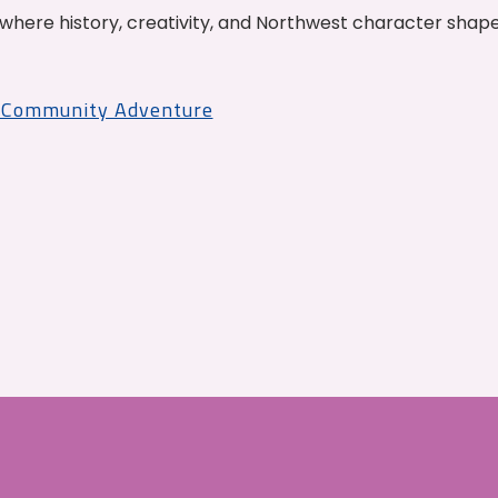
where history, creativity, and Northwest character shap
r Community Adventure