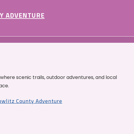
Y ADVENTURE
 where scenic trails, outdoor adventures, and local
ace.
Cowlitz County Adventure