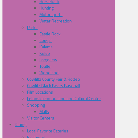
Horseback
Hunting
Motorsports
Water Recreation
Parks
Castle Rock
Cougar
Kalama
Kelso
Longview
Toutle
Woodland
Cowliltz County Fair & Rodeo
Cowlitz Black Bears Baseball
Film Locations
Lelooska Foundation and Cultural Center
Shopping
Malls
Visitor Centers
Dining
Local Favorite Eateries
Fast Food