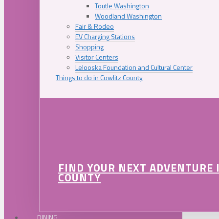
Toutle Washington
Woodland Washington
Fair & Rodeo
EV Charging Stations
Shopping
Visitor Centers
Lelooska Foundation and Cultural Center
Things to do in Cowlitz County
FIND YOUR NEXT ADVENTURE 
COUNTY
DINING