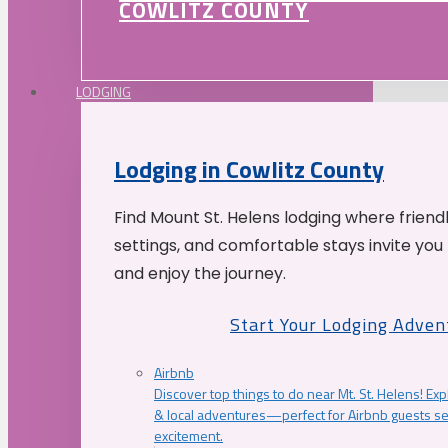
COWLITZ COUNTY
LODGING
Lodging in Cowlitz County
Find Mount St. Helens lodging where friend
settings, and comfortable stays invite you 
and enjoy the journey.
Start Your Lodging Adven
Airbnb
Discover top things to do near Mt. St. Helens! Exp
& local adventures—perfect for Airbnb guests s
excitement.