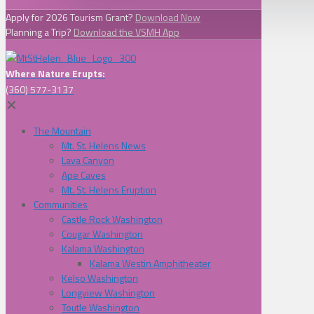
Apply for 2026 Tourism Grant?
Download Now
Planning a Trip?
Download the VSMH App
Where Nature Erupts:
(360) 577-3137
✕
The Mountain
Mt. St. Helens News
Lava Canyon
Ape Caves
Mt. St. Helens Eruption
Communities
Castle Rock Washington
Cougar Washington
Kalama Washington
Kalama Westin Amphitheater
Kelso Washington
Longview Washington
Toutle Washington