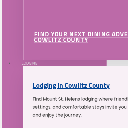
FIND YOUR NEXT DINING ADV
COWLITZ COUNTY
LODGING
Lodging in Cowlitz County
Find Mount St. Helens lodging where friend
settings, and comfortable stays invite you 
and enjoy the journey.