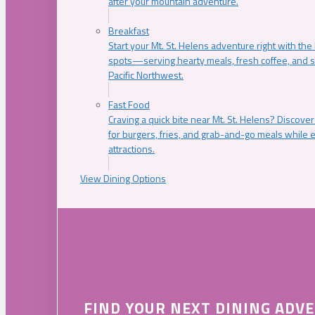
after your mountain adventure.
Breakfast
Start your Mt. St. Helens adventure right with the
spots—serving hearty meals, fresh coffee, and s
Pacific Northwest.
Fast Food
Craving a quick bite near Mt. St. Helens? Discover
for burgers, fries, and grab-and-go meals while e
attractions.
View Dining Options
FIND YOUR NEXT DINING ADV