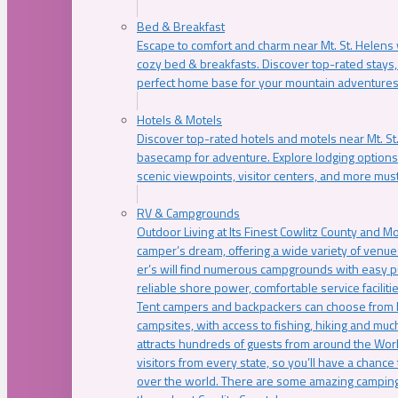
Bed & Breakfast
Escape to comfort and charm near Mt. St. Helens w
cozy bed & breakfasts. Discover top-rated stays, l
perfect home base for your mountain adventures
Hotels & Motels
Discover top-rated hotels and motels near Mt. 
basecamp for adventure. Explore lodging options c
scenic viewpoints, visitor centers, and more must
RV & Campgrounds
Outdoor Living at Its Finest Cowlitz County and M
camper’s dream, offering a wide variety of venue
er’s will find numerous campgrounds with easy p
reliable shore power, comfortable service faciliti
Tent campers and backpackers can choose from 
campsites, with access to fishing, hiking and mu
attracts hundreds of guests from around the Worl
visitors from every state, so you’ll have a chance
over the world. There are some amazing camping