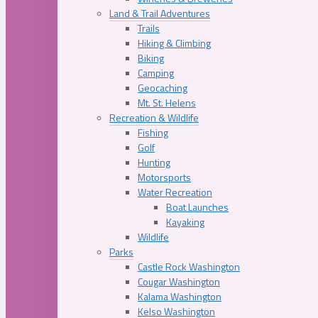
Land & Trail Adventures
Trails
Hiking & Climbing
Biking
Camping
Geocaching
Mt. St. Helens
Recreation & Wildlife
Fishing
Golf
Hunting
Motorsports
Water Recreation
Boat Launches
Kayaking
Wildlife
Parks
Castle Rock Washington
Cougar Washington
Kalama Washington
Kelso Washington