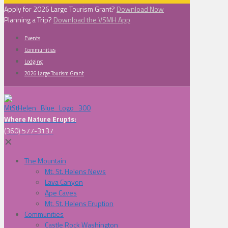
Apply for 2026 Large Tourism Grant?
Download Now
Planning a Trip?
Download the VSMH App
Events
Communities
Lodging
2026 Large Tourism Grant
Where Nature Erupts:
(360) 577-3137
✕
The Mountain
Mt. St. Helens News
Lava Canyon
Ape Caves
Mt. St. Helens Eruption
Communities
Castle Rock Washington