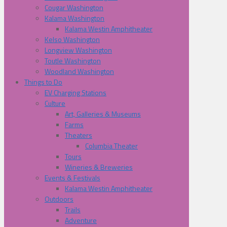
Cougar Washington
Kalama Washington
Kalama Westin Amphitheater
Kelso Washington
Longview Washington
Toutle Washington
Woodland Washington
Things to Do
EV Charging Stations
Culture
Art, Galleries & Museums
Farms
Theaters
Columbia Theater
Tours
Wineries & Breweries
Events & Festivals
Kalama Westin Amphitheater
Outdoors
Trails
Adventure