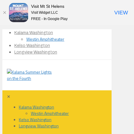
Visit Mt St Helens
VIEW
Visit Widget LLC
FREE - In Google Play
Kalama Washington
Westin Amphitheater
Kelso Washington
Longview Washington
✕
Kalama Washington
Westin Amphitheater
Kelso Washington
Longview Washington