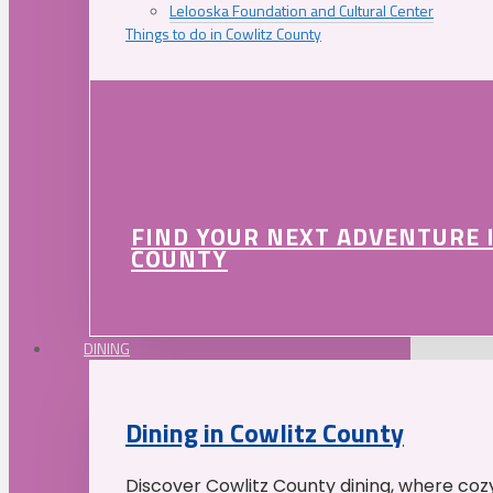
Lelooska Foundation and Cultural Center
Things to do in Cowlitz County
FIND YOUR NEXT ADVENTURE 
COUNTY
DINING
Dining in Cowlitz County
Discover Cowlitz County dining, where coz