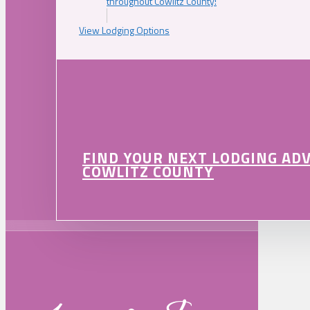
throughout Cowlitz County!
View Lodging Options
FIND YOUR NEXT LODGING AD
COWLITZ COUNTY