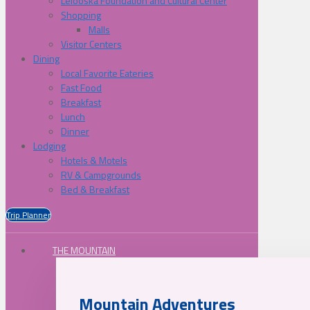
Lelooska Foundation and Cultural Center
Shopping
Malls
Visitor Centers
Dining
Local Favorite Eateries
Fast Food
Breakfast
Lunch
Dinner
Lodging
Hotels & Motels
RV & Campgrounds
Bed & Breakfast
Trip Planner
THE MOUNTAIN
Mountain Adventures