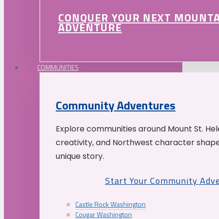
CONQUER YOUR NEXT MOUNT
ADVENTURE
COMMUNITIES
Community Adventures
Explore communities around Mount St. Hele
creativity, and Northwest character shap
unique story.
Start Your Community Adv
Castle Rock Washington
Cougar Washington