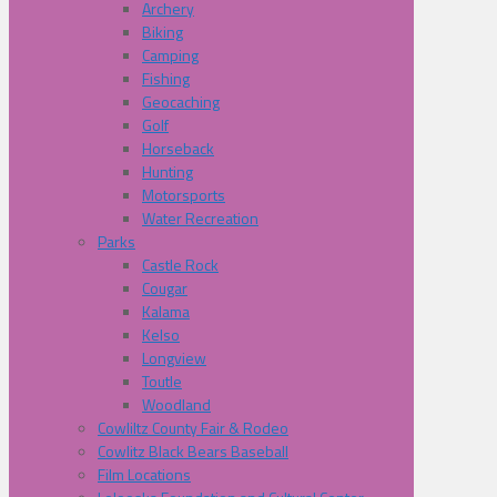
Archery
Biking
Camping
Fishing
Geocaching
Golf
Horseback
Hunting
Motorsports
Water Recreation
Parks
Castle Rock
Cougar
Kalama
Kelso
Longview
Toutle
Woodland
Cowliltz County Fair & Rodeo
Cowlitz Black Bears Baseball
Film Locations