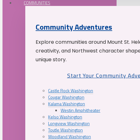
COMMUNITIES
Community Adventures
Explore communities around Mount St. Hele
creativity, and Northwest character shap
unique story.
Start Your Community Adv
Castle Rock Washington
Cougar Washington
Kalama Washington
Westin Amphitheater
Kelso Washington
Longview Washington
Toutle Washington
Woodland Washington