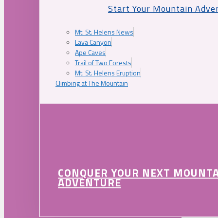
Start Your Mountain Adve
Mt. St. Helens News
Lava Canyon
Ape Caves
Trail of Two Forests
Mt. St. Helens Eruption
Climbing at The Mountain
CONQUER YOUR NEXT MOUNT
ADVENTURE