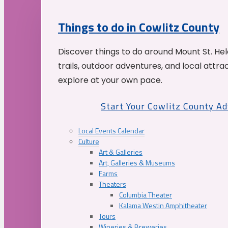
Things to do in Cowlitz County
Discover things to do around Mount St. He
trails, outdoor adventures, and local attrac
explore at your own pace.
Start Your Cowlitz County A
Local Events Calendar
Culture
Art & Galleries
Art, Galleries & Museums
Farms
Theaters
Columbia Theater
Kalama Westin Amphitheater
Tours
Wineries & Breweries