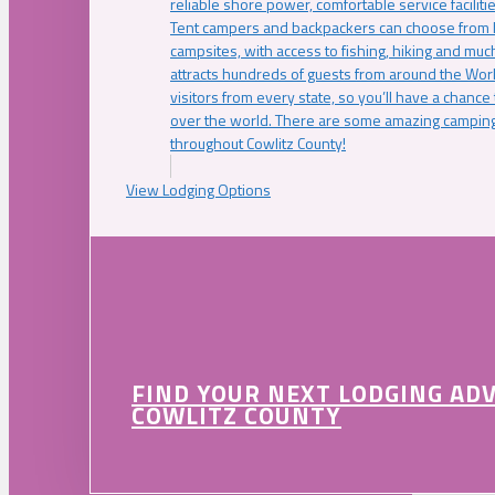
reliable shore power, comfortable service faciliti
Tent campers and backpackers can choose from 
campsites, with access to fishing, hiking and mu
attracts hundreds of guests from around the Worl
visitors from every state, so you’ll have a chance
over the world. There are some amazing camping
throughout Cowlitz County!
View Lodging Options
FIND YOUR NEXT LODGING AD
COWLITZ COUNTY