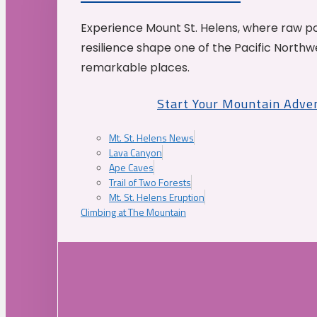
Experience Mount St. Helens, where raw p
resilience shape one of the Pacific Northw
remarkable places.
Start Your Mountain Adve
Mt. St. Helens News
Lava Canyon
Ape Caves
Trail of Two Forests
Mt. St. Helens Eruption
Climbing at The Mountain