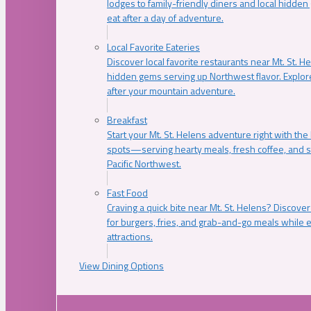
lodges to family-friendly diners and local hidde
eat after a day of adventure.
Local Favorite Eateries
Discover local favorite restaurants near Mt. St. H
hidden gems serving up Northwest flavor. Explore
after your mountain adventure.
Breakfast
Start your Mt. St. Helens adventure right with the
spots—serving hearty meals, fresh coffee, and s
Pacific Northwest.
Fast Food
Craving a quick bite near Mt. St. Helens? Discover
for burgers, fries, and grab-and-go meals while e
attractions.
View Dining Options