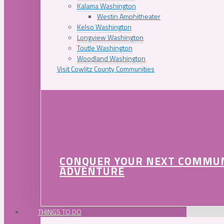
Kalama Washington
Westin Amphitheater
Kelso Washington
Longview Washington
Toutle Washington
Woodland Washington
Visit Cowlitz County Communities
CONQUER YOUR NEXT COMMU
ADVENTURE
THINGS TO DO