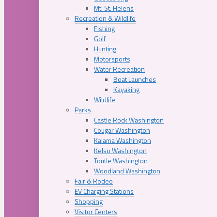
Mt. St. Helens
Recreation & Wildlife
Fishing
Golf
Hunting
Motorsports
Water Recreation
Boat Launches
Kayaking
Wildlife
Parks
Castle Rock Washington
Cougar Washington
Kalama Washington
Kelso Washington
Toutle Washington
Woodland Washington
Fair & Rodeo
EV Charging Stations
Shopping
Visitor Centers