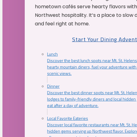
hometown cafés serve hearty flavors with
Northwest hospitality. It’s a place to slow
and feel right at home.
Start Your Dining Adven
Lunch
Discover the best lunch spots near Mt. St. Helens
hearty mountain diners, fuel your adventure with 
scenic views.
Dinner
Discover the best dinner spots near Mt. St. Hel
lodges to family-friendly diners and local hidde
eat after a day of adventure.
Local Favorite Eateries
Discover local favorite restaurants near Mt. St. H
hidden gems serving up Northwest flavor. Explore