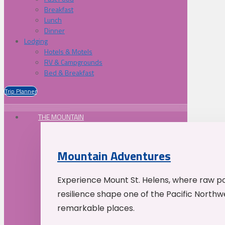
Breakfast
Lunch
Dinner
Lodging
Hotels & Motels
RV & Campgrounds
Bed & Breakfast
Trip Planner
THE MOUNTAIN
Mountain Adventures
Experience Mount St. Helens, where raw p
resilience shape one of the Pacific Northw
remarkable places.