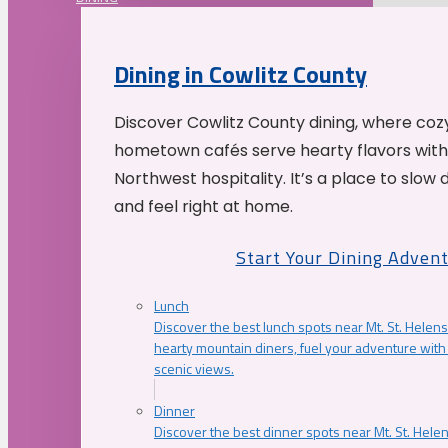
Dining in Cowlitz County
Discover Cowlitz County dining, where coz
hometown cafés serve hearty flavors with
Northwest hospitality. It’s a place to slow
and feel right at home.
Start Your Dining Adven
Lunch
Discover the best lunch spots near Mt. St. Helens
hearty mountain diners, fuel your adventure with 
scenic views.
Dinner
Discover the best dinner spots near Mt. St. Hel