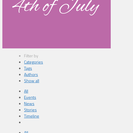
4th of July
Filter by
Categories
Tags
Authors
Show all
All
Events
News
Stories
Timeline
All