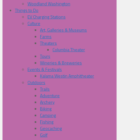
Woodland Washington
Things to Do
EV Charging Stations
Culture
Art, Galleries & Museums
Farms
Theaters
Columbia Theater
Tours
Wineries & Breweries
Events & Festivals
Kalama Westin Amphitheater
Outdoors
Trails
Adventure
Archery
Biking
Camping
Fishing
Geocaching
Golf