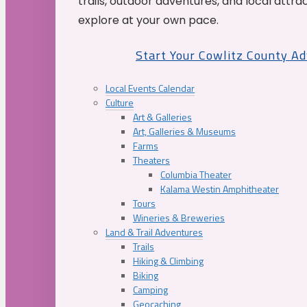
trails, outdoor adventures, and local attrac
explore at your own pace.
Start Your Cowlitz County A
Local Events Calendar
Culture
Art & Galleries
Art, Galleries & Museums
Farms
Theaters
Columbia Theater
Kalama Westin Amphitheater
Tours
Wineries & Breweries
Land & Trail Adventures
Trails
Hiking & Climbing
Biking
Camping
Geocaching