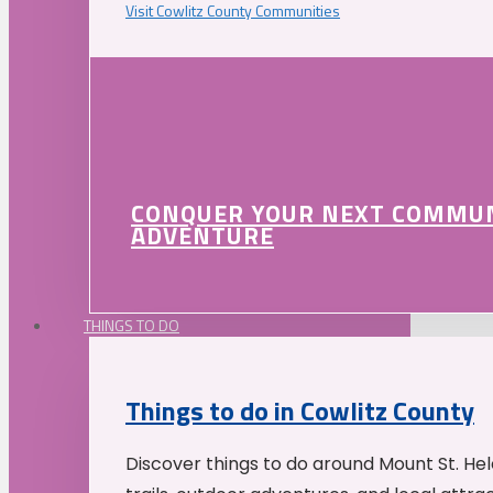
Visit Cowlitz County Communities
CONQUER YOUR NEXT COMMU
ADVENTURE
THINGS TO DO
Things to do in Cowlitz County
Discover things to do around Mount St. He