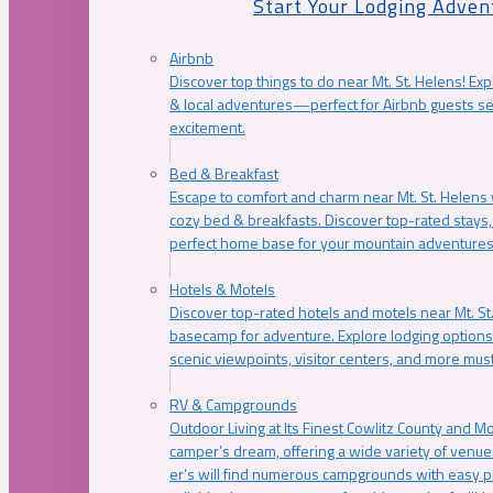
Start Your Lodging Adven
Airbnb
Discover top things to do near Mt. St. Helens! Exp
& local adventures—perfect for Airbnb guests s
excitement.
Bed & Breakfast
Escape to comfort and charm near Mt. St. Helens w
cozy bed & breakfasts. Discover top-rated stays, l
perfect home base for your mountain adventures
Hotels & Motels
Discover top-rated hotels and motels near Mt. 
basecamp for adventure. Explore lodging options c
scenic viewpoints, visitor centers, and more must
RV & Campgrounds
Outdoor Living at Its Finest Cowlitz County and M
camper’s dream, offering a wide variety of venue
er’s will find numerous campgrounds with easy p