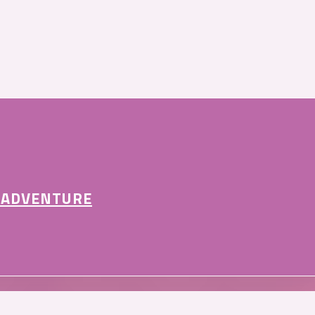
 ADVENTURE