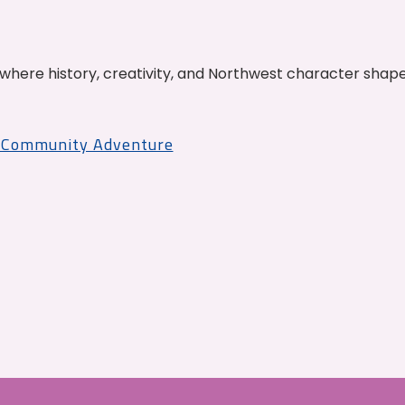
where history, creativity, and Northwest character shap
r Community Adventure