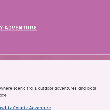
Y ADVENTURE
 where scenic trails, outdoor adventures, and local
ace.
Cowlitz County Adventure