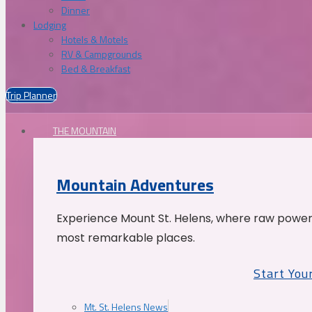
Dinner
Lodging
Hotels & Motels
RV & Campgrounds
Bed & Breakfast
Trip Planner
THE MOUNTAIN
Mountain Adventures
Experience Mount St. Helens, where raw power 
most remarkable places.
Start You
Mt. St. Helens News