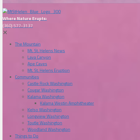
Where Nature Erupts:
(360) 577-3137
✕
The Mountain
Mt. St. Helens News
Lava Canyon
Ape Caves
Mt. St. Helens Eruption
Communities
Castle Rock Washington
Cougar Washington
Kalama Washington
Kalama Westin Amphitheater
Kelso Washington
Longview Washington
Toutle Washington
Woodland Washington
Things to Do