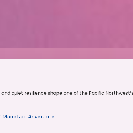
and quiet resilience shape one of the Pacific Northwest’
r Mountain Adventure