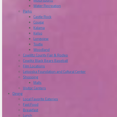
Motorsports
Water Recreation
Parks
Castle Rock
Cougar
Kalama
Kelso
Longview
Toutle
Woodland
Cowliltz County Fair & Rodeo
Cowlitz Black Bears Baseball
Film Locations
Lelooska Foundation and Cultural Center
Shopping
Malls
Visitor Centers
Dining
Local Favorite Eateries
Fast Food
Breakfast
Lunch