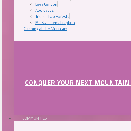
Lava Canyon
Ape Caves
Trail of Two Forests
Mt. St. Helens Eruption
Climbing at The Mountain
CONQUER YOUR NEXT MOUNTAIN
COMMUNITIES