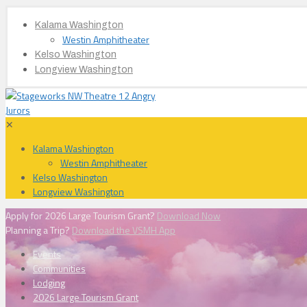
Kalama Washington
Westin Amphitheater
Kelso Washington
Longview Washington
✕
Kalama Washington
Westin Amphitheater
Kelso Washington
Longview Washington
Apply for 2026 Large Tourism Grant?
Download Now
Planning a Trip?
Download the VSMH App
Events
Communities
Lodging
2026 Large Tourism Grant