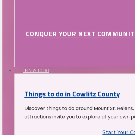
CONQUER YOUR NEXT COMMUNIT
THINGS TO DO
Things to do in Cowlitz County
Discover things to do around Mount St. Helens,
attractions invite you to explore at your own p
Start Your 