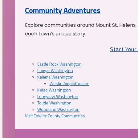
Community Adventures
Explore communities around Mount St. Helens, 
each town’s unique story.
Start You
Castle Rock Washington
Cougar Washington
Kalama Washington
Westin Amphitheater
Kelso Washington
Longview Washington
Toutle Washington
Woodland Washington
Visit Cowlitz County Communities