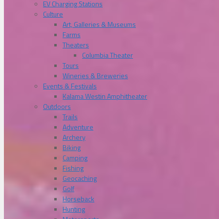
EV Charging Stations
Culture
Art, Galleries & Museums
Farms
Theaters
Columbia Theater
Tours
Wineries & Breweries
Events & Festivals
Kalama Westin Amphitheater
Outdoors
Trails
Adventure
Archery
Biking
Camping
Fishing
Geocaching
Golf
Horseback
Hunting