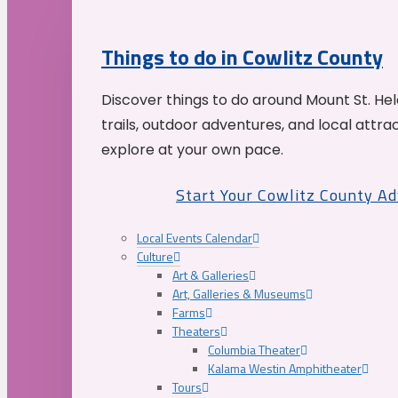
Things to do in Cowlitz County
Discover things to do around Mount St. He
trails, outdoor adventures, and local attrac
explore at your own pace.
Start Your Cowlitz County A
Local Events Calendar
Culture
Art & Galleries
Art, Galleries & Museums
Farms
Theaters
Columbia Theater
Kalama Westin Amphitheater
Tours