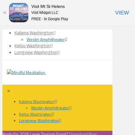
Visit Mt St Helens
VIEW
Visit Widget LLC
FREE - In Google Play
Kalama Washington
Westin Amphitheater
Kelso Washington
Longview Washington
✕
Kalama Washington
Westin Amphitheater
Kelso Washington
Longview Washington
Apply for 2026 Large Tourism Grant?
Download Now