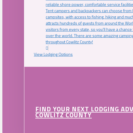
reliable shore power, comfortable service faciliti
Tent campers and backpackers can choose from 
campsites, with access to fishing, hiking and mu
attracts hundreds of guests from around the Worl
visitors from every state, so you’ll have a chance
over the world. There are some amazing camping
throughout Cowlitz County!
View Lodging Options
FIND YOUR NEXT LODGING AD
COWLITZ COUNTY