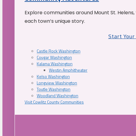
Explore communities around Mount St. Helens, 
each town’s unique story.
Start You
Castle Rock Washington
Cougar Washington
Kalama Washington
Westin Amphitheater
Kelso Washington
Longview Washington
Toutle Washington
Woodland Washington
Visit Cowlitz County Communities