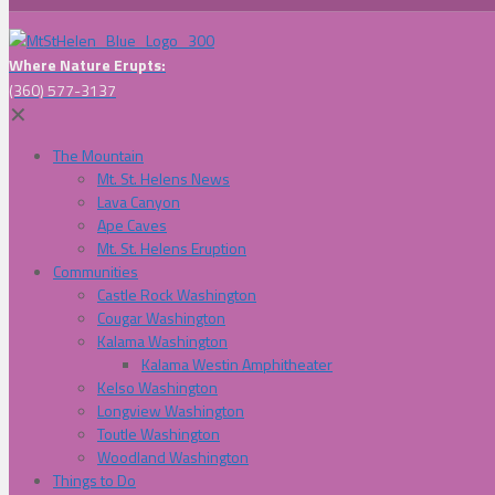
Where Nature Erupts:
(360) 577-3137
✕
The Mountain
Mt. St. Helens News
Lava Canyon
Ape Caves
Mt. St. Helens Eruption
Communities
Castle Rock Washington
Cougar Washington
Kalama Washington
Kalama Westin Amphitheater
Kelso Washington
Longview Washington
Toutle Washington
Woodland Washington
Things to Do