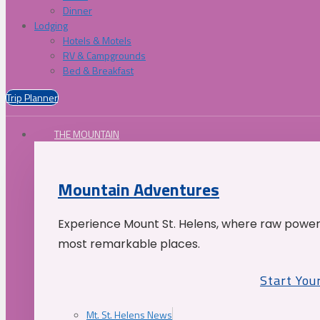
Dinner
Lodging
Hotels & Motels
RV & Campgrounds
Bed & Breakfast
Trip Planner
THE MOUNTAIN
Mountain Adventures
Experience Mount St. Helens, where raw power 
most remarkable places.
Start You
Mt. St. Helens News