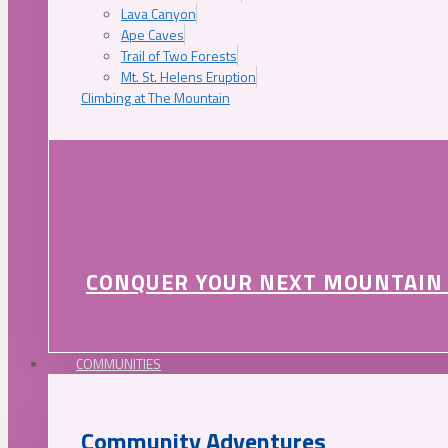
Lava Canyon
Ape Caves
Trail of Two Forests
Mt. St. Helens Eruption
Climbing at The Mountain
CONQUER YOUR NEXT MOUNTAIN
COMMUNITIES
Community Adventures