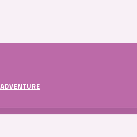
 ADVENTURE