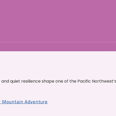
and quiet resilience shape one of the Pacific Northwest’
r Mountain Adventure