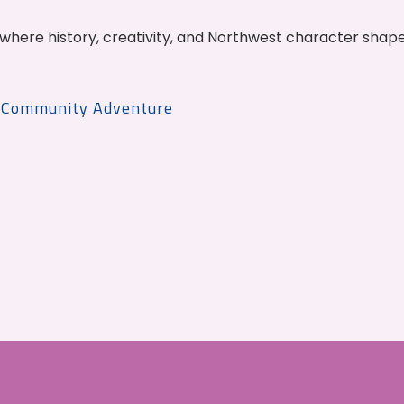
where history, creativity, and Northwest character shap
r Community Adventure