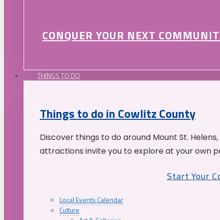
CONQUER YOUR NEXT COMMUNIT
THINGS TO DO
Things to do in Cowlitz County
Discover things to do around Mount St. Helens,
attractions invite you to explore at your own p
Start Your 
Local Events Calendar
Culture