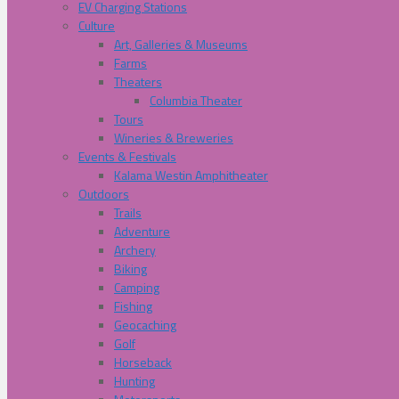
EV Charging Stations
Culture
Art, Galleries & Museums
Farms
Theaters
Columbia Theater
Tours
Wineries & Breweries
Events & Festivals
Kalama Westin Amphitheater
Outdoors
Trails
Adventure
Archery
Biking
Camping
Fishing
Geocaching
Golf
Horseback
Hunting