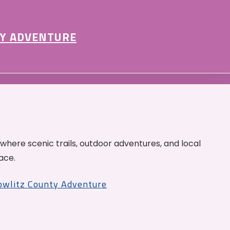
Y ADVENTURE
 where scenic trails, outdoor adventures, and local
ace.
Cowlitz County Adventure