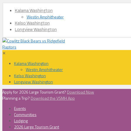
Kalama Washington
Westin Amphitheater
Kelso Washington
Longview Washington
✕
Kalama Washington
Westin Amphitheater
Kelso Washington
Longview Washington
Apply for 2026 Large Tourism Grant?
Download Now
Planning a Trip?
Download the VSMH App
Events
Communities
Lodging
2026 Large Tourism Grant