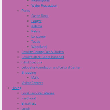
Motorsports
Water Recreation
Parks
Castle Rock
Cougar
Kalama
Kelso
Longview
Toutle
Woodland
Cowliltz County Fair & Rodeo
Cowlitz Black Bears Baseball
Film Locations
Lelooska Foundation and Cultural Center
Shopping
Malls
Visitor Centers
Dining
Local Favorite Eateries
Fast Food
Breakfast
Lunch