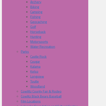
Archery
Biking
Camping
Fishing
Geocaching
Golf
Horseback
Hunting
Motorsports
Water Recreation
Parks
Castle Rock
Cougar
Kalama
Kelso
Longview
Toutle
Woodland
Cowliltz County Fair & Rodeo
Cowlitz Black Bears Baseball
Film Locations