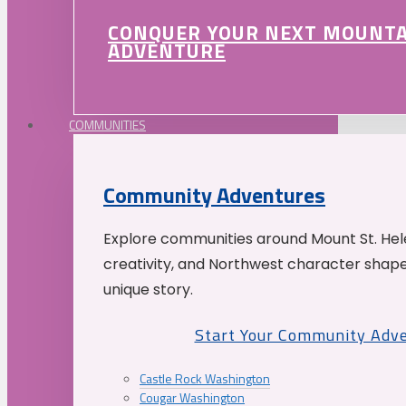
CONQUER YOUR NEXT MOUNT
ADVENTURE
COMMUNITIES
Community Adventures
Explore communities around Mount St. Hele
creativity, and Northwest character shap
unique story.
Start Your Community Adv
Castle Rock Washington
Cougar Washington