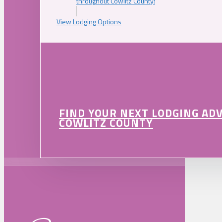
throughout Cowlitz County!
View Lodging Options
FIND YOUR NEXT LODGING AD
COWLITZ COUNTY