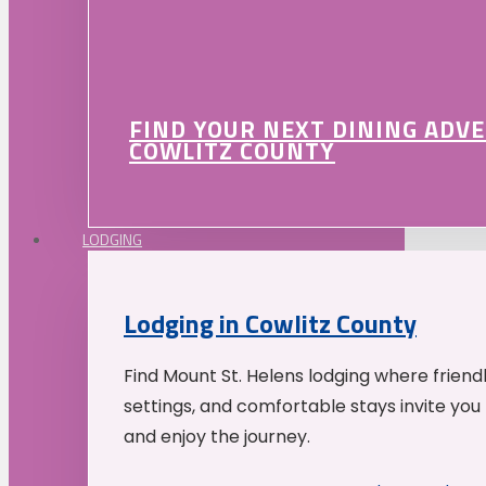
FIND YOUR NEXT DINING ADV
COWLITZ COUNTY
LODGING
Lodging in Cowlitz County
Find Mount St. Helens lodging where friend
settings, and comfortable stays invite you 
and enjoy the journey.