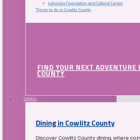
Lelooska Foundation and Cultural Center
Things to do in Cowlitz County
FIND YOUR NEXT ADVENTURE 
COUNTY
DINING
Dining in Cowlitz County
Discover Cowlitz County dining, where coz