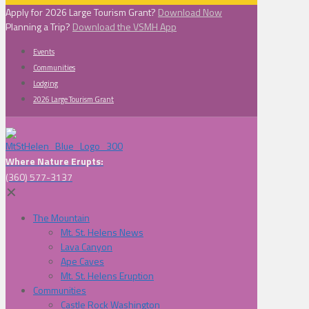
Apply for 2026 Large Tourism Grant?
Download Now
Planning a Trip?
Download the VSMH App
Events
Communities
Lodging
2026 Large Tourism Grant
Where Nature Erupts:
(360) 577-3137
✕
The Mountain
Mt. St. Helens News
Lava Canyon
Ape Caves
Mt. St. Helens Eruption
Communities
Castle Rock Washington