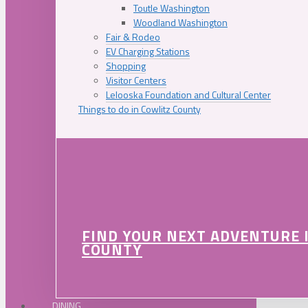
Toutle Washington
Woodland Washington
Fair & Rodeo
EV Charging Stations
Shopping
Visitor Centers
Lelooska Foundation and Cultural Center
Things to do in Cowlitz County
FIND YOUR NEXT ADVENTURE 
COUNTY
DINING