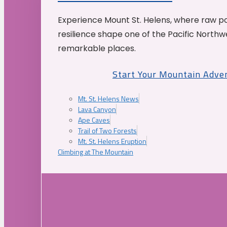
Experience Mount St. Helens, where raw p
resilience shape one of the Pacific Northw
remarkable places.
Start Your Mountain Adve
Mt. St. Helens News
Lava Canyon
Ape Caves
Trail of Two Forests
Mt. St. Helens Eruption
Climbing at The Mountain