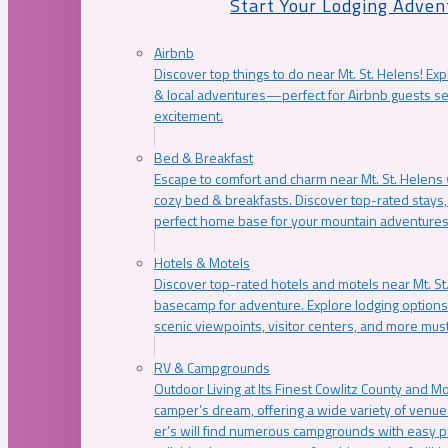
Start Your Lodging Adven
Airbnb
Discover top things to do near Mt. St. Helens! Exp
& local adventures—perfect for Airbnb guests s
excitement.
Bed & Breakfast
Escape to comfort and charm near Mt. St. Helens w
cozy bed & breakfasts. Discover top-rated stays, l
perfect home base for your mountain adventures
Hotels & Motels
Discover top-rated hotels and motels near Mt. 
basecamp for adventure. Explore lodging options c
scenic viewpoints, visitor centers, and more must
RV & Campgrounds
Outdoor Living at Its Finest Cowlitz County and M
camper’s dream, offering a wide variety of venue
er’s will find numerous campgrounds with easy p