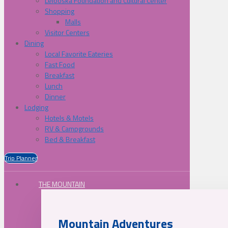
Lelooska Foundation and Cultural Center
Shopping
Malls
Visitor Centers
Dining
Local Favorite Eateries
Fast Food
Breakfast
Lunch
Dinner
Lodging
Hotels & Motels
RV & Campgrounds
Bed & Breakfast
Trip Planner
THE MOUNTAIN
Mountain Adventures