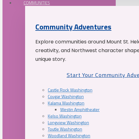
COMMUNITIES
Community Adventures
Explore communities around Mount St. Hele
creativity, and Northwest character shap
unique story.
Start Your Community Adv
Castle Rock Washington
Cougar Washington
Kalama Washington
Westin Amphitheater
Kelso Washington
Longview Washington
Toutle Washington
Woodland Washington