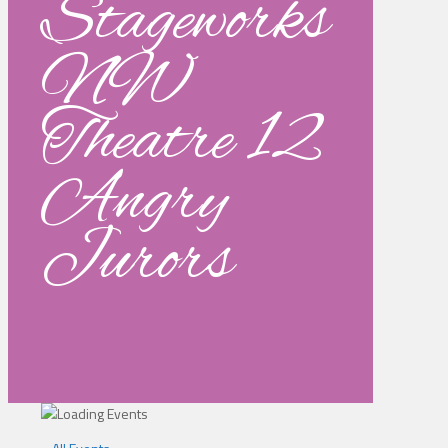
Stageworks
NW
Theatre 12
Angry
Jurors