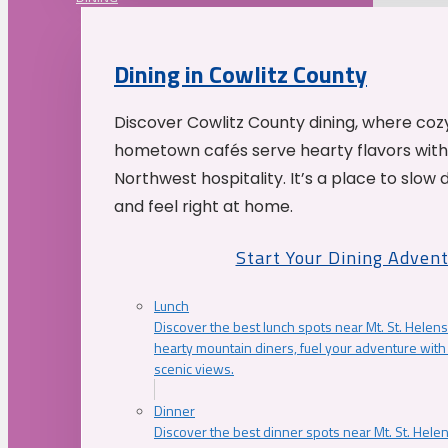
Dining in Cowlitz County
Discover Cowlitz County dining, where coz
hometown cafés serve hearty flavors with
Northwest hospitality. It’s a place to slow
and feel right at home.
Start Your Dining Adven
Lunch
Discover the best lunch spots near Mt. St. Helens
hearty mountain diners, fuel your adventure with 
scenic views.
Dinner
Discover the best dinner spots near Mt. St. Hel