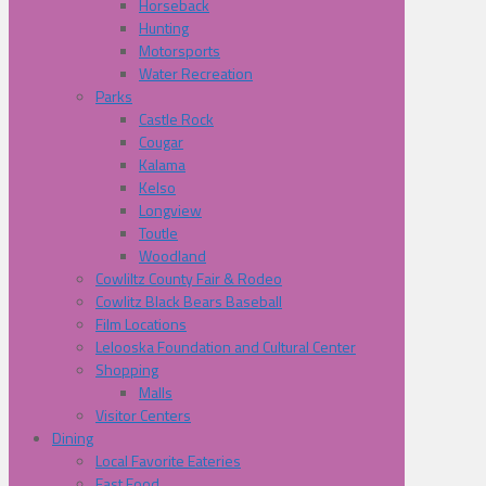
Horseback
Hunting
Motorsports
Water Recreation
Parks
Castle Rock
Cougar
Kalama
Kelso
Longview
Toutle
Woodland
Cowliltz County Fair & Rodeo
Cowlitz Black Bears Baseball
Film Locations
Lelooska Foundation and Cultural Center
Shopping
Malls
Visitor Centers
Dining
Local Favorite Eateries
Fast Food