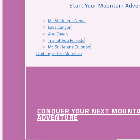
Start Your Mountain Adve
Mt. St. Helens News
Lava Canyon
Ape Caves
Trail of Two Forests
Mt. St. Helens Eruption
Climbing at The Mountain
CONQUER YOUR NEXT MOUNT
ADVENTURE