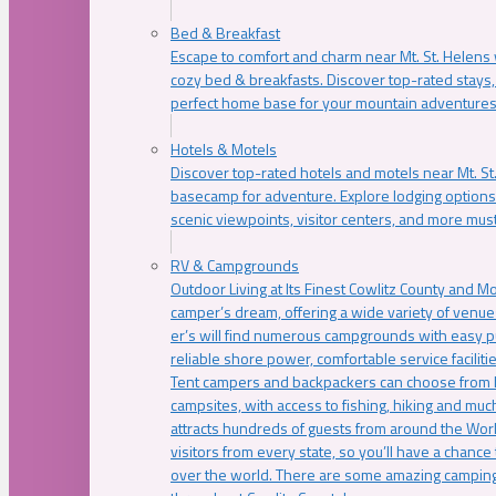
Bed & Breakfast
Escape to comfort and charm near Mt. St. Helens w
cozy bed & breakfasts. Discover top-rated stays, l
perfect home base for your mountain adventures
Hotels & Motels
Discover top-rated hotels and motels near Mt. 
basecamp for adventure. Explore lodging options c
scenic viewpoints, visitor centers, and more must
RV & Campgrounds
Outdoor Living at Its Finest Cowlitz County and M
camper’s dream, offering a wide variety of venue
er’s will find numerous campgrounds with easy p
reliable shore power, comfortable service faciliti
Tent campers and backpackers can choose from 
campsites, with access to fishing, hiking and mu
attracts hundreds of guests from around the Worl
visitors from every state, so you’ll have a chance
over the world. There are some amazing camping