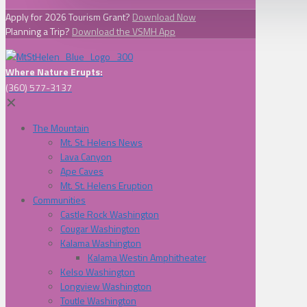
Apply for 2026 Tourism Grant?
Download Now
Planning a Trip?
Download the VSMH App
Where Nature Erupts:
(360) 577-3137
✕
The Mountain
Mt. St. Helens News
Lava Canyon
Ape Caves
Mt. St. Helens Eruption
Communities
Castle Rock Washington
Cougar Washington
Kalama Washington
Kalama Westin Amphitheater
Kelso Washington
Longview Washington
Toutle Washington