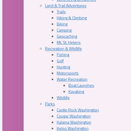
Land & Trail Adventures
Trails
Hiking & Climbing
Biking
Camping
Geocaching
Mt. St. Helens
Recreation & Wildlife
Fishing
Golf
Hunting
Motorsports
Water Recreation
Boat Launches
Kayaking
Wildlife
Parks
Castle Rock Washington
Cougar Washington
Kalama Washington
Kelso Washington