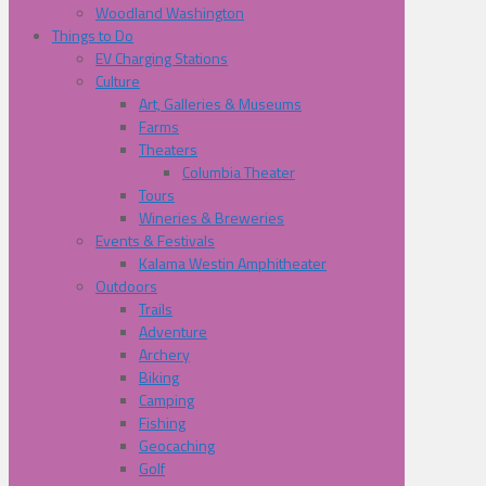
Woodland Washington
Things to Do
EV Charging Stations
Culture
Art, Galleries & Museums
Farms
Theaters
Columbia Theater
Tours
Wineries & Breweries
Events & Festivals
Kalama Westin Amphitheater
Outdoors
Trails
Adventure
Archery
Biking
Camping
Fishing
Geocaching
Golf