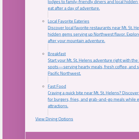
lodges to family-friendly diners and local hidde
eat after a day of adventure.
Local Favorite Eateries
Discover local favorite restaurants near Mt. St. H
hidden gems serving up Northwest flavor. Explore
after your mountain adventure.
Breakfast
Start your Mt. St. Helens adventure right with the
spots—serving hearty meals, fresh coffee, and s
Pacific Northwest.
Fast Food
Craving a quick bite near Mt. St. Helens? Discover
for burgers, fries, and grab-and-go meals while e
attractions.
View Dining Options