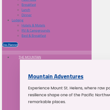
Breakfast
Lunch
Dinner
Lodging
Hotels & Motels
RV & Campgrounds
Bed & Breakfast
Trip Planner
THE MOUNTAIN
Mountain Adventures
Experience Mount St. Helens, where raw p
resilience shape one of the Pacific Northw
remarkable places.