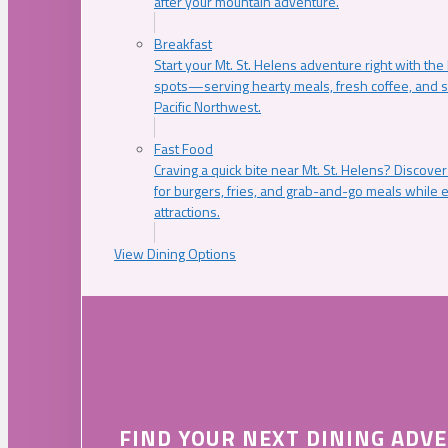
after your mountain adventure.
Breakfast
Start your Mt. St. Helens adventure right with the
spots—serving hearty meals, fresh coffee, and s
Pacific Northwest.
Fast Food
Craving a quick bite near Mt. St. Helens? Discover
for burgers, fries, and grab-and-go meals while e
attractions.
View Dining Options
FIND YOUR NEXT DINING ADV