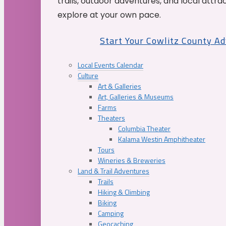
trails, outdoor adventures, and local attrac
explore at your own pace.
Start Your Cowlitz County A
Local Events Calendar
Culture
Art & Galleries
Art, Galleries & Museums
Farms
Theaters
Columbia Theater
Kalama Westin Amphitheater
Tours
Wineries & Breweries
Land & Trail Adventures
Trails
Hiking & Climbing
Biking
Camping
Geocaching