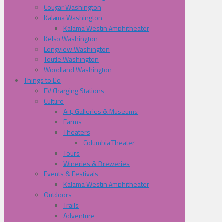
Cougar Washington
Kalama Washington
Kalama Westin Amphitheater
Kelso Washington
Longview Washington
Toutle Washington
Woodland Washington
Things to Do
EV Charging Stations
Culture
Art, Galleries & Museums
Farms
Theaters
Columbia Theater
Tours
Wineries & Breweries
Events & Festivals
Kalama Westin Amphitheater
Outdoors
Trails
Adventure