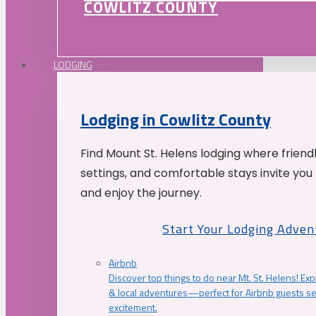
COWLITZ COUNTY
LODGING
Lodging in Cowlitz County
Find Mount St. Helens lodging where friend
settings, and comfortable stays invite you 
and enjoy the journey.
Start Your Lodging Adven
Airbnb
Discover top things to do near Mt. St. Helens! Exp
& local adventures—perfect for Airbnb guests s
excitement.