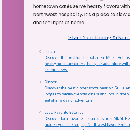
hometown cafés serve hearty flavors with
Northwest hospitality. It’s a place to slow
and feel right at home.
Start Your Dining Adven
Lunch
Discover the best lunch spots near Mt. St. Helens
hearty mountain diners, fuel your adventure with 
scenic views.
Dinner
Discover the best dinner spots near Mt. St. Hel
lodges to family-friendly diners and local hidde
eat after a day of adventure.
Local Favorite Eateries
Discover local favorite restaurants near Mt. St. H
hidden gems serving up Northwest flavor. Explore