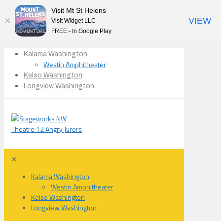
Visit Mt St Helens
VIEW
Visit Widget LLC
FREE - In Google Play
Kalama Washington
Westin Amphitheater
Kelso Washington
Longview Washington
✕
Kalama Washington
Westin Amphitheater
Kelso Washington
Longview Washington