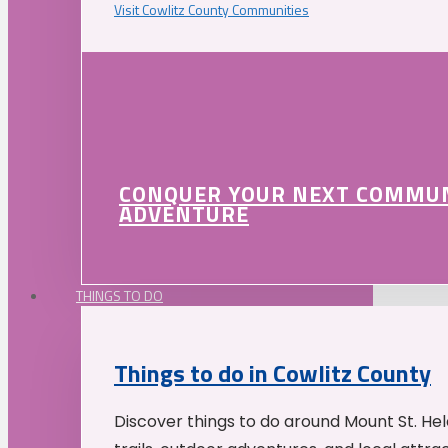
Visit Cowlitz County Communities
CONQUER YOUR NEXT COMMU
ADVENTURE
THINGS TO DO
Things to do in Cowlitz County
Discover things to do around Mount St. He