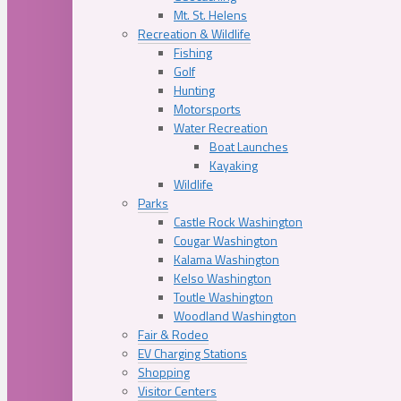
Mt. St. Helens
Recreation & Wildlife
Fishing
Golf
Hunting
Motorsports
Water Recreation
Boat Launches
Kayaking
Wildlife
Parks
Castle Rock Washington
Cougar Washington
Kalama Washington
Kelso Washington
Toutle Washington
Woodland Washington
Fair & Rodeo
EV Charging Stations
Shopping
Visitor Centers