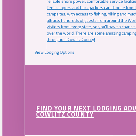
reliable shore power, comfortable service faciliti
Tent campers and backpackers can choose from 
campsites, with access to fishing, hiking and mu
attracts hundreds of guests from around the Worl
visitors from every state, so you’ll have a chance
over the world. There are some amazing camping
throughout Cowlitz County!
View Lodging Options
FIND YOUR NEXT LODGING AD
COWLITZ COUNTY