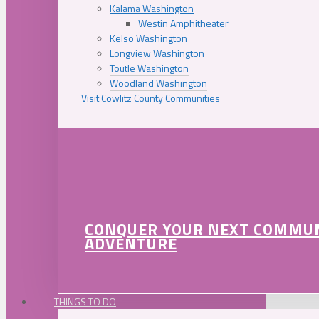
Kalama Washington
Westin Amphitheater
Kelso Washington
Longview Washington
Toutle Washington
Woodland Washington
Visit Cowlitz County Communities
CONQUER YOUR NEXT COMMU
ADVENTURE
THINGS TO DO