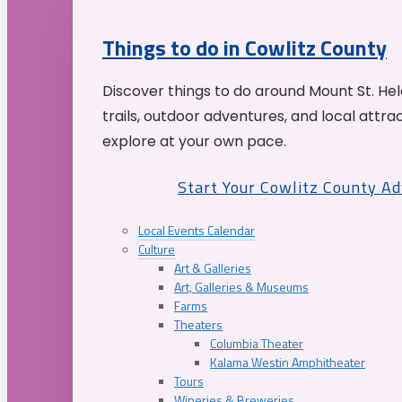
Things to do in Cowlitz County
Discover things to do around Mount St. He
trails, outdoor adventures, and local attrac
explore at your own pace.
Start Your Cowlitz County A
Local Events Calendar
Culture
Art & Galleries
Art, Galleries & Museums
Farms
Theaters
Columbia Theater
Kalama Westin Amphitheater
Tours
Wineries & Breweries