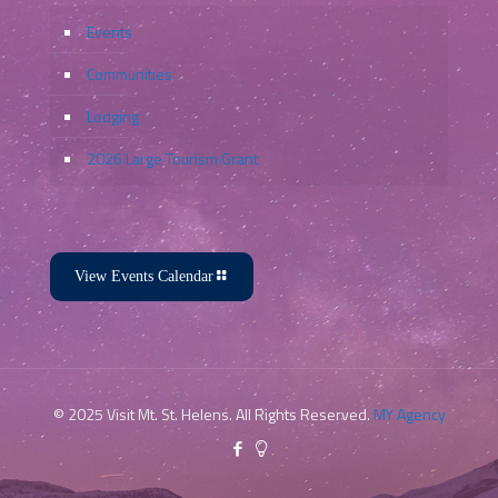
Events
Communities
Lodging
2026 Large Tourism Grant
View Events Calendar
© 2025 Visit Mt. St. Helens. All Rights Reserved.
MY Agency