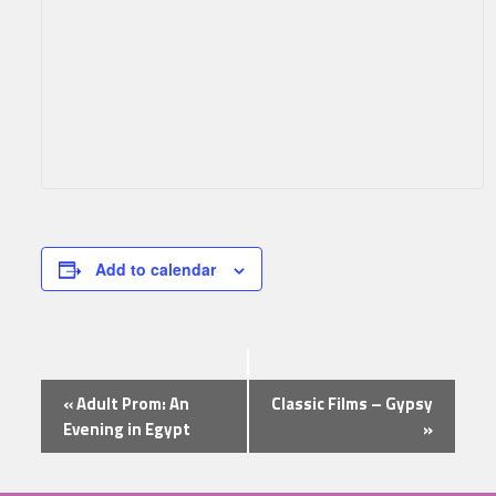
Add to calendar
Event
«
Adult Prom: An
Classic Films – Gypsy
Navigation
Evening in Egypt
»