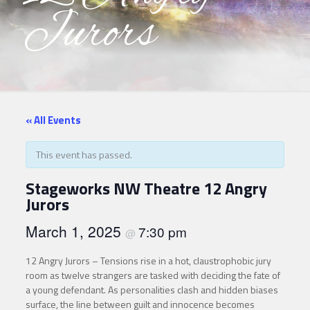
Jurors
« All Events
This event has passed.
Stageworks NW Theatre 12 Angry
Jurors
March 1, 2025
7:30 pm
@
12 Angry Jurors – Tensions rise in a hot, claustrophobic jury
room as twelve strangers are tasked with deciding the fate of
a young defendant. As personalities clash and hidden biases
surface, the line between guilt and innocence becomes