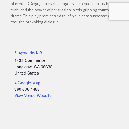
blurred. 12 Angry Jurors challenges you to question justice,
truth, and the power of persuasion in this gripping courtroom
drama. This play promises edge-of-your-seat suspense and
thought-provoking dialogue.
Stageworks NW
1433 Commerce
Longview
,
WA
98632
United States
+ Google Map
360.636.4488
View Venue Website