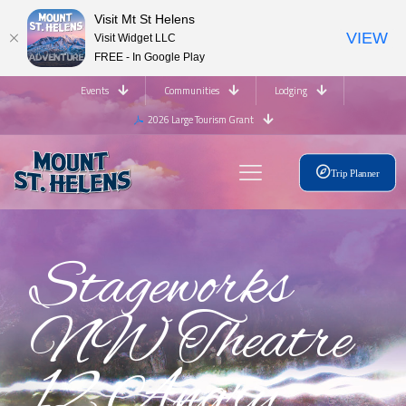
Visit Mt St Helens
VIEW
Visit Widget LLC
FREE - In Google Play
Events
Communities
Lodging
2026 Large Tourism Grant
Trip Planner
Stageworks
NW Theatre
12 Angry