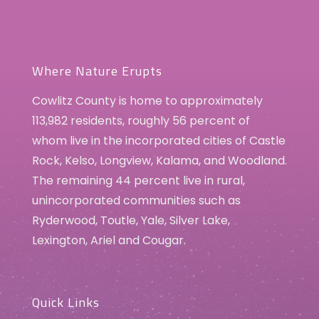
Where Nature Erupts
Cowlitz County is home to approximately
113,982 residents, roughly 56 percent of
whom live in the incorporated cities of Castle
Rock, Kelso, Longview, Kalama, and Woodland.
The remaining 44 percent live in rural,
unincorporated communities such as
Ryderwood, Toutle, Yale, Silver Lake,
Lexington, Ariel and Cougar.
Quick Links