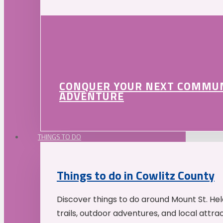
CONQUER YOUR NEXT COMMU
ADVENTURE
THINGS TO DO
Things to do in Cowlitz County
Discover things to do around Mount St. He
trails, outdoor adventures, and local attrac