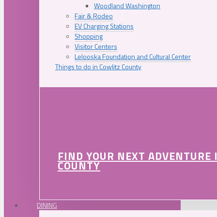
Woodland Washington
Fair & Rodeo
EV Charging Stations
Shopping
Visitor Centers
Lelooska Foundation and Cultural Center
Things to do in Cowlitz County
FIND YOUR NEXT ADVENTURE 
COUNTY
DINING