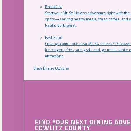
Breakfast
Start your Mt. St. Helens adventure right with the
spots—serving hearty meals, fresh coffee, and s
Pacific Northwest.
Fast Food
Craving a quick bite near Mt. St. Helens? Discover
for burgers, fries, and grab-and-go meals while e
attractions.
View Dining Options
FIND YOUR NEXT DINING ADV
COWLITZ COUNTY