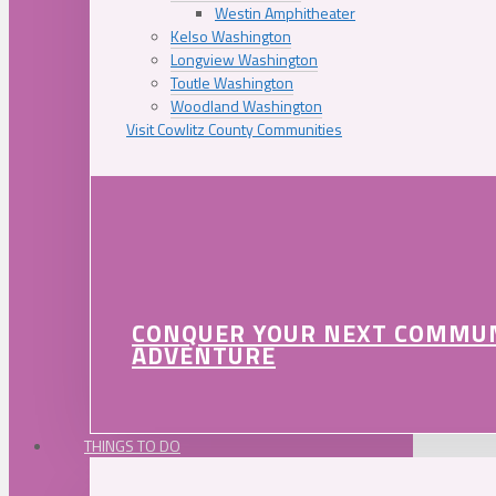
Westin Amphitheater
Kelso Washington
Longview Washington
Toutle Washington
Woodland Washington
Visit Cowlitz County Communities
CONQUER YOUR NEXT COMMU
ADVENTURE
THINGS TO DO