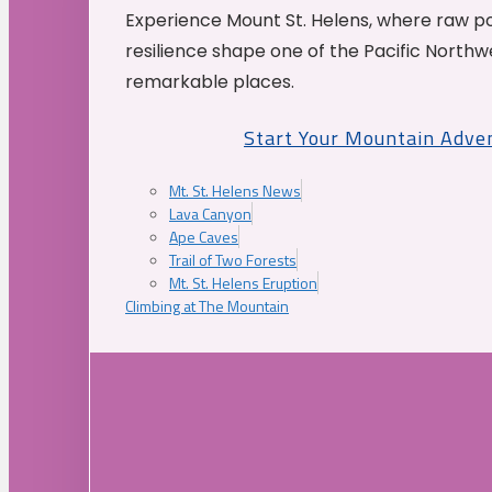
Experience Mount St. Helens, where raw p
resilience shape one of the Pacific Northw
remarkable places.
Start Your Mountain Adve
Mt. St. Helens News
Lava Canyon
Ape Caves
Trail of Two Forests
Mt. St. Helens Eruption
Climbing at The Mountain