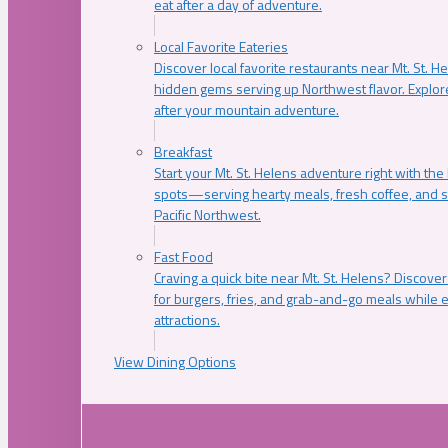
eat after a day of adventure.
Local Favorite Eateries
Discover local favorite restaurants near Mt. St. H
hidden gems serving up Northwest flavor. Explore
after your mountain adventure.
Breakfast
Start your Mt. St. Helens adventure right with the
spots—serving hearty meals, fresh coffee, and s
Pacific Northwest.
Fast Food
Craving a quick bite near Mt. St. Helens? Discover
for burgers, fries, and grab-and-go meals while e
attractions.
View Dining Options