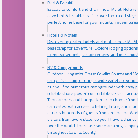
Bed & Breakfast
Escape to comfort and charm near Mt. St. Helens w
cozy bed & breakfasts. Discover top-rated stays, l
perfect home base for your mountain adventures
Hotels & Motels
Discover top-rated hotels and motels near Mt. 
basecamp for adventure. Explore lodging options c
scenic viewpoints, visitor centers, and more must
RV & Campgrounds
Outdoor Living at Its Finest Cowlitz County and M
camper’s dream, offering a wide variety of venue
er’s will find numerous campgrounds with easy p
reliable shore power, comfortable service faciliti
Tent campers and backpackers can choose from 
campsites, with access to fishing, hiking and mu
attracts hundreds of guests from around the Worl
visitors from every state, so you’ll have a chance
over the world. There are some amazing camping
throughout Cowlitz County!