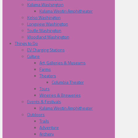
Kalama Washington
Kalama Westin Amphitheater
Kelso Washington
Longview Washington
Toutle Washington
Woodland Washington
Things to Do
EV Charging Stations
Culture
Art, Galleries & Museums
Farms
Theaters
Columbia Theater
Tours
Wineries & Breweries
Events & Festivals
Kalama Westin Amphitheater
Outdoors
Trails
Adventure
Archery