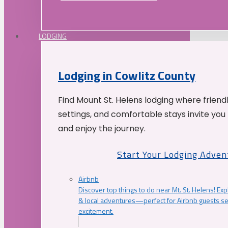
LODGING
Lodging in Cowlitz County
Find Mount St. Helens lodging where friend
settings, and comfortable stays invite you 
and enjoy the journey.
Start Your Lodging Adven
Airbnb
Discover top things to do near Mt. St. Helens! Exp
& local adventures—perfect for Airbnb guests s
excitement.