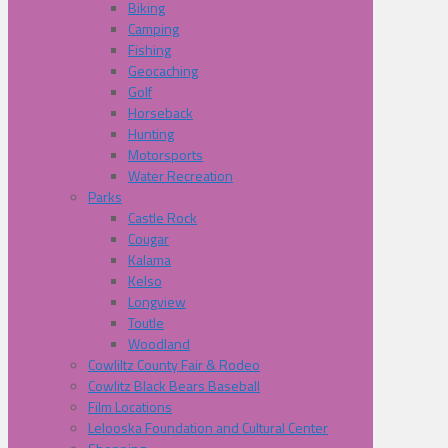
Biking
Camping
Fishing
Geocaching
Golf
Horseback
Hunting
Motorsports
Water Recreation
Parks
Castle Rock
Cougar
Kalama
Kelso
Longview
Toutle
Woodland
Cowliltz County Fair & Rodeo
Cowlitz Black Bears Baseball
Film Locations
Lelooska Foundation and Cultural Center