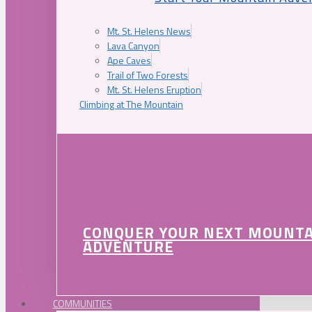
Mt. St. Helens News
Lava Canyon
Ape Caves
Trail of Two Forests
Mt. St. Helens Eruption
Climbing at The Mountain
CONQUER YOUR NEXT MOUNT
ADVENTURE
COMMUNITIES