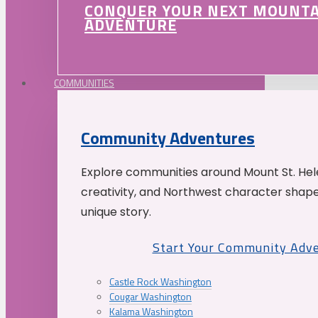
CONQUER YOUR NEXT MOUNT
ADVENTURE
COMMUNITIES
Community Adventures
Explore communities around Mount St. Hele
creativity, and Northwest character shap
unique story.
Start Your Community Adv
Castle Rock Washington
Cougar Washington
Kalama Washington