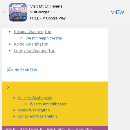
Visit Mt St Helens
VIEW
Visit Widget LLC
FREE - In Google Play
Kalama Washington
Westin Amphitheater
Kelso Washington
Longview Washington
✕
Kalama Washington
Westin Amphitheater
Kelso Washington
Longview Washington
Apply for 2026 Large Tourism Grant?
Download Now