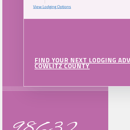
View Lodging Options
FIND YOUR NEXT LODGING AD
COWLITZ COUNTY