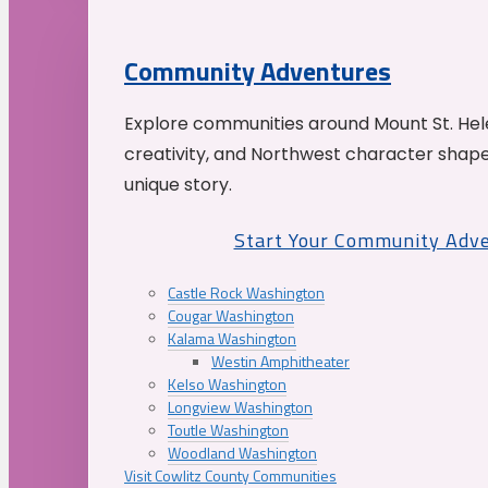
Community Adventures
Explore communities around Mount St. Hele
creativity, and Northwest character shap
unique story.
Start Your Community Adv
Castle Rock Washington
Cougar Washington
Kalama Washington
Westin Amphitheater
Kelso Washington
Longview Washington
Toutle Washington
Woodland Washington
Visit Cowlitz County Communities