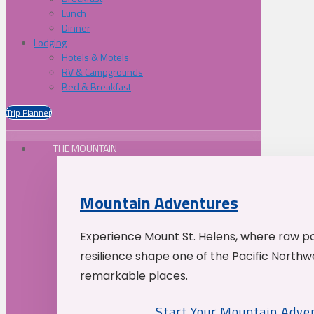
Lunch
Dinner
Lodging
Hotels & Motels
RV & Campgrounds
Bed & Breakfast
Trip Planner
THE MOUNTAIN
Mountain Adventures
Experience Mount St. Helens, where raw p
resilience shape one of the Pacific Northw
remarkable places.
Start Your Mountain Adve