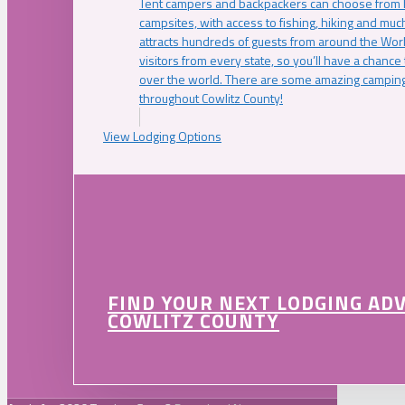
Tent campers and backpackers can choose from 
campsites, with access to fishing, hiking and mu
attracts hundreds of guests from around the Worl
visitors from every state, so you’ll have a chance
over the world. There are some amazing camping
throughout Cowlitz County!
View Lodging Options
FIND YOUR NEXT LODGING AD
COWLITZ COUNTY