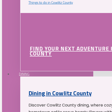
Things to do in Cowlitz County
FIND YOUR NEXT ADVENTURE 
COUNTY
DINING
Dining in Cowlitz County
Discover Cowlitz County dining, where coz