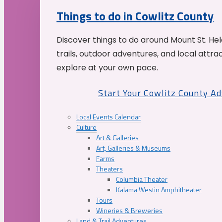
Things to do in Cowlitz County
Discover things to do around Mount St. He
trails, outdoor adventures, and local attrac
explore at your own pace.
Start Your Cowlitz County A
Local Events Calendar
Culture
Art & Galleries
Art, Galleries & Museums
Farms
Theaters
Columbia Theater
Kalama Westin Amphitheater
Tours
Wineries & Breweries
Land & Trail Adventures