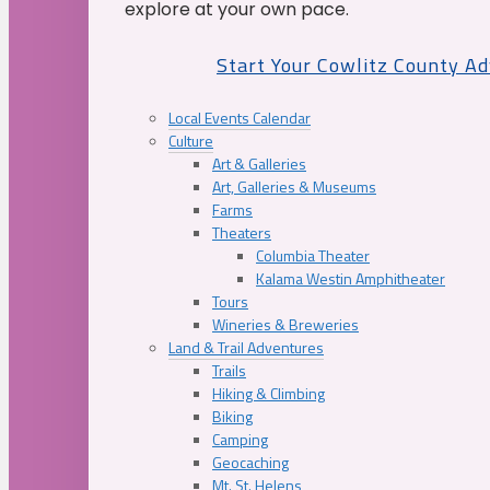
explore at your own pace.
Start Your Cowlitz County A
Local Events Calendar
Culture
Art & Galleries
Art, Galleries & Museums
Farms
Theaters
Columbia Theater
Kalama Westin Amphitheater
Tours
Wineries & Breweries
Land & Trail Adventures
Trails
Hiking & Climbing
Biking
Camping
Geocaching
Mt. St. Helens