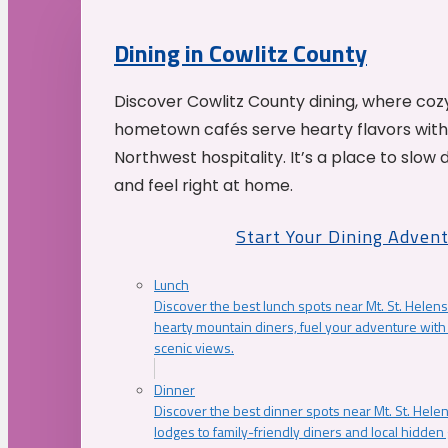
Dining in Cowlitz County
Discover Cowlitz County dining, where coz
hometown cafés serve hearty flavors with
Northwest hospitality. It’s a place to slow
and feel right at home.
Start Your Dining Adven
Lunch
Discover the best lunch spots near Mt. St. Helens
hearty mountain diners, fuel your adventure with 
scenic views.
Dinner
Discover the best dinner spots near Mt. St. Hel
lodges to family-friendly diners and local hidde