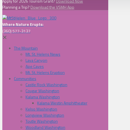
Apply for 2026 Tourism Grant?
Download Now
Planning a Trip?
Download the VSMH App
Where Nature Erupts:
(360) 577-3137
✕
The Mountain
Mt. St. Helens News
Lava Canyon
Ape Caves
Mt. St. Helens Eruption
Communities
Castle Rock Washington
Cougar Washington
Kalama Washington
Kalama Westin Amphitheater
Kelso Washington
Longview Washington
Toutle Washington
Woodland Washington