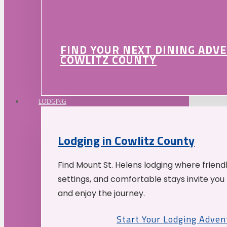
FIND YOUR NEXT DINING ADV
COWLITZ COUNTY
LODGING
Lodging in Cowlitz County
Find Mount St. Helens lodging where friend
settings, and comfortable stays invite you 
and enjoy the journey.
Start Your Lodging Adven