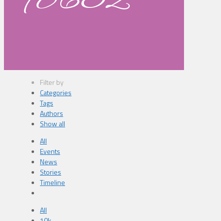
98632
Filter by
Categories
Tags
Authors
Show all
All
Events
News
Stories
Timeline
All
10k