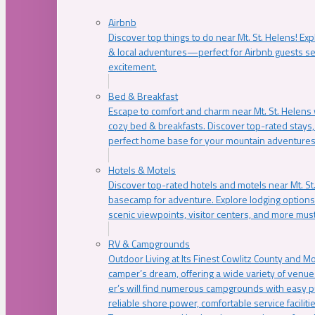
Airbnb
Discover top things to do near Mt. St. Helens! Exp
& local adventures—perfect for Airbnb guests s
excitement.
Bed & Breakfast
Escape to comfort and charm near Mt. St. Helens w
cozy bed & breakfasts. Discover top-rated stays, l
perfect home base for your mountain adventures
Hotels & Motels
Discover top-rated hotels and motels near Mt. 
basecamp for adventure. Explore lodging options c
scenic viewpoints, visitor centers, and more must
RV & Campgrounds
Outdoor Living at Its Finest Cowlitz County and M
camper’s dream, offering a wide variety of venue
er’s will find numerous campgrounds with easy p
reliable shore power, comfortable service faciliti