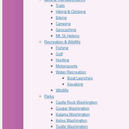
Trails
Hiking & Climbing
Biking
Camping
Geocaching
Mt. St. Helens
Recreation & Wildlife
Fishing
Golf
Hunting
Motorsports
Water Recreation
Boat Launches
Kayaking
Wildlife
Parks
Castle Rock Washington
Cougar Washington
Kalama Washington
Kelso Washington
Toutle Washington