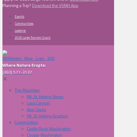
Planning a Trip?
Download the VSMH App
Events
Communities
Lodging
2026 Large Tourism Grant
Where Nature Erupts:
(360) 577-3137
✕
The Mountain
Mt. St. Helens News
Lava Canyon
Ape Caves
Mt. St. Helens Eruption
Communities
Castle Rock Washington
Cougar Washington