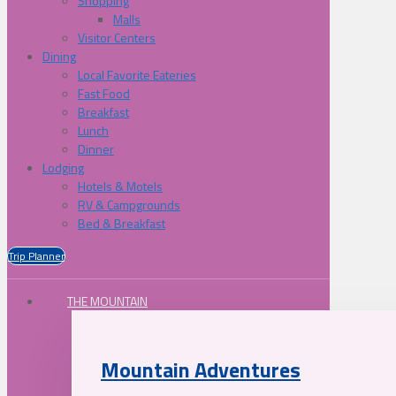
Shopping
Malls
Visitor Centers
Dining
Local Favorite Eateries
Fast Food
Breakfast
Lunch
Dinner
Lodging
Hotels & Motels
RV & Campgrounds
Bed & Breakfast
Trip Planner
THE MOUNTAIN
Mountain Adventures