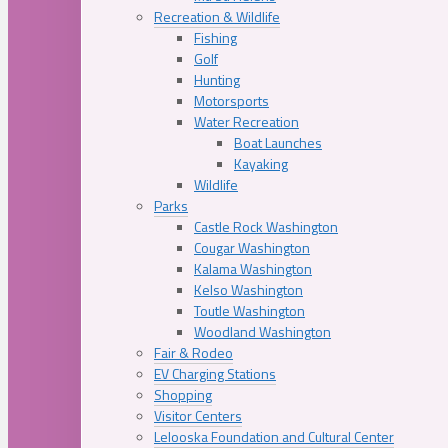
Recreation & Wildlife
Fishing
Golf
Hunting
Motorsports
Water Recreation
Boat Launches
Kayaking
Wildlife
Parks
Castle Rock Washington
Cougar Washington
Kalama Washington
Kelso Washington
Toutle Washington
Woodland Washington
Fair & Rodeo
EV Charging Stations
Shopping
Visitor Centers
Lelooska Foundation and Cultural Center