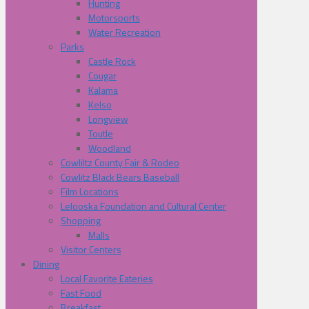
Hunting
Motorsports
Water Recreation
Parks
Castle Rock
Cougar
Kalama
Kelso
Longview
Toutle
Woodland
Cowliltz County Fair & Rodeo
Cowlitz Black Bears Baseball
Film Locations
Lelooska Foundation and Cultural Center
Shopping
Malls
Visitor Centers
Dining
Local Favorite Eateries
Fast Food
Breakfast