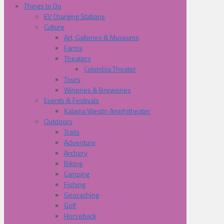
Things to Do
EV Charging Stations
Culture
Art, Galleries & Museums
Farms
Theaters
Columbia Theater
Tours
Wineries & Breweries
Events & Festivals
Kalama Westin Amphitheater
Outdoors
Trails
Adventure
Archery
Biking
Camping
Fishing
Geocaching
Golf
Horseback