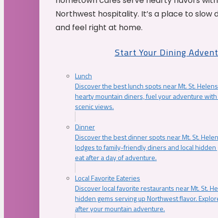
hometown cafés serve hearty flavors with
Northwest hospitality. It’s a place to slow
and feel right at home.
Start Your Dining Adven
Lunch
Discover the best lunch spots near Mt. St. Helens
hearty mountain diners, fuel your adventure with 
scenic views.
Dinner
Discover the best dinner spots near Mt. St. Hel
lodges to family-friendly diners and local hidde
eat after a day of adventure.
Local Favorite Eateries
Discover local favorite restaurants near Mt. St. H
hidden gems serving up Northwest flavor. Explore
after your mountain adventure.