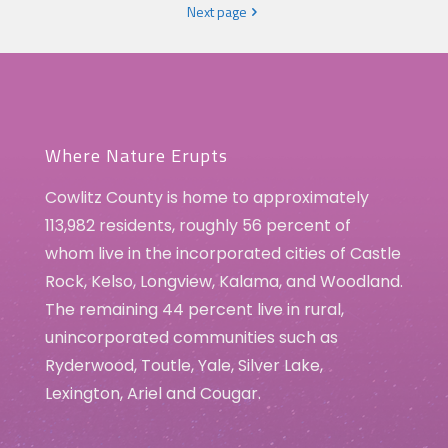
Next page
Where Nature Erupts
Cowlitz County is home to approximately
113,982 residents, roughly 56 percent of
whom live in the incorporated cities of Castle
Rock, Kelso, Longview, Kalama, and Woodland.
The remaining 44 percent live in rural,
unincorporated communities such as
Ryderwood, Toutle, Yale, Silver Lake,
Lexington, Ariel and Cougar.