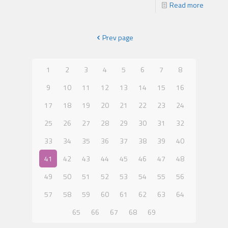
Read more
Prev page
1
2
3
4
5
6
7
8
9
10
11
12
13
14
15
16
17
18
19
20
21
22
23
24
25
26
27
28
29
30
31
32
33
34
35
36
37
38
39
40
41
42
43
44
45
46
47
48
49
50
51
52
53
54
55
56
57
58
59
60
61
62
63
64
65
66
67
68
69