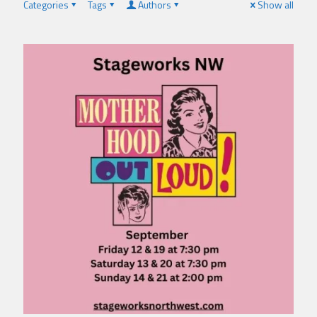
Categories
Tags
Authors
Show all