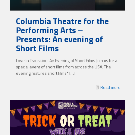
Columbia Theatre for the
Performing Arts –
Presents: An evening of
Short Films
Love In Transition: An Evening of Short Films Join us for a
special event of short films from across the USA. The
evening features short films*
[…]
Read more