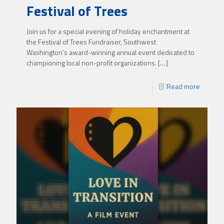
Festival of Trees
Join us for a special evening of holiday enchantment at
the Festival of Trees Fundraiser, Southwest
Washington’s award-winning annual event dedicated to
championing local non-profit organizations.
[…]
Read more