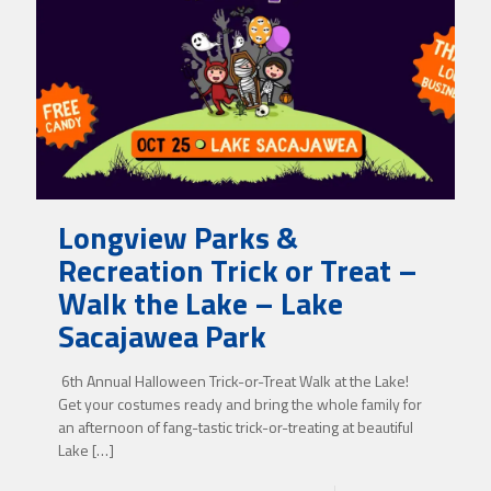
Longview Parks &
Recreation Trick or Treat –
Walk the Lake – Lake
Sacajawea Park
6th Annual Halloween Trick-or-Treat Walk at the Lake!
Get your costumes ready and bring the whole family for
an afternoon of fang-tastic trick-or-treating at beautiful
Lake
[…]