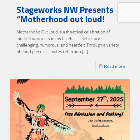
Stageworks NW Presents
“Motherhood out loud!
Motherhood Out Loud is a theatrical celebration of
motherhood in its many facets—celebratory,
challenging, humorous, and heartfelt. Through a variety
of short pieces, it invites reflection
[…]
Read more