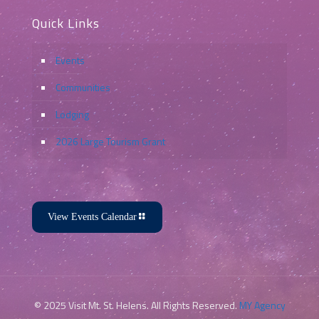
Quick Links
Events
Communities
Lodging
2026 Large Tourism Grant
View Events Calendar
© 2025 Visit Mt. St. Helens. All Rights Reserved.
MY Agency