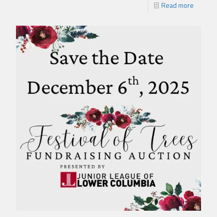
Read more