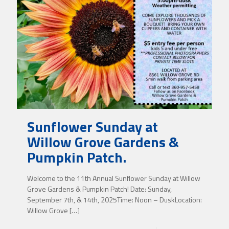
Sunflower Sunday at
Willow Grove Gardens &
Pumpkin Patch.
Welcome to the 11th Annual Sunflower Sunday at Willow
Grove Gardens & Pumpkin Patch! Date: Sunday,
September 7th, & 14th, 2025Time: Noon – DuskLocation:
Willow Grove
[…]