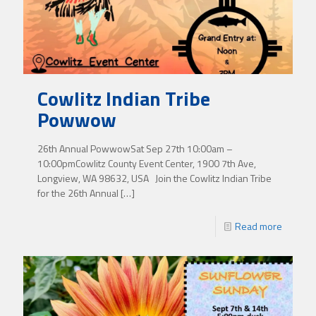
Cowlitz Indian Tribe
Powwow
26th Annual PowwowSat Sep 27th 10:00am –
10:00pmCowlitz County Event Center, 1900 7th Ave,
Longview, WA 98632, USA Join the Cowlitz Indian Tribe
for the 26th Annual
[…]
Read more