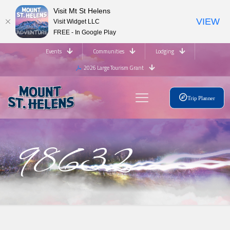
Visit Mt St Helens
VIEW
Visit Widget LLC
FREE - In Google Play
Events
Communities
Lodging
2026 Large Tourism Grant
Trip Planner
98632