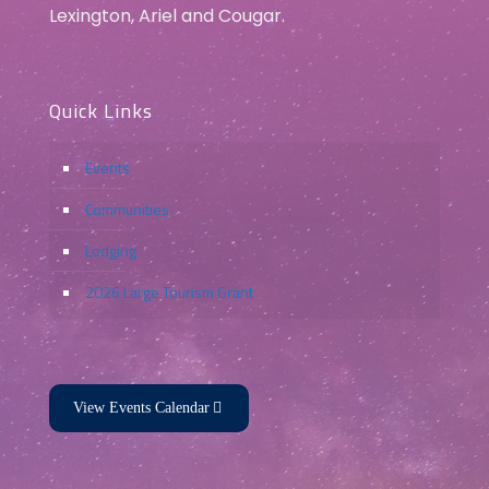
Lexington, Ariel and Cougar.
Quick Links
Events
Communities
Lodging
2026 Large Tourism Grant
View Events Calendar