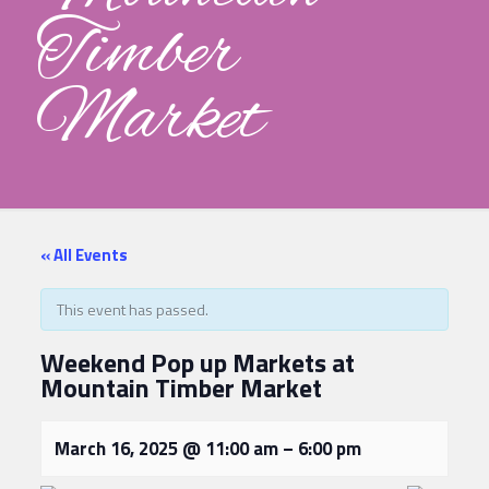
Timber
Market
« All Events
This event has passed.
Weekend Pop up Markets at
Mountain Timber Market
March 16, 2025
@
11:00 am
–
6:00 pm