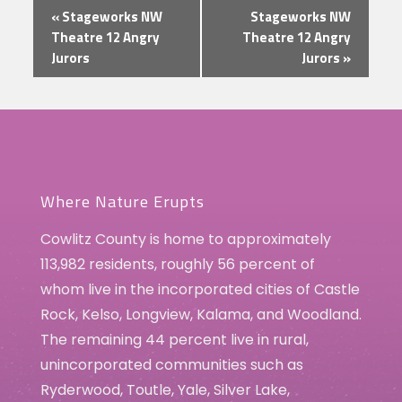
Event
«
Stageworks NW
Stageworks NW
Navigation
Theatre 12 Angry
Theatre 12 Angry
Jurors
Jurors
»
Where Nature Erupts
Cowlitz County is home to approximately
113,982 residents, roughly 56 percent of
whom live in the incorporated cities of Castle
Rock, Kelso, Longview, Kalama, and Woodland.
The remaining 44 percent live in rural,
unincorporated communities such as
Ryderwood, Toutle, Yale, Silver Lake,