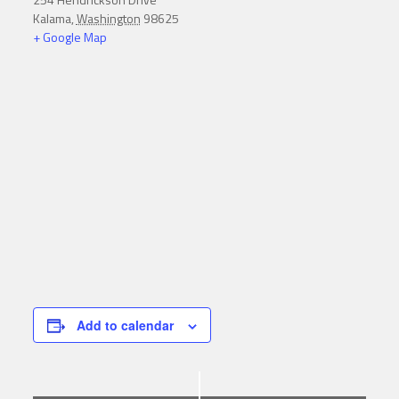
Kalama
,
Washington
98625
+ Google Map
Add to calendar