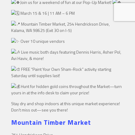
Join us for a weekend of fun at our Pop-Up Market!
March 15 & 16 | 11 AM – 6 PM
Mountain Timber Market, 254 Hendrickson Drive,
Kalama, WA 98625 (Exit 30 on I-5)
Over 10 unique vendors
Live music both days featuring Dennis Harris, Asher Pol,
Avi Haviv, & more!
FREE “Paint Your Own Sham-Rock” activity starting
Saturday until supplies last!
Hunt for hidden gold coins throughout the Market—turn
yours in at the info desk to claim your prize!
Stay dry and shop indoors at this unique market experience!
Don’t miss out—see you there!
Mountain Timber Market
254 Hendrickson Drive