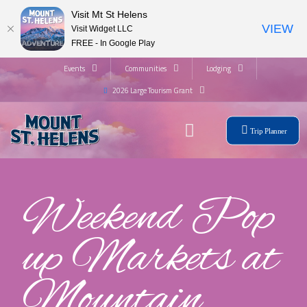
Visit Mt St Helens
VIEW
Visit Widget LLC
FREE - In Google Play
Events
Communities
Lodging
2026 Large Tourism Grant
Trip Planner
Weekend Pop
up Markets at
Mountain