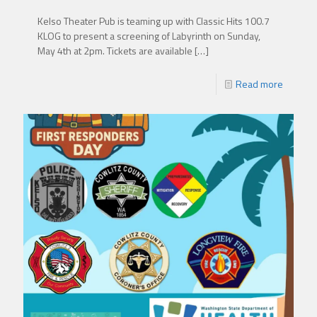
Kelso Theater Pub is teaming up with Classic Hits 100.7
KLOG to present a screening of Labyrinth on Sunday,
May 4th at 2pm. Tickets are available
[…]
Read more