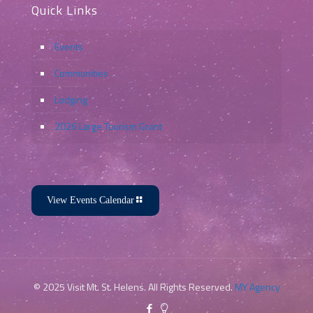
Quick Links
Events
Communities
Lodging
2026 Large Tourism Grant
View Events Calendar
© 2025 Visit Mt. St. Helens. All Rights Reserved.
MY Agency