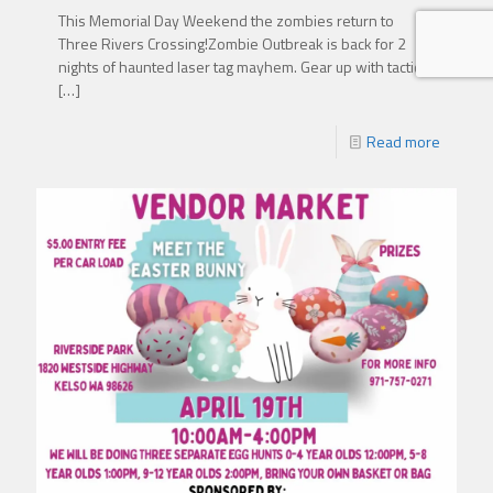
This Memorial Day Weekend the zombies return to
Three Rivers Crossing!Zombie Outbreak is back for 2
nights of haunted laser tag mayhem. Gear up with tactical
[…]
Read more