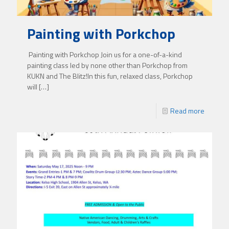
Painting with Porkchop
Painting with Porkchop Join us for a one-of-a-kind
painting class led by none other than Porkchop from
KUKN and The Blitz!In this fun, relaxed class, Porkchop
will
[…]
Read more