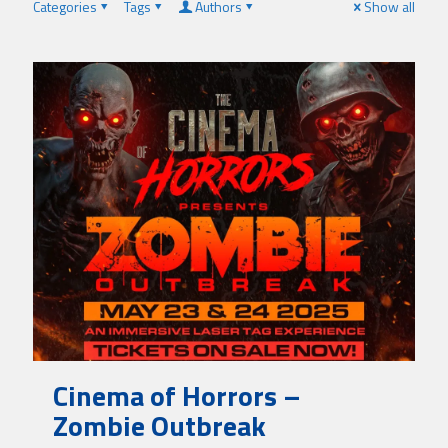
Categories
Tags
Authors
Show all
Cinema of Horrors –
Zombie Outbreak