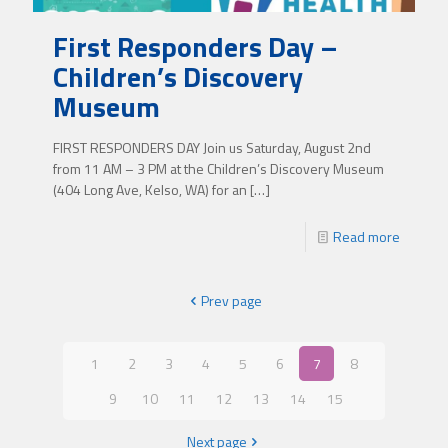
First Responders Day –
Children’s Discovery
Museum
FIRST RESPONDERS DAY Join us Saturday, August 2nd
from 11 AM – 3 PM at the Children’s Discovery Museum
(404 Long Ave, Kelso, WA) for an
[…]
Read more
Prev page
1
2
3
4
5
6
7
8
9
10
11
12
13
14
15
Next page