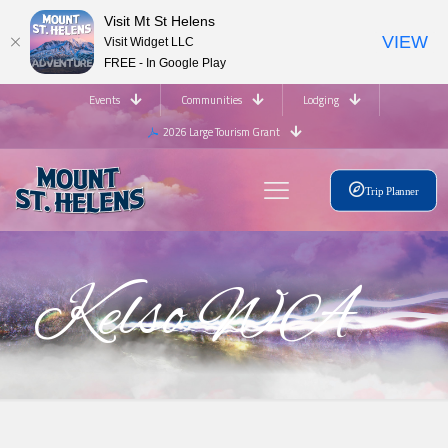
Visit Mt St Helens
VIEW
Visit Widget LLC
FREE - In Google Play
Events
Communities
Lodging
2026 Large Tourism Grant
Trip Planner
Kelso WA