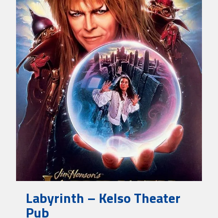
Labyrinth – Kelso Theater
Pub