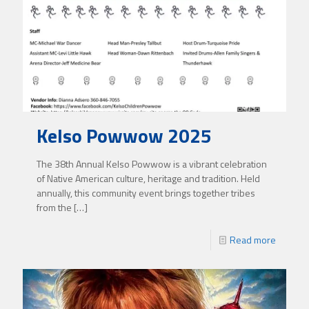
Kelso Powwow 2025
The 38th Annual Kelso Powwow is a vibrant celebration
of Native American culture, heritage and tradition. Held
annually, this community event brings together tribes
from the
[…]
Read more