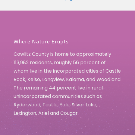
Where Nature Erupts
Cowlitz County is home to approximately
113,982 residents, roughly 56 percent of
whom live in the incorporated cities of Castle
Rock, Kelso, Longview, Kalama, and Woodland.
The remaining 44 percent live in rural,
unincorporated communities such as
Ryderwood, Toutle, Yale, Silver Lake,
Lexington, Ariel and Cougar.