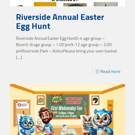
Riverside Annual Easter
Egg Hunt
Riverside Annual Easter Egg Hunt0-4 age group –
Noon5-8 age group – 1:00 pm9-12 age group – 2:00
pmRiverside Park – KelsoPlease bring your own basket
[…]
Read more