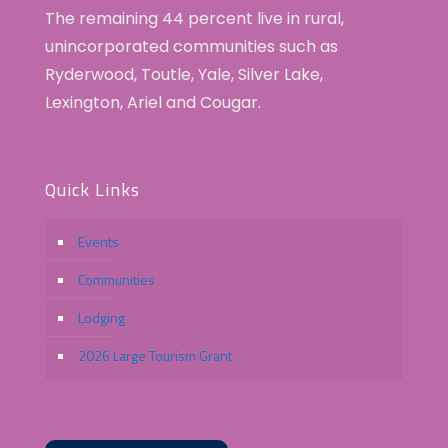
The remaining 44 percent live in rural,
unincorporated communities such as
Ryderwood, Toutle, Yale, Silver Lake,
Lexington, Ariel and Cougar.
Quick Links
Events
Communities
Lodging
2026 Large Tourism Grant