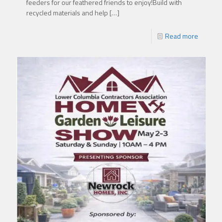
feeders for our feathered friends to enjoy!Build with
recycled materials and help
[…]
Read more