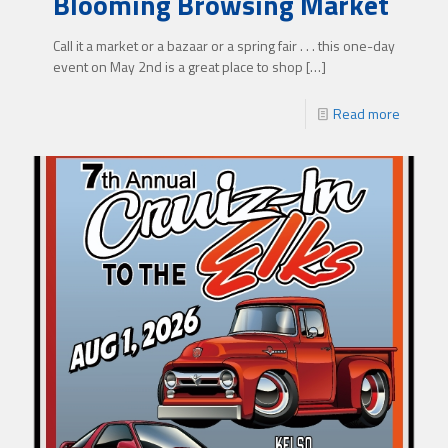
Blooming Browsing Market
Call it a market or a bazaar or a spring fair . . . this one-day
event on May 2nd is a great place to shop
[…]
Read more