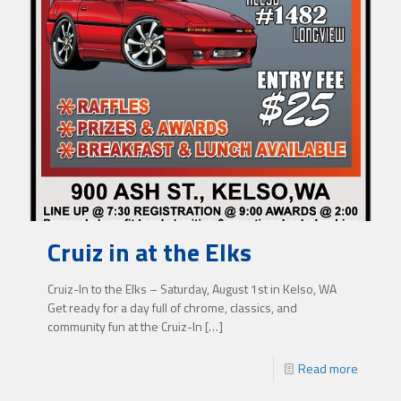
Cruiz in at the Elks
Cruiz-In to the Elks – Saturday, August 1st in Kelso, WA
Get ready for a day full of chrome, classics, and
community fun at the Cruiz-In
[…]
Read more