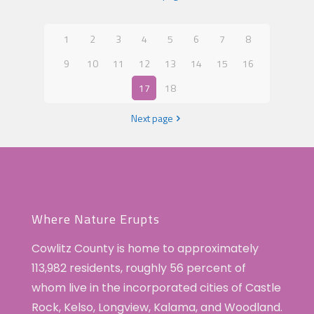
1
2
3
4
5
6
7
8
9
10
11
12
13
14
15
16
17
18
Next page
Where Nature Erupts
Cowlitz County is home to approximately
113,982 residents, roughly 56 percent of
whom live in the incorporated cities of Castle
Rock, Kelso, Longview, Kalama, and Woodland.