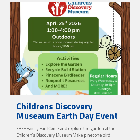
Childrens Discovery
Museaum Earth Day Event
FREE Family Fun!!Come and explore the garden at the
Children’s Discovery Museum!Make pinecone bird