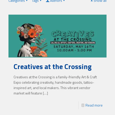
Categories
Tags
Authors
Show all
Creatives at the Crossing
Creatives at the Crossing is a family-friendly Art & Craft
Expo celebrating creativity, handmade goods, tattoo-
inspired art, and local makers. This vibrant vendor
market will feature
[…]
Read more