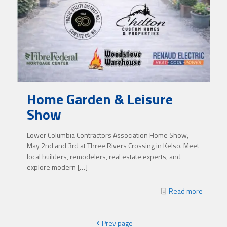
Home Garden & Leisure
Show
Lower Columbia Contractors Association Home Show,
May 2nd and 3rd at Three Rivers Crossing in Kelso. Meet
local builders, remodelers, real estate experts, and
explore modern
[…]
Read more
Prev page