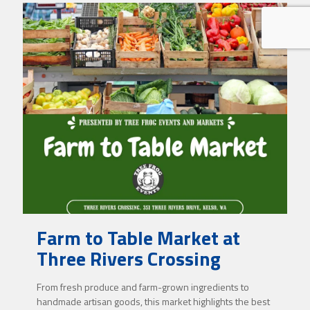
Farm to Table Market at
Three Rivers Crossing
From fresh produce and farm-grown ingredients to
handmade artisan goods, this market highlights the best