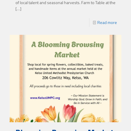
of local talent and seasonal harvests. Farm to Table at the
[…]
Read more