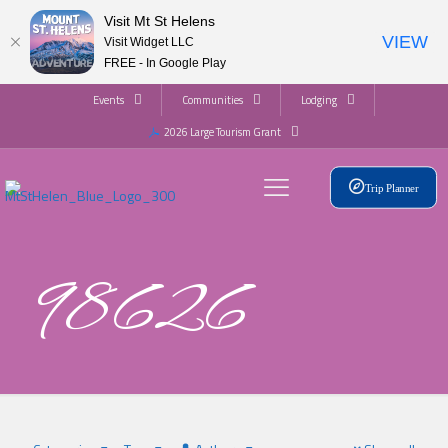
Visit Mt St Helens
VIEW
Visit Widget LLC
FREE - In Google Play
Events
Communities
Lodging
2026 Large Tourism Grant
Trip Planner
98626