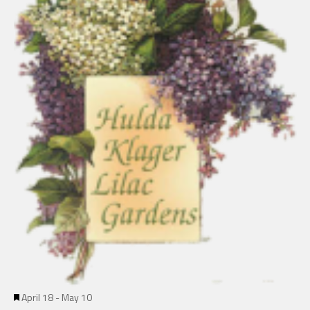
Featured
April 18
-
May 10