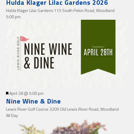
Hulda Klager Lilac Gardens 2026
Hulda Klager Lilac Gardens
115 South Pekin Road, Woodland
5:00 pm
Featured
April 28 @ 5:00 pm
Nine Wine & Dine
Lewis River Golf Course
3209 Old Lewis River Road, Woodland
All Day