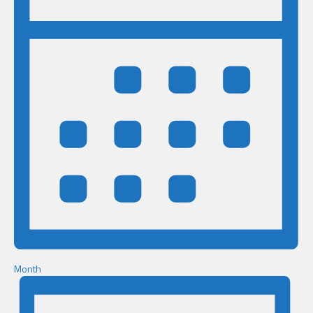
Month