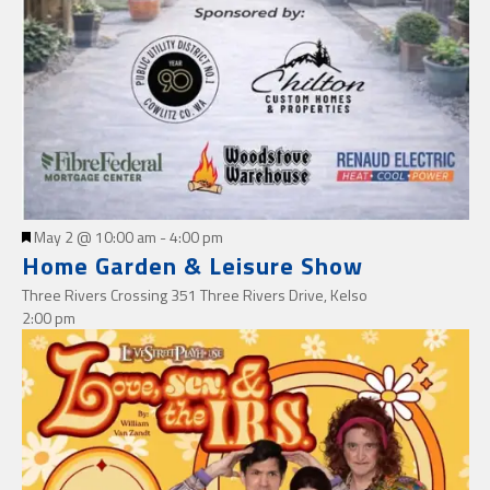
Featured
May 2 @ 10:00 am
-
4:00 pm
Home Garden & Leisure Show
Three Rivers Crossing
351 Three Rivers Drive, Kelso
2:00 pm