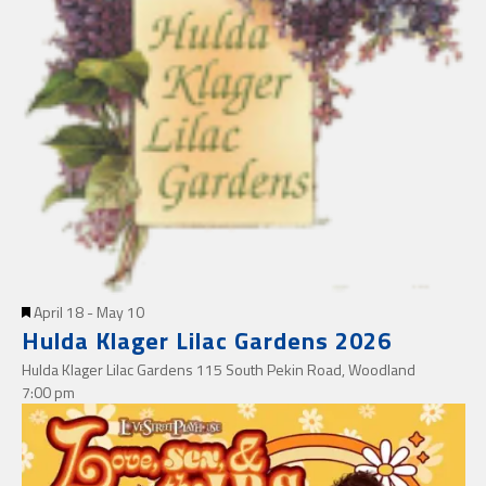
Featured
April 18
-
May 10
Hulda Klager Lilac Gardens 2026
Hulda Klager Lilac Gardens
115 South Pekin Road, Woodland
7:00 pm