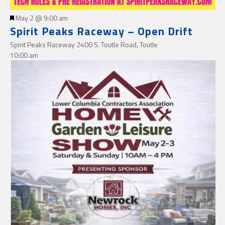
Featured
May 2 @ 9:00 am
Spirit Peaks Raceway – Open Drift
Spirit Peaks Raceway
2400 S. Toutle Road, Toutle
10:00 am