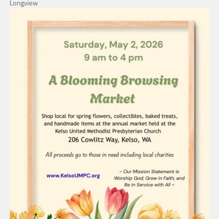
Longview