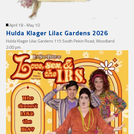
Featured
April 18
-
May 10
Hulda Klager Lilac Gardens 2026
Hulda Klager Lilac Gardens
115 South Pekin Road, Woodland
2:00 pm