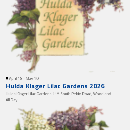
Featured
April 18
-
May 10
Hulda Klager Lilac Gardens 2026
Hulda Klager Lilac Gardens
115 South Pekin Road, Woodland
All Day