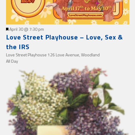
Featured
April 30 @ 7:30 pm
Love Street Playhouse – Love, Sex &
the IRS
Love Street Playhouse
126 Love Avenue, Woodland
All Day