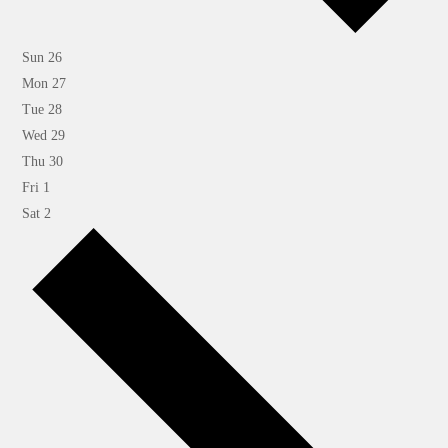
Sun
26
Mon
27
Tue
28
Wed
29
Thu
30
Fri
1
Sat
2
Next
week