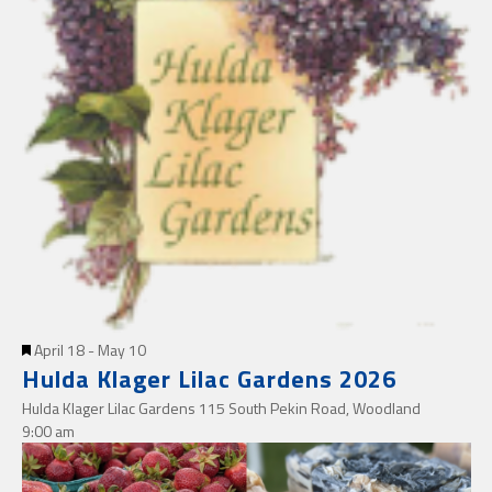
Featured
April 18
-
May 10
Hulda Klager Lilac Gardens 2026
Hulda Klager Lilac Gardens
115 South Pekin Road, Woodland
9:00 am