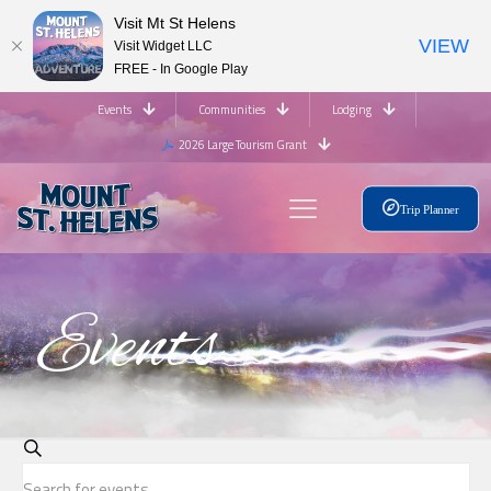
Visit Mt St Helens
VIEW
Visit Widget LLC
FREE - In Google Play
Events
Communities
Lodging
2026 Large Tourism Grant
Trip Planner
Events
Events
Search
Enter
Search