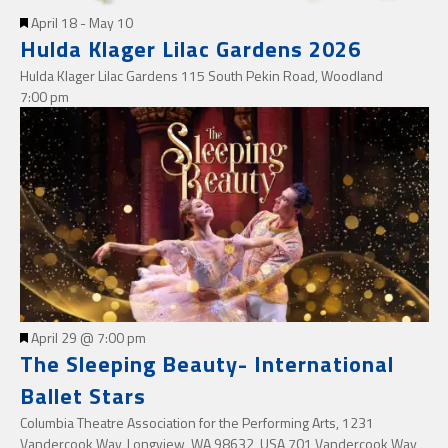
Featured
April 18
-
May 10
Hulda Klager Lilac Gardens 2026
Hulda Klager Lilac Gardens
115 South Pekin Road, Woodland
7:00 pm
Featured
April 29 @ 7:00 pm
The Sleeping Beauty- International
Ballet Stars
Columbia Theatre Association for the Performing Arts, 1231
Vandercook Way, Longview, WA 98632, USA
701 Vandercook Way