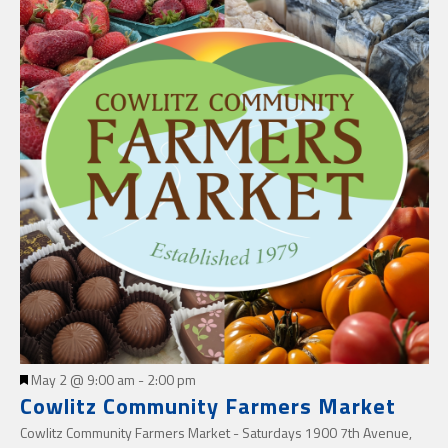
Featured
May 2 @ 9:00 am
-
2:00 pm
Cowlitz Community Farmers Market
Cowlitz Community Farmers Market - Saturdays
1900 7th Avenue,