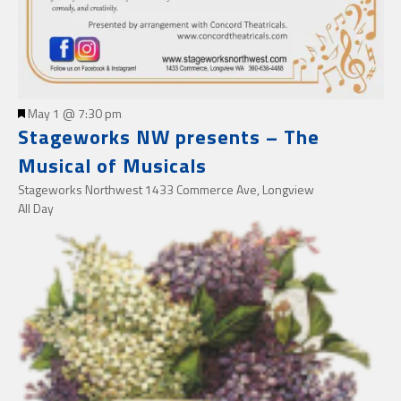
Featured
May 1 @ 7:30 pm
Stageworks NW presents – The
Musical of Musicals
Stageworks Northwest
1433 Commerce Ave, Longview
All Day