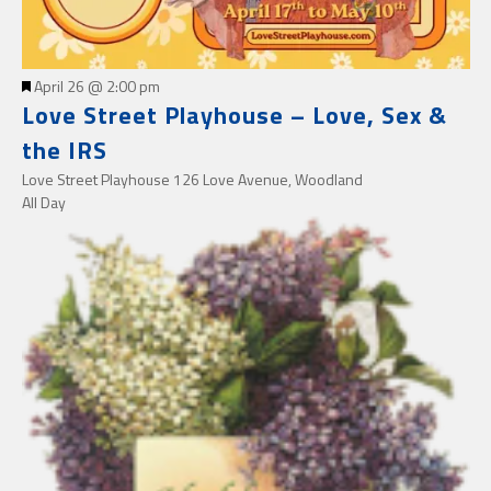
Featured
April 26 @ 2:00 pm
Love Street Playhouse – Love, Sex &
the IRS
Love Street Playhouse
126 Love Avenue, Woodland
All Day