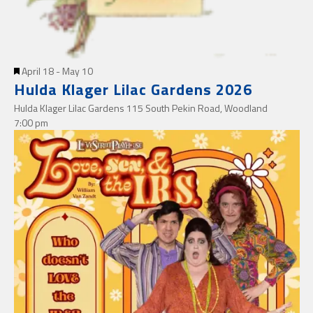
Featured
April 18
-
May 10
Hulda Klager Lilac Gardens 2026
Hulda Klager Lilac Gardens
115 South Pekin Road, Woodland
7:00 pm