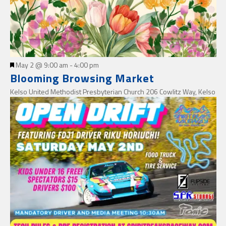
Featured
May 2 @ 9:00 am
-
4:00 pm
Blooming Browsing Market
Kelso United Methodist Presbyterian Church
206 Cowlitz Way, Kelso