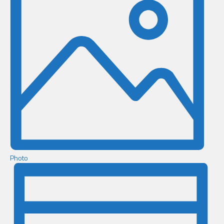
Photo