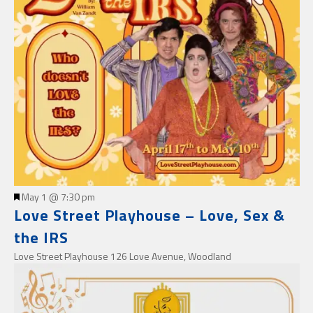
Featured
May 1 @ 7:30 pm
Love Street Playhouse – Love, Sex &
the IRS
Love Street Playhouse
126 Love Avenue, Woodland