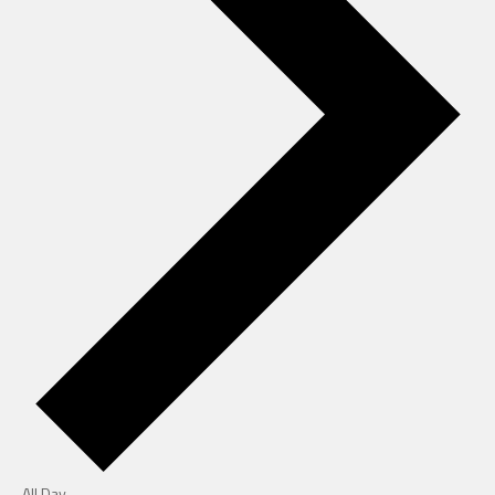
All Day