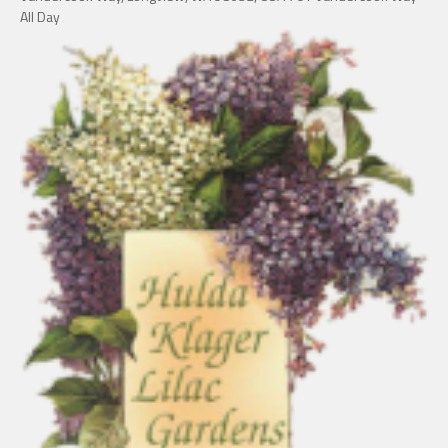
All Day