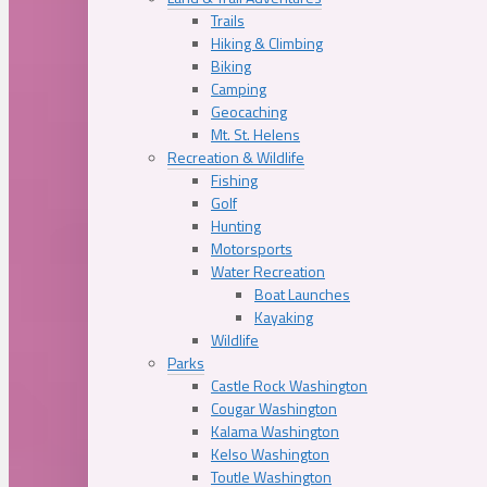
Trails
Hiking & Climbing
Biking
Camping
Geocaching
Mt. St. Helens
Recreation & Wildlife
Fishing
Golf
Hunting
Motorsports
Water Recreation
Boat Launches
Kayaking
Wildlife
Parks
Castle Rock Washington
Cougar Washington
Kalama Washington
Kelso Washington
Toutle Washington