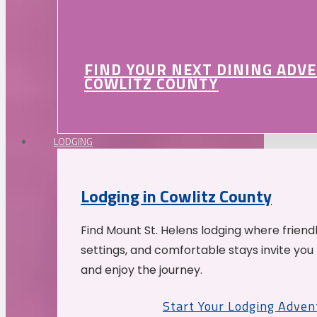
FIND YOUR NEXT DINING ADV
COWLITZ COUNTY
LODGING
Lodging in Cowlitz County
Find Mount St. Helens lodging where friend
settings, and comfortable stays invite you 
and enjoy the journey.
Start Your Lodging Adven