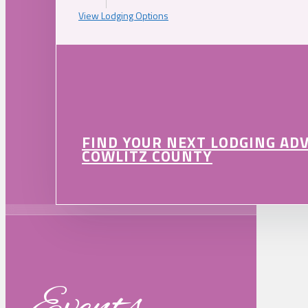
View Lodging Options
FIND YOUR NEXT LODGING AD
COWLITZ COUNTY