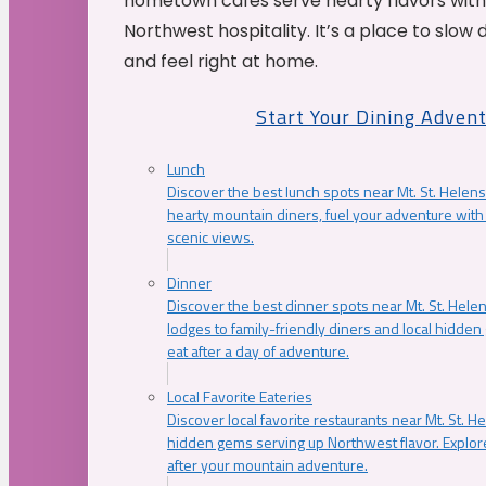
hometown cafés serve hearty flavors with
Northwest hospitality. It’s a place to slow
and feel right at home.
Start Your Dining Adven
Lunch
Discover the best lunch spots near Mt. St. Helens
hearty mountain diners, fuel your adventure with 
scenic views.
Dinner
Discover the best dinner spots near Mt. St. Hel
lodges to family-friendly diners and local hidde
eat after a day of adventure.
Local Favorite Eateries
Discover local favorite restaurants near Mt. St. H
hidden gems serving up Northwest flavor. Explore
after your mountain adventure.