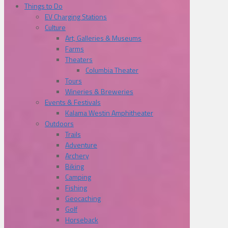
Things to Do
EV Charging Stations
Culture
Art, Galleries & Museums
Farms
Theaters
Columbia Theater
Tours
Wineries & Breweries
Events & Festivals
Kalama Westin Amphitheater
Outdoors
Trails
Adventure
Archery
Biking
Camping
Fishing
Geocaching
Golf
Horseback