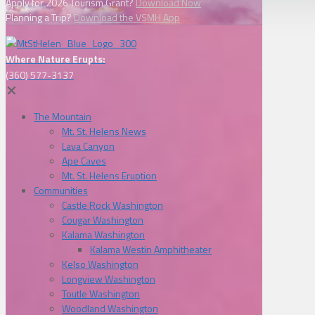
Apply for 2026 Tourism Grant?
Download Now
Planning a Trip?
Download the VSMH App
Where Nature Erupts:
(360) 577-3137
✕
The Mountain
Mt. St. Helens News
Lava Canyon
Ape Caves
Mt. St. Helens Eruption
Communities
Castle Rock Washington
Cougar Washington
Kalama Washington
Kalama Westin Amphitheater
Kelso Washington
Longview Washington
Toutle Washington
Woodland Washington