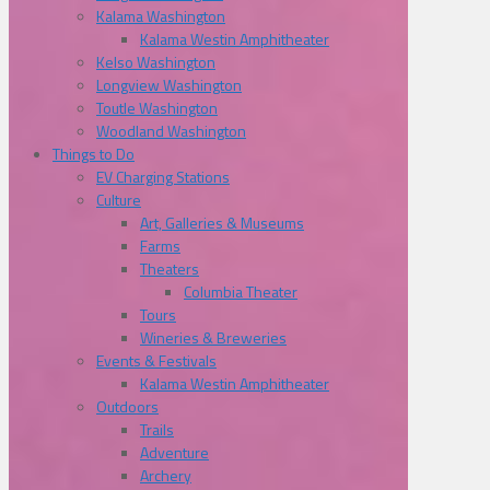
Kalama Washington
Kalama Westin Amphitheater
Kelso Washington
Longview Washington
Toutle Washington
Woodland Washington
Things to Do
EV Charging Stations
Culture
Art, Galleries & Museums
Farms
Theaters
Columbia Theater
Tours
Wineries & Breweries
Events & Festivals
Kalama Westin Amphitheater
Outdoors
Trails
Adventure
Archery