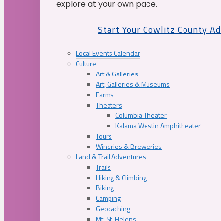
explore at your own pace.
Start Your Cowlitz County A
Local Events Calendar
Culture
Art & Galleries
Art, Galleries & Museums
Farms
Theaters
Columbia Theater
Kalama Westin Amphitheater
Tours
Wineries & Breweries
Land & Trail Adventures
Trails
Hiking & Climbing
Biking
Camping
Geocaching
Mt. St. Helens