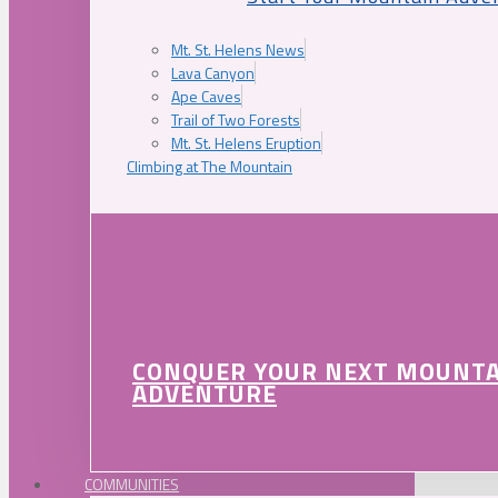
Mt. St. Helens News
Lava Canyon
Ape Caves
Trail of Two Forests
Mt. St. Helens Eruption
Climbing at The Mountain
CONQUER YOUR NEXT MOUNT
ADVENTURE
COMMUNITIES