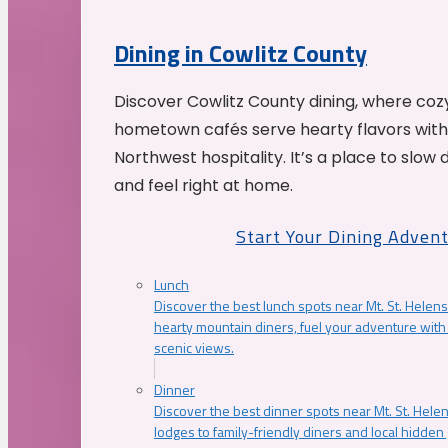
Dining in Cowlitz County
Discover Cowlitz County dining, where coz
hometown cafés serve hearty flavors with
Northwest hospitality. It’s a place to slow
and feel right at home.
Start Your Dining Adven
Lunch
Discover the best lunch spots near Mt. St. Helens
hearty mountain diners, fuel your adventure with 
scenic views.
Dinner
Discover the best dinner spots near Mt. St. Hel
lodges to family-friendly diners and local hidde