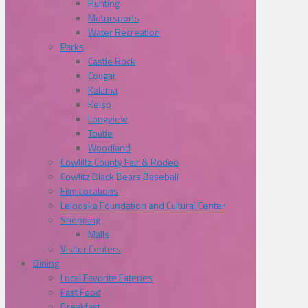
Hunting
Motorsports
Water Recreation
Parks
Castle Rock
Cougar
Kalama
Kelso
Longview
Toutle
Woodland
Cowliltz County Fair & Rodeo
Cowlitz Black Bears Baseball
Film Locations
Lelooska Foundation and Cultural Center
Shopping
Malls
Visitor Centers
Dining
Local Favorite Eateries
Fast Food
Breakfast