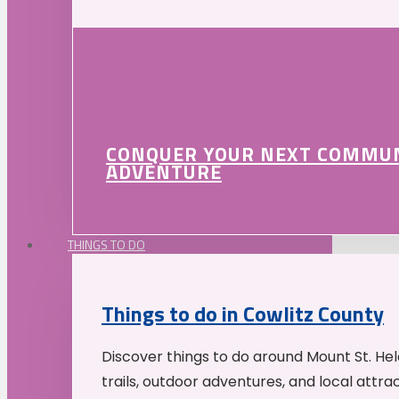
CONQUER YOUR NEXT COMMU
ADVENTURE
THINGS TO DO
Things to do in Cowlitz County
Discover things to do around Mount St. He
trails, outdoor adventures, and local attrac