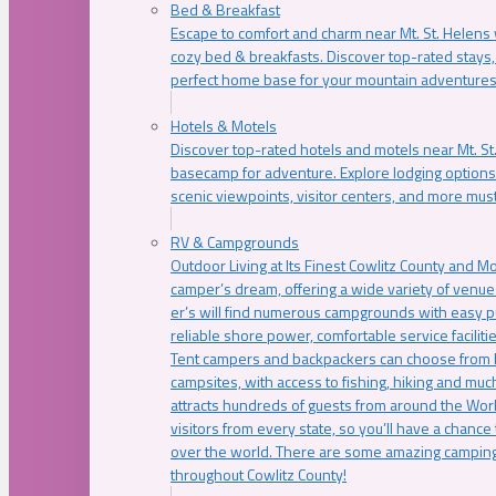
Bed & Breakfast
Escape to comfort and charm near Mt. St. Helens w
cozy bed & breakfasts. Discover top-rated stays, l
perfect home base for your mountain adventures
Hotels & Motels
Discover top-rated hotels and motels near Mt. 
basecamp for adventure. Explore lodging options c
scenic viewpoints, visitor centers, and more must
RV & Campgrounds
Outdoor Living at Its Finest Cowlitz County and M
camper’s dream, offering a wide variety of venue
er’s will find numerous campgrounds with easy p
reliable shore power, comfortable service faciliti
Tent campers and backpackers can choose from 
campsites, with access to fishing, hiking and mu
attracts hundreds of guests from around the Worl
visitors from every state, so you’ll have a chance
over the world. There are some amazing camping
throughout Cowlitz County!