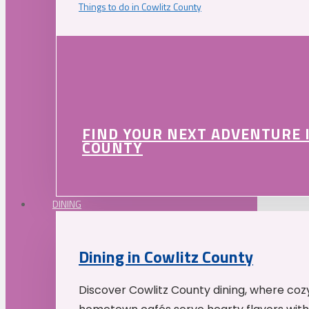
Things to do in Cowlitz County
FIND YOUR NEXT ADVENTURE 
COUNTY
DINING
Dining in Cowlitz County
Discover Cowlitz County dining, where coz