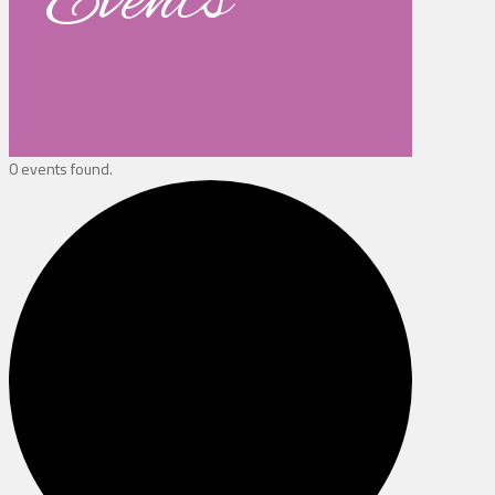
Events
0 events found.