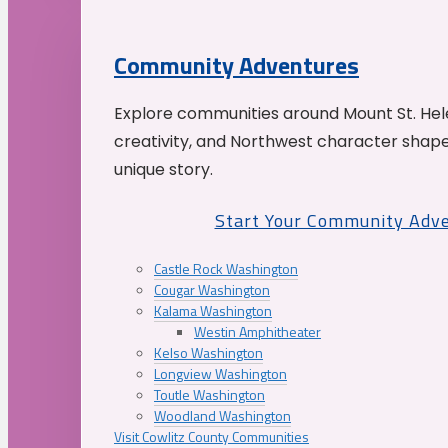
Community Adventures
Explore communities around Mount St. Hele
creativity, and Northwest character shap
unique story.
Start Your Community Adv
Castle Rock Washington
Cougar Washington
Kalama Washington
Westin Amphitheater
Kelso Washington
Longview Washington
Toutle Washington
Woodland Washington
Visit Cowlitz County Communities