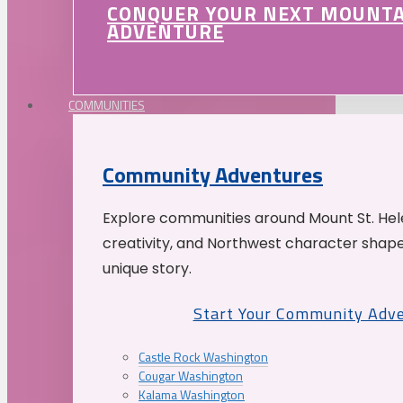
CONQUER YOUR NEXT MOUNT
ADVENTURE
COMMUNITIES
Community Adventures
Explore communities around Mount St. Hele
creativity, and Northwest character shap
unique story.
Start Your Community Adv
Castle Rock Washington
Cougar Washington
Kalama Washington