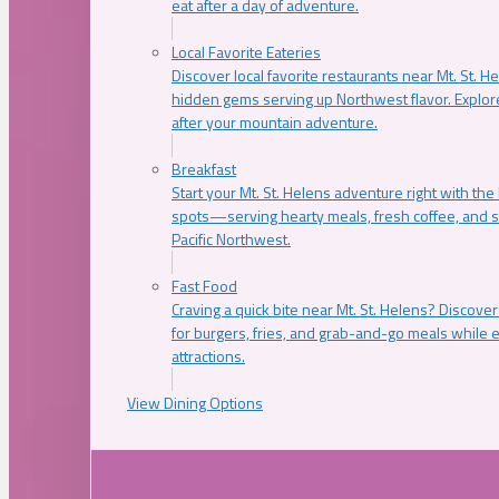
eat after a day of adventure.
Local Favorite Eateries
Discover local favorite restaurants near Mt. St. H
hidden gems serving up Northwest flavor. Explore
after your mountain adventure.
Breakfast
Start your Mt. St. Helens adventure right with the
spots—serving hearty meals, fresh coffee, and s
Pacific Northwest.
Fast Food
Craving a quick bite near Mt. St. Helens? Discover
for burgers, fries, and grab-and-go meals while e
attractions.
View Dining Options