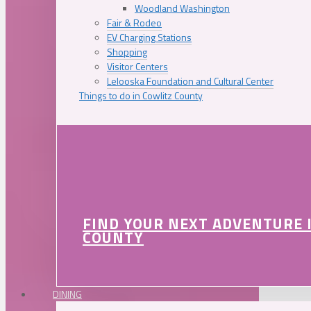
Woodland Washington
Fair & Rodeo
EV Charging Stations
Shopping
Visitor Centers
Lelooska Foundation and Cultural Center
Things to do in Cowlitz County
FIND YOUR NEXT ADVENTURE 
COUNTY
DINING