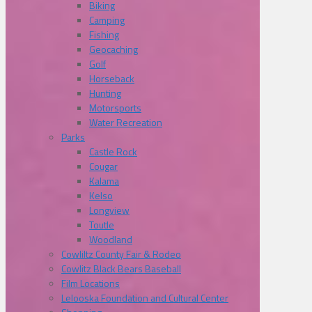
Biking
Camping
Fishing
Geocaching
Golf
Horseback
Hunting
Motorsports
Water Recreation
Parks
Castle Rock
Cougar
Kalama
Kelso
Longview
Toutle
Woodland
Cowliltz County Fair & Rodeo
Cowlitz Black Bears Baseball
Film Locations
Lelooska Foundation and Cultural Center