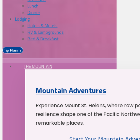
Lunch
Dinner
Lodging
Hotels & Motels
RV & Campgrounds
Bed & Breakfast
Trip Planner
THE MOUNTAIN
Mountain Adventures
Experience Mount St. Helens, where raw p
resilience shape one of the Pacific Northw
remarkable places.
Start Your Mountain Adve