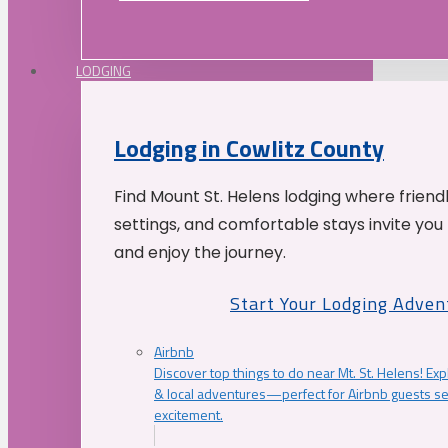
LODGING
Lodging in Cowlitz County
Find Mount St. Helens lodging where friend
settings, and comfortable stays invite you 
and enjoy the journey.
Start Your Lodging Adven
Airbnb
Discover top things to do near Mt. St. Helens! Exp
& local adventures—perfect for Airbnb guests s
excitement.