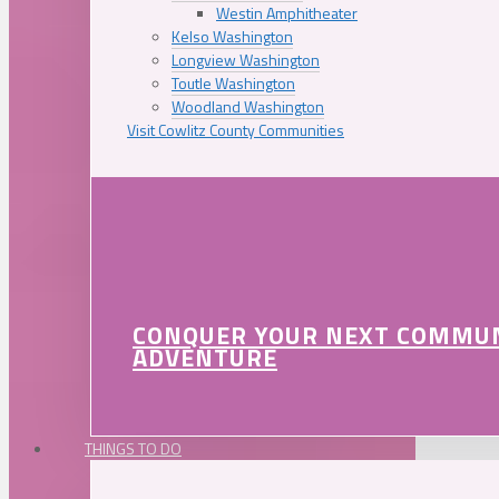
Westin Amphitheater
Kelso Washington
Longview Washington
Toutle Washington
Woodland Washington
Visit Cowlitz County Communities
CONQUER YOUR NEXT COMMU
ADVENTURE
THINGS TO DO