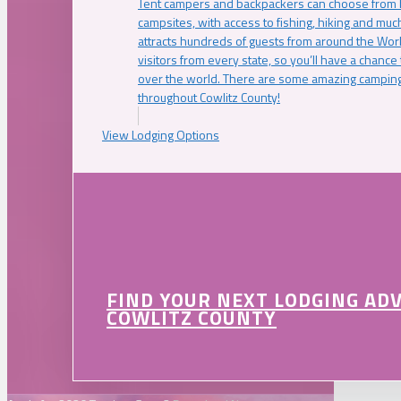
Tent campers and backpackers can choose from 
campsites, with access to fishing, hiking and mu
attracts hundreds of guests from around the Worl
visitors from every state, so you’ll have a chance
over the world. There are some amazing camping
throughout Cowlitz County!
View Lodging Options
FIND YOUR NEXT LODGING AD
COWLITZ COUNTY