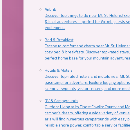
Airbnb
Discover top things to do near Mt. St. Helens! Exp
& local adventures—perfect for Airbnb guests s
excitement.
Bed & Breakfast
Escape to comfort and charm near Mt. St. Helens w
cozy bed & breakfasts. Discover top-rated stays, l
perfect home base for your mountain adventures
Hotels & Motels
Discover top-rated hotels and motels near Mt. 
basecamp for adventure. Explore lodging options c
scenic viewpoints, visitor centers, and more must
RV & Campgrounds
Outdoor Living at Its Finest Cowlitz County and M
camper’s dream, offering a wide variety of venue
er’s will find numerous campgrounds with easy p
reliable shore power, comfortable service faciliti