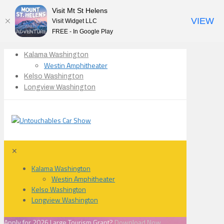
Visit Mt St Helens
VIEW
Visit Widget LLC
FREE - In Google Play
Kalama Washington
Westin Amphitheater
Kelso Washington
Longview Washington
✕
Kalama Washington
Westin Amphitheater
Kelso Washington
Longview Washington
Apply for 2026 Large Tourism Grant?
Download Now