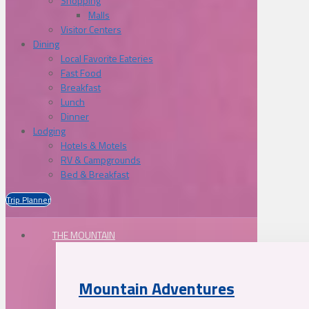
Shopping
Malls
Visitor Centers
Dining
Local Favorite Eateries
Fast Food
Breakfast
Lunch
Dinner
Lodging
Hotels & Motels
RV & Campgrounds
Bed & Breakfast
Trip Planner
THE MOUNTAIN
Mountain Adventures