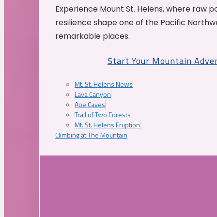
Experience Mount St. Helens, where raw p
resilience shape one of the Pacific Northw
remarkable places.
Start Your Mountain Adve
Mt. St. Helens News
Lava Canyon
Ape Caves
Trail of Two Forests
Mt. St. Helens Eruption
Climbing at The Mountain