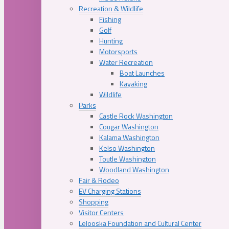
Recreation & Wildlife
Fishing
Golf
Hunting
Motorsports
Water Recreation
Boat Launches
Kayaking
Wildlife
Parks
Castle Rock Washington
Cougar Washington
Kalama Washington
Kelso Washington
Toutle Washington
Woodland Washington
Fair & Rodeo
EV Charging Stations
Shopping
Visitor Centers
Lelooska Foundation and Cultural Center