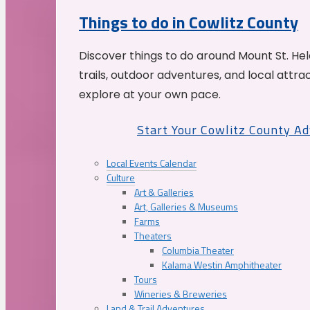
Things to do in Cowlitz County
Discover things to do around Mount St. He
trails, outdoor adventures, and local attrac
explore at your own pace.
Start Your Cowlitz County A
Local Events Calendar
Culture
Art & Galleries
Art, Galleries & Museums
Farms
Theaters
Columbia Theater
Kalama Westin Amphitheater
Tours
Wineries & Breweries
Land & Trail Adventures