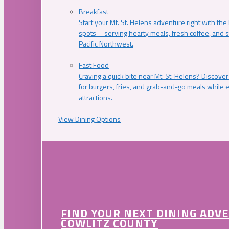
Breakfast
Start your Mt. St. Helens adventure right with the
spots—serving hearty meals, fresh coffee, and s
Pacific Northwest.
Fast Food
Craving a quick bite near Mt. St. Helens? Discover
for burgers, fries, and grab-and-go meals while e
attractions.
View Dining Options
FIND YOUR NEXT DINING ADV
COWLITZ COUNTY