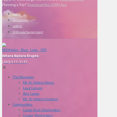
Planning a Trip?
Download the VSMH App
Events
Communities
Lodging
2026 Large Tourism Grant
Where Nature Erupts:
(360) 577-3137
✕
The Mountain
Mt. St. Helens News
Lava Canyon
Ape Caves
Mt. St. Helens Eruption
Communities
Castle Rock Washington
Cougar Washington