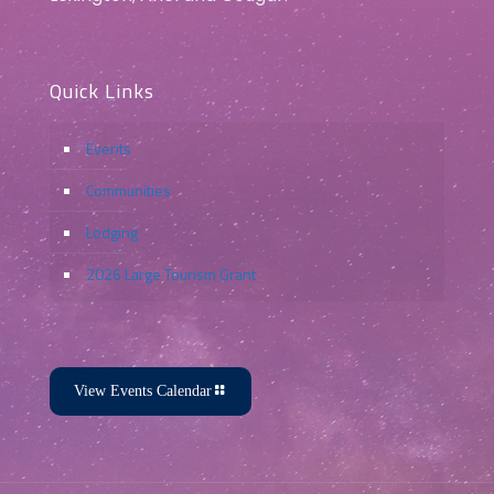
Quick Links
Events
Communities
Lodging
2026 Large Tourism Grant
View Events Calendar