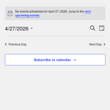
Events
No events scheduled for April 27, 2026. Jump to the
next
for
Notice
upcoming events
.
April
Events
Ev
4/27/2026
Search
Day
27,
Search
Select
Vi
date.
and
Nav
2026
Previous Day
Next Day
Views
Navigat
Subscribe to calendar