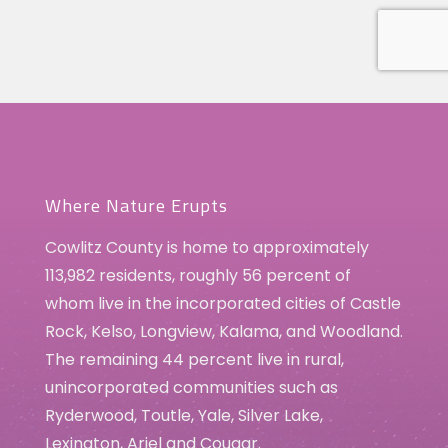
Where Nature Erupts
Cowlitz County is home to approximately
113,982 residents, roughly 56 percent of
whom live in the incorporated cities of Castle
Rock, Kelso, Longview, Kalama, and Woodland.
The remaining 44 percent live in rural,
unincorporated communities such as
Ryderwood, Toutle, Yale, Silver Lake,
Lexington, Ariel and Cougar.