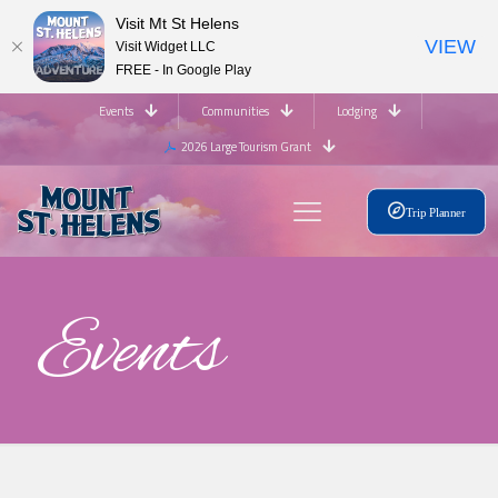
Visit Mt St Helens
VIEW
Visit Widget LLC
FREE - In Google Play
Events
Communities
Lodging
2026 Large Tourism Grant
Trip Planner
Events