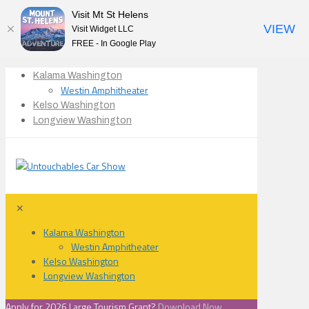
Visit Mt St Helens
VIEW
Visit Widget LLC
FREE - In Google Play
Kalama Washington
Westin Amphitheater
Kelso Washington
Longview Washington
✕
Kalama Washington
Westin Amphitheater
Kelso Washington
Longview Washington
Apply for 2026 Large Tourism Grant?
Download Now