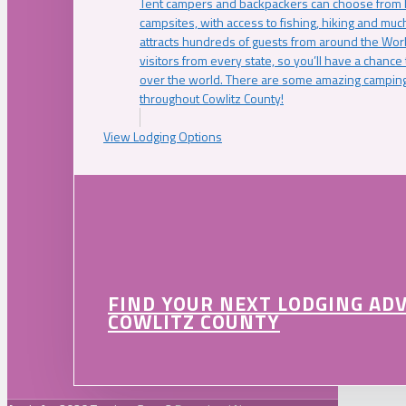
Tent campers and backpackers can choose from 
campsites, with access to fishing, hiking and mu
attracts hundreds of guests from around the Worl
visitors from every state, so you’ll have a chance
over the world. There are some amazing camping
throughout Cowlitz County!
View Lodging Options
FIND YOUR NEXT LODGING AD
COWLITZ COUNTY