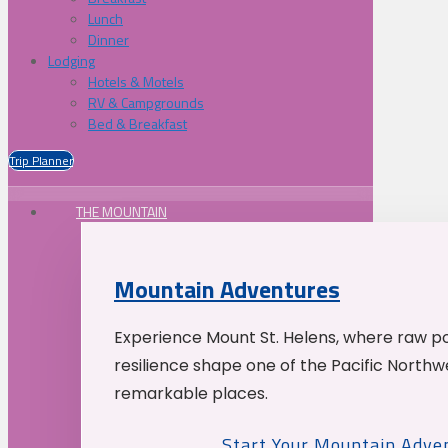
Lunch
Dinner
Lodging
Hotels & Motels
RV & Campgrounds
Bed & Breakfast
Trip Planner
THE MOUNTAIN
Mountain Adventures
Experience Mount St. Helens, where raw p
resilience shape one of the Pacific Northw
remarkable places.
Start Your Mountain Adve