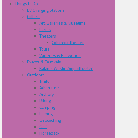
Things to Do
EV Charging Stations
Culture
Art, Galleries & Museums
Farms
Theaters
Columbia Theater
Tours
Wineries & Breweries
Events & Festivals
Kalama Westin Amphitheater
Outdoors
Trails
Adventure
Archery
Biking
Camping
Fishing
Geocaching
Golf
Horseback