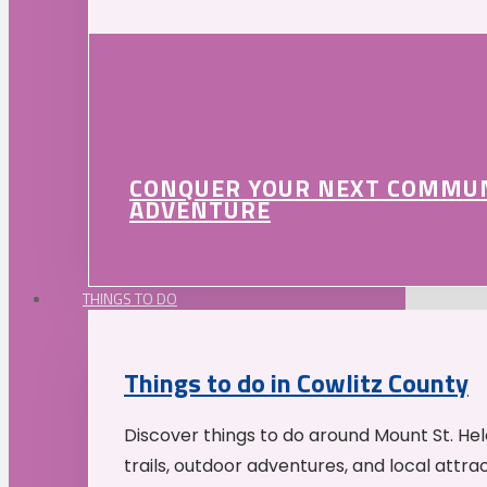
CONQUER YOUR NEXT COMMU
ADVENTURE
THINGS TO DO
Things to do in Cowlitz County
Discover things to do around Mount St. He
trails, outdoor adventures, and local attrac