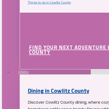
Things to do in Cowlitz County
FIND YOUR NEXT ADVENTURE 
COUNTY
DINING
Dining in Cowlitz County
Discover Cowlitz County dining, where coz