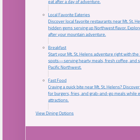
eat after a day of adventure.
Local Favorite Eateries
Discover local favorite restaurants near Mt. St. H
hidden gems serving up Northwest flavor. Explore
after your mountain adventure.
Breakfast
Start your Mt. St. Helens adventure right with the
spots—serving hearty meals, fresh coffee, and s
Pacific Northwest.
Fast Food
Craving a quick bite near Mt. St. Helens? Discover
for burgers, fries, and grab-and-go meals while e
attractions.
View Dining Options