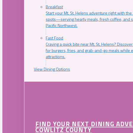
Breakfast
Start your Mt. St. Helens adventure right with the
spots—serving hearty meals, fresh coffee, and s
Pacific Northwest.
Fast Food
Craving a quick bite near Mt. St. Helens? Discover
for burgers, fries, and grab-and-go meals while e
attractions.
View Dining Options
FIND YOUR NEXT DINING ADV
COWLITZ COUNTY