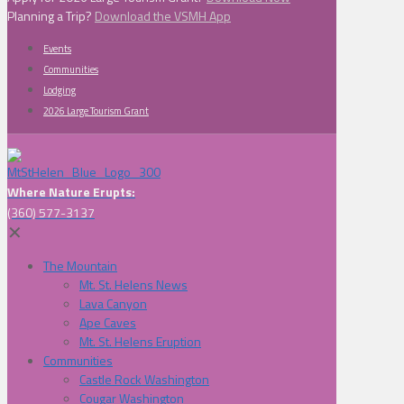
Planning a Trip?
Download the VSMH App
Events
Communities
Lodging
2026 Large Tourism Grant
Where Nature Erupts:
(360) 577-3137
✕
The Mountain
Mt. St. Helens News
Lava Canyon
Ape Caves
Mt. St. Helens Eruption
Communities
Castle Rock Washington
Cougar Washington