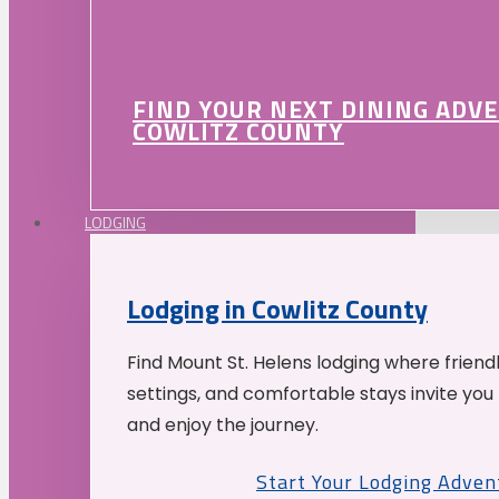
FIND YOUR NEXT DINING ADV
COWLITZ COUNTY
LODGING
Lodging in Cowlitz County
Find Mount St. Helens lodging where friend
settings, and comfortable stays invite you 
and enjoy the journey.
Start Your Lodging Adven