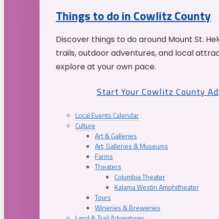
Things to do in Cowlitz County
Discover things to do around Mount St. He
trails, outdoor adventures, and local attrac
explore at your own pace.
Start Your Cowlitz County A
Local Events Calendar
Culture
Art & Galleries
Art, Galleries & Museums
Farms
Theaters
Columbia Theater
Kalama Westin Amphitheater
Tours
Wineries & Breweries
Land & Trail Adventures