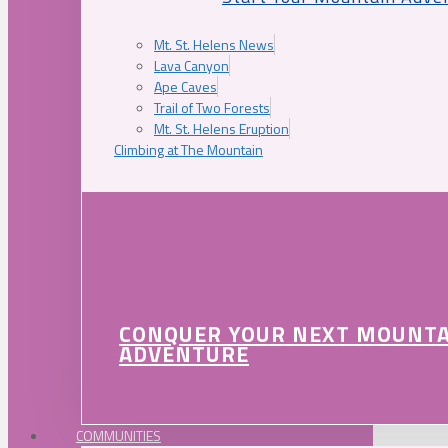
Mt. St. Helens News
Lava Canyon
Ape Caves
Trail of Two Forests
Mt. St. Helens Eruption
Climbing at The Mountain
CONQUER YOUR NEXT MOUNT
ADVENTURE
COMMUNITIES