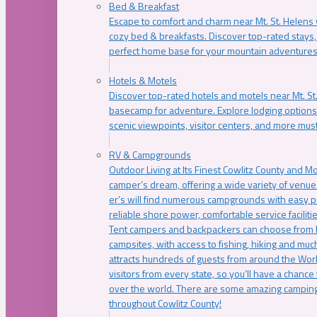
Bed & Breakfast
Escape to comfort and charm near Mt. St. Helens w
cozy bed & breakfasts. Discover top-rated stays, l
perfect home base for your mountain adventures
Hotels & Motels
Discover top-rated hotels and motels near Mt. 
basecamp for adventure. Explore lodging options c
scenic viewpoints, visitor centers, and more must
RV & Campgrounds
Outdoor Living at Its Finest Cowlitz County and M
camper’s dream, offering a wide variety of venue
er’s will find numerous campgrounds with easy p
reliable shore power, comfortable service faciliti
Tent campers and backpackers can choose from 
campsites, with access to fishing, hiking and mu
attracts hundreds of guests from around the Worl
visitors from every state, so you’ll have a chance
over the world. There are some amazing camping
throughout Cowlitz County!