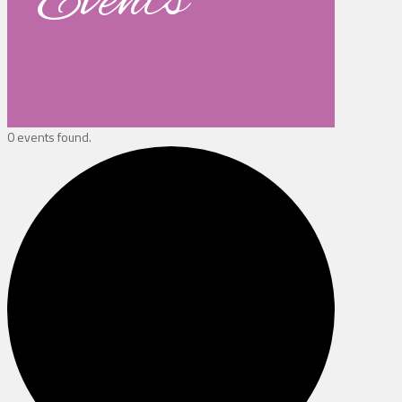
Events
0 events found.