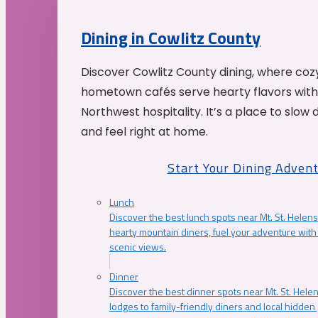
Dining in Cowlitz County
Discover Cowlitz County dining, where coz
hometown cafés serve hearty flavors with
Northwest hospitality. It’s a place to slow
and feel right at home.
Start Your Dining Adven
Lunch
Discover the best lunch spots near Mt. St. Helens
hearty mountain diners, fuel your adventure with 
scenic views.
Dinner
Discover the best dinner spots near Mt. St. Hel
lodges to family-friendly diners and local hidde