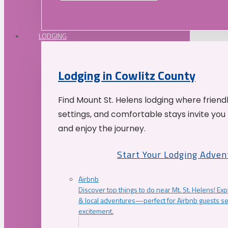
LODGING
Lodging in Cowlitz County
Find Mount St. Helens lodging where friend
settings, and comfortable stays invite you 
and enjoy the journey.
Start Your Lodging Adven
Airbnb
Discover top things to do near Mt. St. Helens! Exp
& local adventures—perfect for Airbnb guests s
excitement.