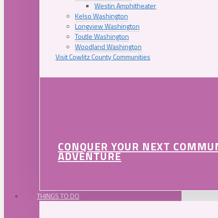
Westin Amphitheater
Kelso Washington
Longview Washington
Toutle Washington
Woodland Washington
Visit Cowlitz County Communities
CONQUER YOUR NEXT COMMU
ADVENTURE
THINGS TO DO