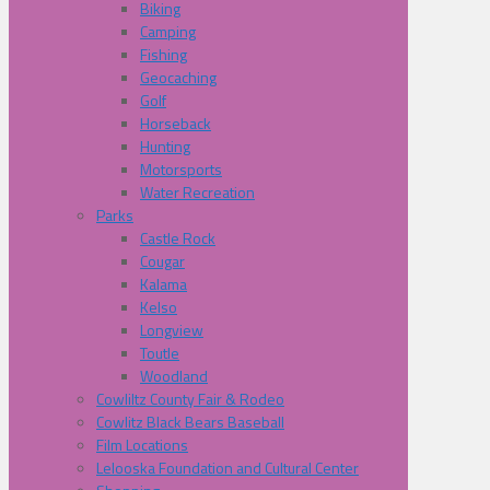
Biking
Camping
Fishing
Geocaching
Golf
Horseback
Hunting
Motorsports
Water Recreation
Parks
Castle Rock
Cougar
Kalama
Kelso
Longview
Toutle
Woodland
Cowliltz County Fair & Rodeo
Cowlitz Black Bears Baseball
Film Locations
Lelooska Foundation and Cultural Center