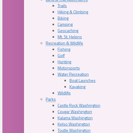
Trails
Hiking & Climbing
Biking
Camping
Geocaching
Mt. St. Helens
Recreation & Wildlife
Fishing
Golf
Hunting
Motorsports
Water Recreation
Boat Launches
Kayaking
Wildlife
Parks
Castle Rock Washington
Cougar Washington
Kalama Washington
Kelso Washington
Toutle Washington