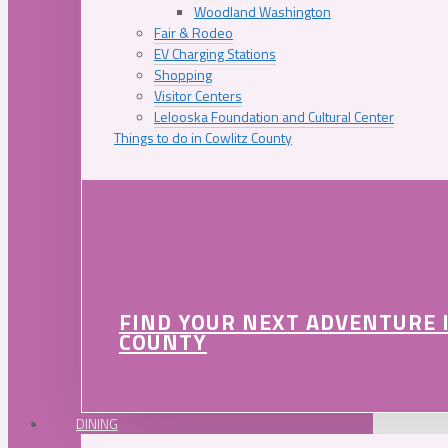
Woodland Washington
Fair & Rodeo
EV Charging Stations
Shopping
Visitor Centers
Lelooska Foundation and Cultural Center
Things to do in Cowlitz County
FIND YOUR NEXT ADVENTURE 
COUNTY
DINING