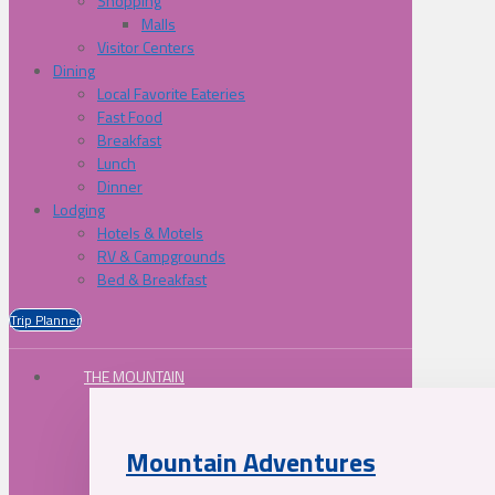
Shopping
Malls
Visitor Centers
Dining
Local Favorite Eateries
Fast Food
Breakfast
Lunch
Dinner
Lodging
Hotels & Motels
RV & Campgrounds
Bed & Breakfast
Trip Planner
THE MOUNTAIN
Mountain Adventures