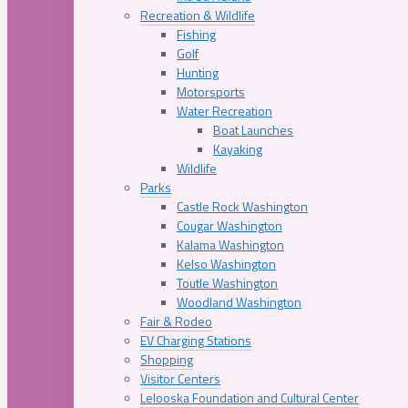
Recreation & Wildlife
Fishing
Golf
Hunting
Motorsports
Water Recreation
Boat Launches
Kayaking
Wildlife
Parks
Castle Rock Washington
Cougar Washington
Kalama Washington
Kelso Washington
Toutle Washington
Woodland Washington
Fair & Rodeo
EV Charging Stations
Shopping
Visitor Centers
Lelooska Foundation and Cultural Center