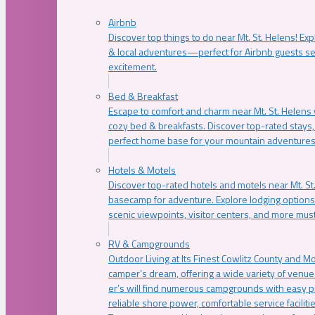
Airbnb
Discover top things to do near Mt. St. Helens! Exp
& local adventures—perfect for Airbnb guests s
excitement.
Bed & Breakfast
Escape to comfort and charm near Mt. St. Helens w
cozy bed & breakfasts. Discover top-rated stays, l
perfect home base for your mountain adventures
Hotels & Motels
Discover top-rated hotels and motels near Mt. 
basecamp for adventure. Explore lodging options c
scenic viewpoints, visitor centers, and more must
RV & Campgrounds
Outdoor Living at Its Finest Cowlitz County and M
camper’s dream, offering a wide variety of venue
er’s will find numerous campgrounds with easy p
reliable shore power, comfortable service faciliti