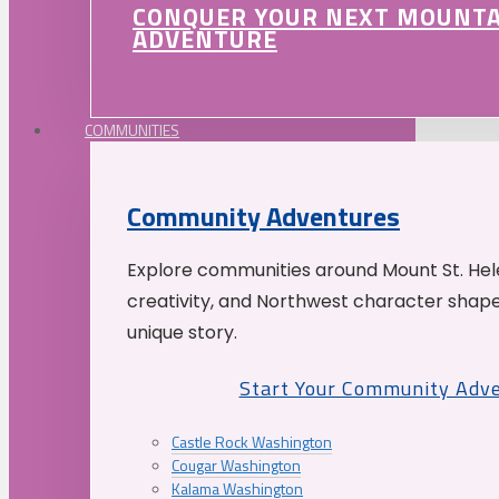
CONQUER YOUR NEXT MOUNT
ADVENTURE
COMMUNITIES
Community Adventures
Explore communities around Mount St. Hele
creativity, and Northwest character shap
unique story.
Start Your Community Adv
Castle Rock Washington
Cougar Washington
Kalama Washington