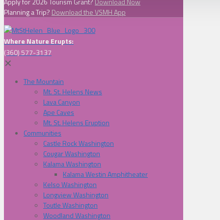
Apply for 2026 Tourism Grant?
Download Now
Planning a Trip?
Download the VSMH App
Where Nature Erupts:
(360) 577-3137
✕
The Mountain
Mt. St. Helens News
Lava Canyon
Ape Caves
Mt. St. Helens Eruption
Communities
Castle Rock Washington
Cougar Washington
Kalama Washington
Kalama Westin Amphitheater
Kelso Washington
Longview Washington
Toutle Washington
Woodland Washington