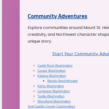
Community Adventures
Explore communities around Mount St. Hele
creativity, and Northwest character shap
unique story.
Start Your Community Adv
Castle Rock Washington
Cougar Washington
Kalama Washington
Westin Amphitheater
Kelso Washington
Longview Washington
Toutle Washington
Woodland Washington
Visit Cowlitz County Communities