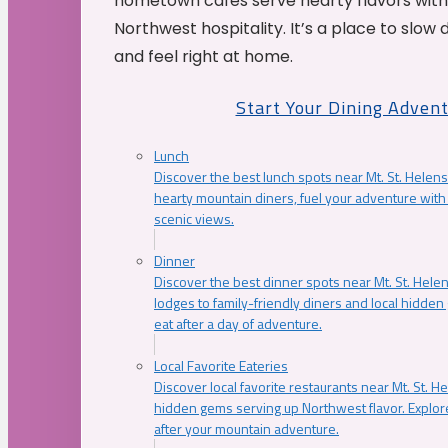
hometown cafés serve hearty flavors with
Northwest hospitality. It’s a place to slow
and feel right at home.
Start Your Dining Adven
Lunch
Discover the best lunch spots near Mt. St. Helens
hearty mountain diners, fuel your adventure with 
scenic views.
Dinner
Discover the best dinner spots near Mt. St. Hel
lodges to family-friendly diners and local hidde
eat after a day of adventure.
Local Favorite Eateries
Discover local favorite restaurants near Mt. St. H
hidden gems serving up Northwest flavor. Explore
after your mountain adventure.