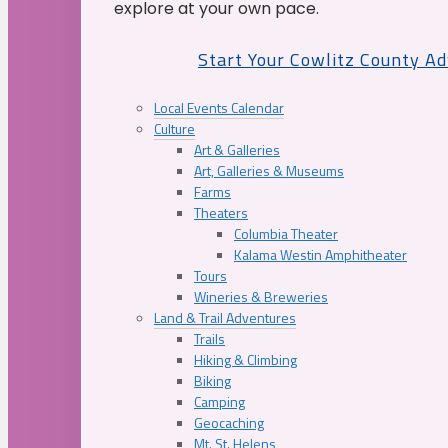
explore at your own pace.
Start Your Cowlitz County A
Local Events Calendar
Culture
Art & Galleries
Art, Galleries & Museums
Farms
Theaters
Columbia Theater
Kalama Westin Amphitheater
Tours
Wineries & Breweries
Land & Trail Adventures
Trails
Hiking & Climbing
Biking
Camping
Geocaching
Mt. St. Helens