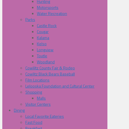
Hunting
Motorsports
Water Recreation
Parks
Castle Rock
Cougar
Kalama
Kelso
Longview
Toutle
Woodland
Cowliltz County Fair & Rodeo
Cowlitz Black Bears Baseball
Film Locations
Lelooska Foundation and Cultural Center
Shopping
Malls
Visitor Centers
Dining
Local Favorite Eateries
Fast Food
Breakfast