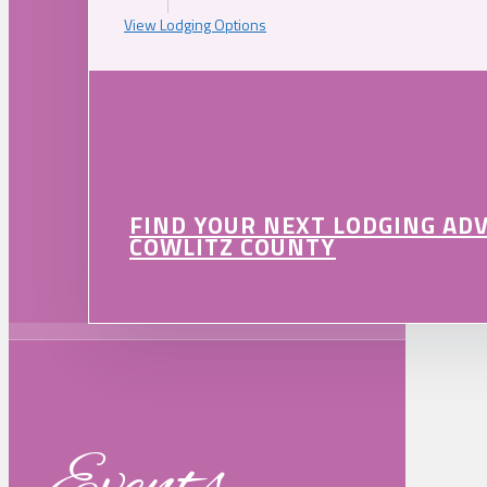
View Lodging Options
FIND YOUR NEXT LODGING AD
COWLITZ COUNTY