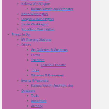
Kalama Washington
Kalama Westin Amphitheater
Kelso Washington
Longview Washington
Toutle Washington
Woodland Washington
Things to Do
EV Charging Stations
Culture
Art, Galleries & Museums
Farms
Theaters
Columbia Theater
Tours
Wineries & Breweries
Events & Festivals
Kalama Westin Amphitheater
Outdoors
Trails
Adventure
Archery