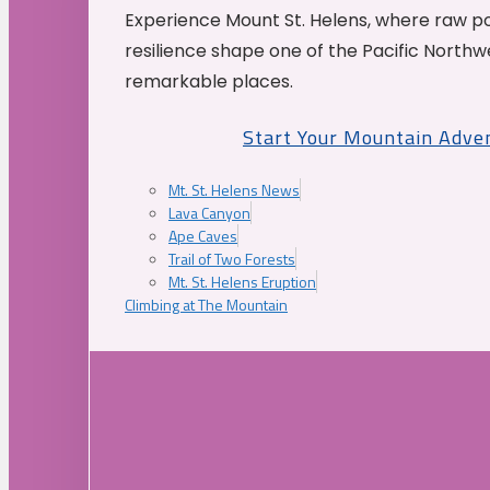
Experience Mount St. Helens, where raw p
resilience shape one of the Pacific Northw
remarkable places.
Start Your Mountain Adve
Mt. St. Helens News
Lava Canyon
Ape Caves
Trail of Two Forests
Mt. St. Helens Eruption
Climbing at The Mountain