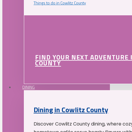
Things to do in Cowlitz County
FIND YOUR NEXT ADVENTURE 
COUNTY
DINING
Dining in Cowlitz County
Discover Cowlitz County dining, where coz