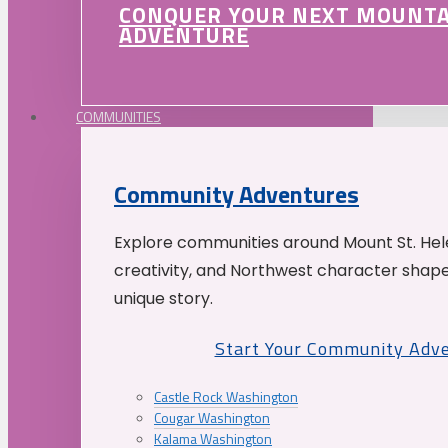
CONQUER YOUR NEXT MOUNT
ADVENTURE
COMMUNITIES
Community Adventures
Explore communities around Mount St. Hele
creativity, and Northwest character shap
unique story.
Start Your Community Adv
Castle Rock Washington
Cougar Washington
Kalama Washington