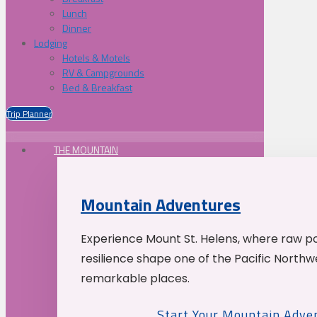
Lunch
Dinner
Lodging
Hotels & Motels
RV & Campgrounds
Bed & Breakfast
Trip Planner
THE MOUNTAIN
Mountain Adventures
Experience Mount St. Helens, where raw p
resilience shape one of the Pacific Northw
remarkable places.
Start Your Mountain Adve