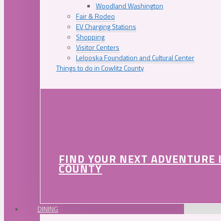
Woodland Washington
Fair & Rodeo
EV Charging Stations
Shopping
Visitor Centers
Lelooska Foundation and Cultural Center
Things to do in Cowlitz County
FIND YOUR NEXT ADVENTURE 
COUNTY
DINING