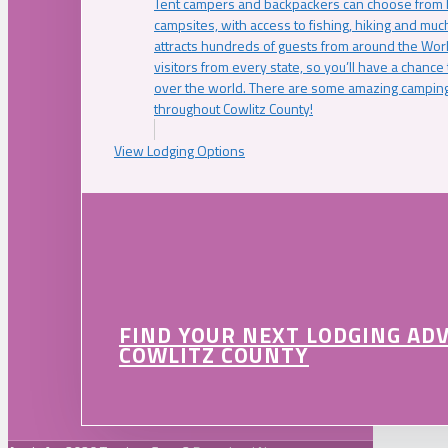
Tent campers and backpackers can choose from 
campsites, with access to fishing, hiking and mu
attracts hundreds of guests from around the Worl
visitors from every state, so you’ll have a chance
over the world. There are some amazing camping
throughout Cowlitz County!
View Lodging Options
FIND YOUR NEXT LODGING AD
COWLITZ COUNTY