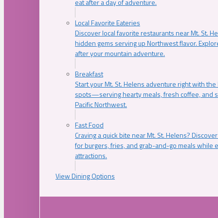
eat after a day of adventure.
Local Favorite Eateries
Discover local favorite restaurants near Mt. St. H
hidden gems serving up Northwest flavor. Explore
after your mountain adventure.
Breakfast
Start your Mt. St. Helens adventure right with the
spots—serving hearty meals, fresh coffee, and s
Pacific Northwest.
Fast Food
Craving a quick bite near Mt. St. Helens? Discover
for burgers, fries, and grab-and-go meals while e
attractions.
View Dining Options