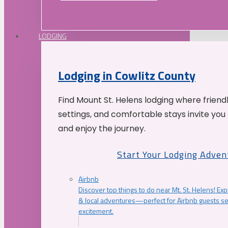
LODGING
Lodging in Cowlitz County
Find Mount St. Helens lodging where friend
settings, and comfortable stays invite you 
and enjoy the journey.
Start Your Lodging Adven
Airbnb
Discover top things to do near Mt. St. Helens! Exp
& local adventures—perfect for Airbnb guests s
excitement.