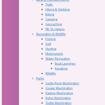
Trails
Hiking & Climbing
Biking
Camping
Geocaching
Mt. St. Helens
Recreation & Wildlife
Fishing
Golf
Hunting
Motorsports
Water Recreation
Boat Launches
Kayaking
Wildlife
Parks
Castle Rock Washington
Cougar Washington
Kalama Washington
Kelso Washington
Toutle Washington