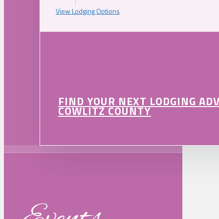
View Lodging Options
FIND YOUR NEXT LODGING AD
COWLITZ COUNTY