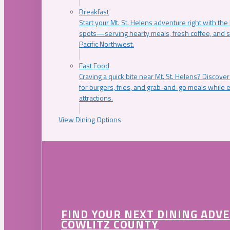
Breakfast
Start your Mt. St. Helens adventure right with the
spots—serving hearty meals, fresh coffee, and s
Pacific Northwest.
Fast Food
Craving a quick bite near Mt. St. Helens? Discover
for burgers, fries, and grab-and-go meals while e
attractions.
View Dining Options
FIND YOUR NEXT DINING ADV
COWLITZ COUNTY