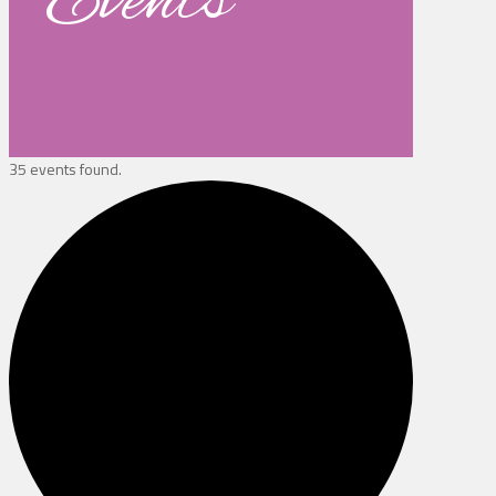
Events
35 events found.