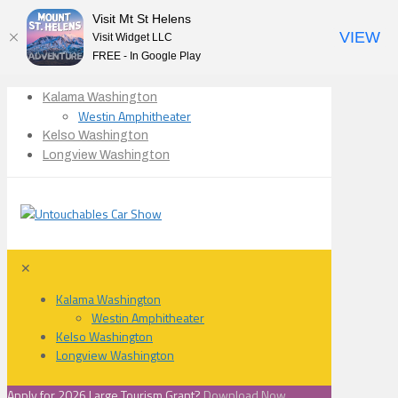
Visit Mt St Helens
VIEW
Visit Widget LLC
FREE - In Google Play
Kalama Washington
Westin Amphitheater
Kelso Washington
Longview Washington
✕
Kalama Washington
Westin Amphitheater
Kelso Washington
Longview Washington
Apply for 2026 Large Tourism Grant?
Download Now