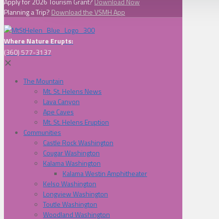
Apply for 2026 Tourism Grant?
Download Now
Planning a Trip?
Download the VSMH App
Where Nature Erupts:
(360) 577-3137
✕
The Mountain
Mt. St. Helens News
Lava Canyon
Ape Caves
Mt. St. Helens Eruption
Communities
Castle Rock Washington
Cougar Washington
Kalama Washington
Kalama Westin Amphitheater
Kelso Washington
Longview Washington
Toutle Washington
Woodland Washington