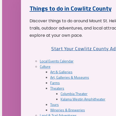
Things to do in Cowlitz County
Discover things to do around Mount St. He
trails, outdoor adventures, and local attrac
explore at your own pace.
Start Your Cowlitz County A
Local Events Calendar
Culture
Art & Galleries
Art, Galleries & Museums
Farms
Theaters
Columbia Theater
Kalama Westin Amphitheater
Tours
Wineries & Breweries
Land & Trail Adventures