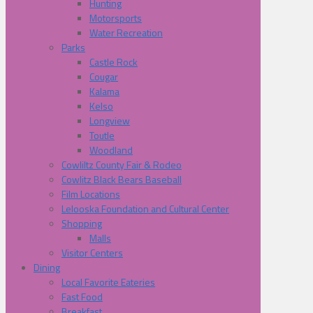
Hunting
Motorsports
Water Recreation
Parks
Castle Rock
Cougar
Kalama
Kelso
Longview
Toutle
Woodland
Cowliltz County Fair & Rodeo
Cowlitz Black Bears Baseball
Film Locations
Lelooska Foundation and Cultural Center
Shopping
Malls
Visitor Centers
Dining
Local Favorite Eateries
Fast Food
Breakfast