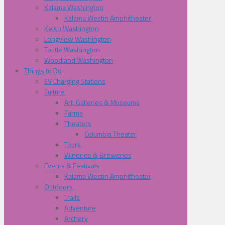
Kalama Washington
Kalama Westin Amphitheater
Kelso Washington
Longview Washington
Toutle Washington
Woodland Washington
Things to Do
EV Charging Stations
Culture
Art, Galleries & Museums
Farms
Theaters
Columbia Theater
Tours
Wineries & Breweries
Events & Festivals
Kalama Westin Amphitheater
Outdoors
Trails
Adventure
Archery