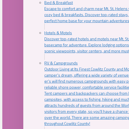
Bed & Breakfast
Escape to comfort and charm near Mt. St. Helens w
cozy bed & breakfasts. Discover top-rated stays, l
perfect home base for your mountain adventures
Hotels & Motels
Discover top-rated hotels and motels near Mt. 
basecamp for adventure. Explore lodging options c
scenic viewpoints, visitor centers, and more must
RV & Campgrounds
Outdoor Living at Its Finest Cowlitz County and M
camper’s dream, offering a wide variety of venue
er’s will find numerous campgrounds with easy p
reliable shore power, comfortable service faciliti
Tent campers and backpackers can choose from 
campsites, with access to fishing, hiking and mu
attracts hundreds of guests from around the Worl
visitors from every state, so you’ll have a chance
over the world. There are some amazing camping
throughout Cowlitz County!