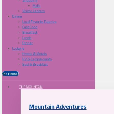
Shopping
Malls
Visitor Centers
Dining
Local Favorite Eateries
Fast Food
Breakfast
Lunch
Dinner
Lodging
Hotels & Motels
RV & Campgrounds
Bed & Breakfast
Trip Planner
THE MOUNTAIN
Mountain Adventures