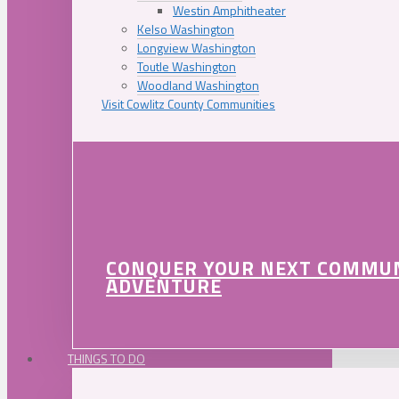
Westin Amphitheater
Kelso Washington
Longview Washington
Toutle Washington
Woodland Washington
Visit Cowlitz County Communities
CONQUER YOUR NEXT COMMU
ADVENTURE
THINGS TO DO