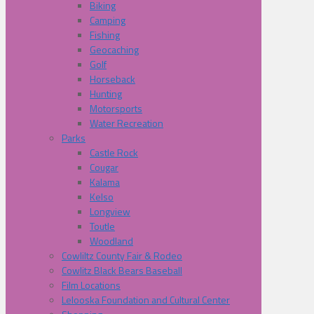
Biking
Camping
Fishing
Geocaching
Golf
Horseback
Hunting
Motorsports
Water Recreation
Parks
Castle Rock
Cougar
Kalama
Kelso
Longview
Toutle
Woodland
Cowliltz County Fair & Rodeo
Cowlitz Black Bears Baseball
Film Locations
Lelooska Foundation and Cultural Center