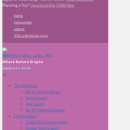
Planning a Trip?
Download the VSMH App
Events
Communities
Lodging
2026 Large Tourism Grant
Where Nature Erupts:
(360) 577-3137
✕
The Mountain
Mt. St. Helens News
Lava Canyon
Ape Caves
Mt. St. Helens Eruption
Communities
Castle Rock Washington
Cougar Washington