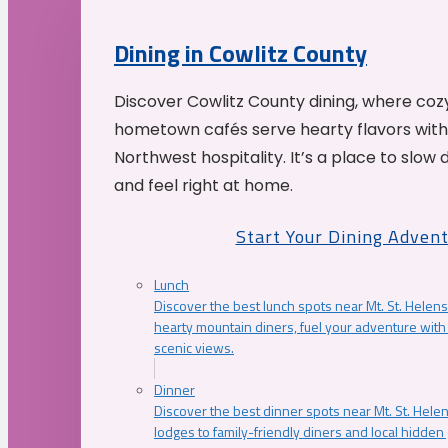
Dining in Cowlitz County
Discover Cowlitz County dining, where coz
hometown cafés serve hearty flavors with
Northwest hospitality. It’s a place to slow
and feel right at home.
Start Your Dining Adven
Lunch
Discover the best lunch spots near Mt. St. Helens
hearty mountain diners, fuel your adventure with 
scenic views.
Dinner
Discover the best dinner spots near Mt. St. Hel
lodges to family-friendly diners and local hidde