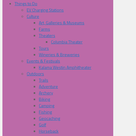
Things to Do
EV Charging Stations
Culture
Art, Galleries & Museums
Farms
Theaters
Columbia Theater
Tours
Wineries & Breweries
Events & Festivals
Kalama Westin Amphitheater
Outdoors
Trails
Adventure
Archery
Biking
Camping
Fishing
Geocaching
Golf
Horseback