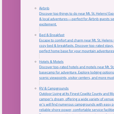
Airbnb
Discover top things to do near Mt. St. Helens! Exp
& local adventures—perfect for Airbnb guests s
excitement.
Bed & Breakfast
Escape to comfort and charm near Mt. St. Helens w
cozy bed & breakfasts. Discover top-rated stays, l
perfect home base for your mountain adventures
Hotels & Motels
Discover top-rated hotels and motels near Mt. 
basecamp for adventure. Explore lodging options c
scenic viewpoints, visitor centers, and more must
RV & Campgrounds
Outdoor Living at Its Finest Cowlitz County and M
camper’s dream, offering a wide variety of venue
er’s will find numerous campgrounds with easy p
reliable shore power, comfortable service faciliti