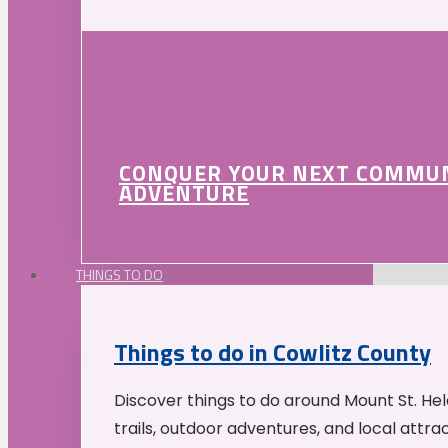
CONQUER YOUR NEXT COMMU
ADVENTURE
THINGS TO DO
Things to do in Cowlitz County
Discover things to do around Mount St. He
trails, outdoor adventures, and local attrac