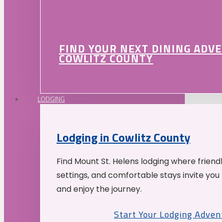
FIND YOUR NEXT DINING ADV
COWLITZ COUNTY
LODGING
Lodging in Cowlitz County
Find Mount St. Helens lodging where friend
settings, and comfortable stays invite you 
and enjoy the journey.
Start Your Lodging Adven