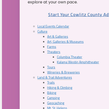
explore at your own pace.
Start Your Cowlitz County A
Local Events Calendar
Culture
Art & Galleries
Art, Galleries & Museums
Farms
Theaters
Columbia Theater
Kalama Westin Amphitheater
Tours
Wineries & Breweries
Land & Trail Adventures
Trails
Hiking & Climbing
Biking
Camping
Geocaching
Mt. St. Helens