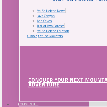
Mt. St. Helens News
Lava Canyon
Ape Caves
Trail of Two Forests
Mt. St. Helens Eruption
Climbing at The Mountain
CONQUER YOUR NEXT MOUNT
ADVENTURE
COMMUNITIES