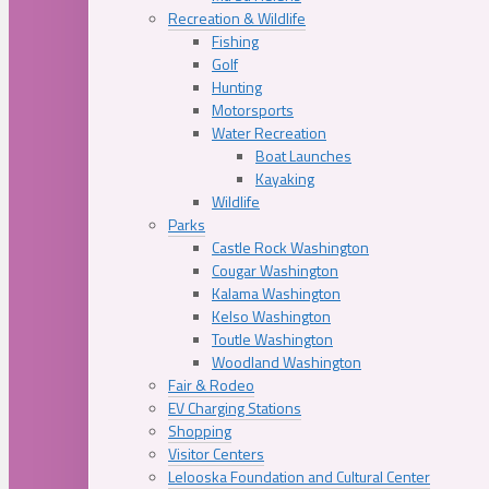
Recreation & Wildlife
Fishing
Golf
Hunting
Motorsports
Water Recreation
Boat Launches
Kayaking
Wildlife
Parks
Castle Rock Washington
Cougar Washington
Kalama Washington
Kelso Washington
Toutle Washington
Woodland Washington
Fair & Rodeo
EV Charging Stations
Shopping
Visitor Centers
Lelooska Foundation and Cultural Center