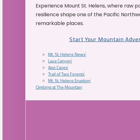
Experience Mount St. Helens, where raw p
resilience shape one of the Pacific Northw
remarkable places.
Start Your Mountain Adve
Mt. St. Helens News
Lava Canyon
Ape Caves
Trail of Two Forests
Mt. St. Helens Eruption
Climbing at The Mountain