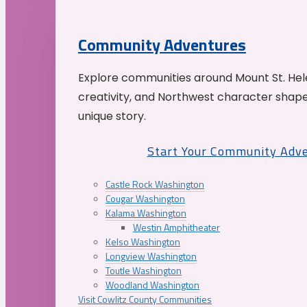
Community Adventures
Explore communities around Mount St. Hele
creativity, and Northwest character shap
unique story.
Start Your Community Adv
Castle Rock Washington
Cougar Washington
Kalama Washington
Westin Amphitheater
Kelso Washington
Longview Washington
Toutle Washington
Woodland Washington
Visit Cowlitz County Communities