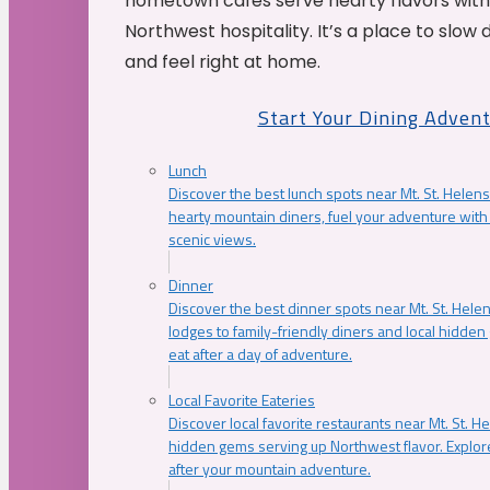
hometown cafés serve hearty flavors with
Northwest hospitality. It’s a place to slow
and feel right at home.
Start Your Dining Adven
Lunch
Discover the best lunch spots near Mt. St. Helens
hearty mountain diners, fuel your adventure with 
scenic views.
Dinner
Discover the best dinner spots near Mt. St. Hel
lodges to family-friendly diners and local hidde
eat after a day of adventure.
Local Favorite Eateries
Discover local favorite restaurants near Mt. St. H
hidden gems serving up Northwest flavor. Explore
after your mountain adventure.