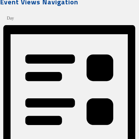
Event Views Navigation
Day