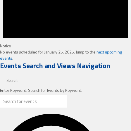
Notice
No events scheduled for January 25, 2025. Jump to the
next upcoming
events
.
Events Search and Views Navigation
Search
Enter Keyword. Search for Events by Keyword.