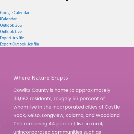
Google Calendar
iCalendar
Outlook 365
Outlook Live
Export .ics file
Export Outlook .ics file
Where Nature Erupts
Cowlitz County is home to approximately
113,982 residents, roughly 56 percent of
whom live in the incorporated cities of Castle
Rock, Kelso, Longview, Kalama, and Woodland.
The remaining 44 percent live in rural,
unincorporated communities such as