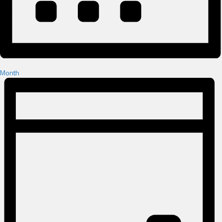
Month