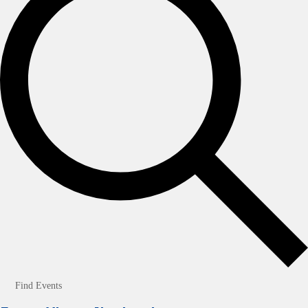
Find Events