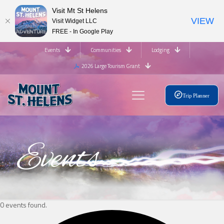
Visit Mt St Helens
VIEW
Visit Widget LLC
FREE - In Google Play
Events
Communities
Lodging
2026 Large Tourism Grant
Trip Planner
Events
0 events found.