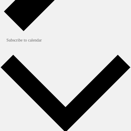
Subscribe to calendar