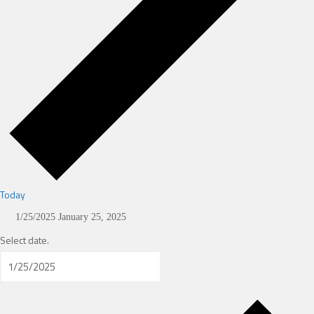
Today
1/25/2025
January 25, 2025
Select date.