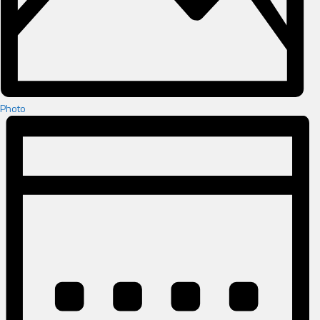
Photo