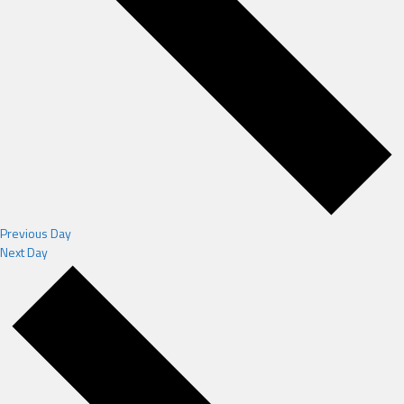
Previous Day
Next Day