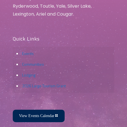
Ryderwood, Toutle, Yale, Silver Lake,
Lexington, Ariel and Cougar.
Quick Links
Events
Communities
Lodging
2026 Large Tourism Grant
View Events Calendar