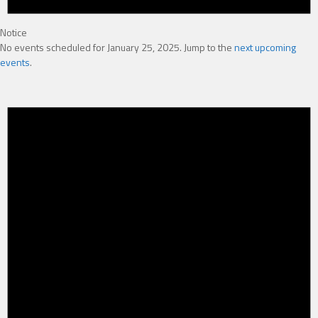
Notice
No events scheduled for January 25, 2025. Jump to the
next upcoming
events
.