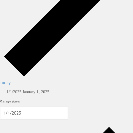
Today
1/1/2025
January 1, 2025
Select date.