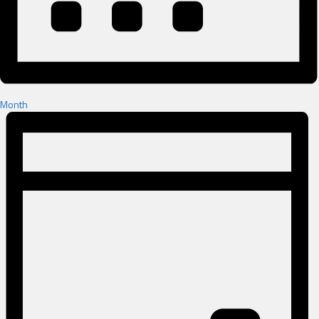
Month