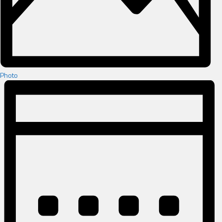
Photo