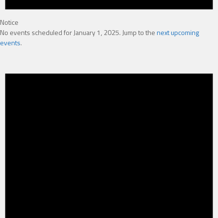
Notice
No events scheduled for January 1, 2025. Jump to the
next upcoming
events
.