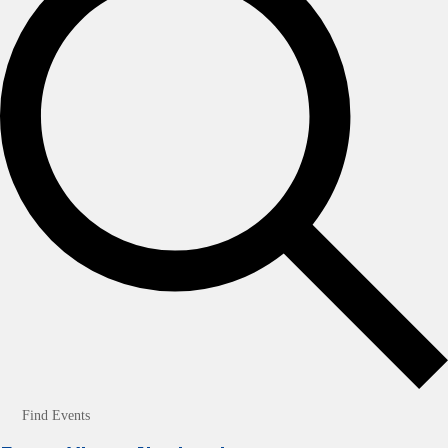
Find Events