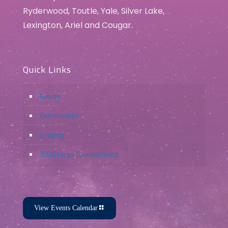
Ryderwood, Toutle, Yale, Silver Lake,
Lexington, Ariel and Cougar.
Quick Links
Events
Communities
Lodging
2026 Large Tourism Grant
View Events Calendar