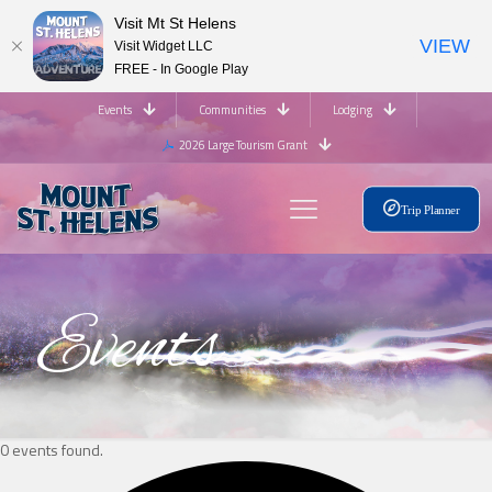
Visit Mt St Helens
VIEW
Visit Widget LLC
FREE - In Google Play
Events
Communities
Lodging
2026 Large Tourism Grant
Trip Planner
Events
0 events found.