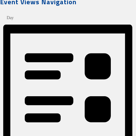
Event Views Navigation
Day