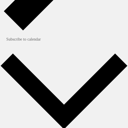
Subscribe to calendar