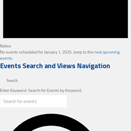
Notice
No events scheduled for January 1, 2025. Jump to the
next upcoming
events
.
Events Search and Views Navigation
Search
Enter Keyword. Search for Events by Keyword.