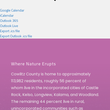
Google Calendar
iCalendar
Outlook 365
Outlook Live
Export .ics file
Export Outlook .ics file
Where Nature Erupts
Cowlitz County is home to approximately
113,982 residents, roughly 56 percent of
whom live in the incorporated cities of Castle
Rock, Kelso, Longview, Kalama, and Woodland.
The remaining 44 percent live in rural,
unincorporated communities such as