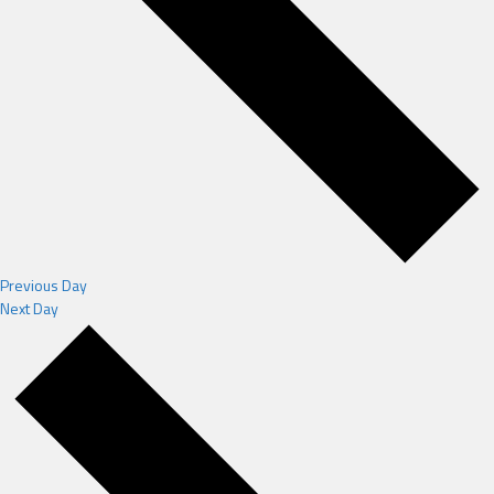
Previous Day
Next Day