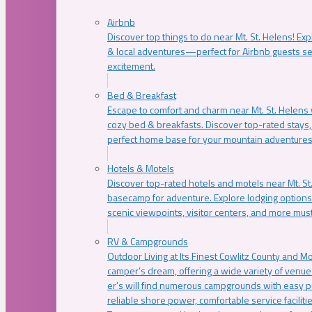
Airbnb
Discover top things to do near Mt. St. Helens! Exp
& local adventures—perfect for Airbnb guests s
excitement.
Bed & Breakfast
Escape to comfort and charm near Mt. St. Helens w
cozy bed & breakfasts. Discover top-rated stays, l
perfect home base for your mountain adventures
Hotels & Motels
Discover top-rated hotels and motels near Mt. 
basecamp for adventure. Explore lodging options c
scenic viewpoints, visitor centers, and more must
RV & Campgrounds
Outdoor Living at Its Finest Cowlitz County and M
camper’s dream, offering a wide variety of venue
er’s will find numerous campgrounds with easy p
reliable shore power, comfortable service faciliti