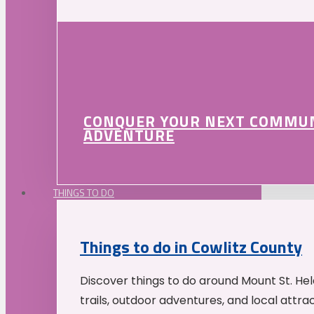
CONQUER YOUR NEXT COMMU
ADVENTURE
THINGS TO DO
Things to do in Cowlitz County
Discover things to do around Mount St. He
trails, outdoor adventures, and local attrac