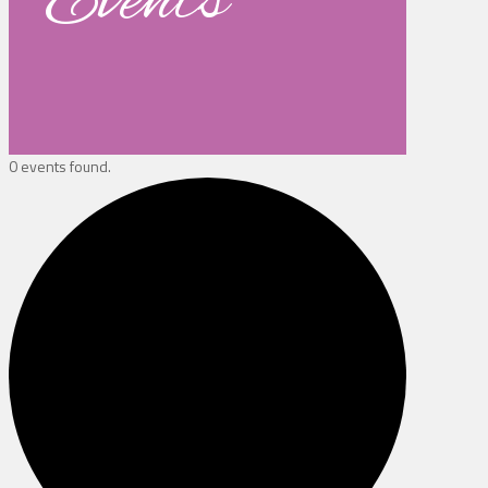
Events
0 events found.