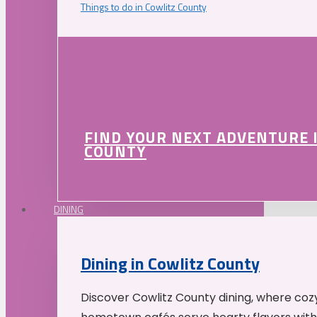
Things to do in Cowlitz County
FIND YOUR NEXT ADVENTURE 
COUNTY
DINING
Dining in Cowlitz County
Discover Cowlitz County dining, where coz