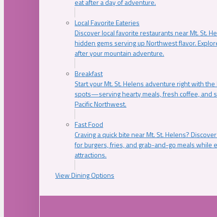
eat after a day of adventure.
Local Favorite Eateries
Discover local favorite restaurants near Mt. St. H
hidden gems serving up Northwest flavor. Explore
after your mountain adventure.
Breakfast
Start your Mt. St. Helens adventure right with the
spots—serving hearty meals, fresh coffee, and s
Pacific Northwest.
Fast Food
Craving a quick bite near Mt. St. Helens? Discover
for burgers, fries, and grab-and-go meals while e
attractions.
View Dining Options