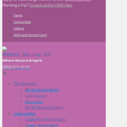
Planning a Trip?
Download the VSMH App
Events
Communities
Lodging
2026 Large Tourism Grant
Where Nature Erupts:
(360) 577-3137
✕
The Mountain
Mt. St. Helens News
Lava Canyon
Ape Caves
Mt. St. Helens Eruption
Communities
Castle Rock Washington
Cougar Washington