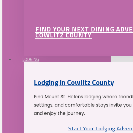
FIND YOUR NEXT DINING ADV
COWLITZ COUNTY
LODGING
Lodging in Cowlitz County
Find Mount St. Helens lodging where friend
settings, and comfortable stays invite you 
and enjoy the journey.
Start Your Lodging Adven