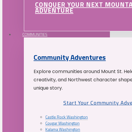
CONQUER YOUR NEXT MOUNT
ADVENTURE
COMMUNITIES
Community Adventures
Explore communities around Mount St. Hele
creativity, and Northwest character shap
unique story.
Start Your Community Adv
Castle Rock Washington
Cougar Washington
Kalama Washington