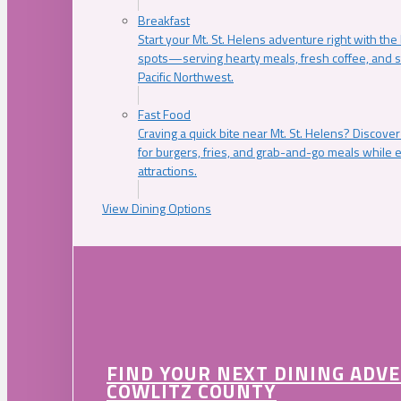
Breakfast
Start your Mt. St. Helens adventure right with the
spots—serving hearty meals, fresh coffee, and s
Pacific Northwest.
Fast Food
Craving a quick bite near Mt. St. Helens? Discover
for burgers, fries, and grab-and-go meals while e
attractions.
View Dining Options
FIND YOUR NEXT DINING ADV
COWLITZ COUNTY