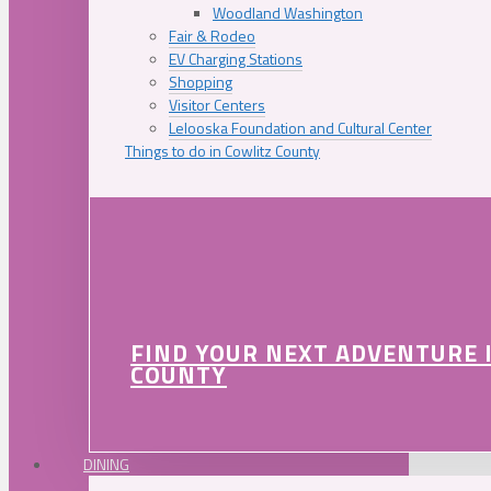
Woodland Washington
Fair & Rodeo
EV Charging Stations
Shopping
Visitor Centers
Lelooska Foundation and Cultural Center
Things to do in Cowlitz County
FIND YOUR NEXT ADVENTURE 
COUNTY
DINING