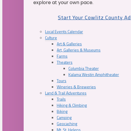
explore at your own pace.
Start Your Cowlitz County A
Local Events Calendar
Culture
Art & Galleries
Art, Galleries & Museums
Farms
Theaters
Columbia Theater
Kalama Westin Amphitheater
Tours
Wineries & Breweries
Land & Trail Adventures
Trails
Hiking & Climbing
Biking
Camping
Geocaching
Mt. St. Helens