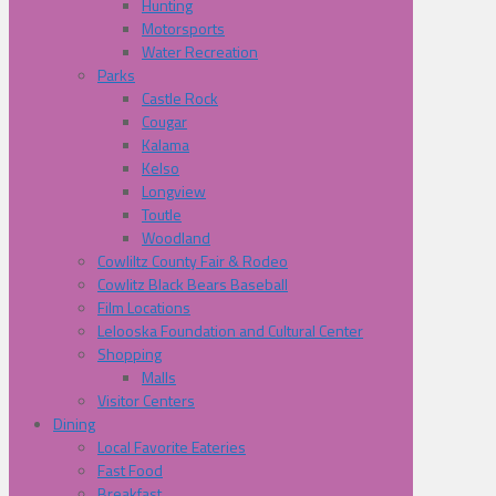
Hunting
Motorsports
Water Recreation
Parks
Castle Rock
Cougar
Kalama
Kelso
Longview
Toutle
Woodland
Cowliltz County Fair & Rodeo
Cowlitz Black Bears Baseball
Film Locations
Lelooska Foundation and Cultural Center
Shopping
Malls
Visitor Centers
Dining
Local Favorite Eateries
Fast Food
Breakfast