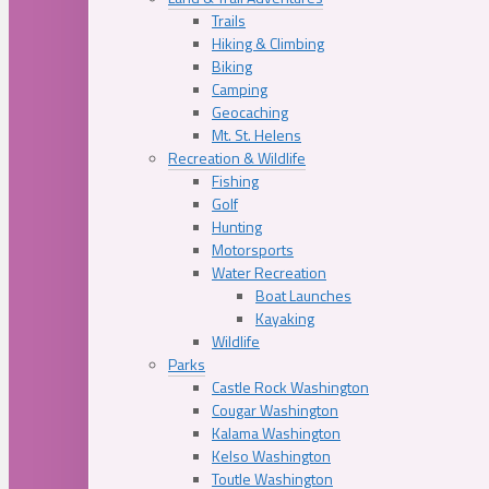
Trails
Hiking & Climbing
Biking
Camping
Geocaching
Mt. St. Helens
Recreation & Wildlife
Fishing
Golf
Hunting
Motorsports
Water Recreation
Boat Launches
Kayaking
Wildlife
Parks
Castle Rock Washington
Cougar Washington
Kalama Washington
Kelso Washington
Toutle Washington