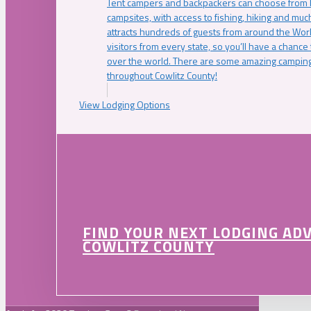
Tent campers and backpackers can choose from 
campsites, with access to fishing, hiking and mu
attracts hundreds of guests from around the Worl
visitors from every state, so you’ll have a chance
over the world. There are some amazing camping
throughout Cowlitz County!
View Lodging Options
FIND YOUR NEXT LODGING AD
COWLITZ COUNTY