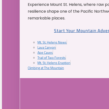
Experience Mount St. Helens, where raw p
resilience shape one of the Pacific Northw
remarkable places.
Start Your Mountain Adve
Mt. St. Helens News
Lava Canyon
Ape Caves
Trail of Two Forests
Mt. St. Helens Eruption
Climbing at The Mountain