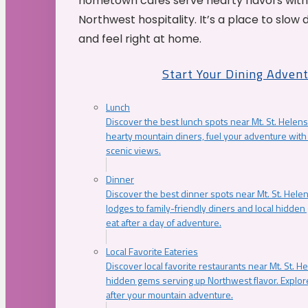
hometown cafés serve hearty flavors with
Northwest hospitality. It’s a place to slow
and feel right at home.
Start Your Dining Adven
Lunch
Discover the best lunch spots near Mt. St. Helens
hearty mountain diners, fuel your adventure with 
scenic views.
Dinner
Discover the best dinner spots near Mt. St. Hel
lodges to family-friendly diners and local hidde
eat after a day of adventure.
Local Favorite Eateries
Discover local favorite restaurants near Mt. St. H
hidden gems serving up Northwest flavor. Explore
after your mountain adventure.