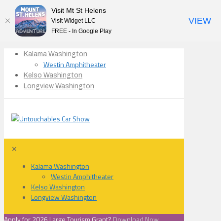
Visit Mt St Helens
VIEW
Visit Widget LLC
FREE - In Google Play
Kalama Washington
Westin Amphitheater
Kelso Washington
Longview Washington
✕
Kalama Washington
Westin Amphitheater
Kelso Washington
Longview Washington
Apply for 2026 Large Tourism Grant?
Download Now