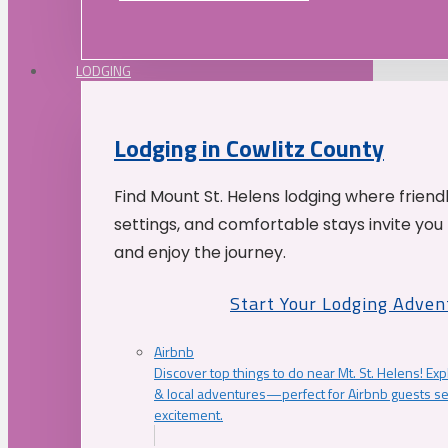
LODGING
Lodging in Cowlitz County
Find Mount St. Helens lodging where friend
settings, and comfortable stays invite you 
and enjoy the journey.
Start Your Lodging Adven
Airbnb
Discover top things to do near Mt. St. Helens! Exp
& local adventures—perfect for Airbnb guests s
excitement.