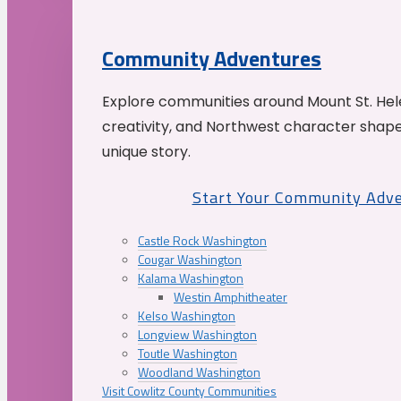
Community Adventures
Explore communities around Mount St. Hele
creativity, and Northwest character shap
unique story.
Start Your Community Adv
Castle Rock Washington
Cougar Washington
Kalama Washington
Westin Amphitheater
Kelso Washington
Longview Washington
Toutle Washington
Woodland Washington
Visit Cowlitz County Communities