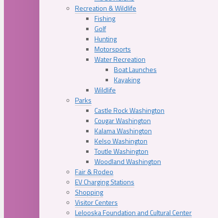
Recreation & Wildlife
Fishing
Golf
Hunting
Motorsports
Water Recreation
Boat Launches
Kayaking
Wildlife
Parks
Castle Rock Washington
Cougar Washington
Kalama Washington
Kelso Washington
Toutle Washington
Woodland Washington
Fair & Rodeo
EV Charging Stations
Shopping
Visitor Centers
Lelooska Foundation and Cultural Center