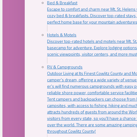
Bed & Breakfast
Escape to comfort and charm near Mt. St. Helens w
cozy bed & breakfasts. Discover top-rated stays, l
perfect home base for your mountain adventures
Hotels & Motels
Discover top-rated hotels and motels near Mt. 
basecamp for adventure. Explore lodging options c
scenic viewpoints, visitor centers, and more must
RV & Campgrounds
Outdoor Living at Its Finest Cowlitz County and M
camper’s dream, offering a wide variety of venue
er’s will find numerous campgrounds with easy p
reliable shore power, comfortable service faciliti
Tent campers and backpackers can choose from 
campsites, with access to fishing, hiking and mu
attracts hundreds of guests from around the Worl
visitors from every state, so you’ll have a chance
over the world. There are some amazing camping
throughout Cowlitz County!