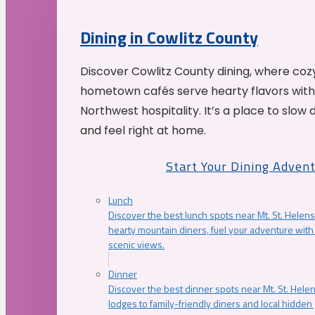
Dining in Cowlitz County
Discover Cowlitz County dining, where coz
hometown cafés serve hearty flavors with
Northwest hospitality. It’s a place to slow
and feel right at home.
Start Your Dining Adven
Lunch
Discover the best lunch spots near Mt. St. Helens
hearty mountain diners, fuel your adventure with 
scenic views.
Dinner
Discover the best dinner spots near Mt. St. Hel
lodges to family-friendly diners and local hidde