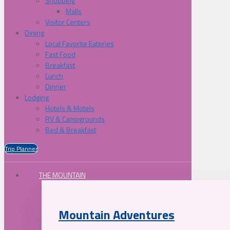
Shopping
Malls
Visitor Centers
Dining
Local Favorite Eateries
Fast Food
Breakfast
Lunch
Dinner
Lodging
Hotels & Motels
RV & Campgrounds
Bed & Breakfast
Trip Planner
THE MOUNTAIN
Mountain Adventures