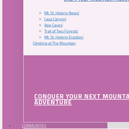
Mt. St. Helens News
Lava Canyon
Ape Caves
Trail of Two Forests
Mt. St. Helens Eruption
Climbing at The Mountain
CONQUER YOUR NEXT MOUNT
ADVENTURE
COMMUNITIES