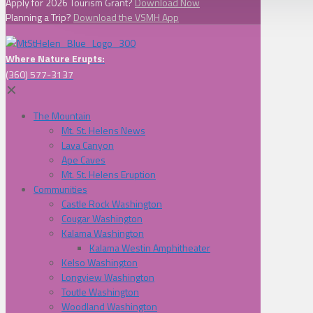
Apply for 2026 Tourism Grant?
Download Now
Planning a Trip?
Download the VSMH App
Where Nature Erupts:
(360) 577-3137
✕
The Mountain
Mt. St. Helens News
Lava Canyon
Ape Caves
Mt. St. Helens Eruption
Communities
Castle Rock Washington
Cougar Washington
Kalama Washington
Kalama Westin Amphitheater
Kelso Washington
Longview Washington
Toutle Washington
Woodland Washington