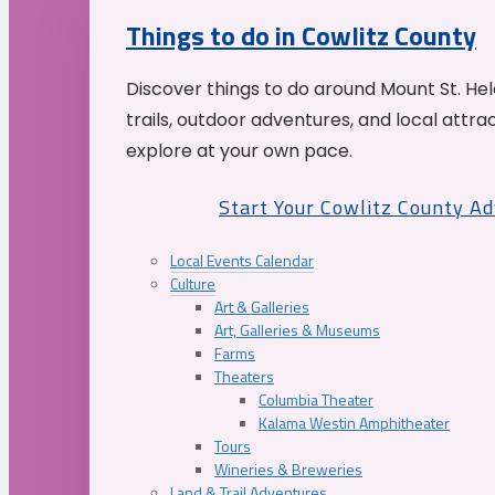
Things to do in Cowlitz County
Discover things to do around Mount St. He
trails, outdoor adventures, and local attrac
explore at your own pace.
Start Your Cowlitz County A
Local Events Calendar
Culture
Art & Galleries
Art, Galleries & Museums
Farms
Theaters
Columbia Theater
Kalama Westin Amphitheater
Tours
Wineries & Breweries
Land & Trail Adventures