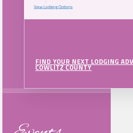
View Lodging Options
FIND YOUR NEXT LODGING AD
COWLITZ COUNTY