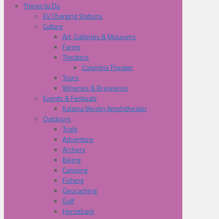
Things to Do
EV Charging Stations
Culture
Art, Galleries & Museums
Farms
Theaters
Columbia Theater
Tours
Wineries & Breweries
Events & Festivals
Kalama Westin Amphitheater
Outdoors
Trails
Adventure
Archery
Biking
Camping
Fishing
Geocaching
Golf
Horseback