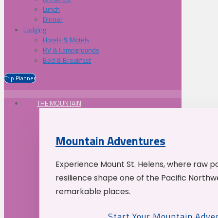
Lunch
Dinner
Lodging
Hotels & Motels
RV & Campgrounds
Bed & Breakfast
Trip Planner
THE MOUNTAIN
Mountain Adventures
Experience Mount St. Helens, where raw p
resilience shape one of the Pacific Northw
remarkable places.
Start Your Mountain Adve