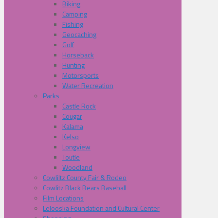
Biking
Camping
Fishing
Geocaching
Golf
Horseback
Hunting
Motorsports
Water Recreation
Parks
Castle Rock
Cougar
Kalama
Kelso
Longview
Toutle
Woodland
Cowliltz County Fair & Rodeo
Cowlitz Black Bears Baseball
Film Locations
Lelooska Foundation and Cultural Center