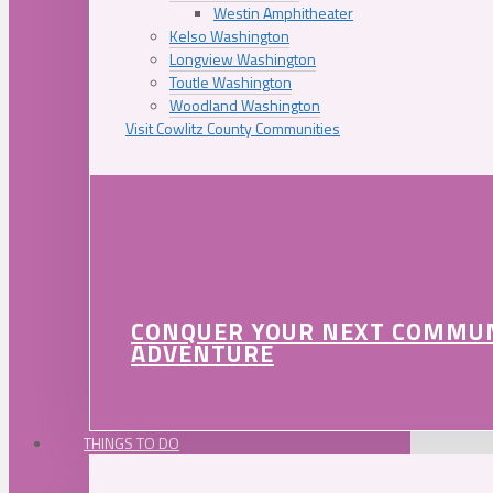
Westin Amphitheater
Kelso Washington
Longview Washington
Toutle Washington
Woodland Washington
Visit Cowlitz County Communities
CONQUER YOUR NEXT COMMU
ADVENTURE
THINGS TO DO