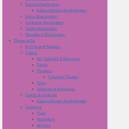
Kalama Washington
Kalama Westin Amphitheater
Kelso Washington
Longview Washington
Toutle Washington
Woodland Washington
Things to Do
EV Charging Stations
Culture
Art, Galleries & Museums
Farms
Theaters
Columbia Theater
Tours
Wineries & Breweries
Events & Festivals
Kalama Westin Amphitheater
Outdoors
Trails
Adventure
Archery