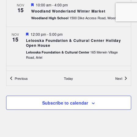
Featured
10:00 am
-
4:00 pm
NOV
15
Woodland Wonderland Winter Market
1500 Dike Access Road, Woodland
Woodland High School
Featured
12:00 pm
-
5:00 pm
NOV
15
Lelooska Foundation & Cultural Center Holiday
Open House
165 Merwin Village
Lelooska Foundation & Cultural Center
Road, Ariel
Featured
12:00 pm
-
5:00 pm
NOV
16
Events
Events
Previous
Today
Next
Lelooska Foundation & Cultural Center Holiday
Open House
165 Merwin Village
Lelooska Foundation & Cultural Center
Road, Ariel
Subscribe to calendar
Featured
5:00 am
-
9:00 pm
NOV
21
Christmas Market at Oak Tree Restaurant
1020 Atlantic Avenue, Woodland
Oak Tree Restaurant