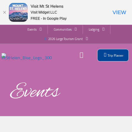
Visit Mt St Helens
VIEW
Visit Widget LLC
FREE - In Google Play
Events
Communities
Lodging
2026 Large Tourism Grant
Trip Planner
Events