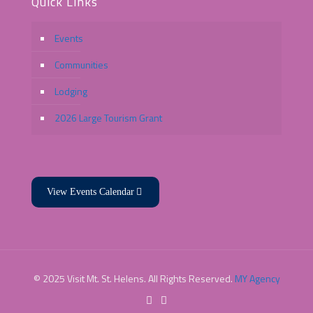
Quick Links
Events
Communities
Lodging
2026 Large Tourism Grant
View Events Calendar
© 2025 Visit Mt. St. Helens. All Rights Reserved.
MY Agency