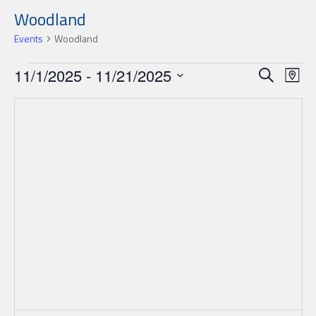
Woodland
Events
Woodland
Events
Events
Ev
11/1/2025
 - 
11/21/2025
Search
Map
Search
Select
Vi
date.
and
Nav
Views
Navigat