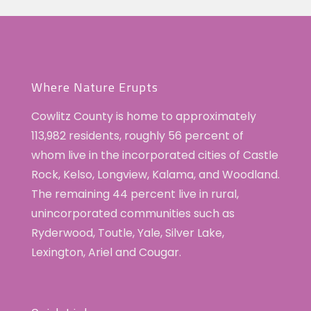
Where Nature Erupts
Cowlitz County is home to approximately
113,982 residents, roughly 56 percent of
whom live in the incorporated cities of Castle
Rock, Kelso, Longview, Kalama, and Woodland.
The remaining 44 percent live in rural,
unincorporated communities such as
Ryderwood, Toutle, Yale, Silver Lake,
Lexington, Ariel and Cougar.