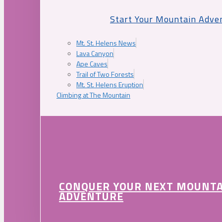
Start Your Mountain Adve
Mt. St. Helens News
Lava Canyon
Ape Caves
Trail of Two Forests
Mt. St. Helens Eruption
Climbing at The Mountain
CONQUER YOUR NEXT MOUNT
ADVENTURE