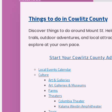
Things to do in Cowlitz County
Discover things to do around Mount St. He
trails, outdoor adventures, and local attrac
explore at your own pace.
Start Your Cowlitz County A
Local Events Calendar
Culture
Art & Galleries
Art, Galleries & Museums
Farms
Theaters
Columbia Theater
Kalama Westin Amphitheater
Tours