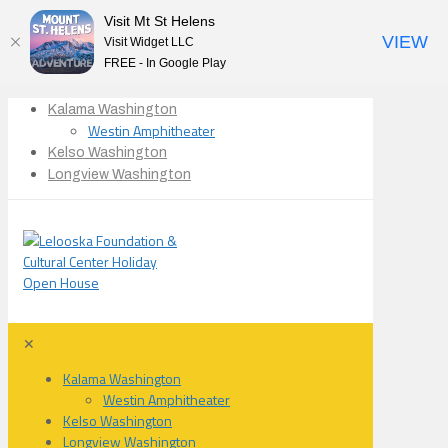
Visit Mt St Helens
VIEW
Visit Widget LLC
FREE - In Google Play
Kalama Washington
Westin Amphitheater
Kelso Washington
Longview Washington
✕
Kalama Washington
Westin Amphitheater
Kelso Washington
Longview Washington