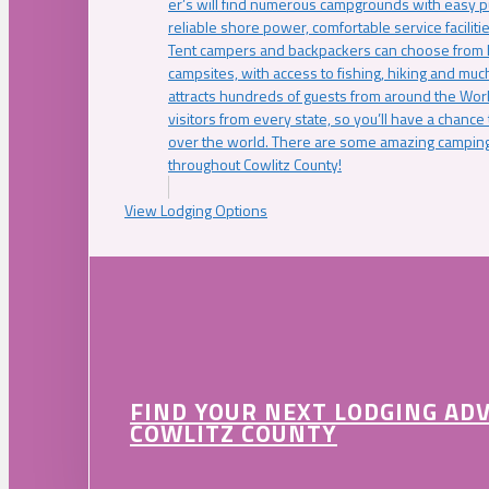
er’s will find numerous campgrounds with easy p
reliable shore power, comfortable service faciliti
Tent campers and backpackers can choose from 
campsites, with access to fishing, hiking and mu
attracts hundreds of guests from around the Worl
visitors from every state, so you’ll have a chance
over the world. There are some amazing camping
throughout Cowlitz County!
View Lodging Options
FIND YOUR NEXT LODGING AD
COWLITZ COUNTY