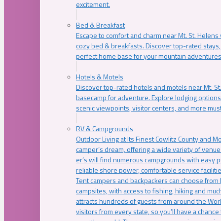
excitement.
Bed & Breakfast
Escape to comfort and charm near Mt. St. Helens w
cozy bed & breakfasts. Discover top-rated stays, l
perfect home base for your mountain adventures
Hotels & Motels
Discover top-rated hotels and motels near Mt. 
basecamp for adventure. Explore lodging options c
scenic viewpoints, visitor centers, and more must
RV & Campgrounds
Outdoor Living at Its Finest Cowlitz County and M
camper’s dream, offering a wide variety of venue
er’s will find numerous campgrounds with easy p
reliable shore power, comfortable service faciliti
Tent campers and backpackers can choose from 
campsites, with access to fishing, hiking and mu
attracts hundreds of guests from around the Worl
visitors from every state, so you’ll have a chance