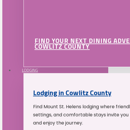
FIND YOUR NEXT DINING ADV
COWLITZ COUNTY
LODGING
Lodging in Cowlitz County
Find Mount St. Helens lodging where friend
settings, and comfortable stays invite you 
and enjoy the journey.