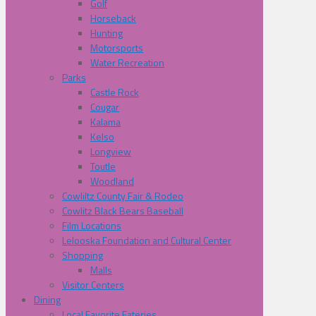
Golf
Horseback
Hunting
Motorsports
Water Recreation
Parks
Castle Rock
Cougar
Kalama
Kelso
Longview
Toutle
Woodland
Cowliltz County Fair & Rodeo
Cowlitz Black Bears Baseball
Film Locations
Lelooska Foundation and Cultural Center
Shopping
Malls
Visitor Centers
Dining
Local Favorite Eateries