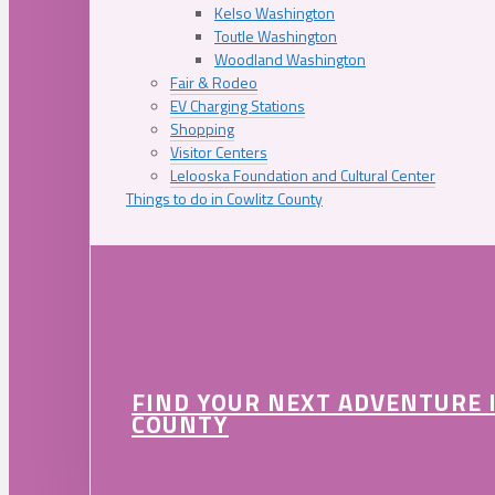
Kelso Washington
Toutle Washington
Woodland Washington
Fair & Rodeo
EV Charging Stations
Shopping
Visitor Centers
Lelooska Foundation and Cultural Center
Things to do in Cowlitz County
FIND YOUR NEXT ADVENTURE 
COUNTY