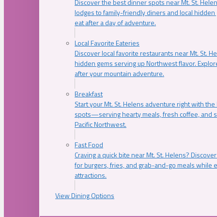
Discover the best dinner spots near Mt. St. Hel
lodges to family-friendly diners and local hidde
eat after a day of adventure.
Local Favorite Eateries
Discover local favorite restaurants near Mt. St. H
hidden gems serving up Northwest flavor. Explore
after your mountain adventure.
Breakfast
Start your Mt. St. Helens adventure right with the
spots—serving hearty meals, fresh coffee, and s
Pacific Northwest.
Fast Food
Craving a quick bite near Mt. St. Helens? Discover
for burgers, fries, and grab-and-go meals while e
attractions.
View Dining Options