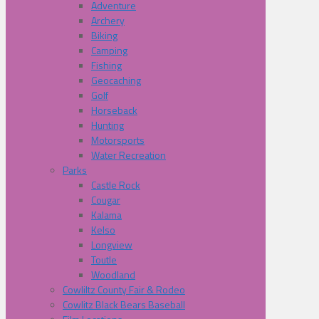
Adventure
Archery
Biking
Camping
Fishing
Geocaching
Golf
Horseback
Hunting
Motorsports
Water Recreation
Parks
Castle Rock
Cougar
Kalama
Kelso
Longview
Toutle
Woodland
Cowliltz County Fair & Rodeo
Cowlitz Black Bears Baseball