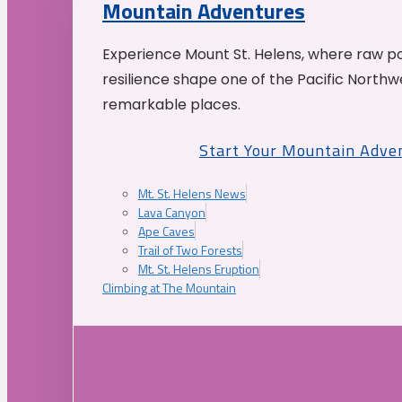
Mountain Adventures
Experience Mount St. Helens, where raw p
resilience shape one of the Pacific Northw
remarkable places.
Start Your Mountain Adve
Mt. St. Helens News
Lava Canyon
Ape Caves
Trail of Two Forests
Mt. St. Helens Eruption
Climbing at The Mountain