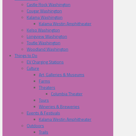
Castle Rock Washington
Cougar Washington
Kalama Washington
Kalama Westin Amphitheater
Kelso Washington
Longview Washington
Toutle Washington
Woodland Washington
Things to Do
EV Charging Stations
Culture
Art, Galleries & Museums
Farms
Theaters
Columbia Theater
Tours
Wineries & Breweries
Events & Festivals
Kalama Westin Amphitheater
Outdoors
Trails