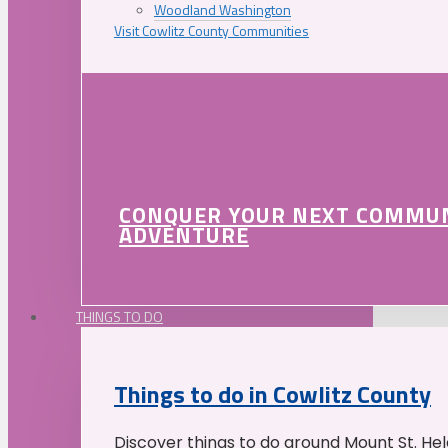
Woodland Washington
Visit Cowlitz County Communities
CONQUER YOUR NEXT COMMU
ADVENTURE
THINGS TO DO
Things to do in Cowlitz County
Discover things to do around Mount St. He