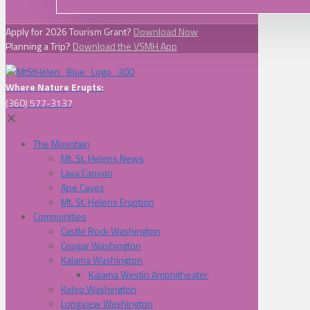
Apply for 2026 Tourism Grant?
Download Now
Planning a Trip?
Download the VSMH App
Where Nature Erupts:
(360) 577-3137
✕
The Mountain
Mt. St. Helens News
Lava Canyon
Ape Caves
Mt. St. Helens Eruption
Communities
Castle Rock Washington
Cougar Washington
Kalama Washington
Kalama Westin Amphitheater
Kelso Washington
Longview Washington