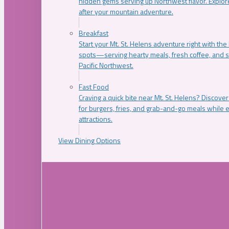
hidden gems serving up Northwest flavor. Explore
after your mountain adventure.
Breakfast
Start your Mt. St. Helens adventure right with the
spots—serving hearty meals, fresh coffee, and s
Pacific Northwest.
Fast Food
Craving a quick bite near Mt. St. Helens? Discover
for burgers, fries, and grab-and-go meals while e
attractions.
View Dining Options