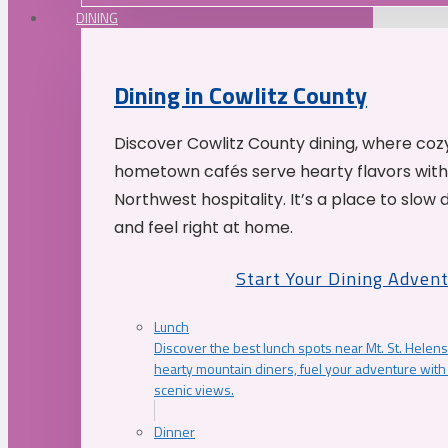
DINING
Dining in Cowlitz County
Discover Cowlitz County dining, where coz
hometown cafés serve hearty flavors with
Northwest hospitality. It’s a place to slow
and feel right at home.
Start Your Dining Adven
Lunch
Discover the best lunch spots near Mt. St. Helens
hearty mountain diners, fuel your adventure with 
scenic views.
Dinner