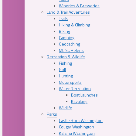
Wineries & Breweries
Land & Trail Adventures
Trails
Hiking & Climbing
Biking
Camping
Geocaching
Mt. St. Helens
Recreation & Wildlife
Fishing
Golf
Hunting
Motorsports
Water Recreation
Boat Launches
Kayaking
Wildlife
Parks
Castle Rock Washington
Cougar Washington
Kalama Washington