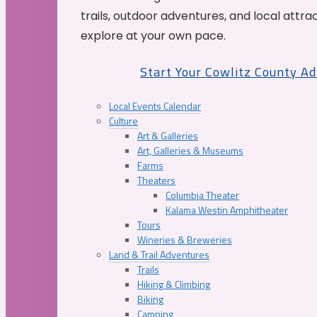
trails, outdoor adventures, and local attrac
explore at your own pace.
Start Your Cowlitz County A
Local Events Calendar
Culture
Art & Galleries
Art, Galleries & Museums
Farms
Theaters
Columbia Theater
Kalama Westin Amphitheater
Tours
Wineries & Breweries
Land & Trail Adventures
Trails
Hiking & Climbing
Biking
Camping