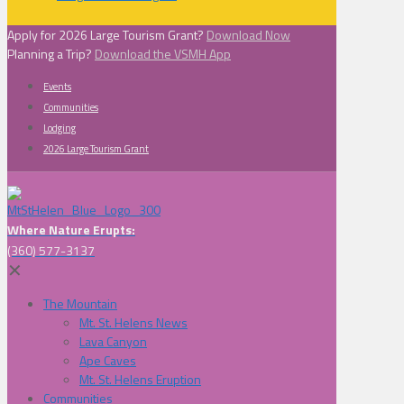
Apply for 2026 Large Tourism Grant?
Download Now
Planning a Trip?
Download the VSMH App
Events
Communities
Lodging
2026 Large Tourism Grant
Where Nature Erupts:
(360) 577-3137
✕
The Mountain
Mt. St. Helens News
Lava Canyon
Ape Caves
Mt. St. Helens Eruption
Communities