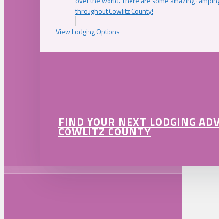
over the world. There are some amazing camping
throughout Cowlitz County!
View Lodging Options
FIND YOUR NEXT LODGING AD
COWLITZ COUNTY