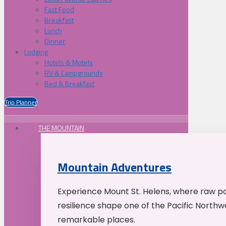
Fast Food
Breakfast
Lunch
Dinner
Lodging
Hotels & Motels
RV & Campgrounds
Bed & Breakfast
Trip Planner
THE MOUNTAIN
Mountain Adventures
Experience Mount St. Helens, where raw p
resilience shape one of the Pacific Northw
remarkable places.