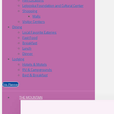
Film Locations
Lelooska Foundation and Cultural Center
Shopping
Malls
Visitor Centers
Dining
Local Favorite Eateries
Fast Food
Breakfast
Lunch
Dinner
Lodging
Hotels & Motels
RV & Campgrounds
Bed & Breakfast
Trip Planner
THE MOUNTAIN