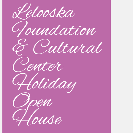
Lelooska
Foundation
& Cultural
Center
Holiday
Open
House