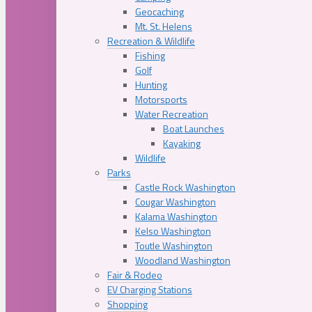
Geocaching
Mt. St. Helens
Recreation & Wildlife
Fishing
Golf
Hunting
Motorsports
Water Recreation
Boat Launches
Kayaking
Wildlife
Parks
Castle Rock Washington
Cougar Washington
Kalama Washington
Kelso Washington
Toutle Washington
Woodland Washington
Fair & Rodeo
EV Charging Stations
Shopping