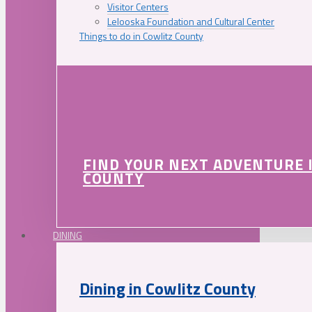
Visitor Centers
Lelooska Foundation and Cultural Center
Things to do in Cowlitz County
FIND YOUR NEXT ADVENTURE 
COUNTY
DINING
Dining in Cowlitz County