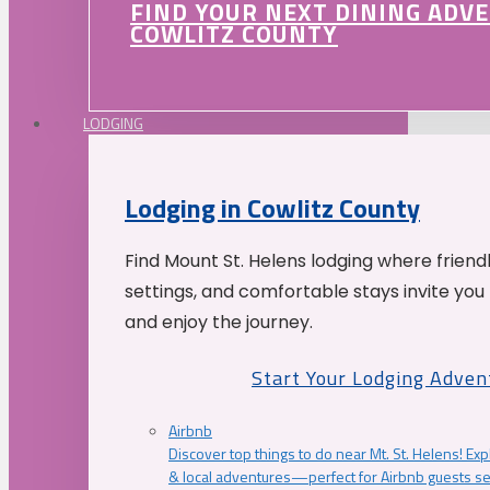
FIND YOUR NEXT DINING ADV
COWLITZ COUNTY
LODGING
Lodging in Cowlitz County
Find Mount St. Helens lodging where friend
settings, and comfortable stays invite you 
and enjoy the journey.
Start Your Lodging Adven
Airbnb
Discover top things to do near Mt. St. Helens! Exp
& local adventures—perfect for Airbnb guests s