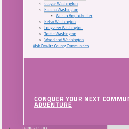
Cougar Washington
Kalama Washington
Westin Amphitheater
Kelso Washington
Longview Washington
Toutle Washington
Woodland Washington
Visit Cowlitz County Communities
CONQUER YOUR NEXT COMMU
ADVENTURE
THINGS TO DO