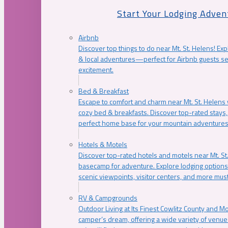
Start Your Lodging Adven
Airbnb
Discover top things to do near Mt. St. Helens! Exp
& local adventures—perfect for Airbnb guests s
excitement.
Bed & Breakfast
Escape to comfort and charm near Mt. St. Helens w
cozy bed & breakfasts. Discover top-rated stays, l
perfect home base for your mountain adventures
Hotels & Motels
Discover top-rated hotels and motels near Mt. 
basecamp for adventure. Explore lodging options c
scenic viewpoints, visitor centers, and more must
RV & Campgrounds
Outdoor Living at Its Finest Cowlitz County and M
camper’s dream, offering a wide variety of venue