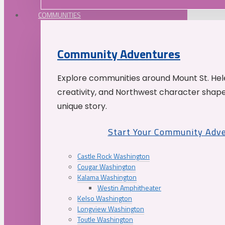
COMMUNITIES
Community Adventures
Explore communities around Mount St. Hele
creativity, and Northwest character shap
unique story.
Start Your Community Adv
Castle Rock Washington
Cougar Washington
Kalama Washington
Westin Amphitheater
Kelso Washington
Longview Washington
Toutle Washington