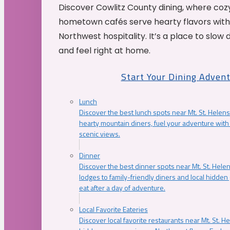
Discover Cowlitz County dining, where coz
hometown cafés serve hearty flavors with
Northwest hospitality. It’s a place to slow
and feel right at home.
Start Your Dining Adven
Lunch
Discover the best lunch spots near Mt. St. Helens
hearty mountain diners, fuel your adventure with 
scenic views.
Dinner
Discover the best dinner spots near Mt. St. Hel
lodges to family-friendly diners and local hidde
eat after a day of adventure.
Local Favorite Eateries
Discover local favorite restaurants near Mt. St. H