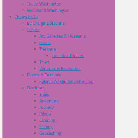
Toutle Washington
Woodland Washington
Things to Do
EV Charging Stations
Culture
Art, Galleries & Museums
Farms
Theaters
Columbia Theater
Tours
Wineries & Breweries
Events & Festivals
Kalama Westin Amphitheater
Outdoors
Trails
Adventure
Archery
Biking
Camping
Fishing
Geocaching