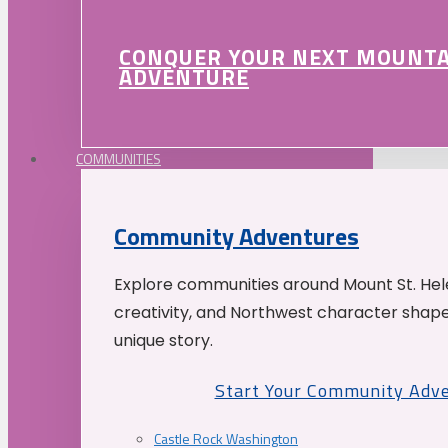
CONQUER YOUR NEXT MOUNT
ADVENTURE
COMMUNITIES
Community Adventures
Explore communities around Mount St. Hele
creativity, and Northwest character shap
unique story.
Start Your Community Adv
Castle Rock Washington